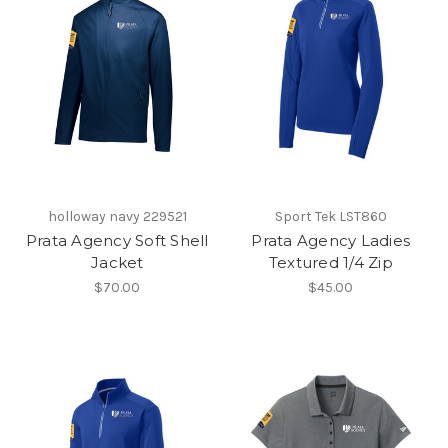
holloway navy 229521
Sport Tek LST860
Prata Agency Soft Shell
Prata Agency Ladies
Jacket
Textured 1/4 Zip
$70.00
$45.00