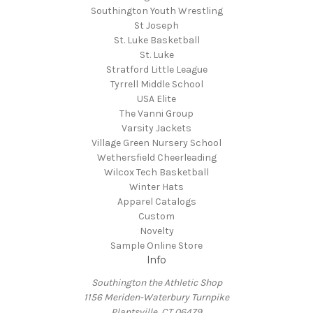
Southington Youth Wrestling
St Joseph
St. Luke Basketball
St. Luke
Stratford Little League
Tyrrell Middle School
USA Elite
The Vanni Group
Varsity Jackets
Village Green Nursery School
Wethersfield Cheerleading
Wilcox Tech Basketball
Winter Hats
Apparel Catalogs
Custom
Novelty
Sample Online Store
Info
Southington the Athletic Shop
1156 Meriden-Waterbury Turnpike
Plantsville, CT 06479