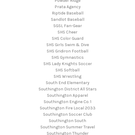
Powder Ridge
Prata Agency
Riptide Baseball
Sandlot Baseball
SGSL Fan-Gear
SHS Cheer
SHS Color Guard
SHS Girls Swim & Dive
SHS Gridiron Football
SHS Gymnastics
SHS Lady Knights Soccer
SHS Softball
SHS Wrestling
South End Elementary
Southington District All Stars
Southington Apparel
Southington Engine Co. 1
Southington Fire Local 2033
Southington Soccer Club
Southington South
Southington Summer Travel
Southington Thunder