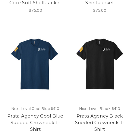
Core Soft Shell Jacket
Shell Jacket
$75.00
$75.00
Next Level Cool Blue 6410
Next Level Black 6410
Prata Agency Cool Blue
Prata Agency Black
Sueded Crewneck T-
Sueded Crewneck T-
Shirt
Shirt