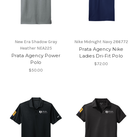
New Era Shadow Gray
Nike Midnight Navy 286772
Heather NEA225
Prata Agency Nike
Prata Agency Power
Ladies Dri-Fit Polo
Polo
$72.00
$50.00