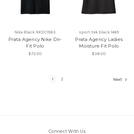
Nike Black NKDC1963
sport-tek black l469
Prata Agency Nike Dri-
Prata Agency Ladies
Fit Polo
Moisture Fit Polo
$72.00
$38.00
1
2
Next
Connect With Us