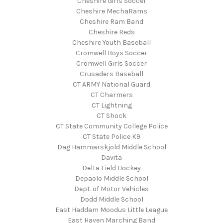
Cheshire Girls Soccer
Cheshire MechaRams
Cheshire Ram Band
Cheshire Reds
Cheshire Youth Baseball
Cromwell Boys Soccer
Cromwell Girls Soccer
Crusaders Baseball
CT ARMY National Guard
CT Charmers
CT Lightning
CT Shock
CT State Community College Police
CT State Police K9
Dag Hammarskjold Middle School
Davita
Delta Field Hockey
Depaolo Middle School
Dept. of Motor Vehicles
Dodd Middle School
East Haddam Moodus Little League
East Haven Marching Band