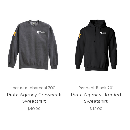
pennant charcoal 700
Pennant Black 701
Prata Agency Crewneck
Prata Agency Hooded
Sweatshirt
Sweatshirt
$40.00
$42.00