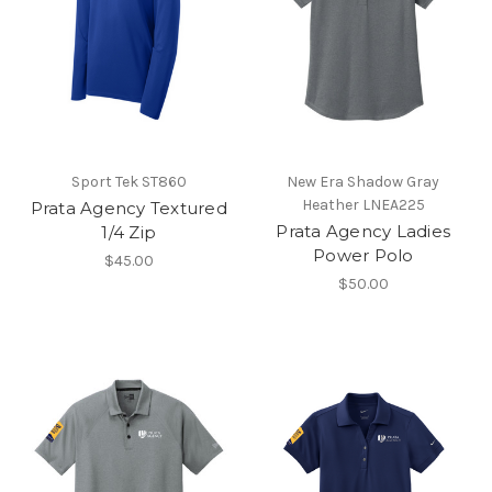
Sport Tek ST860
New Era Shadow Gray
Heather LNEA225
Prata Agency Textured
Prata Agency Ladies
1/4 Zip
Power Polo
$45.00
$50.00