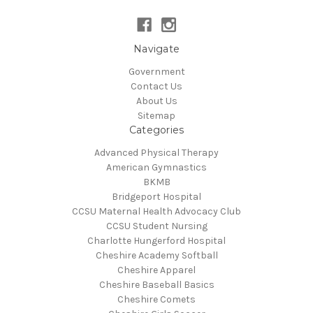
Navigate
Government
Contact Us
About Us
Sitemap
Categories
Advanced Physical Therapy
American Gymnastics
BKMB
Bridgeport Hospital
CCSU Maternal Health Advocacy Club
CCSU Student Nursing
Charlotte Hungerford Hospital
Cheshire Academy Softball
Cheshire Apparel
Cheshire Baseball Basics
Cheshire Comets