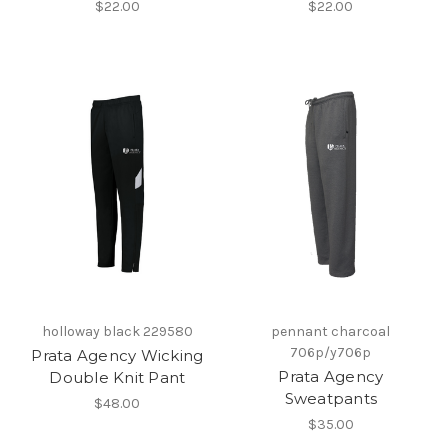
$22.00
$22.00
holloway black 229580
pennant charcoal
706p/y706p
Prata Agency Wicking
Prata Agency
Double Knit Pant
Sweatpants
$48.00
$35.00