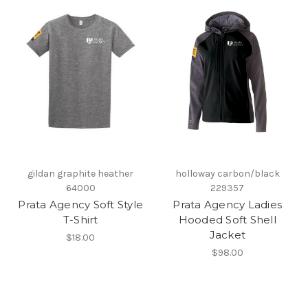
gildan graphite heather
holloway carbon/black
64000
229357
Prata Agency Soft Style
Prata Agency Ladies
T-Shirt
Hooded Soft Shell
Jacket
$18.00
$98.00