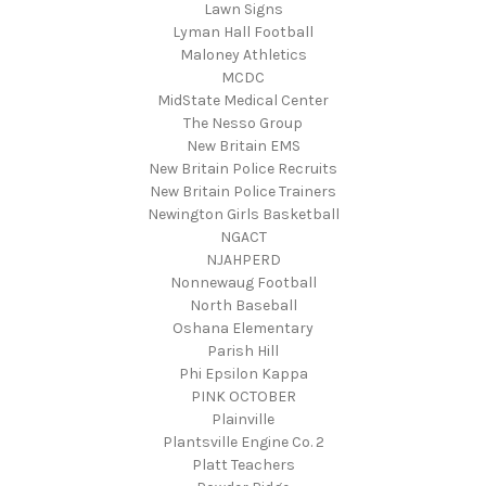
Lawn Signs
Lyman Hall Football
Maloney Athletics
MCDC
MidState Medical Center
The Nesso Group
New Britain EMS
New Britain Police Recruits
New Britain Police Trainers
Newington Girls Basketball
NGACT
NJAHPERD
Nonnewaug Football
North Baseball
Oshana Elementary
Parish Hill
Phi Epsilon Kappa
PINK OCTOBER
Plainville
Plantsville Engine Co. 2
Platt Teachers