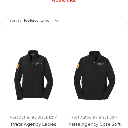
would like.
Sort By:
Port Authority Black L317
Port Authority Black J317
Prata Agency Ladies
Prata Agency Core Soft