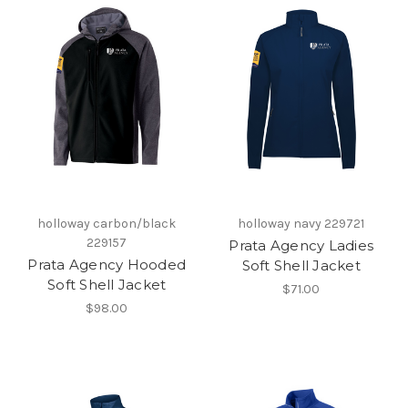
holloway carbon/black
holloway navy 229721
229157
Prata Agency Ladies
Prata Agency Hooded
Soft Shell Jacket
Soft Shell Jacket
$71.00
$98.00