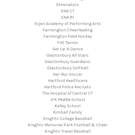
Eliminators
ENA CT
ENA RI
Evjen Academy of Performing Arts
Farmington Cheerleading
Farmington Field Hockey
FHS Tennis
Get Up N Dance
Glastonbury All Stars
Glastonbury Guardians
Glastonbury Softball
Har-Bur Soccer
Hartford Healthcare
Hartford Police Recruits
The Hospital of Central CT
JFK Middle School
Kelley School
Kimball Family
Knights College Baseball
Knights Memorial Park Football & Cheer
Knights Travel Baseball