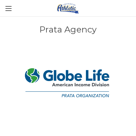
Prata Agency