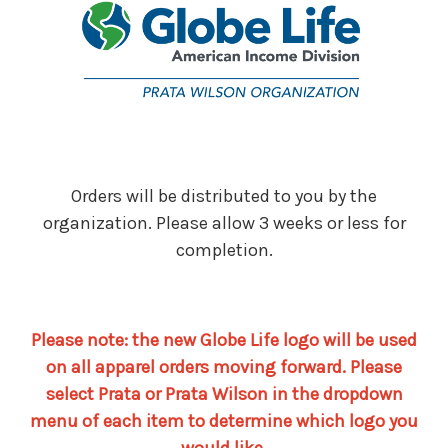
Orders will be distributed to you by the
organization. Please allow 3 weeks or less for
completion.
Please note: the new Globe Life logo will be used
on all apparel orders moving forward. Please
select Prata or Prata Wilson in the dropdown
menu of each item to determine which logo you