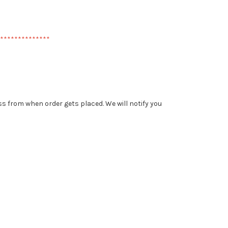
**************
less from when order gets placed. We will notify you