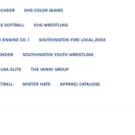
 CHEER
SHS COLOR GUARD
S SOFTBALL
SHS WRESTLING
ENGINE CO. 1
SOUTHINGTON FIRE LOCAL 2033
UNDER
SOUTHINGTON YOUTH WRESTLING
USA ELITE
THE VANNI GROUP
ETBALL
WINTER HATS
APPAREL CATALOGS