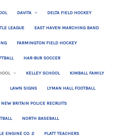
OOL
DAVITA
DELTA FIELD HOCKEY
TLE LEAGUE
EAST HAVEN MARCHING BAND
ING
FARMINGTON FIELD HOCKEY
FTBALL
HAR-BUR SOCCER
HOOL
KELLEY SCHOOL
KIMBALL FAMILY
LAWN SIGNS
LYMAN HALL FOOTBALL
NEW BRITAIN POLICE RECRUITS
TBALL
NORTH BASEBALL
LE ENGINE CO. 2
PLATT TEACHERS