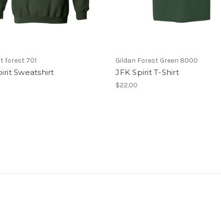
 forest 701
Gildan Forest Green 8000
irit Sweatshirt
JFK Spirit T-Shirt
$22.00