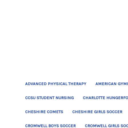
ADVANCED PHYSICAL THERAPY
AMERICAN GYM
CCSU STUDENT NURSING
CHARLOTTE HUNGERFO
CHESHIRE COMETS
CHESHIRE GIRLS SOCCER
CROMWELL BOYS SOCCER
CROMWELL GIRLS SO