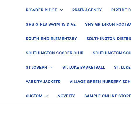
POWDER RIDGE
PRATA AGENCY
RIPTIDE 
SHS GIRLS SWIM & DIVE
SHS GRIDIRON FOOTBA
SOUTH END ELEMENTARY
SOUTHINGTON DISTRIC
SOUTHINGTON SOCCER CLUB
SOUTHINGTON SO
ST JOSEPH
ST. LUKE BASKETBALL
ST. LUKE
VARSITY JACKETS
VILLAGE GREEN NURSERY SC
CUSTOM
NOVELTY
SAMPLE ONLINE STOR