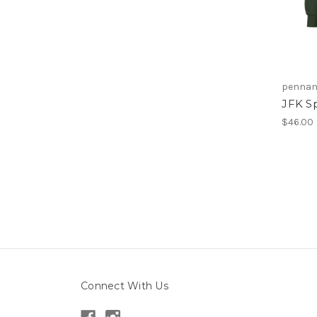
pennant
JFK Sp
$46.00
Connect With Us