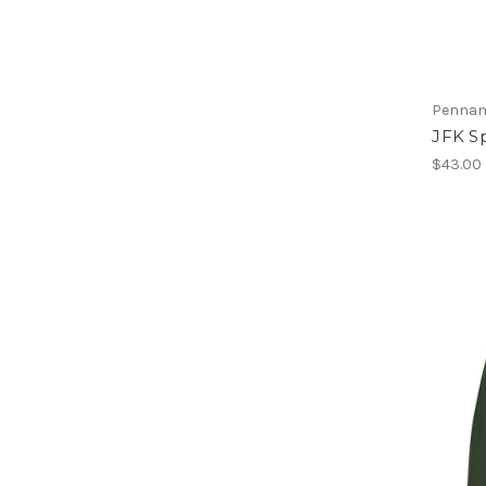
Pennan
JFK Sp
$43.00