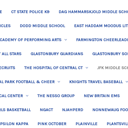
E
CT STATE POLICE K9
DAG HAMMARSKJOLD MIDDLE SCH
ICLES
DODD MIDDLE SCHOOL
EAST HADDAM MOODUS LIT
ACADEMY OF PERFORMING ARTS
FARMINGTON CHEERLEAD
 ALL STARS
GLASTONBURY GUARDIANS
GLASTONBURY SO
ECRUITS
THE HOSPITAL OF CENTRAL CT
JFK MIDDLE SC
L PARK FOOTBALL & CHEER
KNIGHTS TRAVEL BASEBALL
CAL CENTER
THE NESSO GROUP
NEW BRITAIN EMS
LS BASKETBALL
NGACT
NJAHPERD
NONNEWAUG FOO
EPSILON KAPPA
PINK OCTOBER
PLAINVILLE
PLANTSVIL