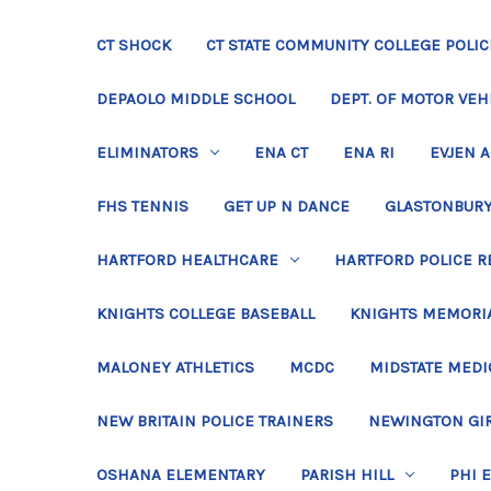
CT SHOCK
CT STATE COMMUNITY COLLEGE POLIC
DEPAOLO MIDDLE SCHOOL
DEPT. OF MOTOR VEH
ELIMINATORS
ENA CT
ENA RI
EVJEN 
FHS TENNIS
GET UP N DANCE
GLASTONBURY
HARTFORD HEALTHCARE
HARTFORD POLICE R
KNIGHTS COLLEGE BASEBALL
KNIGHTS MEMORIA
MALONEY ATHLETICS
MCDC
MIDSTATE MEDI
NEW BRITAIN POLICE TRAINERS
NEWINGTON GIR
OSHANA ELEMENTARY
PARISH HILL
PHI 