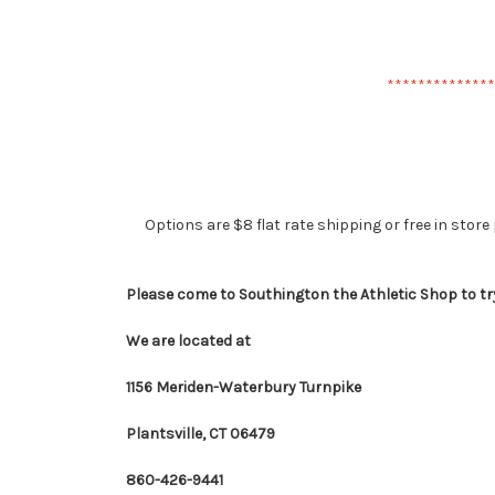
**************
Options are $8 flat rate shipping or free in store 
Please come to Southington the Athletic Shop to tr
We are located at
1156 Meriden-Waterbury Turnpike
Plantsville, CT 06479
860-426-9441