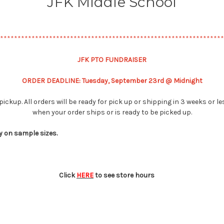
JFK Middle School
****************************************************************
JFK PTO FUNDRAISER
ORDER DEADLINE: Tuesday, September 23rd @ Midnight
pickup. All orders will be ready for pick up or shipping in 3 weeks or 
when your order ships or is ready to be picked up.
y on sample sizes.
Click
HERE
to see store hours