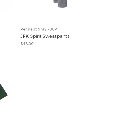
Pennant Gray 706P
JFK Spirit Sweatpants
$43.00