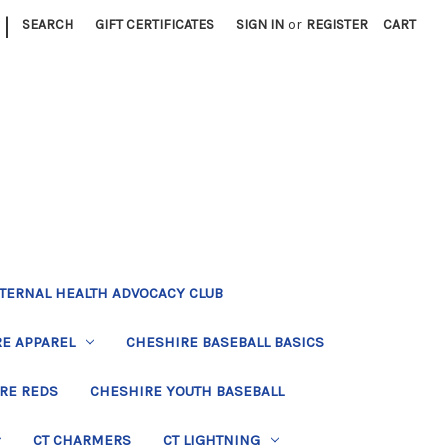
|
SEARCH
GIFT CERTIFICATES
SIGN IN
or
REGISTER
CART
TERNAL HEALTH ADVOCACY CLUB
E APPAREL
CHESHIRE BASEBALL BASICS
RE REDS
CHESHIRE YOUTH BASEBALL
CT CHARMERS
CT LIGHTNING