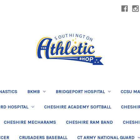
NASTICS
BKMB
BRIDGEPORT HOSPITAL
CCSU MA
RD HOSPITAL
CHESHIRE ACADEMY SOFTBALL
CHESHIR
CHESHIRE MECHARAMS
CHESHIRE RAM BAND
CHESHI
CCER
CRUSADERS BASEBALL
CT ARMY NATIONAL GUARD