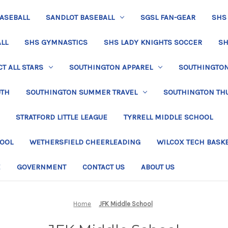
BASEBALL
SANDLOT BASEBALL
SGSL FAN-GEAR
SHS
LL
SHS GYMNASTICS
SHS LADY KNIGHTS SOCCER
SH
T ALL STARS
SOUTHINGTON APPAREL
SOUTHINGTON 
UTH
SOUTHINGTON SUMMER TRAVEL
SOUTHINGTON TH
STRATFORD LITTLE LEAGUE
TYRRELL MIDDLE SCHOOL
HOOL
WETHERSFIELD CHEERLEADING
WILCOX TECH BASK
E
GOVERNMENT
CONTACT US
ABOUT US
Home
JFK Middle School