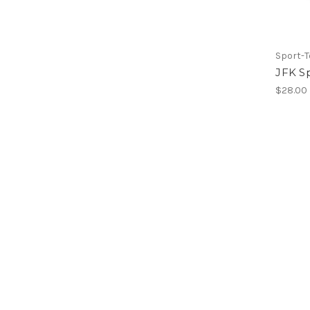
Sport-T
JFK S
$28.00