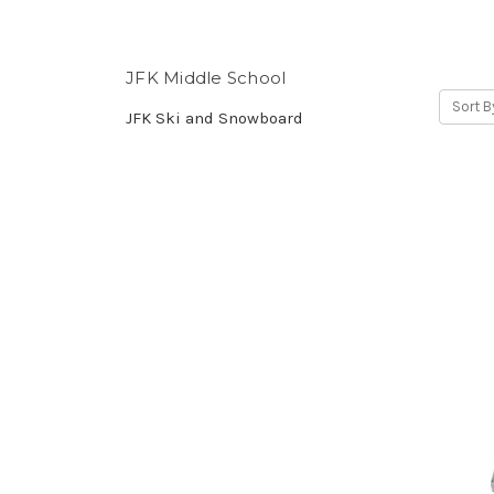
JFK Middle School
Sort B
JFK Ski and Snowboard