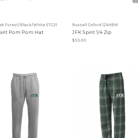
ek Forest/Black/White STC21
Russell Oxford 1Z4HBM
pirit Pom Pom Hat
JFK Spirit 1/4 Zip
$53.00