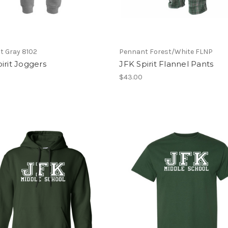
t Gray 8102
Pennant Forest/White FLNP
irit Joggers
JFK Spirit Flannel Pants
$43.00