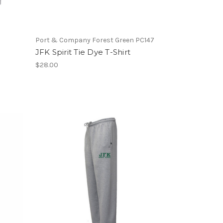
Port & Company Forest Green PC147
JFK Spirit Tie Dye T-Shirt
$28.00