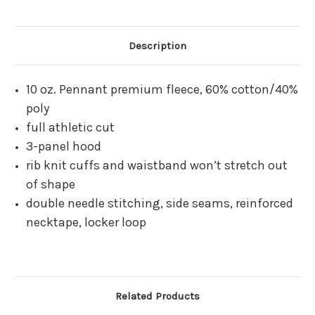
Description
10 oz. Pennant premium fleece, 60% cotton/40%
poly
full athletic cut
3-panel hood
rib knit cuffs and waistband won’t stretch out
of shape
double needle stitching, side seams, reinforced
necktape, locker loop
Related Products