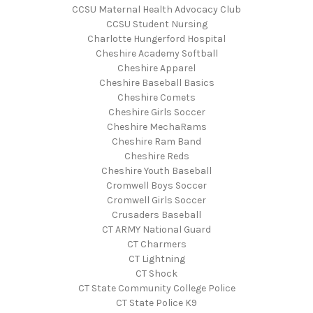
CCSU Maternal Health Advocacy Club
CCSU Student Nursing
Charlotte Hungerford Hospital
Cheshire Academy Softball
Cheshire Apparel
Cheshire Baseball Basics
Cheshire Comets
Cheshire Girls Soccer
Cheshire MechaRams
Cheshire Ram Band
Cheshire Reds
Cheshire Youth Baseball
Cromwell Boys Soccer
Cromwell Girls Soccer
Crusaders Baseball
CT ARMY National Guard
CT Charmers
CT Lightning
CT Shock
CT State Community College Police
CT State Police K9