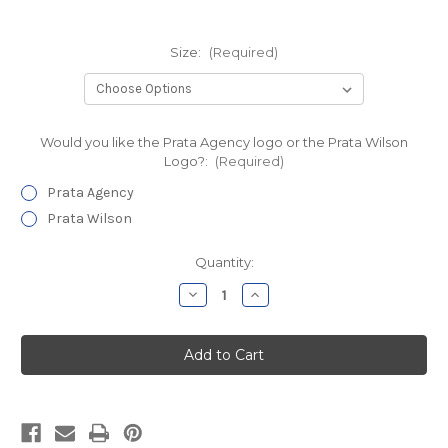
Size:
(Required)
Would you like the Prata Agency logo or the Prata Wilson
Logo?:
(Required)
Prata Agency
Prata Wilson
Current
Quantity:
Stock:
Decrease
Increase
Quantity
Quantity
of
of
Prata
Prata
Agency
Agency
Hooded
Hooded
Sweatshirt
Sweatshirt