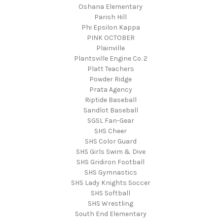
Oshana Elementary
Parish Hill
Phi Epsilon Kappa
PINK OCTOBER
Plainville
Plantsville Engine Co. 2
Platt Teachers
Powder Ridge
Prata Agency
Riptide Baseball
Sandlot Baseball
SGSL Fan-Gear
SHS Cheer
SHS Color Guard
SHS Girls Swim & Dive
SHS Gridiron Football
SHS Gymnastics
SHS Lady Knights Soccer
SHS Softball
SHS Wrestling
South End Elementary