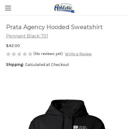
Prata Agency Hooded Sweatshirt
Pennant Black 701
$42.00
(No reviews yet)
Write a Review
Shipping:
Calculated at Checkout