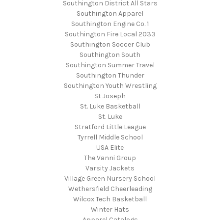
Southington District All Stars
Southington Apparel
Southington Engine Co. 1
Southington Fire Local 2033
Southington Soccer Club
Southington South
Southington Summer Travel
Southington Thunder
Southington Youth Wrestling
St Joseph
St. Luke Basketball
St. Luke
Stratford Little League
Tyrrell Middle School
USA Elite
The Vanni Group
Varsity Jackets
Village Green Nursery School
Wethersfield Cheerleading
Wilcox Tech Basketball
Winter Hats
Apparel Catalogs