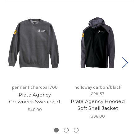
pennant charcoal 700
holloway carbon/black
229157
Prata Agency
Prata Agency Hooded
P
Crewneck Sweatshirt
Soft Shell Jacket
$40.00
$98.00