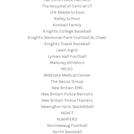
The Hospital of Central CT
JFK Middle School
Kelley School
Kimball Family
Knights College Baseball
Knights Memorial Park Football & Cheer
Knights Travel Baseball
Lawn Signs
Lyman Hall Football
Maloney Athletics
MCDC
MidState Medical Center
The Nesso Group
New Britain EMS
New Britain Police Recruits
New Britain Police Trainers
Newington Girls Basketball
NGACT
NJAHPERD
Nonnewaug Football
North Baseball