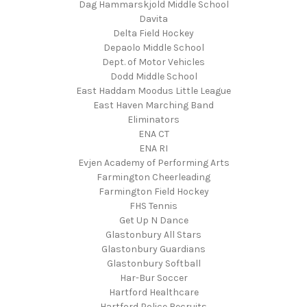
Dag Hammarskjold Middle School
Davita
Delta Field Hockey
Depaolo Middle School
Dept. of Motor Vehicles
Dodd Middle School
East Haddam Moodus Little League
East Haven Marching Band
Eliminators
ENA CT
ENA RI
Evjen Academy of Performing Arts
Farmington Cheerleading
Farmington Field Hockey
FHS Tennis
Get Up N Dance
Glastonbury All Stars
Glastonbury Guardians
Glastonbury Softball
Har-Bur Soccer
Hartford Healthcare
Hartford Police Recruits