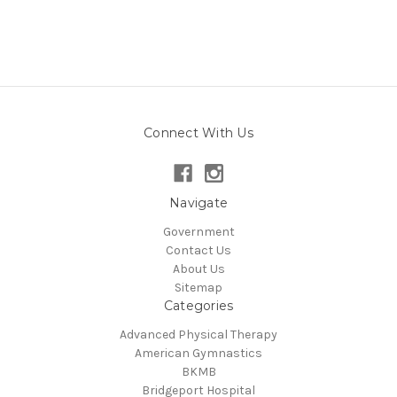
Connect With Us
Navigate
Government
Contact Us
About Us
Sitemap
Categories
Advanced Physical Therapy
American Gymnastics
BKMB
Bridgeport Hospital