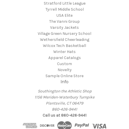
Stratford Little League
Tyrrell Middle School
USA Elite
The Vanni Group
Varsity Jackets
Village Green Nursery School
Wethersfield Cheerleading
Wilcox Tech Basketball
Winter Hats
Apparel Catalogs
Custom
Novelty
Sample Online Store
Info
Southington the Athletic Shop
1156 Meriden-Waterbury Turnpike
Plantsville, CT 06479
860-426-9441
Call us at 860-426-9441