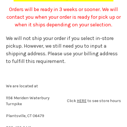
Orders will be ready in 3 weeks or sooner. We will
contact you when your order is ready for pick up or
when it ships depending on your selection.
We will not ship your order if you select in-store
pickup. However, we still need you to input a
shipping address. Please use your billing address
to fulfill this requirement.
We are located at
1156 Meriden-Waterbury
Click
HERE
to see store hours
Turnpike
Plantsville, CT 06479