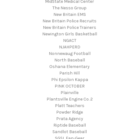
MidState Medical Center
The Nesso Group
New Britain EMS
New Britain Police Recruits
New Britain Police Trainers
Newington Girls Basketball
NGACT
NJAHPERD
Nonnewaug Football
North Baseball
Oshana Elementary
Parish Hill
Phi Epsilon Kappa
PINK OCTOBER
Plainville
Plantsville Engine Co. 2
Platt Teachers
Powder Ridge
Prata Agency
Riptide Baseball
Sandlot Baseball
SGSL Fan-Gear