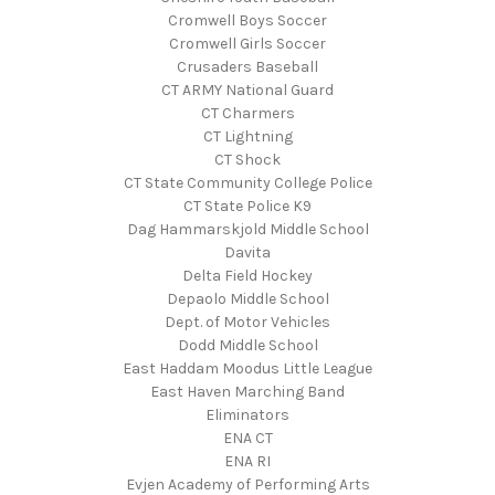
Cromwell Boys Soccer
Cromwell Girls Soccer
Crusaders Baseball
CT ARMY National Guard
CT Charmers
CT Lightning
CT Shock
CT State Community College Police
CT State Police K9
Dag Hammarskjold Middle School
Davita
Delta Field Hockey
Depaolo Middle School
Dept. of Motor Vehicles
Dodd Middle School
East Haddam Moodus Little League
East Haven Marching Band
Eliminators
ENA CT
ENA RI
Evjen Academy of Performing Arts