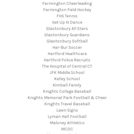
Farmington Cheerleading
Farmington Field Hockey
FHS Tennis
Get Up N Dance
Glastonbury All Stars
Glastonbury Guardians
Glastonbury Softball
Har-Bur Soccer
Hartford Healthcare
Hartford Police Recruits
The Hospital of Central CT
JFK Middle School
Kelley School
Kimball Family
Knights College Baseball
Knights Memorial Park Football & Cheer
Knights Travel Baseball
Lawn Signs
Lyman Hall Football
Maloney Athletics
MCDC