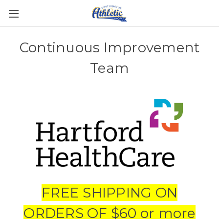
Continuous Improvement
Team
FREE SHIPPING ON
ORDERS OF $60 or more