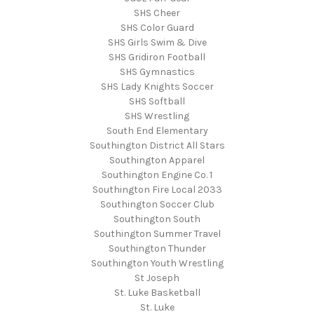
SHS Cheer
SHS Color Guard
SHS Girls Swim & Dive
SHS Gridiron Football
SHS Gymnastics
SHS Lady Knights Soccer
SHS Softball
SHS Wrestling
South End Elementary
Southington District All Stars
Southington Apparel
Southington Engine Co. 1
Southington Fire Local 2033
Southington Soccer Club
Southington South
Southington Summer Travel
Southington Thunder
Southington Youth Wrestling
St Joseph
St. Luke Basketball
St. Luke