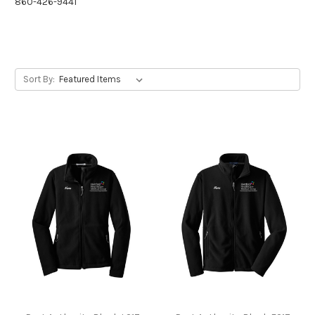
860-426-9441
Sort By: