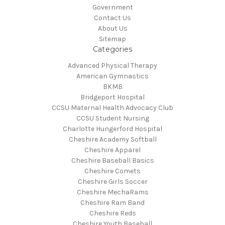
Government
Contact Us
About Us
Sitemap
Categories
Advanced Physical Therapy
American Gymnastics
BKMB
Bridgeport Hospital
CCSU Maternal Health Advocacy Club
CCSU Student Nursing
Charlotte Hungerford Hospital
Cheshire Academy Softball
Cheshire Apparel
Cheshire Baseball Basics
Cheshire Comets
Cheshire Girls Soccer
Cheshire MechaRams
Cheshire Ram Band
Cheshire Reds
Cheshire Youth Baseball