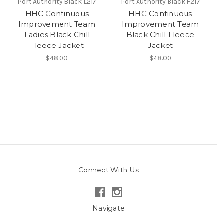
Port Authority Black L217
Port Authority Black F217
HHC Continuous
HHC Continuous
Improvement Team
Improvement Team
Ladies Black Chill
Black Chill Fleece
Fleece Jacket
Jacket
$48.00
$48.00
Connect With Us
Navigate