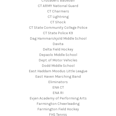
Crusaders Baseball
CT ARMY National Guard
CT Charmers
CT Lightning
CT Shock
CT State Community College Police
CT State Police K9
Dag Hammarskjold Middle School
Davita
Delta Field Hockey
Depaolo Middle School
Dept. of Motor Vehicles
Dodd Middle School
East Haddam Moodus Little League
East Haven Marching Band
Eliminators
ENA CT
ENA RI
Evjen Academy of Performing Arts
Farmington Cheerleading
Farmington Field Hockey
FHS Tennis