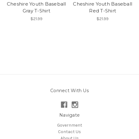
Cheshire Youth Baseball
Cheshire Youth Baseball
Gray T-Shirt
Red T-Shirt
$21.99
$21.99
Connect With Us
Navigate
Government
Contact Us
About Us