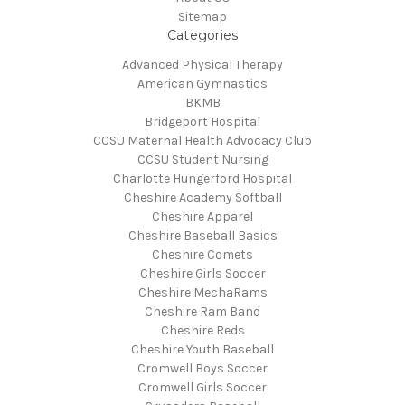
Sitemap
Categories
Advanced Physical Therapy
American Gymnastics
BKMB
Bridgeport Hospital
CCSU Maternal Health Advocacy Club
CCSU Student Nursing
Charlotte Hungerford Hospital
Cheshire Academy Softball
Cheshire Apparel
Cheshire Baseball Basics
Cheshire Comets
Cheshire Girls Soccer
Cheshire MechaRams
Cheshire Ram Band
Cheshire Reds
Cheshire Youth Baseball
Cromwell Boys Soccer
Cromwell Girls Soccer