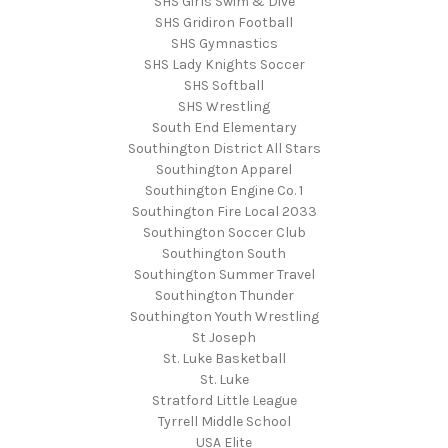
SHS Girls Swim & Dive
SHS Gridiron Football
SHS Gymnastics
SHS Lady Knights Soccer
SHS Softball
SHS Wrestling
South End Elementary
Southington District All Stars
Southington Apparel
Southington Engine Co. 1
Southington Fire Local 2033
Southington Soccer Club
Southington South
Southington Summer Travel
Southington Thunder
Southington Youth Wrestling
St Joseph
St. Luke Basketball
St. Luke
Stratford Little League
Tyrrell Middle School
USA Elite