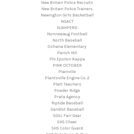
New Britain Police Recruits
New Britain Police Trainers
Newington Girls Basketball
NGACT
NJAHPERD
Nonnewaug Football
North Baseball
Oshana Elementary
Parish Hill
Phi Epsilon Kappa
PINK OCTOBER
Plainville
Plantsville Engine Co. 2
Platt Teachers
Powder Ridge
Prata Agency
Riptide Baseball
Sandlot Baseball
SGSL Fan-Gear
SHS Cheer
SHS Color Guard