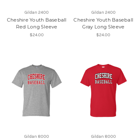
Gildan 2400
Gildan 2400
Cheshire Youth Baseball
Cheshire Youth Baseball
Red Long Sleeve
Gray Long Sleeve
$24.00
$24.00
Gildan 8000
Gildan 8000