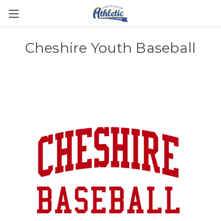
Cheshire Youth Baseball