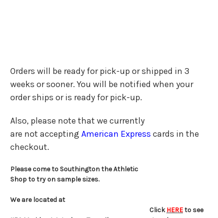
Orders will be ready for pick-up or shipped in 3
weeks or sooner. You will be notified when your
order ships or is ready for pick-up.
Also, please note that we currently
are not accepting
American Express
cards in the
checkout.
Please come to Southington the Athletic
Shop to try on sample sizes.
We are located at
Click
HERE
to see