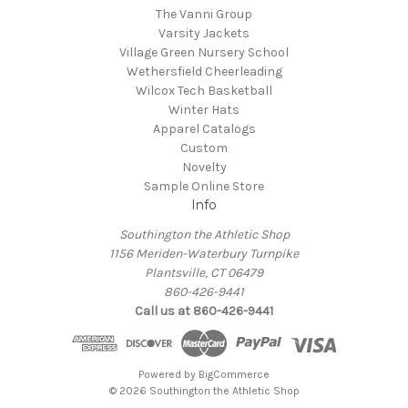
The Vanni Group
Varsity Jackets
Village Green Nursery School
Wethersfield Cheerleading
Wilcox Tech Basketball
Winter Hats
Apparel Catalogs
Custom
Novelty
Sample Online Store
Info
Southington the Athletic Shop
1156 Meriden-Waterbury Turnpike
Plantsville, CT 06479
860-426-9441
Call us at 860-426-9441
Powered by
BigCommerce
© 2026 Southington the Athletic Shop