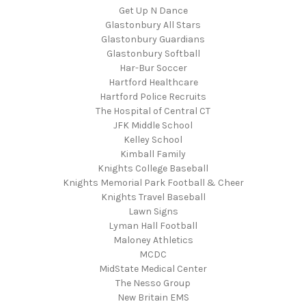
Get Up N Dance
Glastonbury All Stars
Glastonbury Guardians
Glastonbury Softball
Har-Bur Soccer
Hartford Healthcare
Hartford Police Recruits
The Hospital of Central CT
JFK Middle School
Kelley School
Kimball Family
Knights College Baseball
Knights Memorial Park Football & Cheer
Knights Travel Baseball
Lawn Signs
Lyman Hall Football
Maloney Athletics
MCDC
MidState Medical Center
The Nesso Group
New Britain EMS