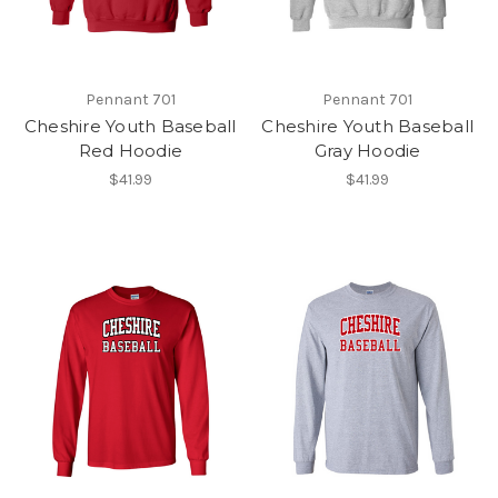
Pennant 701
Pennant 701
Cheshire Youth Baseball
Cheshire Youth Baseball
Red Hoodie
Gray Hoodie
$41.99
$41.99