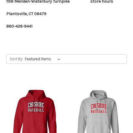
1156 Meriden-Waterbury Turnpike
store hours
Plantsville, CT 06479
860-426-9441
Sort By: