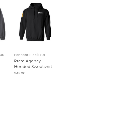
700
Pennant Black 701
Prata Agency
Hooded Sweatshirt
$42.00