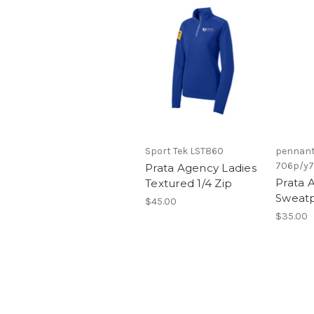
Sport Tek LST860
pennant
706p/y
Prata Agency Ladies
Prata 
Textured 1/4 Zip
Sweat
$45.00
$35.00