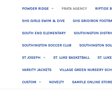
POWDER RIDGE
PRATA AGENCY
RIPTIDE 
SHS GIRLS SWIM & DIVE
SHS GRIDIRON FOOTBA
SOUTH END ELEMENTARY
SOUTHINGTON DISTRIC
SOUTHINGTON SOCCER CLUB
SOUTHINGTON SO
ST JOSEPH
ST. LUKE BASKETBALL
ST. LUKE
VARSITY JACKETS
VILLAGE GREEN NURSERY SC
CUSTOM
NOVELTY
SAMPLE ONLINE STOR