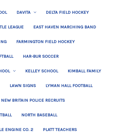
OOL
DAVITA
DELTA FIELD HOCKEY
TLE LEAGUE
EAST HAVEN MARCHING BAND
ING
FARMINGTON FIELD HOCKEY
FTBALL
HAR-BUR SOCCER
HOOL
KELLEY SCHOOL
KIMBALL FAMILY
LAWN SIGNS
LYMAN HALL FOOTBALL
NEW BRITAIN POLICE RECRUITS
TBALL
NORTH BASEBALL
LE ENGINE CO. 2
PLATT TEACHERS