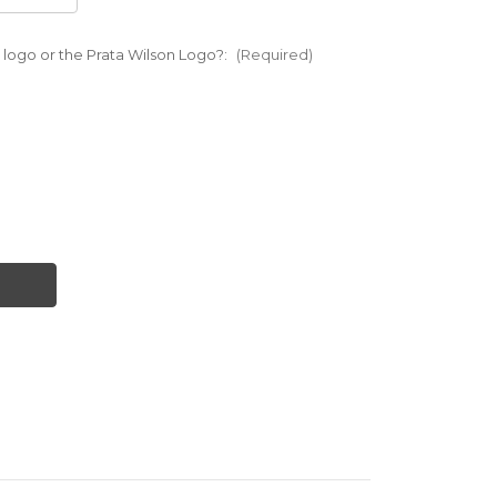
 logo or the Prata Wilson Logo?:
(Required)