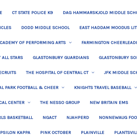
E
CT STATE POLICE K9
DAG HAMMARSKJOLD MIDDLE SCH
ICLES
DODD MIDDLE SCHOOL
EAST HADDAM MOODUS LIT
ACADEMY OF PERFORMING ARTS
FARMINGTON CHEERLEAD
 ALL STARS
GLASTONBURY GUARDIANS
GLASTONBURY SO
ECRUITS
THE HOSPITAL OF CENTRAL CT
JFK MIDDLE SC
L PARK FOOTBALL & CHEER
KNIGHTS TRAVEL BASEBALL
CAL CENTER
THE NESSO GROUP
NEW BRITAIN EMS
LS BASKETBALL
NGACT
NJAHPERD
NONNEWAUG FOO
EPSILON KAPPA
PINK OCTOBER
PLAINVILLE
PLANTSVIL