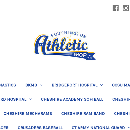
NASTICS
BKMB
BRIDGEPORT HOSPITAL
CCSU MA
RD HOSPITAL
CHESHIRE ACADEMY SOFTBALL
CHESHIR
CHESHIRE MECHARAMS
CHESHIRE RAM BAND
CHESHI
CCER
CRUSADERS BASEBALL
CT ARMY NATIONAL GUARD