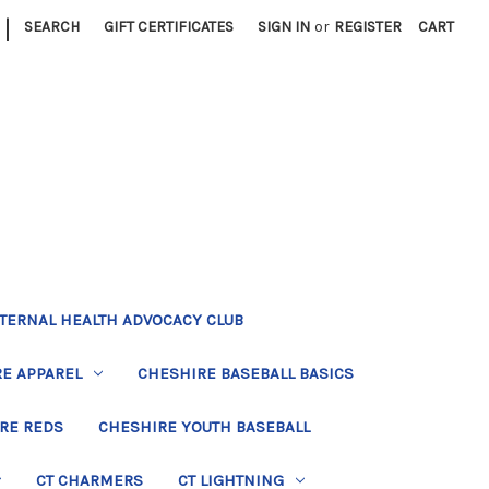
|
SEARCH
GIFT CERTIFICATES
SIGN IN
or
REGISTER
CART
TERNAL HEALTH ADVOCACY CLUB
E APPAREL
CHESHIRE BASEBALL BASICS
RE REDS
CHESHIRE YOUTH BASEBALL
CT CHARMERS
CT LIGHTNING