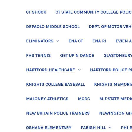
CT SHOCK
CT STATE COMMUNITY COLLEGE POLIC
DEPAOLO MIDDLE SCHOOL
DEPT. OF MOTOR VEH
ELIMINATORS
ENA CT
ENA RI
EVJEN 
FHS TENNIS
GET UP N DANCE
GLASTONBURY
HARTFORD HEALTHCARE
HARTFORD POLICE R
KNIGHTS COLLEGE BASEBALL
KNIGHTS MEMORIA
MALONEY ATHLETICS
MCDC
MIDSTATE MEDI
NEW BRITAIN POLICE TRAINERS
NEWINGTON GIR
OSHANA ELEMENTARY
PARISH HILL
PHI 