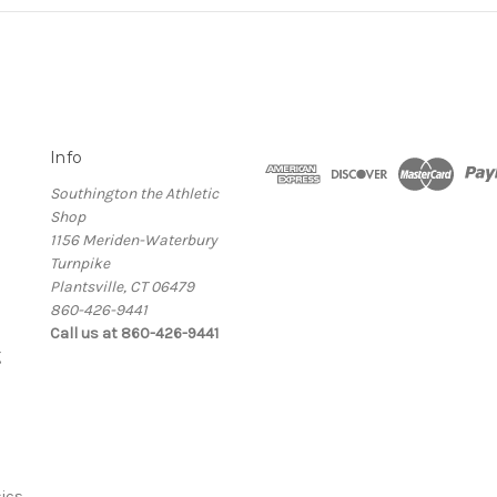
Info
Southington the Athletic
Shop
1156 Meriden-Waterbury
Turnpike
Plantsville, CT 06479
860-426-9441
Call us at 860-426-9441
g
ics