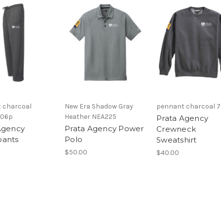
 charcoal
New Era Shadow Gray
pennant charcoal 
706p
Heather NEA225
Prata Agency
Agency
Prata Agency Power
Crewneck
pants
Polo
Sweatshirt
$50.00
$40.00