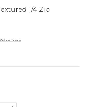
extured 1/4 Zip
Write a Review