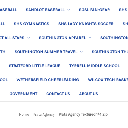
BASEBALL
SANDLOT BASEBALL
SGSL FAN-GEAR
SHS
LL
SHS GYMNASTICS
SHS LADY KNIGHTS SOCCER
SH
T ALL STARS
SOUTHINGTON APPAREL
SOUTHINGTON 
UTH
SOUTHINGTON SUMMER TRAVEL
SOUTHINGTON TH
STRATFORD LITTLE LEAGUE
TYRRELL MIDDLE SCHOOL
HOOL
WETHERSFIELD CHEERLEADING
WILCOX TECH BASK
E
GOVERNMENT
CONTACT US
ABOUT US
Home
Prata Agency
Prata Agency Textured 1/4 Zip