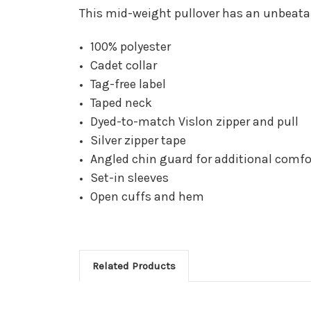
This mid-weight pullover has an unbeatabl
100% polyester
Cadet collar
Tag-free label
Taped neck
Dyed-to-match Vislon zipper and pull
Silver zipper tape
Angled chin guard for additional comfo
Set-in sleeves
Open cuffs and hem
Related Products