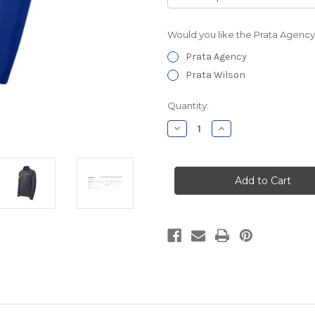
Would you like the Prata Agency
Prata Agency
Prata Wilson
Current
Quantity:
Stock:
Decrease
Increase
Quantity
Quantity
of
of
Prata
Prata
Agency
Agency
Textured
Textured
1/4
1/4
Zip
Zip