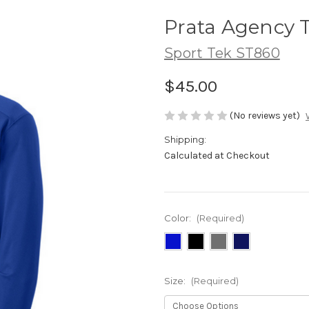
Prata Agency T
Sport Tek ST860
$45.00
(No reviews yet)
Shipping:
Calculated at Checkout
Color:
(Required)
Size:
(Required)