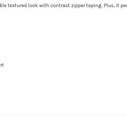
e textured look with contrast zipper taping. Plus, it p
rt