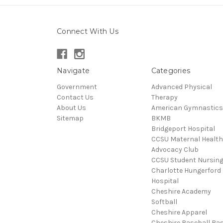
Connect With Us
Navigate
Categories
Government
Advanced Physical
Contact Us
Therapy
About Us
American Gymnastics
Sitemap
BKMB
Bridgeport Hospital
CCSU Maternal Health
Advocacy Club
CCSU Student Nursin
Charlotte Hungerford
Hospital
Cheshire Academy
Softball
Cheshire Apparel
Cheshire Baseball Bas