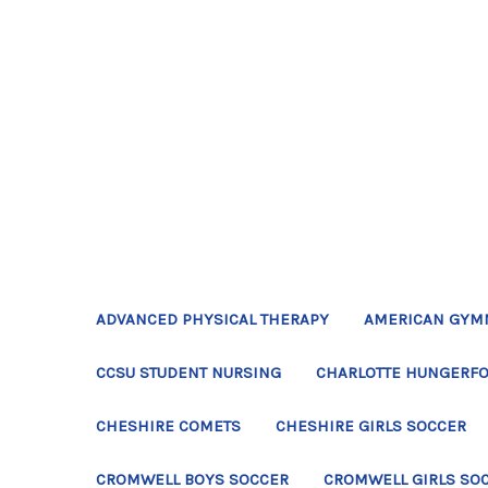
ADVANCED PHYSICAL THERAPY
AMERICAN GYM
CCSU STUDENT NURSING
CHARLOTTE HUNGERFO
CHESHIRE COMETS
CHESHIRE GIRLS SOCCER
CROMWELL BOYS SOCCER
CROMWELL GIRLS SO