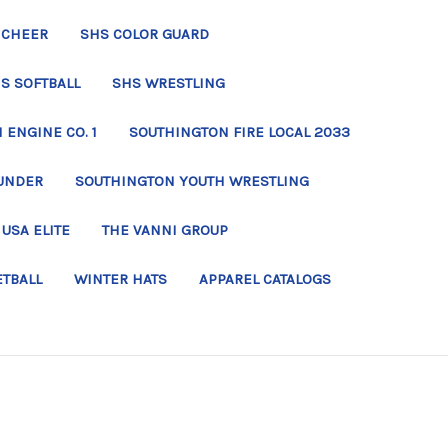
 CHEER
SHS COLOR GUARD
S SOFTBALL
SHS WRESTLING
ENGINE CO. 1
SOUTHINGTON FIRE LOCAL 2033
UNDER
SOUTHINGTON YOUTH WRESTLING
USA ELITE
THE VANNI GROUP
ETBALL
WINTER HATS
APPAREL CATALOGS