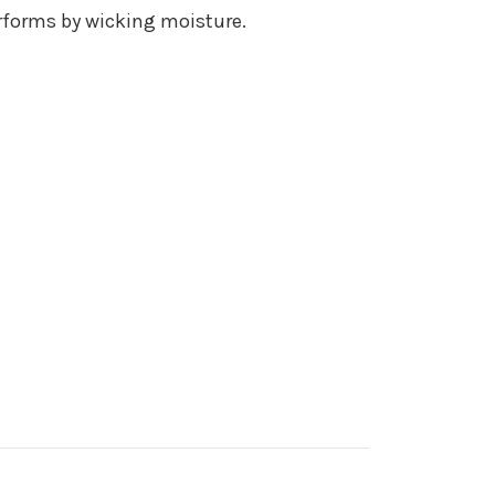
erforms by wicking moisture.