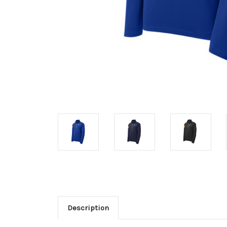
Description