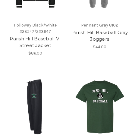
Holloway Black/White
Pennant Gray 8102
223547/223647
Parish Hill Baseball Gray
Parish Hill Baseball V-
Joggers
Street Jacket
$44.00
$86.00