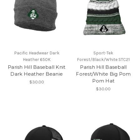
Pacific Headwear Dark
Sport-Tek
Heather 650K
Forest/Black/White STC21
Parish Hill Baseball Knit
Parish Hill Baseball
Dark Heather Beanie
Forest/White Big Pom
Pom Hat
$30.00
$30.00