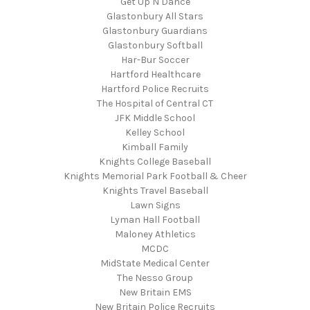
Get Up N Dance
Glastonbury All Stars
Glastonbury Guardians
Glastonbury Softball
Har-Bur Soccer
Hartford Healthcare
Hartford Police Recruits
The Hospital of Central CT
JFK Middle School
Kelley School
Kimball Family
Knights College Baseball
Knights Memorial Park Football & Cheer
Knights Travel Baseball
Lawn Signs
Lyman Hall Football
Maloney Athletics
MCDC
MidState Medical Center
The Nesso Group
New Britain EMS
New Britain Police Recruits