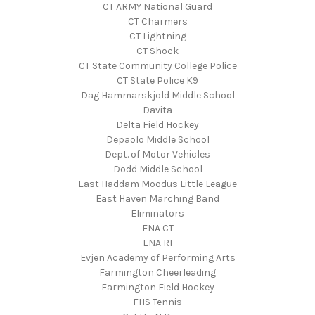
CT ARMY National Guard
CT Charmers
CT Lightning
CT Shock
CT State Community College Police
CT State Police K9
Dag Hammarskjold Middle School
Davita
Delta Field Hockey
Depaolo Middle School
Dept. of Motor Vehicles
Dodd Middle School
East Haddam Moodus Little League
East Haven Marching Band
Eliminators
ENA CT
ENA RI
Evjen Academy of Performing Arts
Farmington Cheerleading
Farmington Field Hockey
FHS Tennis