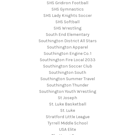
SHS Gridiron Football
SHS Gymnastics
SHS Lady Knights Soccer
SHS Softball
SHS Wrestling
South End Elementary
Southington District All Stars
Southington Apparel
Southington Engine Co. 1
Southington Fire Local 2033
Southington Soccer Club
Southington South
Southington Summer Travel
Southington Thunder
Southington Youth Wrestling
St Joseph
St. Luke Basketball
St. Luke
Stratford Little League
Tyrrell Middle School
USA Elite