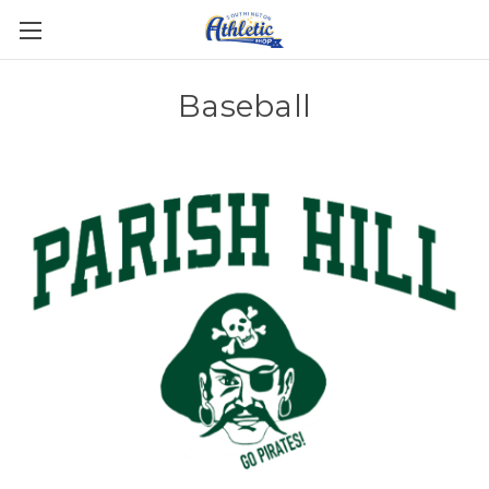
Baseball