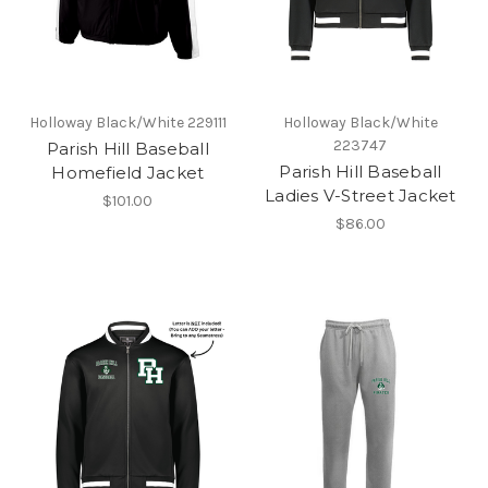
Holloway Black/White 229111
Holloway Black/White
223747
Parish Hill Baseball
Parish Hill Baseball
Homefield Jacket
Ladies V-Street Jacket
$101.00
$86.00