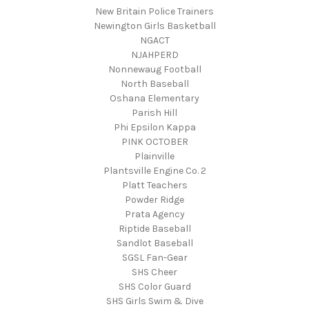
New Britain Police Trainers
Newington Girls Basketball
NGACT
NJAHPERD
Nonnewaug Football
North Baseball
Oshana Elementary
Parish Hill
Phi Epsilon Kappa
PINK OCTOBER
Plainville
Plantsville Engine Co. 2
Platt Teachers
Powder Ridge
Prata Agency
Riptide Baseball
Sandlot Baseball
SGSL Fan-Gear
SHS Cheer
SHS Color Guard
SHS Girls Swim & Dive