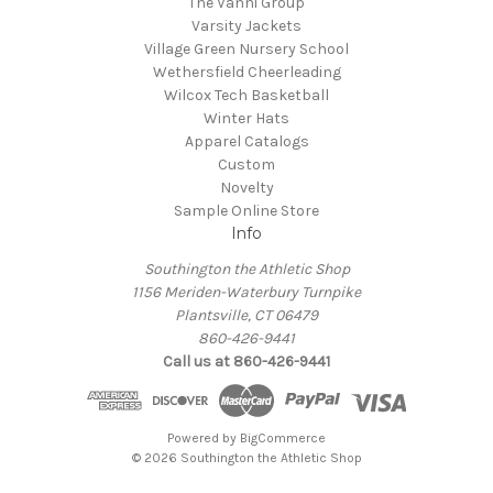
The Vanni Group
Varsity Jackets
Village Green Nursery School
Wethersfield Cheerleading
Wilcox Tech Basketball
Winter Hats
Apparel Catalogs
Custom
Novelty
Sample Online Store
Info
Southington the Athletic Shop
1156 Meriden-Waterbury Turnpike
Plantsville, CT 06479
860-426-9441
Call us at 860-426-9441
Powered by
BigCommerce
© 2026 Southington the Athletic Shop