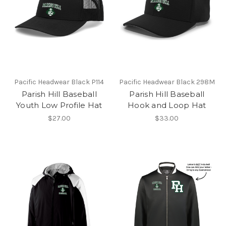
Pacific Headwear Black P114
Pacific Headwear Black 298M
Parish Hill Baseball
Parish Hill Baseball
Youth Low Profile Hat
Hook and Loop Hat
$27.00
$33.00