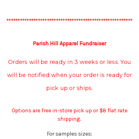
********************************************************
Parish Hill Apparel Fundraiser
Orders will be ready in 3 weeks or less. You
will be notified when your order is ready for
pick up or ships.
Options are free in-store pick up or $8 flat rate
shipping.
For samples sizes: