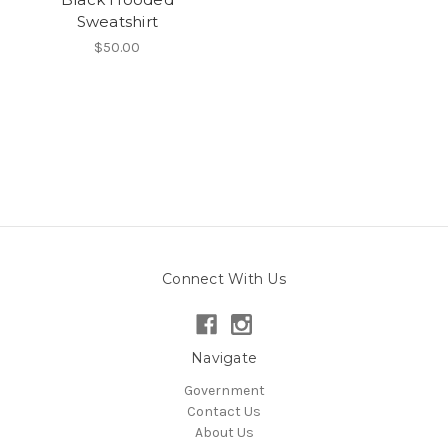
Sweatshirt
$50.00
Connect With Us
Navigate
Government
Contact Us
About Us