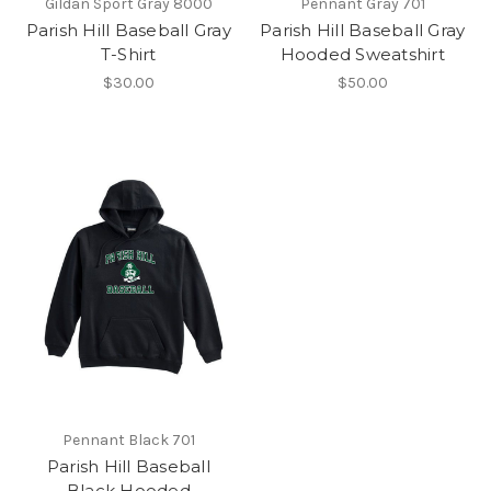
Gildan Sport Gray 8000
Pennant Gray 701
Parish Hill Baseball Gray
Parish Hill Baseball Gray
T-Shirt
Hooded Sweatshirt
$30.00
$50.00
Pennant Black 701
Parish Hill Baseball
Black Hooded