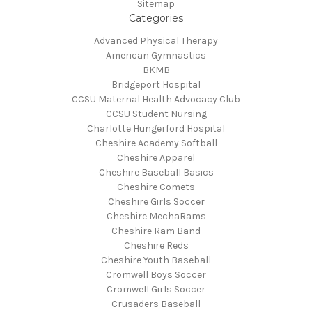
Sitemap
Categories
Advanced Physical Therapy
American Gymnastics
BKMB
Bridgeport Hospital
CCSU Maternal Health Advocacy Club
CCSU Student Nursing
Charlotte Hungerford Hospital
Cheshire Academy Softball
Cheshire Apparel
Cheshire Baseball Basics
Cheshire Comets
Cheshire Girls Soccer
Cheshire MechaRams
Cheshire Ram Band
Cheshire Reds
Cheshire Youth Baseball
Cromwell Boys Soccer
Cromwell Girls Soccer
Crusaders Baseball