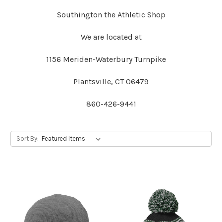
Southington the Athletic Shop
We are located at
1156 Meriden-Waterbury Turnpike
Plantsville, CT 06479
860-426-9441
Sort By: