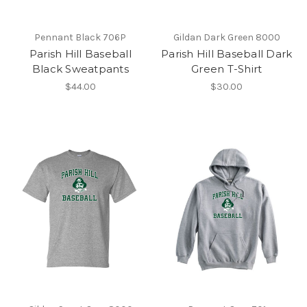
Pennant Black 706P
Gildan Dark Green 8000
Parish Hill Baseball
Parish Hill Baseball Dark
Black Sweatpants
Green T-Shirt
$44.00
$30.00