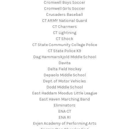
Cromwell Boys Soccer
Cromwell Girls Soccer
Crusaders Baseball
CT ARMY National Guard
CT Charmers
CT Lightning
CT Shock
CT State Community College Police
CT State Police K9
Dag Hammarskjold Middle School
Davita
Delta Field Hockey
Depaolo Middle School
Dept. of Motor Vehicles
Dodd Middle School
East Haddam Moodus Little League
East Haven Marching Band
Eliminators
ENA CT
ENA RI
Evjen Academy of Performing Arts