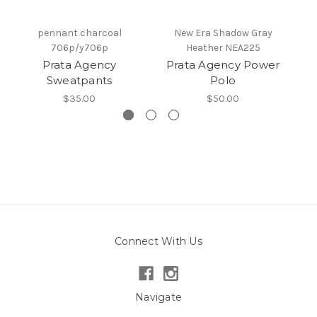
pennant charcoal
New Era Shadow Gray
706p/y706p
Heather NEA225
Prata Agency
Prata Agency Power
C
Sweatpants
Polo
$35.00
$50.00
Connect With Us
Navigate