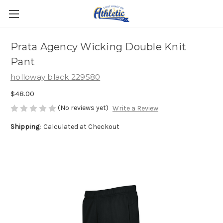
Prata Agency Wicking Double Knit
Pant
holloway black 229580
$48.00
(No reviews yet)
Write a Review
Shipping:
Calculated at Checkout