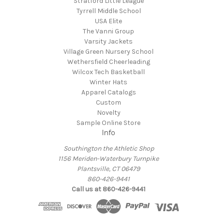
Stratford Little League
Tyrrell Middle School
USA Elite
The Vanni Group
Varsity Jackets
Village Green Nursery School
Wethersfield Cheerleading
Wilcox Tech Basketball
Winter Hats
Apparel Catalogs
Custom
Novelty
Sample Online Store
Info
Southington the Athletic Shop
1156 Meriden-Waterbury Turnpike
Plantsville, CT 06479
860-426-9441
Call us at 860-426-9441