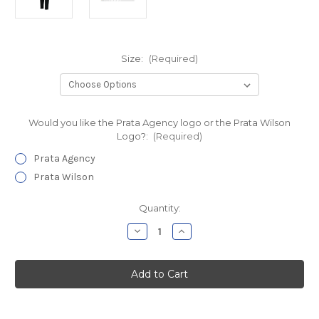
Size:
(Required)
Would you like the Prata Agency logo or the Prata Wilson
Logo?:
(Required)
Prata Agency
Prata Wilson
Current
Quantity:
Stock:
Decrease
Increase
Quantity
Quantity
of
of
Prata
Prata
Agency
Agency
Wicking
Wicking
Double
Double
Knit
Knit
Pant
Pant