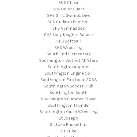
SHS Cheer
SHS Color Guard
SHS Girls Swim & Dive
SHS Gridiron Football
SHS Gymnastics
SHS Lady Knights Soccer
SHS Softball
SHS Wrestling
South End Elementary
Southington District All Stars
Southington Apparel
Southington Engine Co. 1
Southington Fire Local 2033
Southington Soccer Club
Southington South
Southington Summer Travel
Southington Thunder
Southington Youth Wrestling
St Joseph
St. Luke Basketball
St. Luke