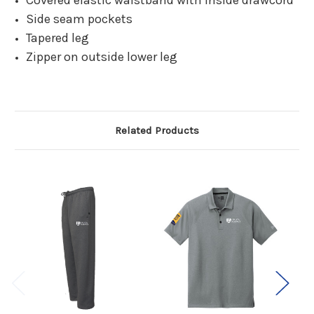
Covered elastic waistband with inside drawcord
Side seam pockets
Tapered leg
Zipper on outside lower leg
Related Products