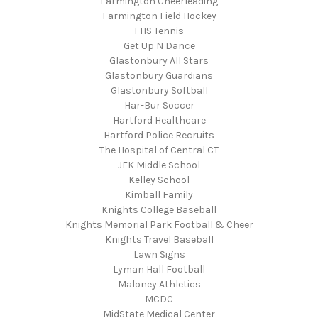
Farmington Cheerleading
Farmington Field Hockey
FHS Tennis
Get Up N Dance
Glastonbury All Stars
Glastonbury Guardians
Glastonbury Softball
Har-Bur Soccer
Hartford Healthcare
Hartford Police Recruits
The Hospital of Central CT
JFK Middle School
Kelley School
Kimball Family
Knights College Baseball
Knights Memorial Park Football & Cheer
Knights Travel Baseball
Lawn Signs
Lyman Hall Football
Maloney Athletics
MCDC
MidState Medical Center