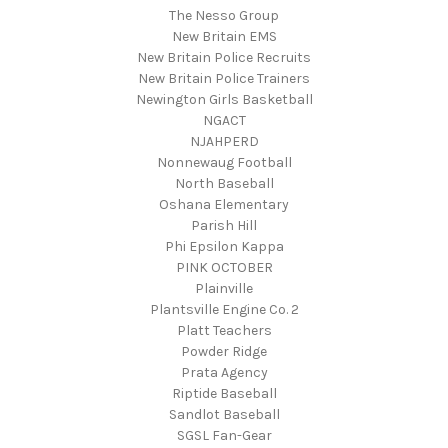
The Nesso Group
New Britain EMS
New Britain Police Recruits
New Britain Police Trainers
Newington Girls Basketball
NGACT
NJAHPERD
Nonnewaug Football
North Baseball
Oshana Elementary
Parish Hill
Phi Epsilon Kappa
PINK OCTOBER
Plainville
Plantsville Engine Co. 2
Platt Teachers
Powder Ridge
Prata Agency
Riptide Baseball
Sandlot Baseball
SGSL Fan-Gear