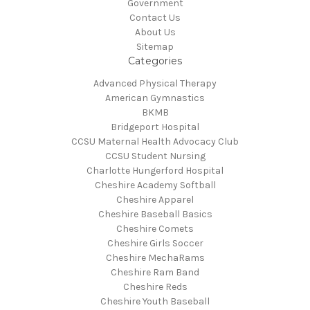
Government
Contact Us
About Us
Sitemap
Categories
Advanced Physical Therapy
American Gymnastics
BKMB
Bridgeport Hospital
CCSU Maternal Health Advocacy Club
CCSU Student Nursing
Charlotte Hungerford Hospital
Cheshire Academy Softball
Cheshire Apparel
Cheshire Baseball Basics
Cheshire Comets
Cheshire Girls Soccer
Cheshire MechaRams
Cheshire Ram Band
Cheshire Reds
Cheshire Youth Baseball