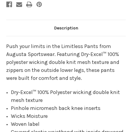
Description
Push your limits in the Limitless Pants from
Augusta Sportswear. Featuring Dry-Excel™ 100%
polyester wicking double knit mesh texture and
zippers on the outside lower legs, these pants
were built for comfort and style.
Dry-Excel™ 100% Polyester wicking double knit
mesh texture
Pinhole micromesh back knee inserts
Wicks Moisture
Woven label