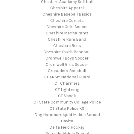
Cheshire Academy Softball
Cheshire Apparel
Cheshire Baseball Basics
Cheshire Comets
Cheshire Girls Soccer
Cheshire MechaRams
Cheshire Ram Band
Cheshire Reds
Cheshire Youth Baseball
Cromwell Boys Soccer
Cromwell Girls Soccer
Crusaders Baseball
CT ARMY National Guard
CT Charmers
CT Lightning
CT Shock
CT State Community College Police
CT State Police K9
Dag Hammarskjold Middle School
Davita
Delta Field Hockey
Depaolo Middle School