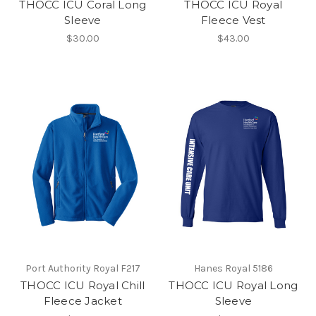
THOCC ICU Coral Long
THOCC ICU Royal
Sleeve
Fleece Vest
$30.00
$43.00
Port Authority Royal F217
Hanes Royal 5186
THOCC ICU Royal Chill
THOCC ICU Royal Long
Fleece Jacket
Sleeve