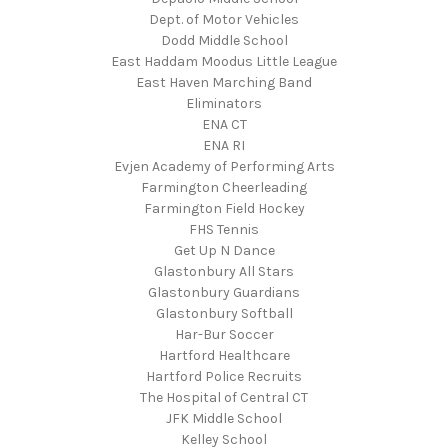
Dept. of Motor Vehicles
Dodd Middle School
East Haddam Moodus Little League
East Haven Marching Band
Eliminators
ENA CT
ENA RI
Evjen Academy of Performing Arts
Farmington Cheerleading
Farmington Field Hockey
FHS Tennis
Get Up N Dance
Glastonbury All Stars
Glastonbury Guardians
Glastonbury Softball
Har-Bur Soccer
Hartford Healthcare
Hartford Police Recruits
The Hospital of Central CT
JFK Middle School
Kelley School