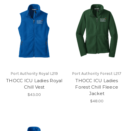
Port Authority Royal L219
Port Authority Forest L217
THOCC ICU Ladies Royal
THOCC ICU Ladies
Chill Vest
Forest Chill Fleece
Jacket
$43.00
$48.00