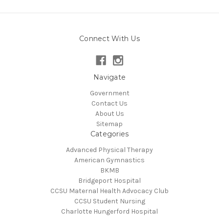
Connect With Us
Navigate
Government
Contact Us
About Us
Sitemap
Categories
Advanced Physical Therapy
American Gymnastics
BKMB
Bridgeport Hospital
CCSU Maternal Health Advocacy Club
CCSU Student Nursing
Charlotte Hungerford Hospital