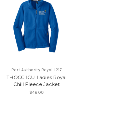
Port Authority Royal L217
THOCC ICU Ladies Royal
Chill Fleece Jacket
$48.00