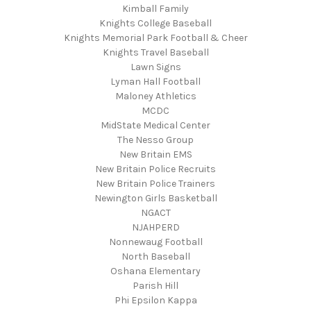
Kimball Family
Knights College Baseball
Knights Memorial Park Football & Cheer
Knights Travel Baseball
Lawn Signs
Lyman Hall Football
Maloney Athletics
MCDC
MidState Medical Center
The Nesso Group
New Britain EMS
New Britain Police Recruits
New Britain Police Trainers
Newington Girls Basketball
NGACT
NJAHPERD
Nonnewaug Football
North Baseball
Oshana Elementary
Parish Hill
Phi Epsilon Kappa