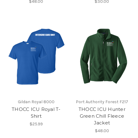
$48.00
$30.00
Gildan Royal 8000
Port Authority Forest F217
THOCC ICU Royal T-
THOCC ICU Hunter
Shirt
Green Chill Fleece
Jacket
$25.99
$48.00