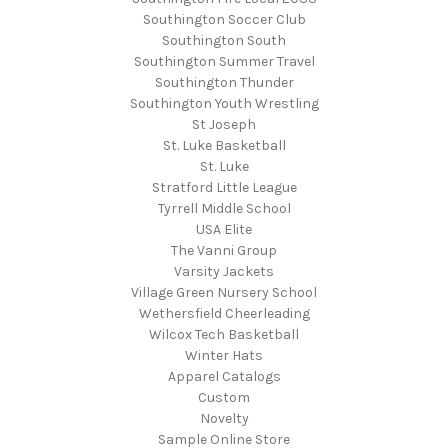
Southington Soccer Club
Southington South
Southington Summer Travel
Southington Thunder
Southington Youth Wrestling
St Joseph
St. Luke Basketball
St. Luke
Stratford Little League
Tyrrell Middle School
USA Elite
The Vanni Group
Varsity Jackets
Village Green Nursery School
Wethersfield Cheerleading
Wilcox Tech Basketball
Winter Hats
Apparel Catalogs
Custom
Novelty
Sample Online Store