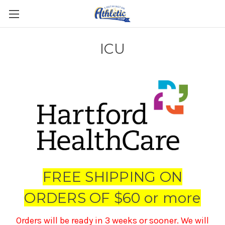
ICU
FREE SHIPPING ON
ORDERS OF $60 or more
Orders will be ready in 3 weeks or sooner. We will