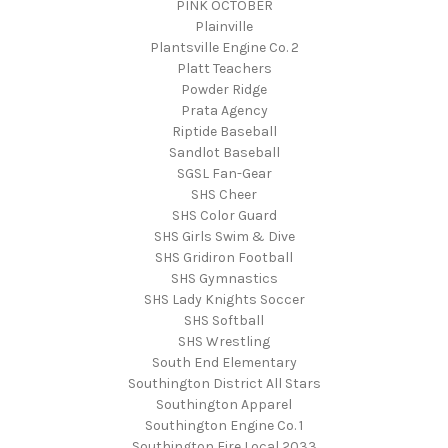
PINK OCTOBER
Plainville
Plantsville Engine Co. 2
Platt Teachers
Powder Ridge
Prata Agency
Riptide Baseball
Sandlot Baseball
SGSL Fan-Gear
SHS Cheer
SHS Color Guard
SHS Girls Swim & Dive
SHS Gridiron Football
SHS Gymnastics
SHS Lady Knights Soccer
SHS Softball
SHS Wrestling
South End Elementary
Southington District All Stars
Southington Apparel
Southington Engine Co. 1
Southington Fire Local 2033