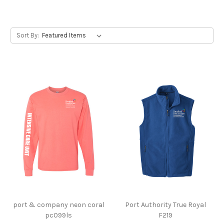
Sort By:
port & company neon coral
Port Authority True Royal
pc099ls
F219