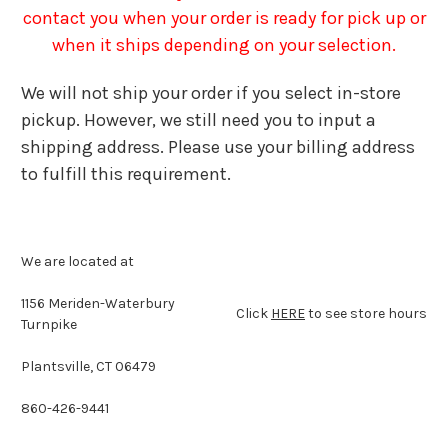
contact you when your order is ready for pick up or
when it ships depending on your selection.
We will not ship your order if you select in-store
pickup. However, we still need you to input a
shipping address. Please use your billing address
to fulfill this requirement.
We are located at
1156 Meriden-Waterbury
Click
HERE
to see store hours
Turnpike
Plantsville, CT 06479
860-426-9441