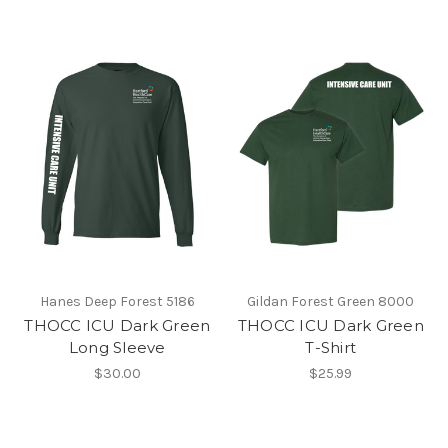
Hanes Deep Forest 5186
Gildan Forest Green 8000
THOCC ICU Dark Green
THOCC ICU Dark Green
Long Sleeve
T-Shirt
$30.00
$25.99