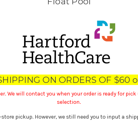
Float Pool
SHIPPING ON ORDERS OF $60 o
ner. We will contact you when your order is ready for pic
selection.
n-store pickup. However, we still need you to input a shi