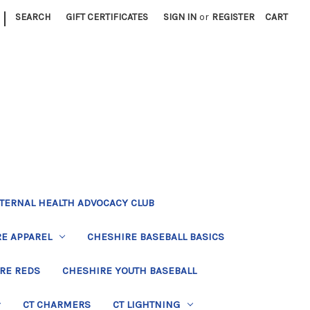
|
SEARCH
GIFT CERTIFICATES
SIGN IN
or
REGISTER
CART
TERNAL HEALTH ADVOCACY CLUB
E APPAREL
CHESHIRE BASEBALL BASICS
RE REDS
CHESHIRE YOUTH BASEBALL
CT CHARMERS
CT LIGHTNING