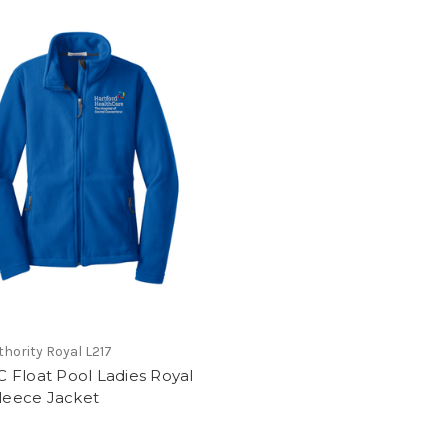
thority Royal L217
 Float Pool Ladies Royal
Fleece Jacket