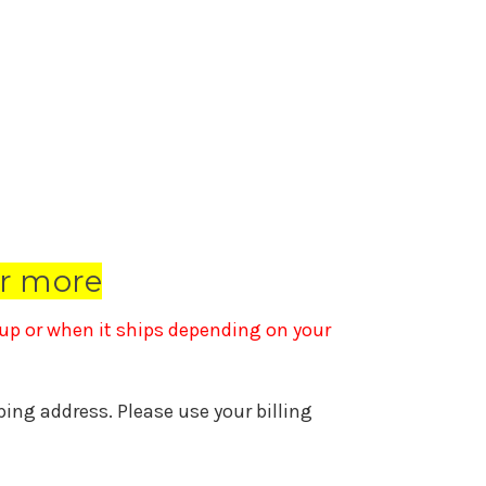
r more
k up or when it ships depending on your
pping address. Please use your billing