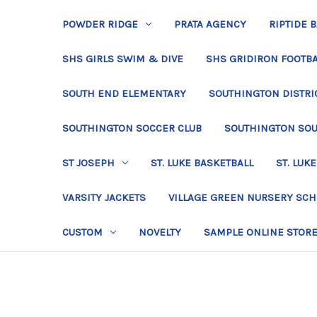
POWDER RIDGE
PRATA AGENCY
RIPTIDE 
SHS GIRLS SWIM & DIVE
SHS GRIDIRON FOOTBA
SOUTH END ELEMENTARY
SOUTHINGTON DISTRIC
SOUTHINGTON SOCCER CLUB
SOUTHINGTON SO
ST JOSEPH
ST. LUKE BASKETBALL
ST. LUKE
VARSITY JACKETS
VILLAGE GREEN NURSERY SC
CUSTOM
NOVELTY
SAMPLE ONLINE STOR