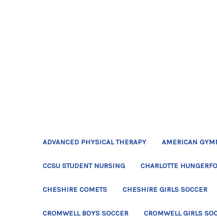
ADVANCED PHYSICAL THERAPY
AMERICAN GYM
CCSU STUDENT NURSING
CHARLOTTE HUNGERFO
CHESHIRE COMETS
CHESHIRE GIRLS SOCCER
CROMWELL BOYS SOCCER
CROMWELL GIRLS SO