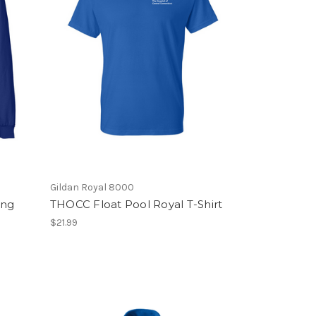
Gildan Royal 8000
ong
THOCC Float Pool Royal T-Shirt
$21.99