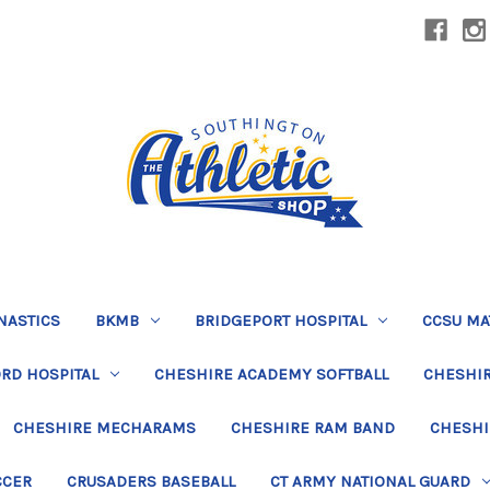
NASTICS
BKMB
BRIDGEPORT HOSPITAL
CCSU MA
RD HOSPITAL
CHESHIRE ACADEMY SOFTBALL
CHESHIR
CHESHIRE MECHARAMS
CHESHIRE RAM BAND
CHESHI
CCER
CRUSADERS BASEBALL
CT ARMY NATIONAL GUARD