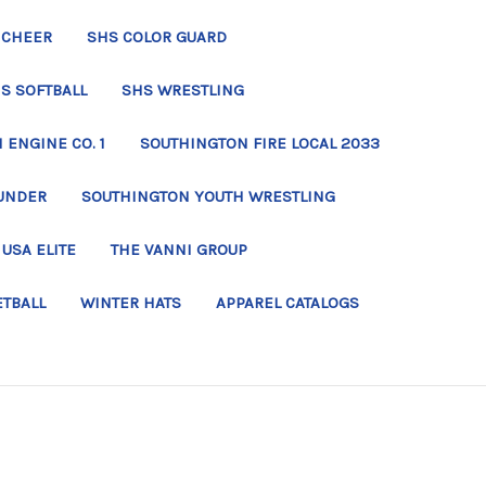
 CHEER
SHS COLOR GUARD
S SOFTBALL
SHS WRESTLING
ENGINE CO. 1
SOUTHINGTON FIRE LOCAL 2033
UNDER
SOUTHINGTON YOUTH WRESTLING
USA ELITE
THE VANNI GROUP
ETBALL
WINTER HATS
APPAREL CATALOGS