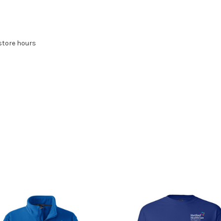
store hours