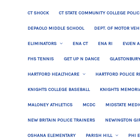
CT SHOCK
CT STATE COMMUNITY COLLEGE POLIC
DEPAOLO MIDDLE SCHOOL
DEPT. OF MOTOR VEH
ELIMINATORS
ENA CT
ENA RI
EVJEN 
FHS TENNIS
GET UP N DANCE
GLASTONBURY
HARTFORD HEALTHCARE
HARTFORD POLICE R
KNIGHTS COLLEGE BASEBALL
KNIGHTS MEMORIA
MALONEY ATHLETICS
MCDC
MIDSTATE MEDI
NEW BRITAIN POLICE TRAINERS
NEWINGTON GIR
OSHANA ELEMENTARY
PARISH HILL
PHI 