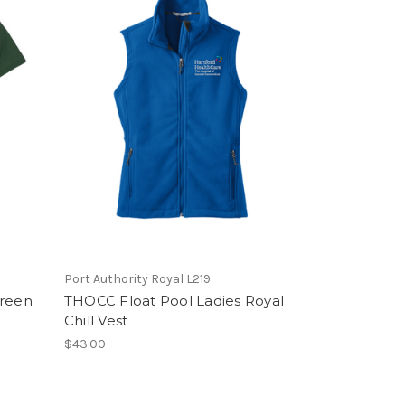
Port Authority Royal L219
Green
THOCC Float Pool Ladies Royal
Chill Vest
$43.00