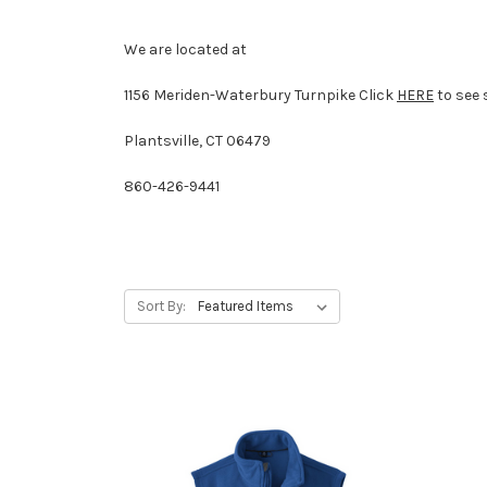
We are located at
1156 Meriden-Waterbury Turnpike
Click
HERE
to see 
Plantsville, CT 06479
860-426-9441
Sort By: