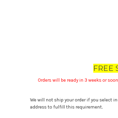
FREE 
Orders will be ready in 3 weeks or soo
We will not ship your order if you select i
address to fulfill this requirement.