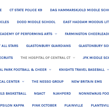
E
CT STATE POLICE K9
DAG HAMMARSKJOLD MIDDLE SCH
ICLES
DODD MIDDLE SCHOOL
EAST HADDAM MOODUS LIT
ACADEMY OF PERFORMING ARTS
FARMINGTON CHEERLEAD
 ALL STARS
GLASTONBURY GUARDIANS
GLASTONBURY SO
ECRUITS
THE HOSPITAL OF CENTRAL CT
JFK MIDDLE SC
L PARK FOOTBALL & CHEER
KNIGHTS TRAVEL BASEBALL
CAL CENTER
THE NESSO GROUP
NEW BRITAIN EMS
LS BASKETBALL
NGACT
NJAHPERD
NONNEWAUG FOO
EPSILON KAPPA
PINK OCTOBER
PLAINVILLE
PLANTSVIL