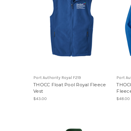
Port Authority Royal F219
Port Au
THOCC Float Pool Royal Fleece
THOCC 
Vest
Fleec
$43.00
$48.00