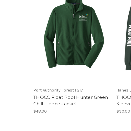
Port Authority Forest F217
Hanes D
THOCC Float Pool Hunter Green
THOCC
Chill Fleece Jacket
Sleev
$48.00
$30.00