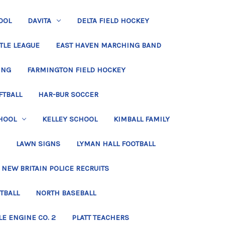
OOL
DAVITA
DELTA FIELD HOCKEY
TLE LEAGUE
EAST HAVEN MARCHING BAND
ING
FARMINGTON FIELD HOCKEY
FTBALL
HAR-BUR SOCCER
HOOL
KELLEY SCHOOL
KIMBALL FAMILY
LAWN SIGNS
LYMAN HALL FOOTBALL
NEW BRITAIN POLICE RECRUITS
TBALL
NORTH BASEBALL
LE ENGINE CO. 2
PLATT TEACHERS