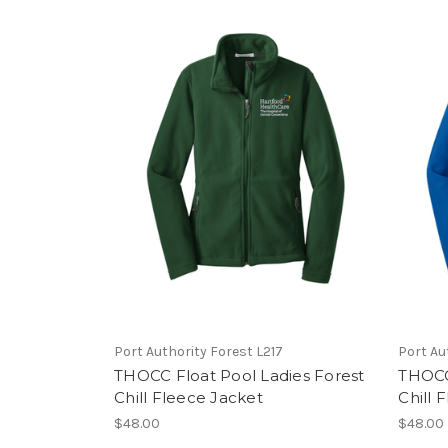
Port Authority Forest L217
Port Au
THOCC Float Pool Ladies Forest
THOCC
Chill Fleece Jacket
Chill 
$48.00
$48.00