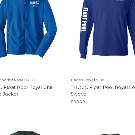
thority Royal F217
Hanes Royal 5186
Float Pool Royal Chill
THOCC Float Pool Royal L
e Jacket
Sleeve
$30.00