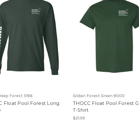
eep Forest 5186
Gildan Forest Green 8000
 Float Pool Forest Long
THOCC Float Pool Forest 
e
T-Shirt
$21.99