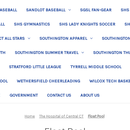
BASEBALL
SANDLOT BASEBALL
SGSL FAN-GEAR
SHS
LL
SHS GYMNASTICS
SHS LADY KNIGHTS SOCCER
SH
T ALL STARS
SOUTHINGTON APPAREL
SOUTHINGTON 
UTH
SOUTHINGTON SUMMER TRAVEL
SOUTHINGTON TH
STRATFORD LITTLE LEAGUE
TYRRELL MIDDLE SCHOOL
HOOL
WETHERSFIELD CHEERLEADING
WILCOX TECH BASK
E
GOVERNMENT
CONTACT US
ABOUT US
Home
The Hospital of Central CT
Float Pool