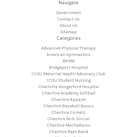
Navigate
Government
Contact Us
About Us
Sitemap
Categories
Advanced Physical Therapy
American Gymnastics
BKMB
Bridgeport Hospital
CCSU Maternal Health Advocacy Club
CCSU Student Nursing
Charlotte Hungerford Hospital
Cheshire Academy Softball
Cheshire Apparel
Cheshire Baseball Basics
Cheshire Comets
Cheshire Girls Soccer
Cheshire MechaRams
Cheshire Ram Band