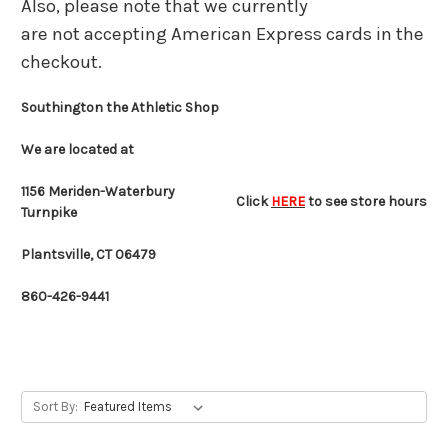
Also, please note that we currently
are not accepting American Express cards in the
checkout.
Southington the Athletic Shop
We are located at
1156 Meriden-Waterbury
Click
HERE
to see store hours
Turnpike
Plantsville, CT 06479
860-426-9441
Sort By: