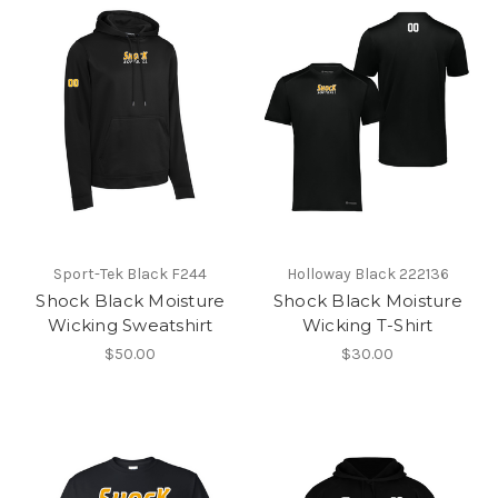
Sport-Tek Black F244
Holloway Black 222136
Shock Black Moisture
Shock Black Moisture
Wicking Sweatshirt
Wicking T-Shirt
$50.00
$30.00