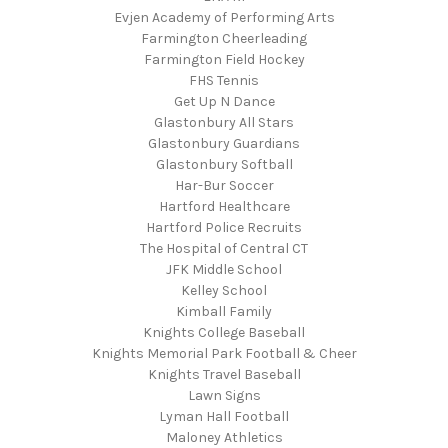
Evjen Academy of Performing Arts
Farmington Cheerleading
Farmington Field Hockey
FHS Tennis
Get Up N Dance
Glastonbury All Stars
Glastonbury Guardians
Glastonbury Softball
Har-Bur Soccer
Hartford Healthcare
Hartford Police Recruits
The Hospital of Central CT
JFK Middle School
Kelley School
Kimball Family
Knights College Baseball
Knights Memorial Park Football & Cheer
Knights Travel Baseball
Lawn Signs
Lyman Hall Football
Maloney Athletics