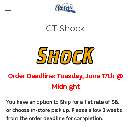
CT Shock
Order Deadline: Tuesday, June 17th @
Midnight
You have an option to Ship for a flat rate of $8,
or choose in-store pick up. Please allow 3 weeks
from the order deadline for completion.