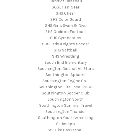
Sandlot Baseball
SGSL Fan-Gear
SHS Cheer
SHS Color Guard
SHS Girls Swim & Dive
SHS Gridiron Football
SHS Gymnastics
SHS Lady Knights Soccer
SHS Softball
SHS Wrestling
South End Elementary
Southington District All Stars
Southington Apparel
Southington Engine Co. 1
Southington Fire Local 2033
Southington Soccer Club
Southington South
Southington Summer Travel
Southington Thunder
Southington Youth Wrestling
St Joseph
St. Luke Basketball