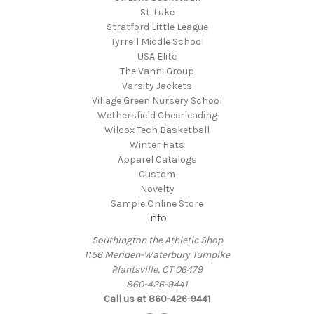
St. Luke
Stratford Little League
Tyrrell Middle School
USA Elite
The Vanni Group
Varsity Jackets
Village Green Nursery School
Wethersfield Cheerleading
Wilcox Tech Basketball
Winter Hats
Apparel Catalogs
Custom
Novelty
Sample Online Store
Info
Southington the Athletic Shop
1156 Meriden-Waterbury Turnpike
Plantsville, CT 06479
860-426-9441
Call us at 860-426-9441