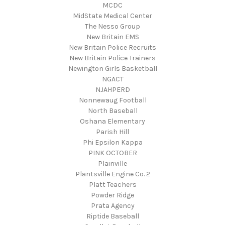
MCDC
MidState Medical Center
The Nesso Group
New Britain EMS
New Britain Police Recruits
New Britain Police Trainers
Newington Girls Basketball
NGACT
NJAHPERD
Nonnewaug Football
North Baseball
Oshana Elementary
Parish Hill
Phi Epsilon Kappa
PINK OCTOBER
Plainville
Plantsville Engine Co. 2
Platt Teachers
Powder Ridge
Prata Agency
Riptide Baseball