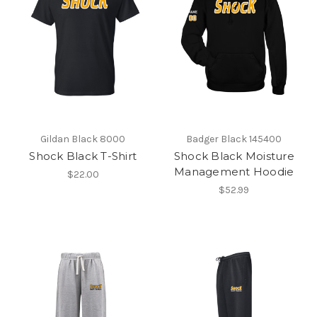
Gildan Black 8000
Badger Black 145400
Shock Black T-Shirt
Shock Black Moisture
Management Hoodie
$22.00
$52.99