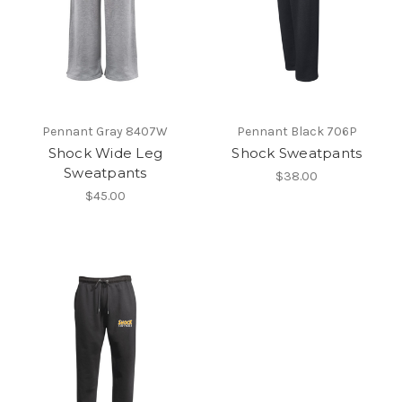
Pennant Gray 8407W
Pennant Black 706P
Shock Wide Leg
Shock Sweatpants
Sweatpants
$38.00
$45.00