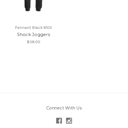
Pennant Black 8102
Shock Joggers
$38.00
Connect With Us