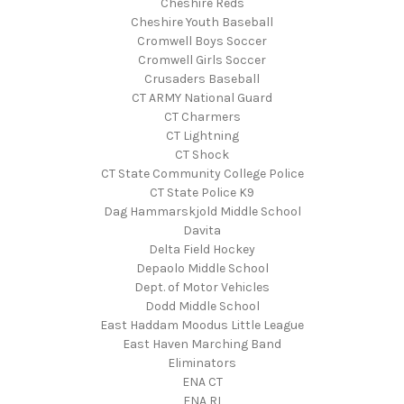
Cheshire Reds
Cheshire Youth Baseball
Cromwell Boys Soccer
Cromwell Girls Soccer
Crusaders Baseball
CT ARMY National Guard
CT Charmers
CT Lightning
CT Shock
CT State Community College Police
CT State Police K9
Dag Hammarskjold Middle School
Davita
Delta Field Hockey
Depaolo Middle School
Dept. of Motor Vehicles
Dodd Middle School
East Haddam Moodus Little League
East Haven Marching Band
Eliminators
ENA CT
ENA RI