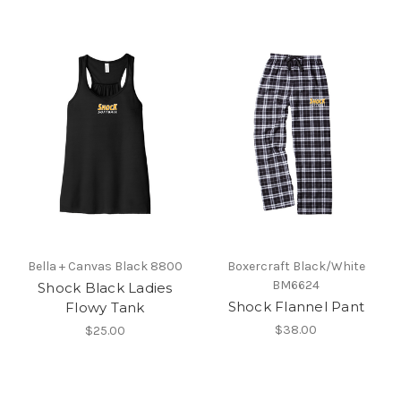
Bella + Canvas Black 8800
Boxercraft Black/White
BM6624
Shock Black Ladies
Shock Flannel Pant
Flowy Tank
$38.00
$25.00