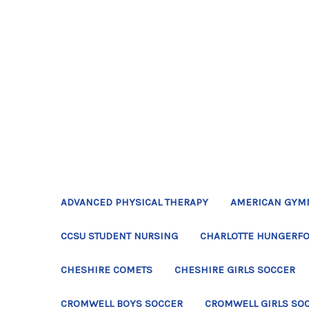
ADVANCED PHYSICAL THERAPY
AMERICAN GYM
CCSU STUDENT NURSING
CHARLOTTE HUNGERFO
CHESHIRE COMETS
CHESHIRE GIRLS SOCCER
CROMWELL BOYS SOCCER
CROMWELL GIRLS SO