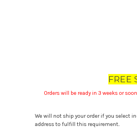
FREE 
Orders will be ready in 3 weeks or soo
We will not ship your order if you select i
address to fulfill this requirement.