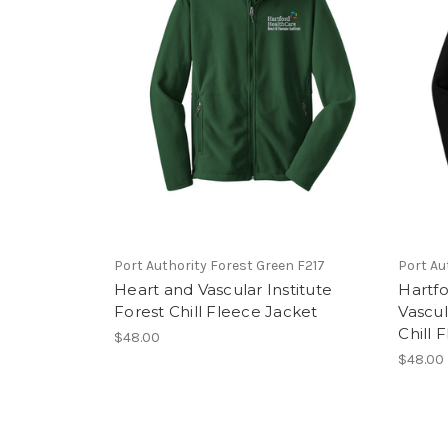
Port Authority Forest Green F217
Port Au
Heart and Vascular Institute
Hartfo
Forest Chill Fleece Jacket
Vascul
Chill 
$48.00
$48.00