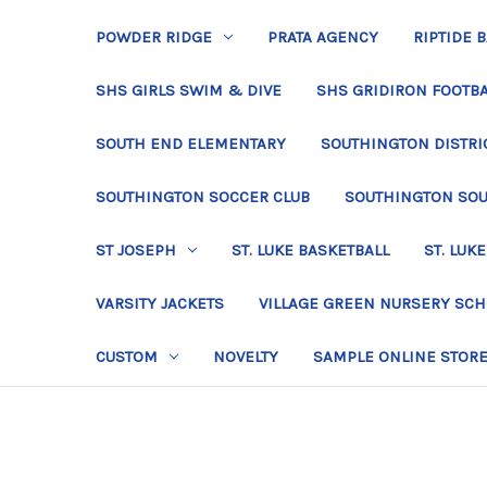
POWDER RIDGE
PRATA AGENCY
RIPTIDE 
SHS GIRLS SWIM & DIVE
SHS GRIDIRON FOOTBA
SOUTH END ELEMENTARY
SOUTHINGTON DISTRIC
SOUTHINGTON SOCCER CLUB
SOUTHINGTON SO
ST JOSEPH
ST. LUKE BASKETBALL
ST. LUKE
VARSITY JACKETS
VILLAGE GREEN NURSERY SC
CUSTOM
NOVELTY
SAMPLE ONLINE STOR