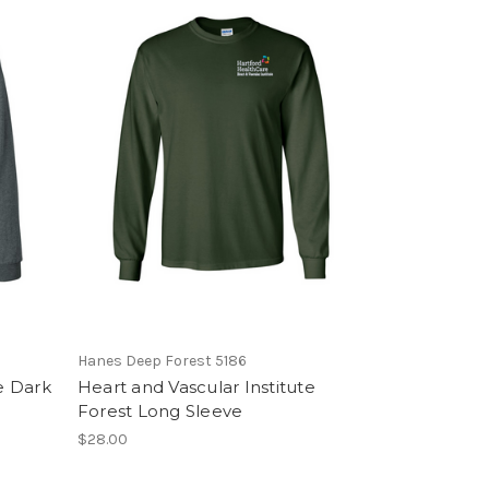
Hanes Deep Forest 5186
e Dark
Heart and Vascular Institute
Forest Long Sleeve
$28.00