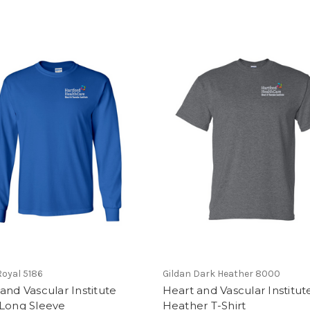
oyal 5186
Gildan Dark Heather 8000
and Vascular Institute
Heart and Vascular Institut
 Long Sleeve
Heather T-Shirt