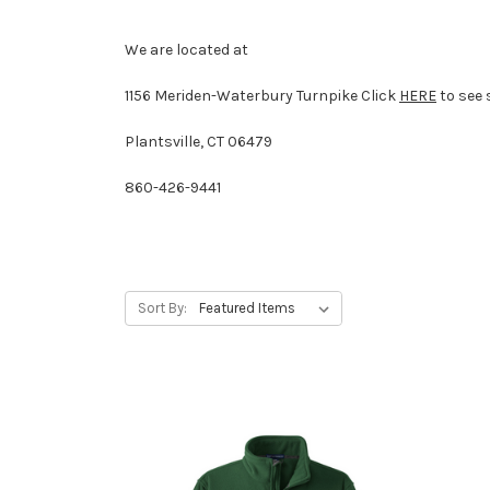
We are located at
1156 Meriden-Waterbury Turnpike
Click
HERE
to see 
Plantsville, CT 06479
860-426-9441
Sort By: