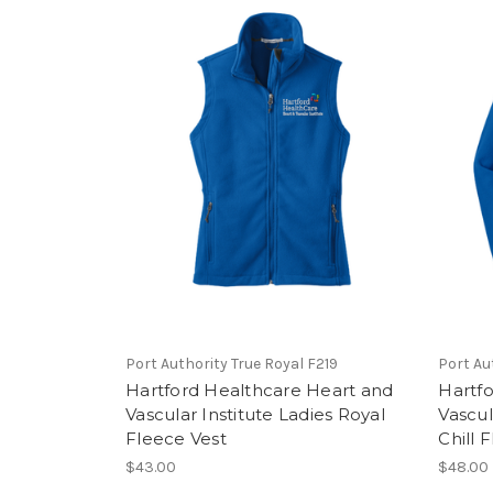
Port Authority True Royal F219
Port Au
Hartford Healthcare Heart and
Hartf
Vascular Institute Ladies Royal
Vascul
Fleece Vest
Chill 
$43.00
$48.00