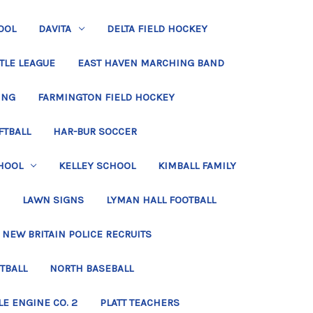
OOL
DAVITA
DELTA FIELD HOCKEY
TLE LEAGUE
EAST HAVEN MARCHING BAND
ING
FARMINGTON FIELD HOCKEY
FTBALL
HAR-BUR SOCCER
HOOL
KELLEY SCHOOL
KIMBALL FAMILY
LAWN SIGNS
LYMAN HALL FOOTBALL
NEW BRITAIN POLICE RECRUITS
TBALL
NORTH BASEBALL
LE ENGINE CO. 2
PLATT TEACHERS