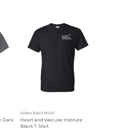
Gildan Black 8000
e Dark
Heart and Vascular Institute
Black T-Shirt