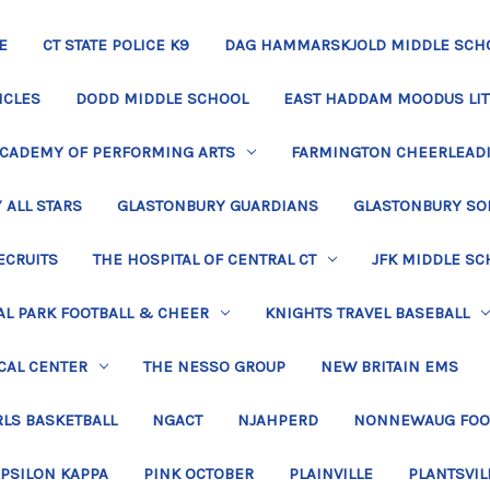
E
CT STATE POLICE K9
DAG HAMMARSKJOLD MIDDLE SCH
ICLES
DODD MIDDLE SCHOOL
EAST HADDAM MOODUS LIT
ACADEMY OF PERFORMING ARTS
FARMINGTON CHEERLEAD
 ALL STARS
GLASTONBURY GUARDIANS
GLASTONBURY SO
ECRUITS
THE HOSPITAL OF CENTRAL CT
JFK MIDDLE SC
L PARK FOOTBALL & CHEER
KNIGHTS TRAVEL BASEBALL
CAL CENTER
THE NESSO GROUP
NEW BRITAIN EMS
LS BASKETBALL
NGACT
NJAHPERD
NONNEWAUG FOO
EPSILON KAPPA
PINK OCTOBER
PLAINVILLE
PLANTSVIL