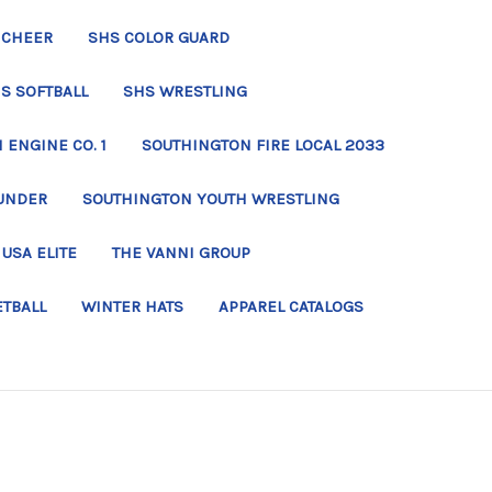
 CHEER
SHS COLOR GUARD
S SOFTBALL
SHS WRESTLING
ENGINE CO. 1
SOUTHINGTON FIRE LOCAL 2033
UNDER
SOUTHINGTON YOUTH WRESTLING
USA ELITE
THE VANNI GROUP
ETBALL
WINTER HATS
APPAREL CATALOGS