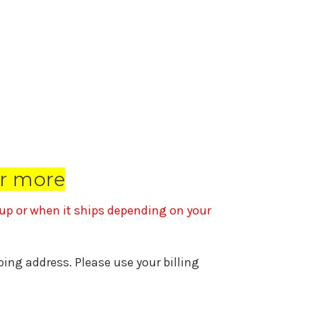
r more
k up or when it ships depending on your
pping address. Please use your billing