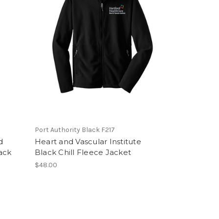
Port Authority Black F217
d
Heart and Vascular Institute
lack
Black Chill Fleece Jacket
$48.00