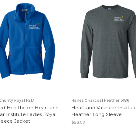
thority Royal F217
Hanes Charcoal Heather 5186
ord Healthcare Heart and
Heart and Vascular Institut
ar Institute Ladies Royal
Heather Long Sleeve
Fleece Jacket
$28.00