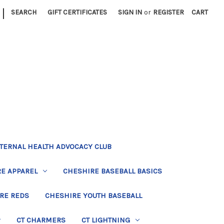
|
SEARCH
GIFT CERTIFICATES
SIGN IN
or
REGISTER
CART
TERNAL HEALTH ADVOCACY CLUB
E APPAREL
CHESHIRE BASEBALL BASICS
RE REDS
CHESHIRE YOUTH BASEBALL
CT CHARMERS
CT LIGHTNING