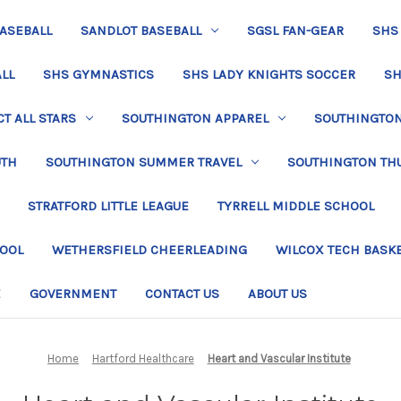
BASEBALL
SANDLOT BASEBALL
SGSL FAN-GEAR
SHS
LL
SHS GYMNASTICS
SHS LADY KNIGHTS SOCCER
SH
T ALL STARS
SOUTHINGTON APPAREL
SOUTHINGTON 
UTH
SOUTHINGTON SUMMER TRAVEL
SOUTHINGTON TH
STRATFORD LITTLE LEAGUE
TYRRELL MIDDLE SCHOOL
HOOL
WETHERSFIELD CHEERLEADING
WILCOX TECH BASK
E
GOVERNMENT
CONTACT US
ABOUT US
Home
Hartford Healthcare
Heart and Vascular Institute