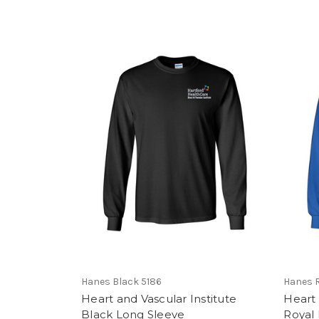
Hanes Black 5186
Hanes R
Heart and Vascular Institute
Heart 
Black Long Sleeve
Royal