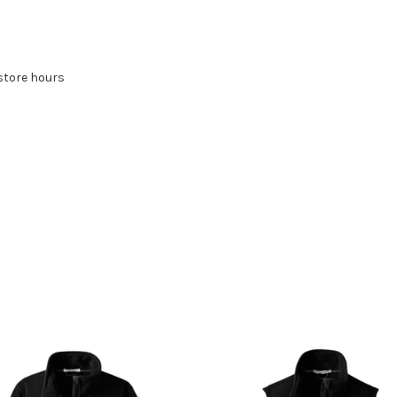
store hours