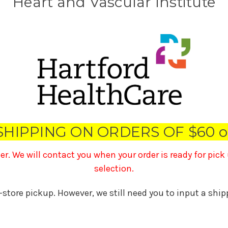
Heart and Vascular Institute
SHIPPING ON ORDERS OF $60 o
ner. We will contact you when your order is ready for pic
selection.
n-store pickup. However, we still need you to input a shi