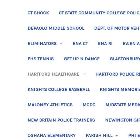
CT SHOCK
CT STATE COMMUNITY COLLEGE POLIC
DEPAOLO MIDDLE SCHOOL
DEPT. OF MOTOR VEH
ELIMINATORS
ENA CT
ENA RI
EVJEN 
FHS TENNIS
GET UP N DANCE
GLASTONBURY
HARTFORD HEALTHCARE
HARTFORD POLICE R
KNIGHTS COLLEGE BASEBALL
KNIGHTS MEMORIA
MALONEY ATHLETICS
MCDC
MIDSTATE MEDI
NEW BRITAIN POLICE TRAINERS
NEWINGTON GIR
OSHANA ELEMENTARY
PARISH HILL
PHI 