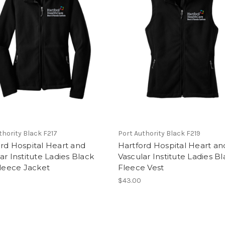
thority Black F217
Port Authority Black F219
rd Hospital Heart and
Hartford Hospital Heart an
ar Institute Ladies Black
Vascular Institute Ladies B
Fleece Jacket
Fleece Vest
$43.00