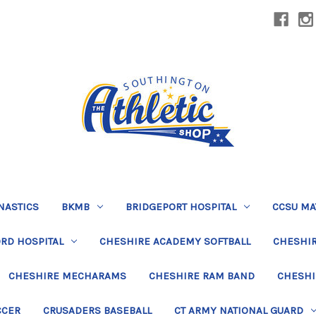
NASTICS
BKMB
BRIDGEPORT HOSPITAL
CCSU MA
RD HOSPITAL
CHESHIRE ACADEMY SOFTBALL
CHESHIR
CHESHIRE MECHARAMS
CHESHIRE RAM BAND
CHESHI
CCER
CRUSADERS BASEBALL
CT ARMY NATIONAL GUARD