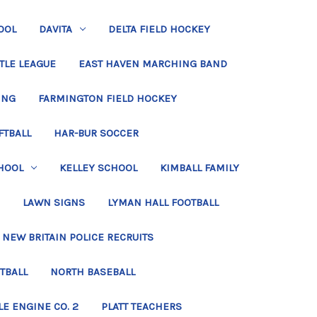
OOL
DAVITA
DELTA FIELD HOCKEY
TLE LEAGUE
EAST HAVEN MARCHING BAND
ING
FARMINGTON FIELD HOCKEY
FTBALL
HAR-BUR SOCCER
HOOL
KELLEY SCHOOL
KIMBALL FAMILY
LAWN SIGNS
LYMAN HALL FOOTBALL
NEW BRITAIN POLICE RECRUITS
TBALL
NORTH BASEBALL
LE ENGINE CO. 2
PLATT TEACHERS