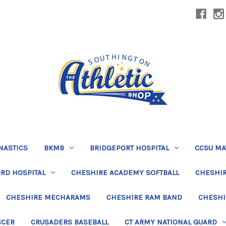
NASTICS
BKMB
BRIDGEPORT HOSPITAL
CCSU MA
RD HOSPITAL
CHESHIRE ACADEMY SOFTBALL
CHESHIR
CHESHIRE MECHARAMS
CHESHIRE RAM BAND
CHESHI
CCER
CRUSADERS BASEBALL
CT ARMY NATIONAL GUARD