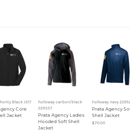
hority Black J317
holloway carbon/black
holloway navy 2295
229357
Agency Core
Prata Agency So
Prata Agency Ladies
ell Jacket
Shell Jacket
Hooded Soft Shell
$70.00
Jacket