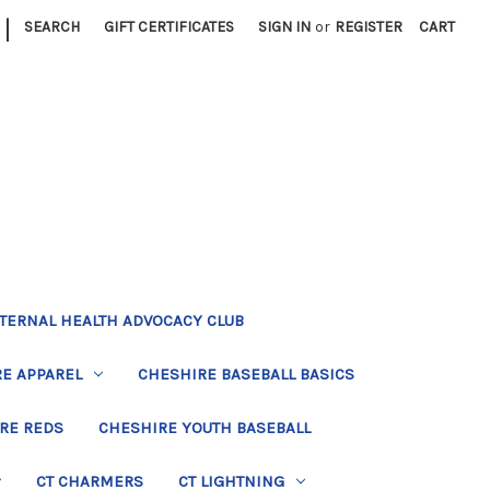
|
SEARCH
GIFT CERTIFICATES
SIGN IN
or
REGISTER
CART
TERNAL HEALTH ADVOCACY CLUB
E APPAREL
CHESHIRE BASEBALL BASICS
RE REDS
CHESHIRE YOUTH BASEBALL
CT CHARMERS
CT LIGHTNING