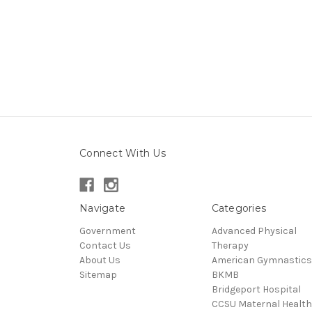
Connect With Us
Navigate
Categories
Government
Advanced Physical
Contact Us
Therapy
About Us
American Gymnastics
Sitemap
BKMB
Bridgeport Hospital
CCSU Maternal Health