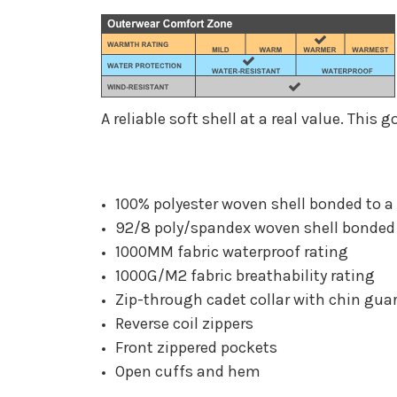
A reliable soft shell at a real value. Thi
100% polyester woven shell bonded to a 
92/8 poly/spandex woven shell bonded t
1000MM fabric waterproof rating
1000G/M2 fabric breathability rating
Zip-through cadet collar with chin gua
Reverse coil zippers
Front zippered pockets
Open cuffs and hem