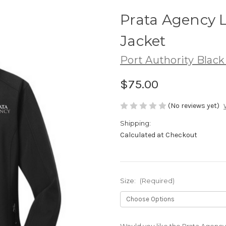
Prata Agency L
Jacket
Port Authority Black
$75.00
(No reviews yet)
Shipping:
Calculated at Checkout
Size:
(Required)
Would you like the Prata Agency