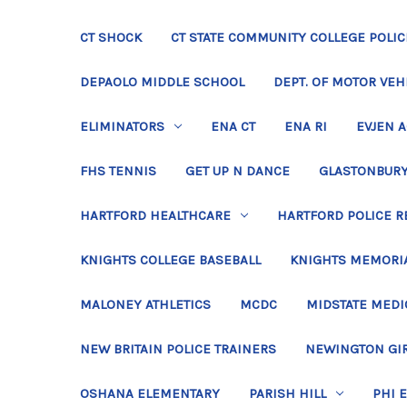
CT SHOCK
CT STATE COMMUNITY COLLEGE POLIC
DEPAOLO MIDDLE SCHOOL
DEPT. OF MOTOR VEH
ELIMINATORS
ENA CT
ENA RI
EVJEN 
FHS TENNIS
GET UP N DANCE
GLASTONBURY
HARTFORD HEALTHCARE
HARTFORD POLICE R
KNIGHTS COLLEGE BASEBALL
KNIGHTS MEMORIA
MALONEY ATHLETICS
MCDC
MIDSTATE MEDI
NEW BRITAIN POLICE TRAINERS
NEWINGTON GIR
OSHANA ELEMENTARY
PARISH HILL
PHI 