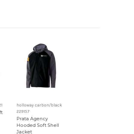
21
holloway carbon/black
229157
ft
Prata Agency
Hooded Soft Shell
Jacket