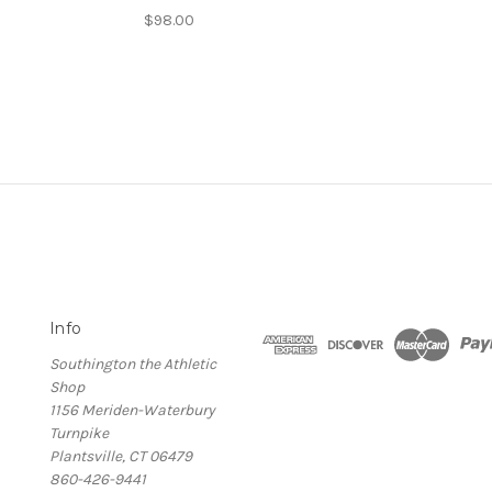
$98.00
Info
Southington the Athletic
Shop
1156 Meriden-Waterbury
Turnpike
Plantsville, CT 06479
860-426-9441