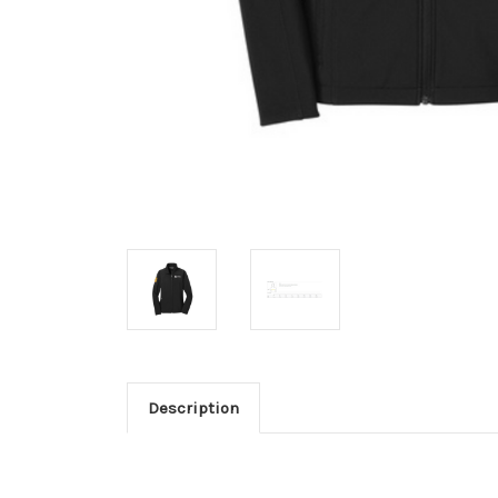
Description