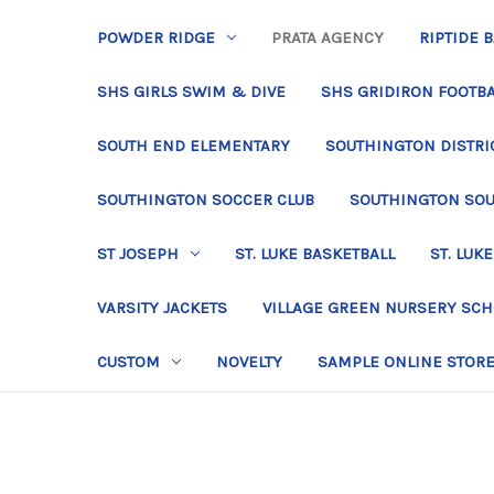
POWDER RIDGE
PRATA AGENCY
RIPTIDE 
SHS GIRLS SWIM & DIVE
SHS GRIDIRON FOOTBA
SOUTH END ELEMENTARY
SOUTHINGTON DISTRIC
SOUTHINGTON SOCCER CLUB
SOUTHINGTON SO
ST JOSEPH
ST. LUKE BASKETBALL
ST. LUKE
VARSITY JACKETS
VILLAGE GREEN NURSERY SC
CUSTOM
NOVELTY
SAMPLE ONLINE STOR