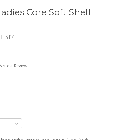
adies Core Soft Shell
 L317
Write a Review
 logo or the Prata Wilson Logo?:
(Required)