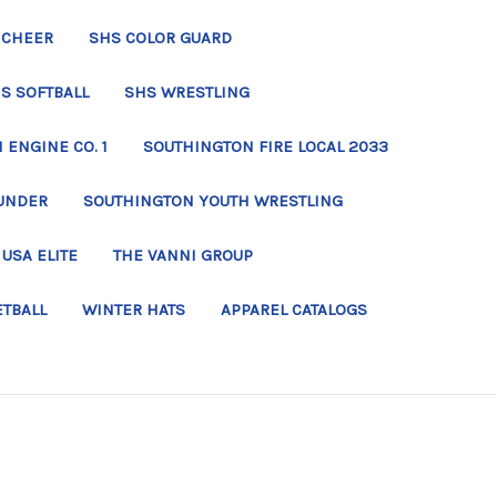
 CHEER
SHS COLOR GUARD
S SOFTBALL
SHS WRESTLING
ENGINE CO. 1
SOUTHINGTON FIRE LOCAL 2033
UNDER
SOUTHINGTON YOUTH WRESTLING
USA ELITE
THE VANNI GROUP
ETBALL
WINTER HATS
APPAREL CATALOGS