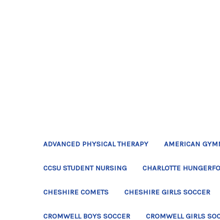
ADVANCED PHYSICAL THERAPY
AMERICAN GYM
CCSU STUDENT NURSING
CHARLOTTE HUNGERFO
CHESHIRE COMETS
CHESHIRE GIRLS SOCCER
CROMWELL BOYS SOCCER
CROMWELL GIRLS SO