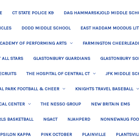
E
CT STATE POLICE K9
DAG HAMMARSKJOLD MIDDLE SCH
ICLES
DODD MIDDLE SCHOOL
EAST HADDAM MOODUS LIT
ACADEMY OF PERFORMING ARTS
FARMINGTON CHEERLEAD
 ALL STARS
GLASTONBURY GUARDIANS
GLASTONBURY SO
ECRUITS
THE HOSPITAL OF CENTRAL CT
JFK MIDDLE SC
L PARK FOOTBALL & CHEER
KNIGHTS TRAVEL BASEBALL
CAL CENTER
THE NESSO GROUP
NEW BRITAIN EMS
LS BASKETBALL
NGACT
NJAHPERD
NONNEWAUG FOO
EPSILON KAPPA
PINK OCTOBER
PLAINVILLE
PLANTSVIL