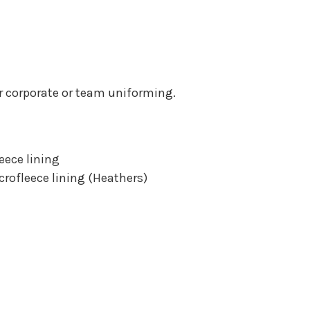
for corporate or team uniforming.
eece lining
crofleece lining (Heathers)