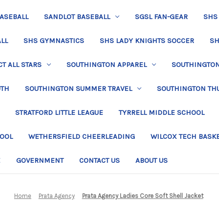
BASEBALL
SANDLOT BASEBALL
SGSL FAN-GEAR
SHS
LL
SHS GYMNASTICS
SHS LADY KNIGHTS SOCCER
SH
T ALL STARS
SOUTHINGTON APPAREL
SOUTHINGTON 
UTH
SOUTHINGTON SUMMER TRAVEL
SOUTHINGTON TH
STRATFORD LITTLE LEAGUE
TYRRELL MIDDLE SCHOOL
HOOL
WETHERSFIELD CHEERLEADING
WILCOX TECH BASK
E
GOVERNMENT
CONTACT US
ABOUT US
Home
Prata Agency
Prata Agency Ladies Core Soft Shell Jacket