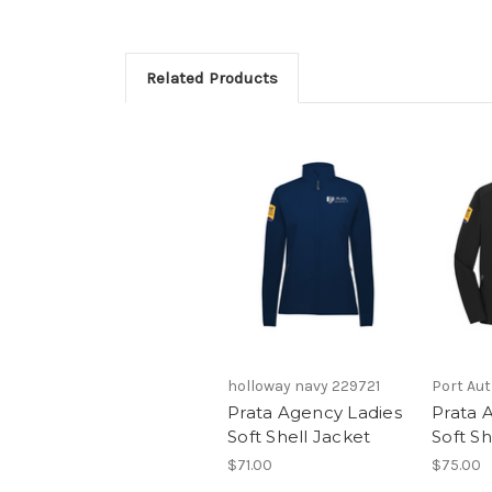
Related Products
holloway navy 229721
Port Aut
Prata Agency Ladies
Prata 
Soft Shell Jacket
Soft Sh
$71.00
$75.00