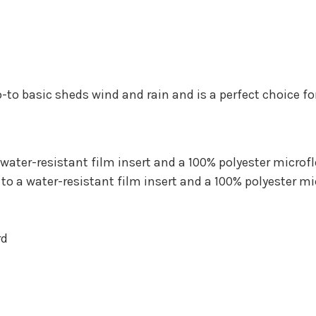
s go-to basic sheds wind and rain and is a perfect choice 
water-resistant film insert and a 100% polyester microfl
o a water-resistant film insert and a 100% polyester mi
rd