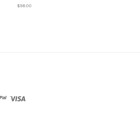
$98.00