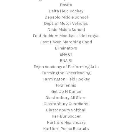
Davita
Delta Field Hockey
Depaolo Middle School
Dept. of Motor Vehicles
Dodd Middle School
East Haddam Moodus Little League
East Haven Marching Band
Eliminators
ENA CT
ENA RI
Evjen Academy of Performing Arts
Farmington Cheerleading
Farmington Field Hockey
FHS Tennis
Get Up N Dance
Glastonbury All Stars
Glastonbury Guardians
Glastonbury Softball
Har-Bur Soccer
Hartford Healthcare
Hartford Police Recruits