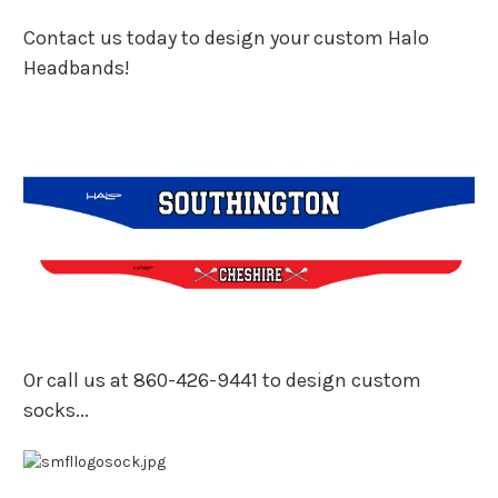
Contact us today to design your custom Halo
Headbands!
Or call us at 860-426-9441 to design custom
socks...