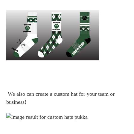
We also can create a custom hat for your team or
business!