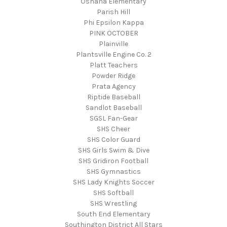
Oshana Elementary
Parish Hill
Phi Epsilon Kappa
PINK OCTOBER
Plainville
Plantsville Engine Co. 2
Platt Teachers
Powder Ridge
Prata Agency
Riptide Baseball
Sandlot Baseball
SGSL Fan-Gear
SHS Cheer
SHS Color Guard
SHS Girls Swim & Dive
SHS Gridiron Football
SHS Gymnastics
SHS Lady Knights Soccer
SHS Softball
SHS Wrestling
South End Elementary
Southington District All Stars