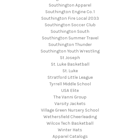
Southington Apparel
Southington Engine Co. 1
Southington Fire Local 2033
Southington Soccer Club
Southington South
Southington Summer Travel
Southington Thunder
Southington Youth Wrestling
St Joseph
St. Luke Basketball
St. Luke
Stratford Little League
Tyrrell Middle School
USA Elite
The Vanni Group
Varsity Jackets
Village Green Nursery School
Wethersfield Cheerleading
Wilcox Tech Basketball
Winter Hats
Apparel Catalogs