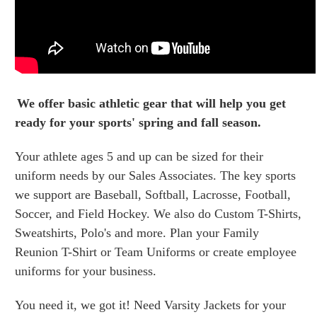
We offer basic athletic gear that will help you get
ready for your sports' spring and fall season.
Your athlete ages 5 and up can be sized for their
uniform needs by our Sales Associates. The key sports
we support are Baseball, Softball, Lacrosse, Football,
Soccer, and Field Hockey. We also do Custom T-Shirts,
Sweatshirts, Polo's and more. Plan your Family
Reunion T-Shirt or Team Uniforms or create employee
uniforms for your business.
You need it, we got it! Need Varsity Jackets for your