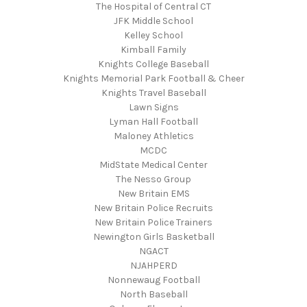
The Hospital of Central CT
JFK Middle School
Kelley School
Kimball Family
Knights College Baseball
Knights Memorial Park Football & Cheer
Knights Travel Baseball
Lawn Signs
Lyman Hall Football
Maloney Athletics
MCDC
MidState Medical Center
The Nesso Group
New Britain EMS
New Britain Police Recruits
New Britain Police Trainers
Newington Girls Basketball
NGACT
NJAHPERD
Nonnewaug Football
North Baseball