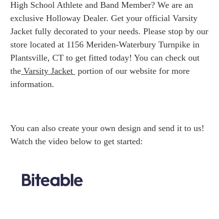
High School Athlete and Band Member? We are an
exclusive Holloway Dealer. Get your official Varsity
Jacket fully decorated to your needs. Please stop by our
store located at 1156 Meriden-Waterbury Turnpike in
Plantsville, CT to get fitted today! You can check out
the
Varsity Jacket
portion of our website for more
information.
You can also create your own design and send it to us!
Watch the video below to get started: