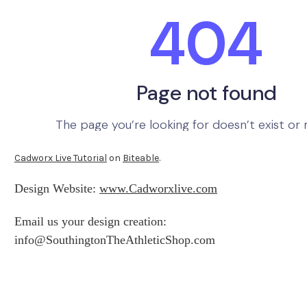
Cadworx Live Tutorial
on
Biteable
.
Design Website:
www.Cadworxlive.com
Email us your design creation:
info@SouthingtonTheAthleticShop.com