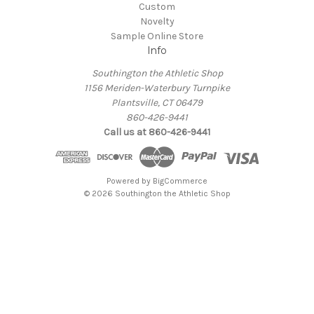
Custom
Novelty
Sample Online Store
Info
Southington the Athletic Shop
1156 Meriden-Waterbury Turnpike
Plantsville, CT 06479
860-426-9441
Call us at 860-426-9441
Powered by
BigCommerce
© 2026 Southington the Athletic Shop