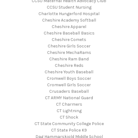
CCSU Maternal Health Advocacy Club
CCSU Student Nursing
Charlotte Hungerford Hospital
Cheshire Academy Softball
Cheshire Apparel
Cheshire Baseball Basics
Cheshire Comets
Cheshire Girls Soccer
Cheshire MechaRams
Cheshire Ram Band
Cheshire Reds
Cheshire Youth Baseball
Cromwell Boys Soccer
Cromwell Girls Soccer
Crusaders Baseball
CT ARMY National Guard
CT Charmers
CT Lightning
CT Shock
CT State Community College Police
CT State Police K9
Dag Hammarskjold Middle School