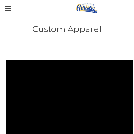
Custom Apparel