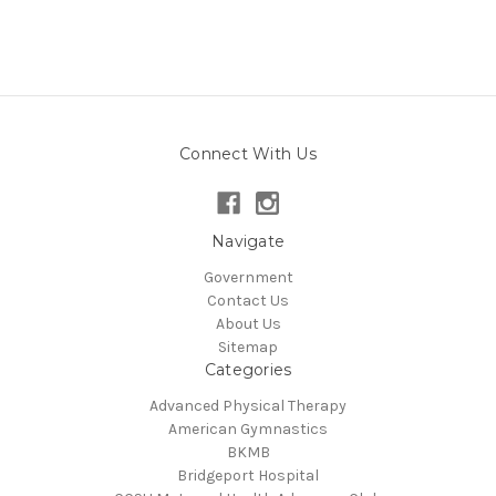
Connect With Us
Navigate
Government
Contact Us
About Us
Sitemap
Categories
Advanced Physical Therapy
American Gymnastics
BKMB
Bridgeport Hospital