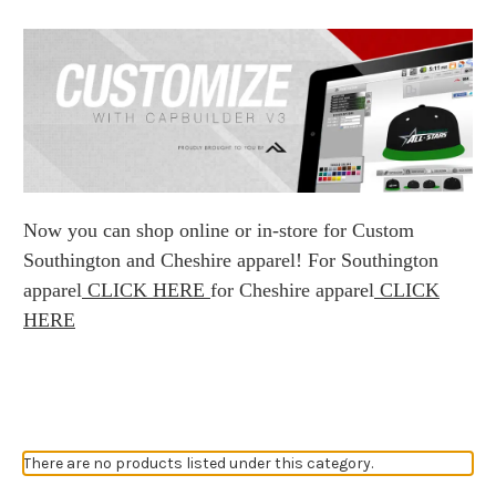
Now you can shop online or in-store for Custom
Southington and Cheshire apparel! For Southington
apparel
CLICK HERE
for Cheshire apparel
CLICK
HERE
There are no products listed under this category.