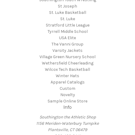
St Joseph
St. Luke Basketball
St. Luke
Stratford Little League
Tyrrell Middle School
USA Elite
The Vanni Group
Varsity Jackets
Village Green Nursery School
Wethersfield Cheerleading
Wilcox Tech Basketball
Winter Hats
Apparel Catalogs
Custom
Novelty
Sample Online Store
Info
Southington the Athletic Shop
1156 Meriden-Waterbury Turnpike
Plantsville, CT 06479