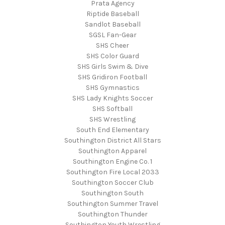
Prata Agency
Riptide Baseball
Sandlot Baseball
SGSL Fan-Gear
SHS Cheer
SHS Color Guard
SHS Girls Swim & Dive
SHS Gridiron Football
SHS Gymnastics
SHS Lady Knights Soccer
SHS Softball
SHS Wrestling
South End Elementary
Southington District All Stars
Southington Apparel
Southington Engine Co. 1
Southington Fire Local 2033
Southington Soccer Club
Southington South
Southington Summer Travel
Southington Thunder
Southington Youth Wrestling