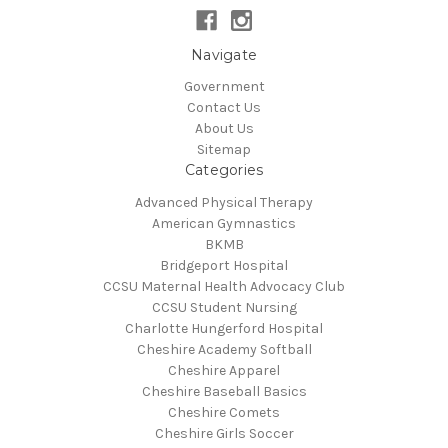
Navigate
Government
Contact Us
About Us
Sitemap
Categories
Advanced Physical Therapy
American Gymnastics
BKMB
Bridgeport Hospital
CCSU Maternal Health Advocacy Club
CCSU Student Nursing
Charlotte Hungerford Hospital
Cheshire Academy Softball
Cheshire Apparel
Cheshire Baseball Basics
Cheshire Comets
Cheshire Girls Soccer