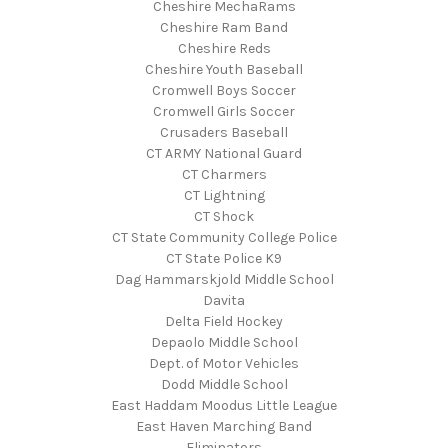
Cheshire MechaRams
Cheshire Ram Band
Cheshire Reds
Cheshire Youth Baseball
Cromwell Boys Soccer
Cromwell Girls Soccer
Crusaders Baseball
CT ARMY National Guard
CT Charmers
CT Lightning
CT Shock
CT State Community College Police
CT State Police K9
Dag Hammarskjold Middle School
Davita
Delta Field Hockey
Depaolo Middle School
Dept. of Motor Vehicles
Dodd Middle School
East Haddam Moodus Little League
East Haven Marching Band
Eliminators