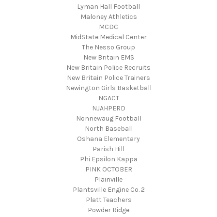
Lyman Hall Football
Maloney Athletics
MCDC
MidState Medical Center
The Nesso Group
New Britain EMS
New Britain Police Recruits
New Britain Police Trainers
Newington Girls Basketball
NGACT
NJAHPERD
Nonnewaug Football
North Baseball
Oshana Elementary
Parish Hill
Phi Epsilon Kappa
PINK OCTOBER
Plainville
Plantsville Engine Co. 2
Platt Teachers
Powder Ridge