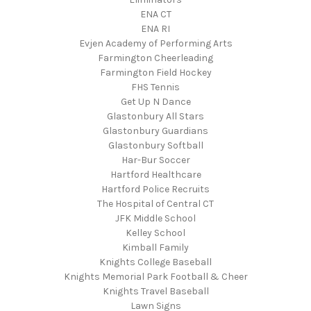
ENA CT
ENA RI
Evjen Academy of Performing Arts
Farmington Cheerleading
Farmington Field Hockey
FHS Tennis
Get Up N Dance
Glastonbury All Stars
Glastonbury Guardians
Glastonbury Softball
Har-Bur Soccer
Hartford Healthcare
Hartford Police Recruits
The Hospital of Central CT
JFK Middle School
Kelley School
Kimball Family
Knights College Baseball
Knights Memorial Park Football & Cheer
Knights Travel Baseball
Lawn Signs