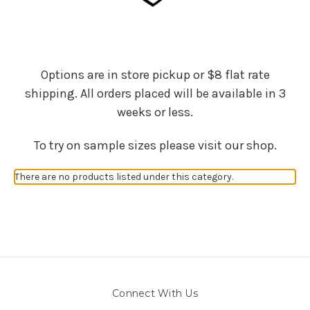
Options are in store pickup or $8 flat rate
shipping. All orders placed will be available in 3
weeks or less.
To try on sample sizes please visit our shop.
There are no products listed under this category.
Connect With Us