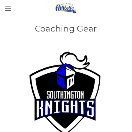
Coaching Gear