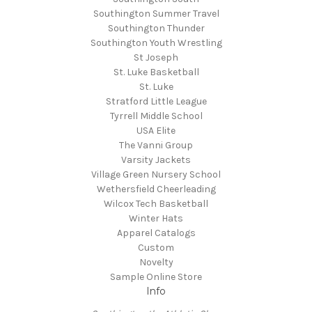
Southington Summer Travel
Southington Thunder
Southington Youth Wrestling
St Joseph
St. Luke Basketball
St. Luke
Stratford Little League
Tyrrell Middle School
USA Elite
The Vanni Group
Varsity Jackets
Village Green Nursery School
Wethersfield Cheerleading
Wilcox Tech Basketball
Winter Hats
Apparel Catalogs
Custom
Novelty
Sample Online Store
Info