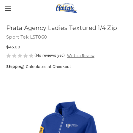
Prata Agency Ladies Textured 1/4 Zip
Sport Tek LST860
$45.00
(No reviews yet)
Write a Review
Shipping:
Calculated at Checkout