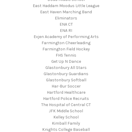
East Haddam Moodus Little League
East Haven Marching Band
Eliminators
ENA CT
ENA RI
Evjen Academy of Performing Arts
Farmington Cheerleading
Farmington Field Hockey
FHS Tennis
Get Up N Dance
Glastonbury All Stars
Glastonbury Guardians
Glastonbury Softball
Har-Bur Soccer
Hartford Healthcare
Hartford Police Recruits
The Hospital of Central CT
JFK Middle School
Kelley School
Kimball Family
Knights College Baseball