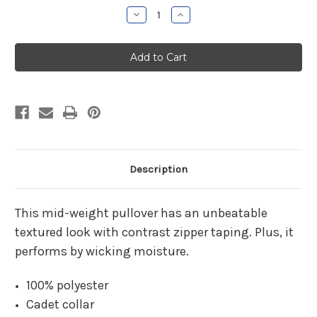
Stock:
Decrease
Increase
Quantity
Quantity
of
of
Prata
Prata
Agency
Agency
Ladies
Ladies
Textured
Textured
1/4
1/4
Zip
Zip
Description
This mid-weight pullover has an unbeatable
textured look with contrast zipper taping. Plus, it
performs by wicking moisture.
100% polyester
Cadet collar