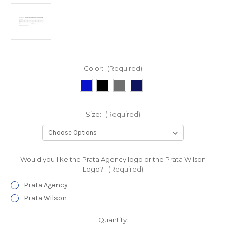
Color:
(Required)
Size:
(Required)
Would you like the Prata Agency logo or the Prata Wilson
Logo?:
(Required)
Prata Agency
Prata Wilson
Current
Quantity: