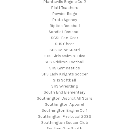
Plantsville Engine Co. 2
Platt Teachers
Powder Ridge
Prata Agency
Riptide Baseball
Sandlot Baseball
SGSL Fan-Gear
SHS Cheer
SHS Color Guard
SHS Girls Swim & Dive
SHS Gridiron Football
SHS Gymnastics
SHS Lady Knights Soccer
SHS Softball
SHS Wrestling
South End Elementary
Southington District All Stars
Southington Apparel
Southington Engine Co. 1
Southington Fire Local 2033
Southington Soccer Club
Southington South