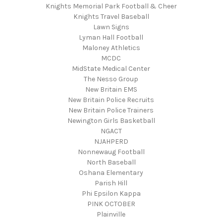
Knights Memorial Park Football & Cheer
Knights Travel Baseball
Lawn Signs
Lyman Hall Football
Maloney Athletics
MCDC
MidState Medical Center
The Nesso Group
New Britain EMS
New Britain Police Recruits
New Britain Police Trainers
Newington Girls Basketball
NGACT
NJAHPERD
Nonnewaug Football
North Baseball
Oshana Elementary
Parish Hill
Phi Epsilon Kappa
PINK OCTOBER
Plainville