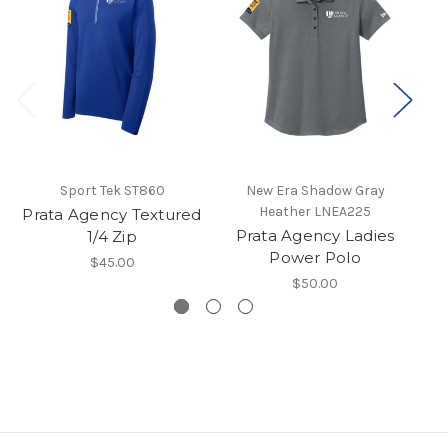
Sport Tek ST860
New Era Shadow Gray
Heather LNEA225
Prata Agency Textured
P
Prata Agency Ladies
1/4 Zip
Power Polo
$45.00
$50.00