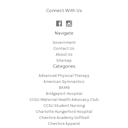
Connect With Us
Navigate
Government
Contact Us
About Us
Sitemap
Categories
Advanced Physical Therapy
American Gymnastics
BKMB
Bridgeport Hospital
CCSU Maternal Health Advocacy Club
CCSU Student Nursing
Charlotte Hungerford Hospital
Cheshire Academy Softball
Cheshire Apparel