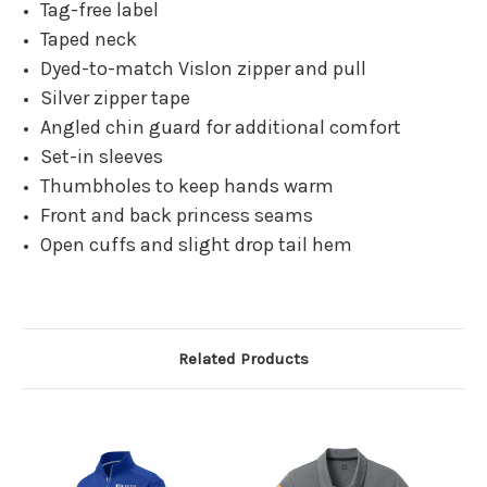
Tag-free label
Taped neck
Dyed-to-match Vislon zipper and pull
Silver zipper tape
Angled chin guard for additional comfort
Set-in sleeves
Thumbholes to keep hands warm
Front and back princess seams
Open cuffs and slight drop tail hem
Related Products