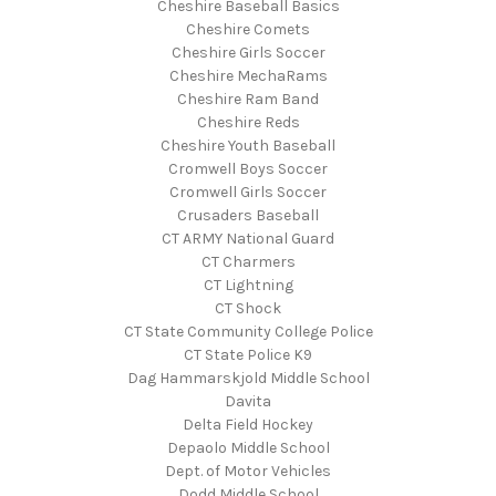
Cheshire Baseball Basics
Cheshire Comets
Cheshire Girls Soccer
Cheshire MechaRams
Cheshire Ram Band
Cheshire Reds
Cheshire Youth Baseball
Cromwell Boys Soccer
Cromwell Girls Soccer
Crusaders Baseball
CT ARMY National Guard
CT Charmers
CT Lightning
CT Shock
CT State Community College Police
CT State Police K9
Dag Hammarskjold Middle School
Davita
Delta Field Hockey
Depaolo Middle School
Dept. of Motor Vehicles
Dodd Middle School