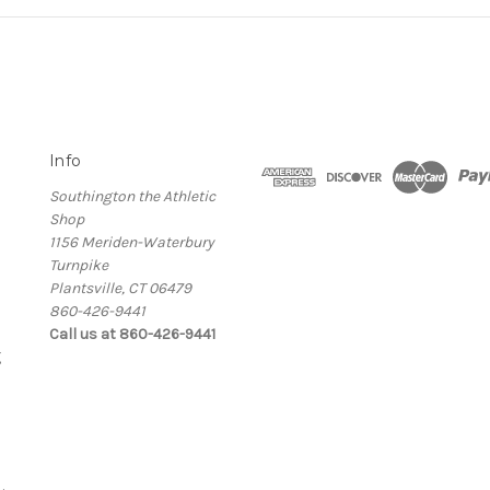
Info
Southington the Athletic
Shop
1156 Meriden-Waterbury
Turnpike
Plantsville, CT 06479
860-426-9441
Call us at 860-426-9441
g