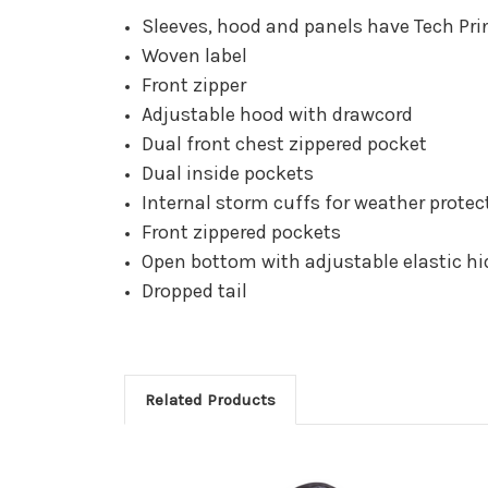
Sleeves, hood and panels have Tech Prin
Woven label
Front zipper
Adjustable hood with drawcord
Dual front chest zippered pocket
Dual inside pockets
Internal storm cuffs for weather protec
Front zippered pockets
Open bottom with adjustable elastic h
Dropped tail
Related Products