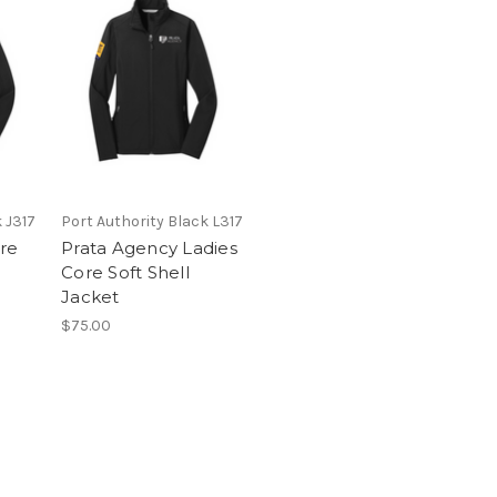
 J317
Port Authority Black L317
re
Prata Agency Ladies
Core Soft Shell
Jacket
$75.00