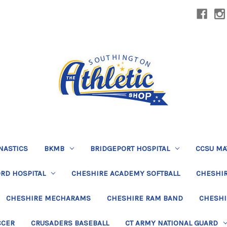
NASTICS
BKMB
BRIDGEPORT HOSPITAL
CCSU MA
RD HOSPITAL
CHESHIRE ACADEMY SOFTBALL
CHESHIR
CHESHIRE MECHARAMS
CHESHIRE RAM BAND
CHESHI
CCER
CRUSADERS BASEBALL
CT ARMY NATIONAL GUARD