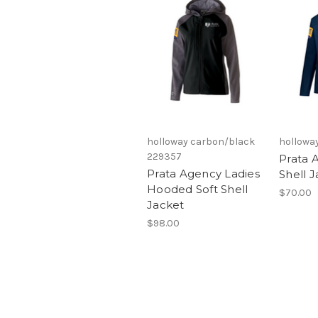
holloway carbon/black
hollowa
229357
Prata 
Prata Agency Ladies
Shell 
Hooded Soft Shell
$70.00
Jacket
$98.00