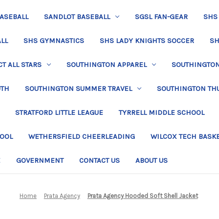
BASEBALL
SANDLOT BASEBALL
SGSL FAN-GEAR
SHS
LL
SHS GYMNASTICS
SHS LADY KNIGHTS SOCCER
SH
T ALL STARS
SOUTHINGTON APPAREL
SOUTHINGTON 
UTH
SOUTHINGTON SUMMER TRAVEL
SOUTHINGTON TH
STRATFORD LITTLE LEAGUE
TYRRELL MIDDLE SCHOOL
HOOL
WETHERSFIELD CHEERLEADING
WILCOX TECH BASK
E
GOVERNMENT
CONTACT US
ABOUT US
Home
Prata Agency
Prata Agency Hooded Soft Shell Jacket