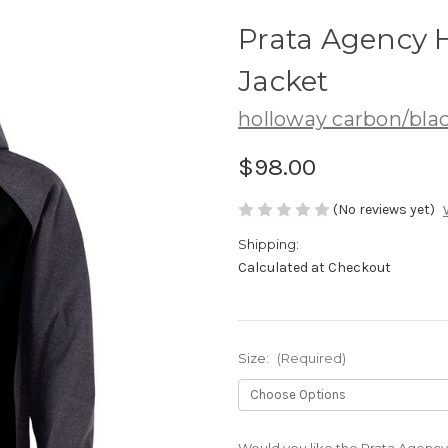
Prata Agency H
Jacket
holloway carbon/bla
$98.00
(No reviews yet)
Shipping:
Calculated at Checkout
Size:
(Required)
Would you like the Prata Agency