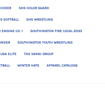
 CHEER
SHS COLOR GUARD
S SOFTBALL
SHS WRESTLING
ENGINE CO. 1
SOUTHINGTON FIRE LOCAL 2033
UNDER
SOUTHINGTON YOUTH WRESTLING
USA ELITE
THE VANNI GROUP
ETBALL
WINTER HATS
APPAREL CATALOGS