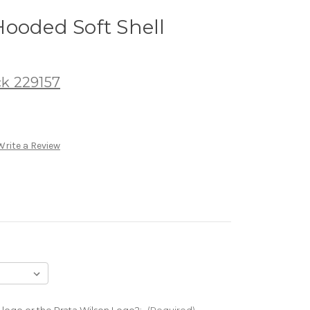
ooded Soft Shell
ck 229157
Write a Review
 logo or the Prata Wilson Logo?:
(Required)