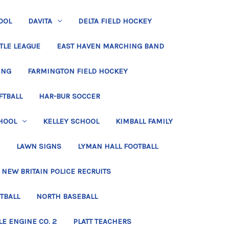
OOL
DAVITA
DELTA FIELD HOCKEY
TLE LEAGUE
EAST HAVEN MARCHING BAND
ING
FARMINGTON FIELD HOCKEY
FTBALL
HAR-BUR SOCCER
HOOL
KELLEY SCHOOL
KIMBALL FAMILY
LAWN SIGNS
LYMAN HALL FOOTBALL
NEW BRITAIN POLICE RECRUITS
TBALL
NORTH BASEBALL
LE ENGINE CO. 2
PLATT TEACHERS