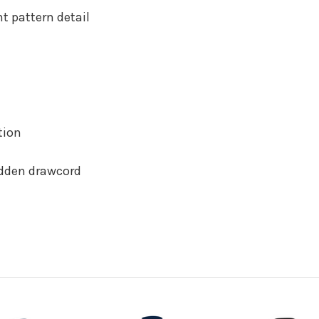
t pattern detail
tion
idden drawcord