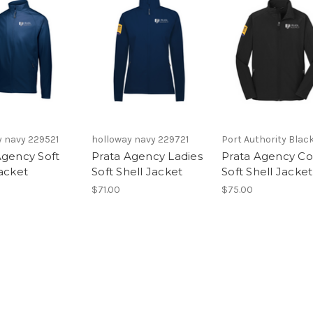
y navy 229521
holloway navy 229721
Port Authority Black
Agency Soft
Prata Agency Ladies
Prata Agency Co
Jacket
Soft Shell Jacket
Soft Shell Jacket
$71.00
$75.00