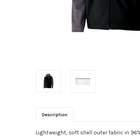
Description
Lightweight, soft shell outer fabric in 9