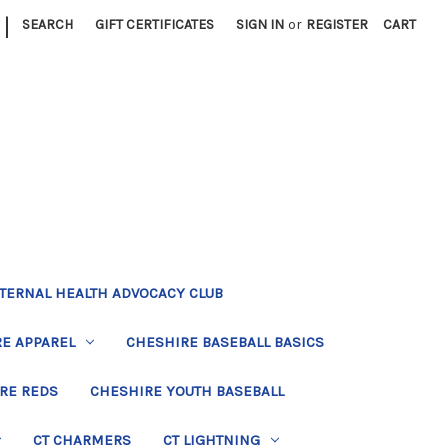
|
SEARCH
GIFT CERTIFICATES
SIGN IN
or
REGISTER
CART
TERNAL HEALTH ADVOCACY CLUB
E APPAREL
CHESHIRE BASEBALL BASICS
RE REDS
CHESHIRE YOUTH BASEBALL
CT CHARMERS
CT LIGHTNING