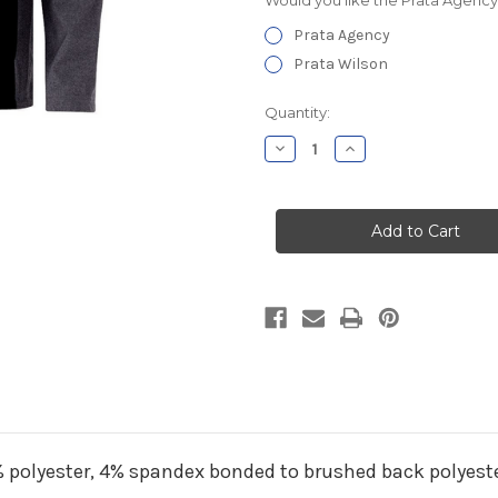
Prata Agency
Prata Wilson
Current
Quantity:
Stock:
Decrease
Increase
Quantity
Quantity
of
of
Prata
Prata
Agency
Agency
Hooded
Hooded
Soft
Soft
Shell
Shell
Jacket
Jacket
6% polyester, 4% spandex bonded to brushed back polyest