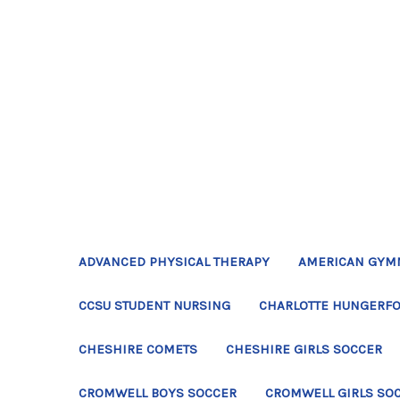
ADVANCED PHYSICAL THERAPY
AMERICAN GYM
CCSU STUDENT NURSING
CHARLOTTE HUNGERFO
CHESHIRE COMETS
CHESHIRE GIRLS SOCCER
CROMWELL BOYS SOCCER
CROMWELL GIRLS SO