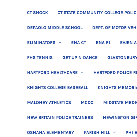
CT SHOCK
CT STATE COMMUNITY COLLEGE POLIC
DEPAOLO MIDDLE SCHOOL
DEPT. OF MOTOR VEH
ELIMINATORS
ENA CT
ENA RI
EVJEN 
FHS TENNIS
GET UP N DANCE
GLASTONBURY
HARTFORD HEALTHCARE
HARTFORD POLICE R
KNIGHTS COLLEGE BASEBALL
KNIGHTS MEMORIA
MALONEY ATHLETICS
MCDC
MIDSTATE MEDI
NEW BRITAIN POLICE TRAINERS
NEWINGTON GIR
OSHANA ELEMENTARY
PARISH HILL
PHI 