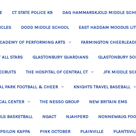
E
CT STATE POLICE K9
DAG HAMMARSKJOLD MIDDLE SCH
ICLES
DODD MIDDLE SCHOOL
EAST HADDAM MOODUS LIT
ACADEMY OF PERFORMING ARTS
FARMINGTON CHEERLEAD
 ALL STARS
GLASTONBURY GUARDIANS
GLASTONBURY SO
ECRUITS
THE HOSPITAL OF CENTRAL CT
JFK MIDDLE SC
L PARK FOOTBALL & CHEER
KNIGHTS TRAVEL BASEBALL
CAL CENTER
THE NESSO GROUP
NEW BRITAIN EMS
LS BASKETBALL
NGACT
NJAHPERD
NONNEWAUG FOO
EPSILON KAPPA
PINK OCTOBER
PLAINVILLE
PLANTSVIL