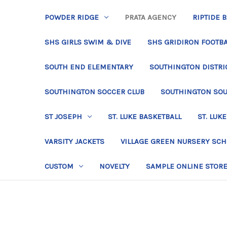
POWDER RIDGE
PRATA AGENCY
RIPTIDE 
SHS GIRLS SWIM & DIVE
SHS GRIDIRON FOOTBA
SOUTH END ELEMENTARY
SOUTHINGTON DISTRIC
SOUTHINGTON SOCCER CLUB
SOUTHINGTON SO
ST JOSEPH
ST. LUKE BASKETBALL
ST. LUKE
VARSITY JACKETS
VILLAGE GREEN NURSERY SC
CUSTOM
NOVELTY
SAMPLE ONLINE STOR