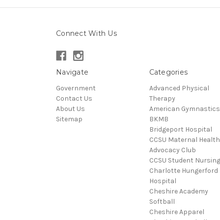
Connect With Us
Navigate
Categories
Government
Advanced Physical
Contact Us
Therapy
About Us
American Gymnastics
Sitemap
BKMB
Bridgeport Hospital
CCSU Maternal Health
Advocacy Club
CCSU Student Nursin
Charlotte Hungerford
Hospital
Cheshire Academy
Softball
Cheshire Apparel