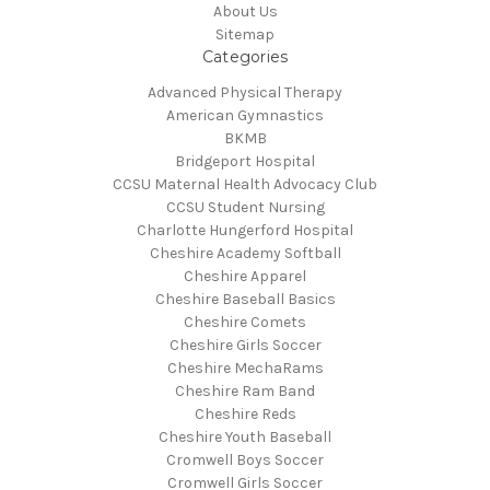
About Us
Sitemap
Categories
Advanced Physical Therapy
American Gymnastics
BKMB
Bridgeport Hospital
CCSU Maternal Health Advocacy Club
CCSU Student Nursing
Charlotte Hungerford Hospital
Cheshire Academy Softball
Cheshire Apparel
Cheshire Baseball Basics
Cheshire Comets
Cheshire Girls Soccer
Cheshire MechaRams
Cheshire Ram Band
Cheshire Reds
Cheshire Youth Baseball
Cromwell Boys Soccer
Cromwell Girls Soccer