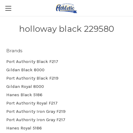
holloway black 229580
Brands
Port Authority Black F217
Gildan Black 8000
Port Authority Black F219
Gildan Royal 8000
Hanes Black 5186
Port Authority Royal F217
Port Authority Iron Gray F219
Port Authority Iron Gray F217
Hanes Royal 5186