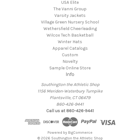
USA Elite
The Vanni Group
Varsity Jackets
Village Green Nursery School
Wethersfield Cheerleading
Wilcox Tech Basketball
Winter Hats
Apparel Catalogs
Custom
Novelty
Sample Online Store
Info
Southington the Athletic Shop
1156 Meriden-Waterbury Turnpike
Plantsville, CT 06479
860-426-9441
Call us at 860-426-9441
Powered by
BigCommerce
© 2026 Southington the Athletic Shop