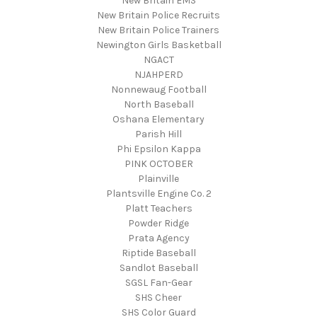
New Britain EMS
New Britain Police Recruits
New Britain Police Trainers
Newington Girls Basketball
NGACT
NJAHPERD
Nonnewaug Football
North Baseball
Oshana Elementary
Parish Hill
Phi Epsilon Kappa
PINK OCTOBER
Plainville
Plantsville Engine Co. 2
Platt Teachers
Powder Ridge
Prata Agency
Riptide Baseball
Sandlot Baseball
SGSL Fan-Gear
SHS Cheer
SHS Color Guard