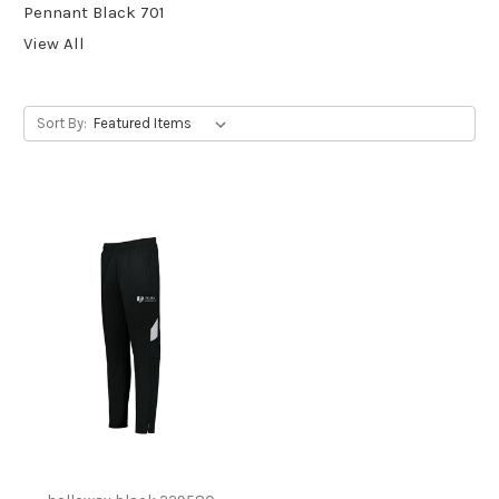
Pennant Black 701
View All
Sort By: