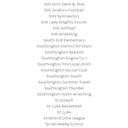
SHS Girls Swim & Dive
SHS Gridiron Football
SHS Gymnastics
SHS Lady Knights Soccer
SHS Softball
SHS Wrestling
South End Elementary
Southington District All Stars
Southington Apparel
Southington Engine Co. 1
Southington Fire Local 2033
Southington Soccer Club
Southington South
Southington Summer Travel
Southington Thunder
Southington Youth Wrestling
St Joseph
St. Luke Basketball
St. Luke
Stratford Little League
Tyrrell Middle School