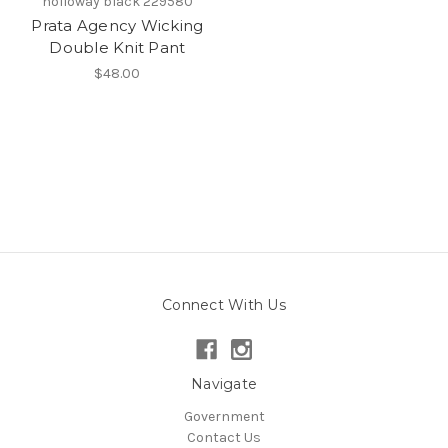
holloway black 229580
Prata Agency Wicking
Double Knit Pant
$48.00
Connect With Us
Navigate
Government
Contact Us