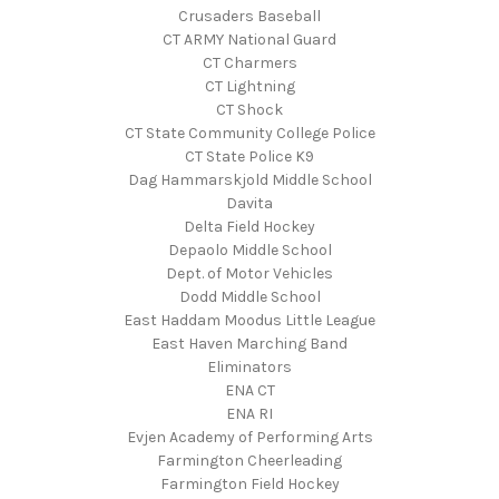
Crusaders Baseball
CT ARMY National Guard
CT Charmers
CT Lightning
CT Shock
CT State Community College Police
CT State Police K9
Dag Hammarskjold Middle School
Davita
Delta Field Hockey
Depaolo Middle School
Dept. of Motor Vehicles
Dodd Middle School
East Haddam Moodus Little League
East Haven Marching Band
Eliminators
ENA CT
ENA RI
Evjen Academy of Performing Arts
Farmington Cheerleading
Farmington Field Hockey