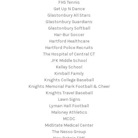
FHS Tennis
Get Up N Dance
Glastonbury All Stars
Glastonbury Guardians
Glastonbury Softball
Har-Bur Soccer
Hartford Healthcare
Hartford Police Recruits
The Hospital of Central CT
JFK Middle School
Kelley School
Kimball Family
Knights College Baseball
Knights Memorial Park Football & Cheer
Knights Travel Baseball
Lawn Signs
Lyman Hall Football
Maloney Athletics
MCDC
MidState Medical Center
The Nesso Group