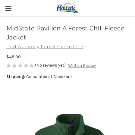
MidState Pavilion A Forest Chill Fleece
Jacket
Port Authority Forest Green F217
$48.00
(No reviews yet)
Write a Review
Shipping:
Calculated at Checkout