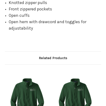
Knotted zipper pulls
Front zippered pockets
Open cuffs
Open hem with drawcord and toggles for
adjustability
Related Products