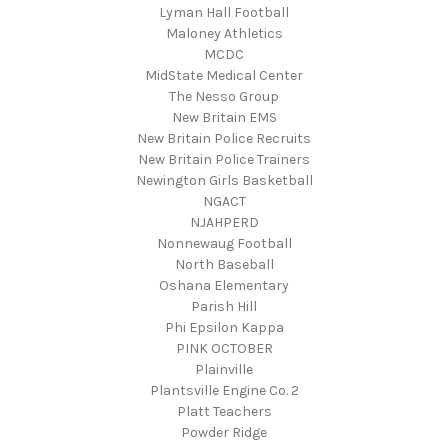
Lyman Hall Football
Maloney Athletics
MCDC
MidState Medical Center
The Nesso Group
New Britain EMS
New Britain Police Recruits
New Britain Police Trainers
Newington Girls Basketball
NGACT
NJAHPERD
Nonnewaug Football
North Baseball
Oshana Elementary
Parish Hill
Phi Epsilon Kappa
PINK OCTOBER
Plainville
Plantsville Engine Co. 2
Platt Teachers
Powder Ridge