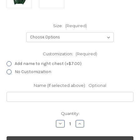
Size:
(Required)
Customization:
(Required)
Add name to right chest (+$7.00)
No Customization
Name (If selected above):
Optional
Current
Quantity:
Stock:
Decrease
Increase
Quantity
Quantity
of
of
MidState
MidState