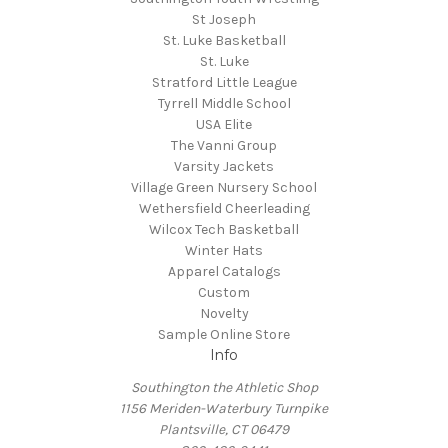
St Joseph
St. Luke Basketball
St. Luke
Stratford Little League
Tyrrell Middle School
USA Elite
The Vanni Group
Varsity Jackets
Village Green Nursery School
Wethersfield Cheerleading
Wilcox Tech Basketball
Winter Hats
Apparel Catalogs
Custom
Novelty
Sample Online Store
Info
Southington the Athletic Shop
1156 Meriden-Waterbury Turnpike
Plantsville, CT 06479