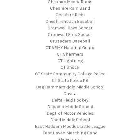
Cheshire MechaRams
Cheshire Ram Band
Cheshire Reds
Cheshire Youth Baseball
Cromwell Boys Soccer
Cromwell Girls Soccer
Crusaders Baseball
CT ARMY National Guard
CT Charmers
CT Lightning
CT Shock
CT State Community College Police
CT State Police K9
Dag Hammarskjold Middle School
Davita
Delta Field Hockey
Depaolo Middle School
Dept. of Motor Vehicles
Dodd Middle School
East Haddam Moodus Little League
East Haven Marching Band
Eliminators