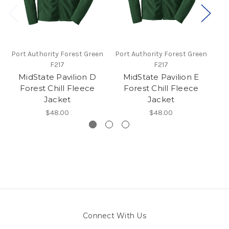
Port Authority Forest Green
Port Authority Forest Green
Por
F217
F217
MidState Pavilion D
MidState Pavilion E
Forest Chill Fleece
Forest Chill Fleece
Jacket
Jacket
$48.00
$48.00
Connect With Us