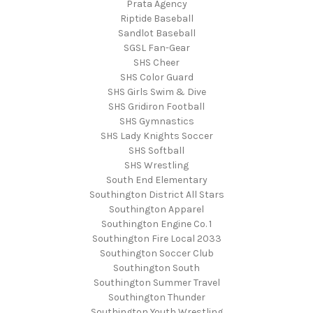
Prata Agency
Riptide Baseball
Sandlot Baseball
SGSL Fan-Gear
SHS Cheer
SHS Color Guard
SHS Girls Swim & Dive
SHS Gridiron Football
SHS Gymnastics
SHS Lady Knights Soccer
SHS Softball
SHS Wrestling
South End Elementary
Southington District All Stars
Southington Apparel
Southington Engine Co. 1
Southington Fire Local 2033
Southington Soccer Club
Southington South
Southington Summer Travel
Southington Thunder
Southington Youth Wrestling