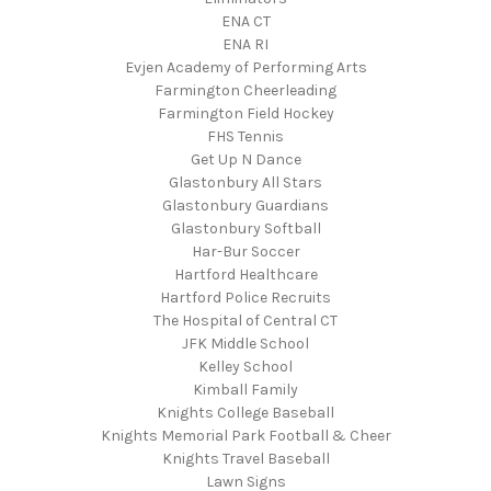
ENA CT
ENA RI
Evjen Academy of Performing Arts
Farmington Cheerleading
Farmington Field Hockey
FHS Tennis
Get Up N Dance
Glastonbury All Stars
Glastonbury Guardians
Glastonbury Softball
Har-Bur Soccer
Hartford Healthcare
Hartford Police Recruits
The Hospital of Central CT
JFK Middle School
Kelley School
Kimball Family
Knights College Baseball
Knights Memorial Park Football & Cheer
Knights Travel Baseball
Lawn Signs