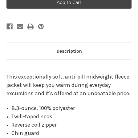
Pavilion
Pavilion
A
A
Forest
Forest
Chill
Chill
Fleece
Fleece
Jacket
Jacket
Description
This exceptionally soft, anti-pill midweight fleece
jacket will keep you warm during everyday
excursions and it's offered at an unbeatable price.
8.3-ounce, 100% polyester
Twill-taped neck
Reverse coil zipper
Chin guard