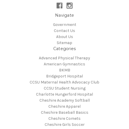
Navigate
Government
Contact Us
About Us
Sitemap
Categories
Advanced Physical Therapy
American Gymnastics
BKMB
Bridgeport Hospital
CCSU Maternal Health Advocacy Club
CCSU Student Nursing
Charlotte Hungerford Hospital
Cheshire Academy Softball
Cheshire Apparel
Cheshire Baseball Basics
Cheshire Comets
Cheshire Girls Soccer