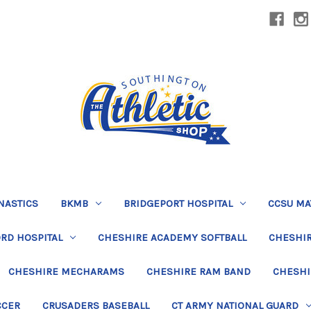
NASTICS
BKMB
BRIDGEPORT HOSPITAL
CCSU MA
RD HOSPITAL
CHESHIRE ACADEMY SOFTBALL
CHESHIR
CHESHIRE MECHARAMS
CHESHIRE RAM BAND
CHESHI
CCER
CRUSADERS BASEBALL
CT ARMY NATIONAL GUARD