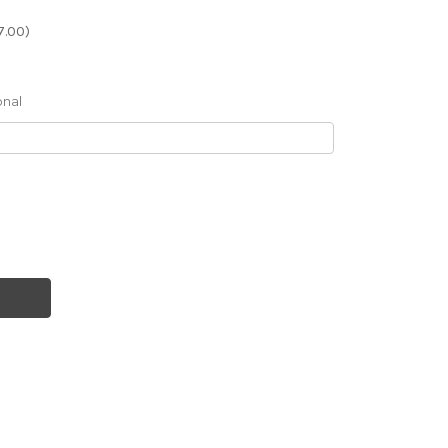
7.00)
onal