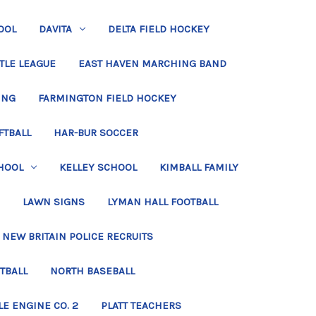
OOL
DAVITA
DELTA FIELD HOCKEY
TLE LEAGUE
EAST HAVEN MARCHING BAND
ING
FARMINGTON FIELD HOCKEY
FTBALL
HAR-BUR SOCCER
HOOL
KELLEY SCHOOL
KIMBALL FAMILY
LAWN SIGNS
LYMAN HALL FOOTBALL
NEW BRITAIN POLICE RECRUITS
TBALL
NORTH BASEBALL
LE ENGINE CO. 2
PLATT TEACHERS