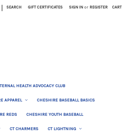
|
SEARCH
GIFT CERTIFICATES
SIGN IN
or
REGISTER
CART
TERNAL HEALTH ADVOCACY CLUB
E APPAREL
CHESHIRE BASEBALL BASICS
RE REDS
CHESHIRE YOUTH BASEBALL
CT CHARMERS
CT LIGHTNING