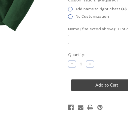
Add name to right chest (+$
No Customization
Name (If selected above):
Opti
Current
Quantity:
Stock:
Decrease
Increase
Quantity
Quantity
of
of
MidState
MidState
Pavilion
Pavilion
E
E
Forest
Forest
Chill
Chill
Fleece
Fleece
Jacket
Jacket