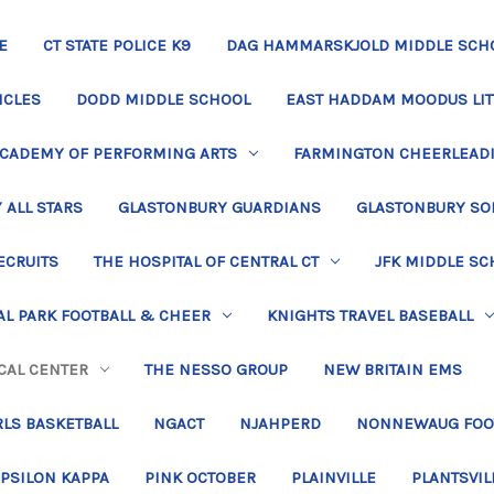
E
CT STATE POLICE K9
DAG HAMMARSKJOLD MIDDLE SCH
ICLES
DODD MIDDLE SCHOOL
EAST HADDAM MOODUS LIT
ACADEMY OF PERFORMING ARTS
FARMINGTON CHEERLEAD
 ALL STARS
GLASTONBURY GUARDIANS
GLASTONBURY SO
ECRUITS
THE HOSPITAL OF CENTRAL CT
JFK MIDDLE SC
L PARK FOOTBALL & CHEER
KNIGHTS TRAVEL BASEBALL
CAL CENTER
THE NESSO GROUP
NEW BRITAIN EMS
LS BASKETBALL
NGACT
NJAHPERD
NONNEWAUG FOO
EPSILON KAPPA
PINK OCTOBER
PLAINVILLE
PLANTSVIL