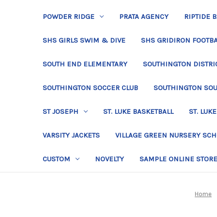
POWDER RIDGE
PRATA AGENCY
RIPTIDE 
SHS GIRLS SWIM & DIVE
SHS GRIDIRON FOOTBA
SOUTH END ELEMENTARY
SOUTHINGTON DISTRIC
SOUTHINGTON SOCCER CLUB
SOUTHINGTON SO
ST JOSEPH
ST. LUKE BASKETBALL
ST. LUKE
VARSITY JACKETS
VILLAGE GREEN NURSERY SC
CUSTOM
NOVELTY
SAMPLE ONLINE STOR
Home