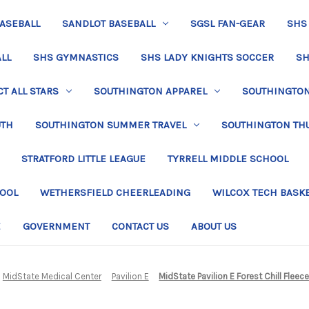
BASEBALL
SANDLOT BASEBALL
SGSL FAN-GEAR
SHS
LL
SHS GYMNASTICS
SHS LADY KNIGHTS SOCCER
SH
T ALL STARS
SOUTHINGTON APPAREL
SOUTHINGTON 
UTH
SOUTHINGTON SUMMER TRAVEL
SOUTHINGTON TH
STRATFORD LITTLE LEAGUE
TYRRELL MIDDLE SCHOOL
HOOL
WETHERSFIELD CHEERLEADING
WILCOX TECH BASK
E
GOVERNMENT
CONTACT US
ABOUT US
MidState Medical Center
Pavilion E
MidState Pavilion E Forest Chill Fleec