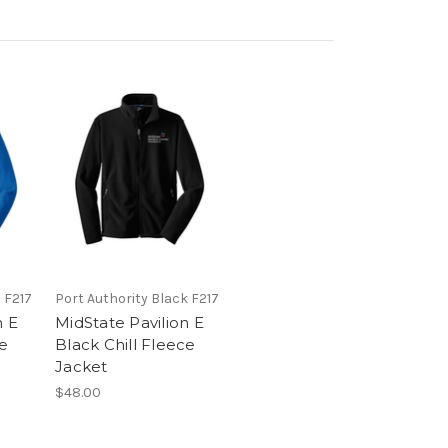
 F217
Port Authority Black F217
n E
MidState Pavilion E
ce
Black Chill Fleece
Jacket
$48.00