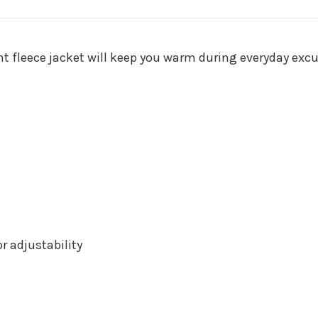
ght fleece jacket will keep you warm during everyday excu
 adjustability