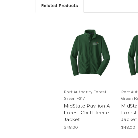
Related Products
Port Authority Forest
Port Aut
Green F217
Green F
MidState Pavilion A
MidSta
Forest Chill Fleece
Forest 
Jacket
Jacket
$48.00
$48.00