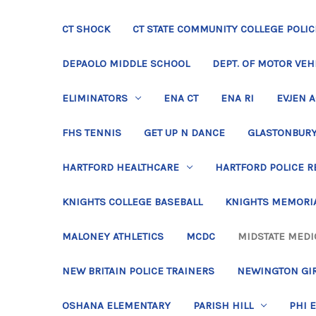
CT SHOCK
CT STATE COMMUNITY COLLEGE POLIC
DEPAOLO MIDDLE SCHOOL
DEPT. OF MOTOR VEH
ELIMINATORS
ENA CT
ENA RI
EVJEN 
FHS TENNIS
GET UP N DANCE
GLASTONBURY
HARTFORD HEALTHCARE
HARTFORD POLICE R
KNIGHTS COLLEGE BASEBALL
KNIGHTS MEMORIA
MALONEY ATHLETICS
MCDC
MIDSTATE MEDI
NEW BRITAIN POLICE TRAINERS
NEWINGTON GIR
OSHANA ELEMENTARY
PARISH HILL
PHI 