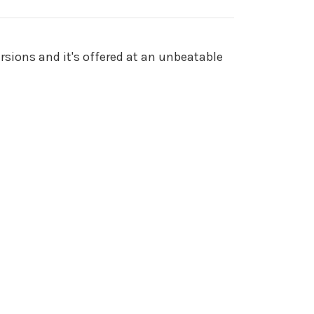
rsions and it's offered at an unbeatable