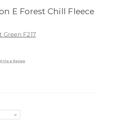
on E Forest Chill Fleece
t Green F217
Write a Review