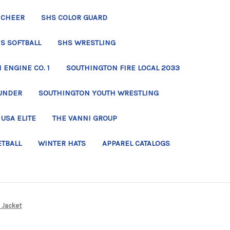
 CHEER
SHS COLOR GUARD
S SOFTBALL
SHS WRESTLING
ENGINE CO. 1
SOUTHINGTON FIRE LOCAL 2033
UNDER
SOUTHINGTON YOUTH WRESTLING
USA ELITE
THE VANNI GROUP
ETBALL
WINTER HATS
APPAREL CATALOGS
e Jacket