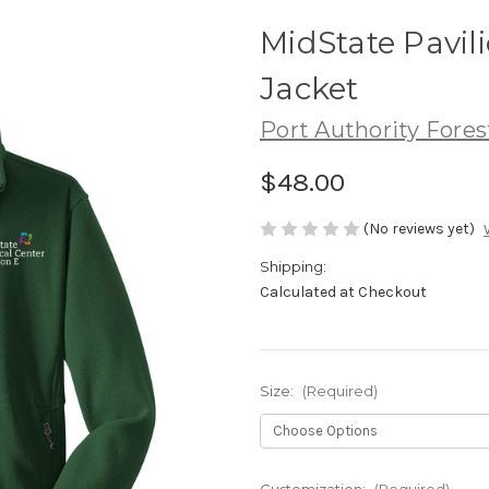
MidState Pavili
Jacket
Port Authority Fores
$48.00
(No reviews yet)
Shipping:
Calculated at Checkout
Size:
(Required)
Customization:
(Required)