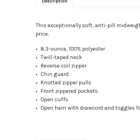
Description
This exceptionally soft, anti-pill midwei
price.
8.3-ounce, 100% polyester
Twill-taped neck
Reverse coil zipper
Chin guard
Knotted zipper pulls
Front zippered pockets
Open cuffs
Open hem with drawcord and toggles for