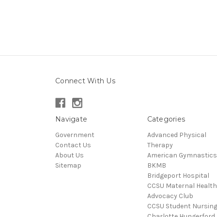
Connect With Us
Navigate
Categories
Government
Advanced Physical
Contact Us
Therapy
About Us
American Gymnastics
Sitemap
BKMB
Bridgeport Hospital
CCSU Maternal Health
Advocacy Club
CCSU Student Nursin
Charlotte Hungerford