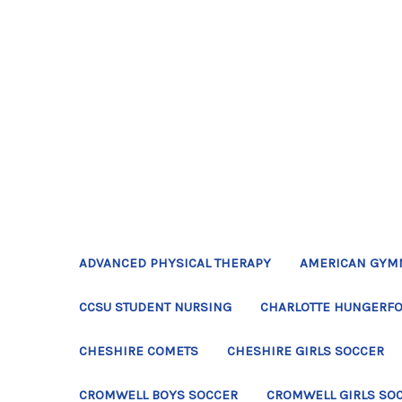
ADVANCED PHYSICAL THERAPY
AMERICAN GYM
CCSU STUDENT NURSING
CHARLOTTE HUNGERFO
CHESHIRE COMETS
CHESHIRE GIRLS SOCCER
CROMWELL BOYS SOCCER
CROMWELL GIRLS SO