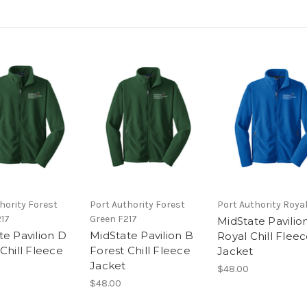
hority Forest
Port Authority Forest
Port Authority Royal
217
Green F217
MidState Pavilio
te Pavilion D
MidState Pavilion B
Royal Chill Flee
Chill Fleece
Forest Chill Fleece
Jacket
Jacket
$48.00
$48.00