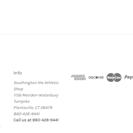
Info
Southington the Athletic
Shop
1156 Meriden-Waterbury
Turnpike
Plantsville, CT 06479
860-426-9441
Call us at 860-426-9441
g