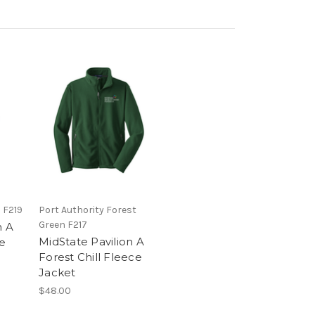
 F219
Port Authority Forest
Green F217
n A
MidState Pavilion A
ce
Forest Chill Fleece
Jacket
$48.00