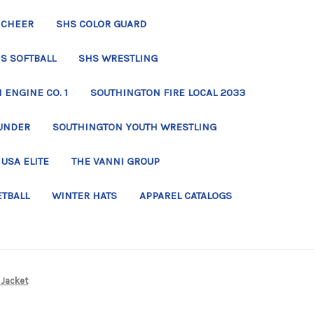
 CHEER
SHS COLOR GUARD
S SOFTBALL
SHS WRESTLING
ENGINE CO. 1
SOUTHINGTON FIRE LOCAL 2033
UNDER
SOUTHINGTON YOUTH WRESTLING
USA ELITE
THE VANNI GROUP
ETBALL
WINTER HATS
APPAREL CATALOGS
e Jacket