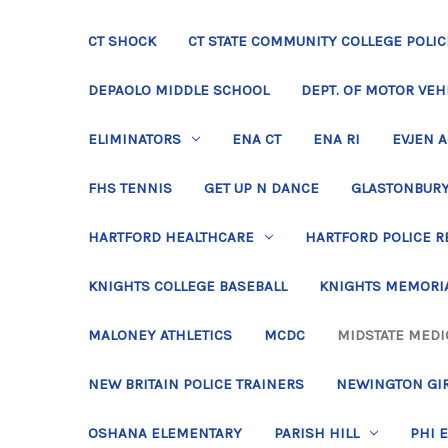
CT SHOCK
CT STATE COMMUNITY COLLEGE POLIC
DEPAOLO MIDDLE SCHOOL
DEPT. OF MOTOR VEH
ELIMINATORS
ENA CT
ENA RI
EVJEN 
FHS TENNIS
GET UP N DANCE
GLASTONBURY
HARTFORD HEALTHCARE
HARTFORD POLICE R
KNIGHTS COLLEGE BASEBALL
KNIGHTS MEMORIA
MALONEY ATHLETICS
MCDC
MIDSTATE MEDI
NEW BRITAIN POLICE TRAINERS
NEWINGTON GIR
OSHANA ELEMENTARY
PARISH HILL
PHI 