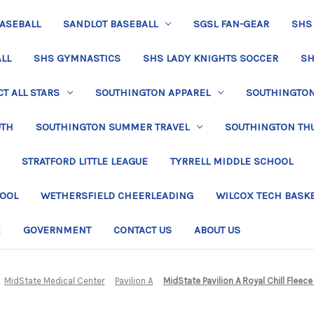
BASEBALL
SANDLOT BASEBALL
SGSL FAN-GEAR
SHS
LL
SHS GYMNASTICS
SHS LADY KNIGHTS SOCCER
SH
T ALL STARS
SOUTHINGTON APPAREL
SOUTHINGTON 
UTH
SOUTHINGTON SUMMER TRAVEL
SOUTHINGTON TH
STRATFORD LITTLE LEAGUE
TYRRELL MIDDLE SCHOOL
HOOL
WETHERSFIELD CHEERLEADING
WILCOX TECH BASK
E
GOVERNMENT
CONTACT US
ABOUT US
MidState Medical Center
Pavilion A
MidState Pavilion A Royal Chill Fleec