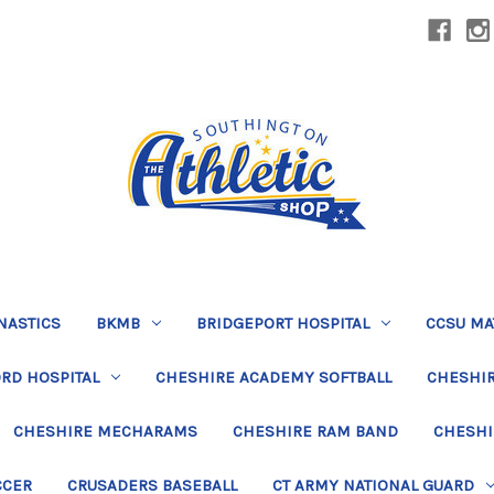
NASTICS
BKMB
BRIDGEPORT HOSPITAL
CCSU MA
RD HOSPITAL
CHESHIRE ACADEMY SOFTBALL
CHESHIR
CHESHIRE MECHARAMS
CHESHIRE RAM BAND
CHESHI
CCER
CRUSADERS BASEBALL
CT ARMY NATIONAL GUARD