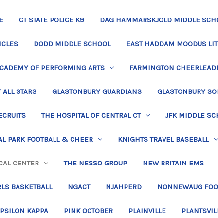
E
CT STATE POLICE K9
DAG HAMMARSKJOLD MIDDLE SCH
ICLES
DODD MIDDLE SCHOOL
EAST HADDAM MOODUS LIT
ACADEMY OF PERFORMING ARTS
FARMINGTON CHEERLEAD
 ALL STARS
GLASTONBURY GUARDIANS
GLASTONBURY SO
ECRUITS
THE HOSPITAL OF CENTRAL CT
JFK MIDDLE SC
L PARK FOOTBALL & CHEER
KNIGHTS TRAVEL BASEBALL
CAL CENTER
THE NESSO GROUP
NEW BRITAIN EMS
LS BASKETBALL
NGACT
NJAHPERD
NONNEWAUG FOO
EPSILON KAPPA
PINK OCTOBER
PLAINVILLE
PLANTSVIL