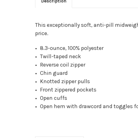
Description
This exceptionally soft, anti-pill midwei
price.
8.3-ounce, 100% polyester
Twill-taped neck
Reverse coil zipper
Chin guard
Knotted zipper pulls
Front zippered pockets
Open cuffs
Open hem with drawcord and toggles for