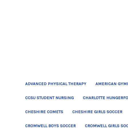
ADVANCED PHYSICAL THERAPY
AMERICAN GYM
CCSU STUDENT NURSING
CHARLOTTE HUNGERFO
CHESHIRE COMETS
CHESHIRE GIRLS SOCCER
CROMWELL BOYS SOCCER
CROMWELL GIRLS SO