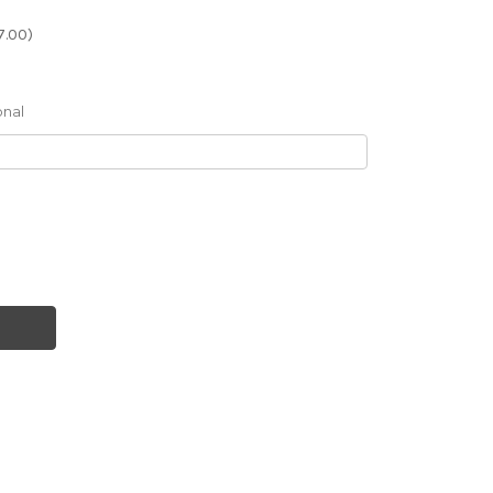
7.00)
onal