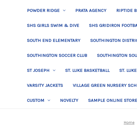
POWDER RIDGE
PRATA AGENCY
RIPTIDE 
SHS GIRLS SWIM & DIVE
SHS GRIDIRON FOOTBA
SOUTH END ELEMENTARY
SOUTHINGTON DISTRIC
SOUTHINGTON SOCCER CLUB
SOUTHINGTON SO
ST JOSEPH
ST. LUKE BASKETBALL
ST. LUKE
VARSITY JACKETS
VILLAGE GREEN NURSERY SC
CUSTOM
NOVELTY
SAMPLE ONLINE STOR
Home