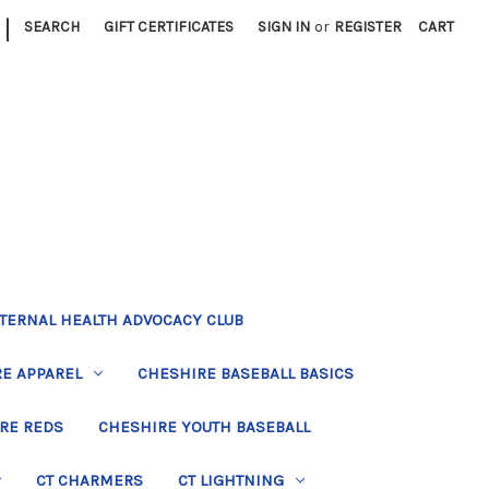
|
SEARCH
GIFT CERTIFICATES
SIGN IN
or
REGISTER
CART
TERNAL HEALTH ADVOCACY CLUB
E APPAREL
CHESHIRE BASEBALL BASICS
RE REDS
CHESHIRE YOUTH BASEBALL
CT CHARMERS
CT LIGHTNING