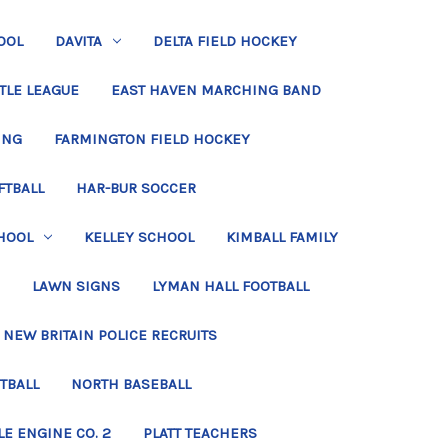
OOL
DAVITA
DELTA FIELD HOCKEY
TLE LEAGUE
EAST HAVEN MARCHING BAND
ING
FARMINGTON FIELD HOCKEY
FTBALL
HAR-BUR SOCCER
HOOL
KELLEY SCHOOL
KIMBALL FAMILY
LAWN SIGNS
LYMAN HALL FOOTBALL
NEW BRITAIN POLICE RECRUITS
TBALL
NORTH BASEBALL
LE ENGINE CO. 2
PLATT TEACHERS