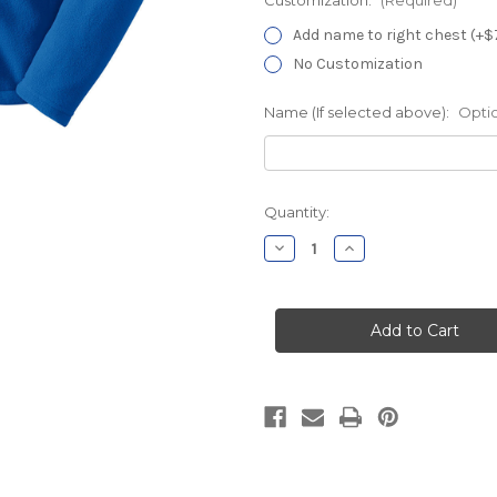
Add name to right chest (+$
No Customization
Name (If selected above):
Opti
Current
Quantity:
Stock:
Decrease
Increase
Quantity
Quantity
of
of
MidState
MidState
Pavilion
Pavilion
A
A
Royal
Royal
Chill
Chill
Fleece
Fleece
Jacket
Jacket