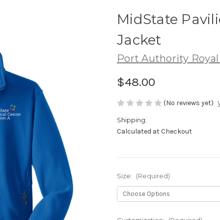
MidState Pavili
Jacket
Port Authority Royal
$48.00
(No reviews yet)
Shipping:
Calculated at Checkout
Size:
(Required)
Customization:
(Required)