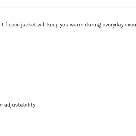
ght fleece jacket will keep you warm during everyday excu
 adjustability