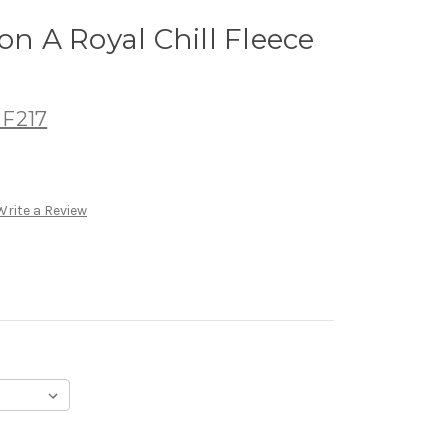
on A Royal Chill Fleece
 F217
Write a Review