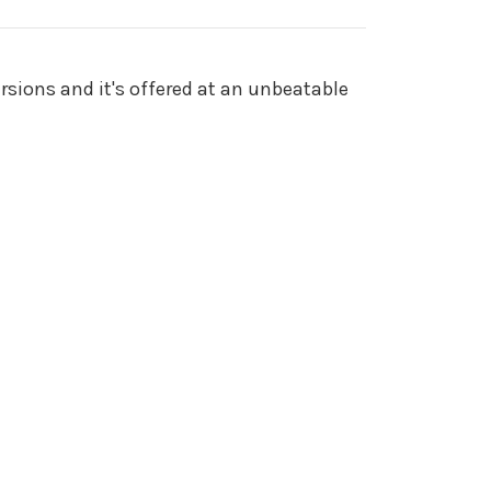
rsions and it's offered at an unbeatable