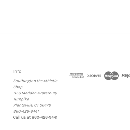
Info
Southington the Athletic
Shop
1156 Meriden-Waterbury
Turnpike
Plantsville, CT 06479
860-426-9441
Call us at 860-426-9441
g