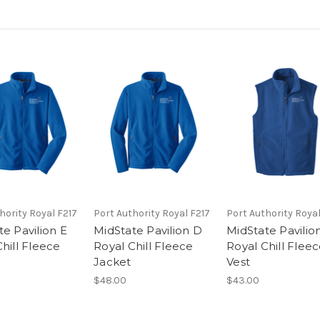
hority Royal F217
Port Authority Royal F217
Port Authority Royal
e Pavilion E
MidState Pavilion D
MidState Pavilio
hill Fleece
Royal Chill Fleece
Royal Chill Flee
Jacket
Vest
$48.00
$43.00