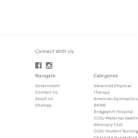
Connect With Us
Navigate
Categories
Government
Advanced Physical
Contact Us
Therapy
About Us
American Gymnastics
Sitemap
BKMB
Bridgeport Hospital
CCSU Maternal Health
Advocacy Club
CCSU Student Nursin
Charlotte Hungerford