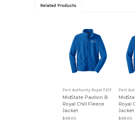
Related Products
Port Authority Royal F217
Port Aut
MidState Pavilion B
MidStat
Royal Chill Fleece
Royal C
Jacket
Jacket
$48.00
$48.00