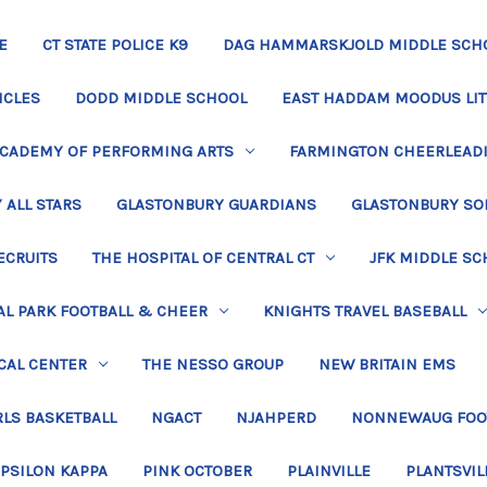
E
CT STATE POLICE K9
DAG HAMMARSKJOLD MIDDLE SCH
ICLES
DODD MIDDLE SCHOOL
EAST HADDAM MOODUS LIT
ACADEMY OF PERFORMING ARTS
FARMINGTON CHEERLEAD
 ALL STARS
GLASTONBURY GUARDIANS
GLASTONBURY SO
ECRUITS
THE HOSPITAL OF CENTRAL CT
JFK MIDDLE SC
L PARK FOOTBALL & CHEER
KNIGHTS TRAVEL BASEBALL
CAL CENTER
THE NESSO GROUP
NEW BRITAIN EMS
LS BASKETBALL
NGACT
NJAHPERD
NONNEWAUG FOO
EPSILON KAPPA
PINK OCTOBER
PLAINVILLE
PLANTSVIL