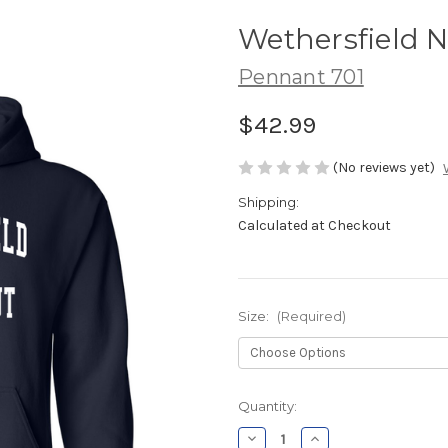
Wethersfield 
Pennant 701
$42.99
(No reviews yet)
Shipping:
Calculated at Checkout
Size:
(Required)
Current
Quantity:
Stock:
Decrease
Increase