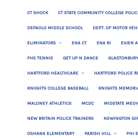
CT SHOCK
CT STATE COMMUNITY COLLEGE POLIC
DEPAOLO MIDDLE SCHOOL
DEPT. OF MOTOR VEH
ELIMINATORS
ENA CT
ENA RI
EVJEN 
FHS TENNIS
GET UP N DANCE
GLASTONBURY
HARTFORD HEALTHCARE
HARTFORD POLICE R
KNIGHTS COLLEGE BASEBALL
KNIGHTS MEMORIA
MALONEY ATHLETICS
MCDC
MIDSTATE MEDI
NEW BRITAIN POLICE TRAINERS
NEWINGTON GIR
OSHANA ELEMENTARY
PARISH HILL
PHI 