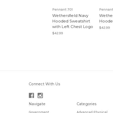
Pennant 701
Pennant
Wethersfield Navy
Wether
Hooded Sweatshirt
Hooded
with Left Chest Logo
$42.99
$42.99
Connect With Us
Navigate
Categories
Government
Advanced Physical