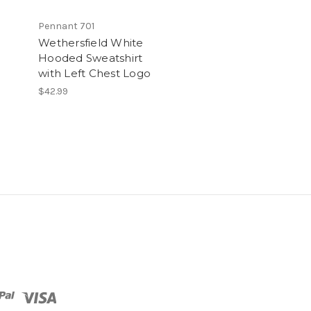
Pennant 701
Wethersfield White
Hooded Sweatshirt
with Left Chest Logo
$42.99