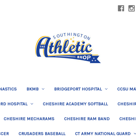
NASTICS
BKMB
BRIDGEPORT HOSPITAL
CCSU MA
RD HOSPITAL
CHESHIRE ACADEMY SOFTBALL
CHESHIR
CHESHIRE MECHARAMS
CHESHIRE RAM BAND
CHESHI
CCER
CRUSADERS BASEBALL
CT ARMY NATIONAL GUARD