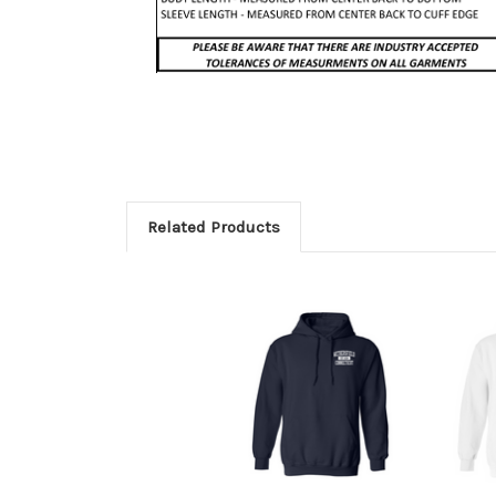
Related Products