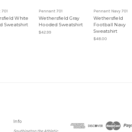
 701
Pennant 701
Pennant Navy 701
sfield White
Wethersfield Gray
Wethersfield
 Sweatshirt
Hooded Sweatshirt
Football Navy
Sweatshirt
$42.99
$48.00
Info
Southington the Athletic