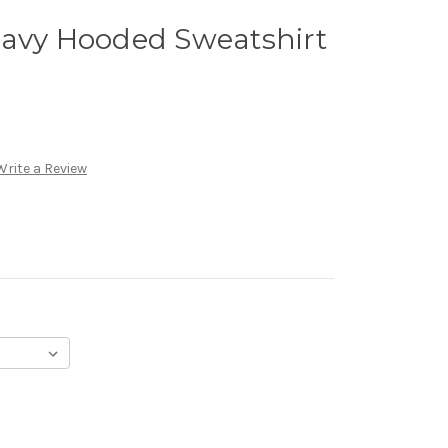
Navy Hooded Sweatshirt
Write a Review