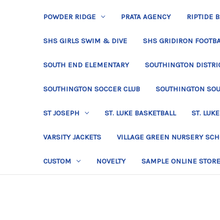
POWDER RIDGE
PRATA AGENCY
RIPTIDE 
SHS GIRLS SWIM & DIVE
SHS GRIDIRON FOOTBA
SOUTH END ELEMENTARY
SOUTHINGTON DISTRIC
SOUTHINGTON SOCCER CLUB
SOUTHINGTON SO
ST JOSEPH
ST. LUKE BASKETBALL
ST. LUKE
VARSITY JACKETS
VILLAGE GREEN NURSERY SC
CUSTOM
NOVELTY
SAMPLE ONLINE STOR