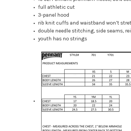
full athletic cut
3-panel hood
rib knit cuffs and waistband won’t stre
double needle stitching, side seams, re
youth has no strings