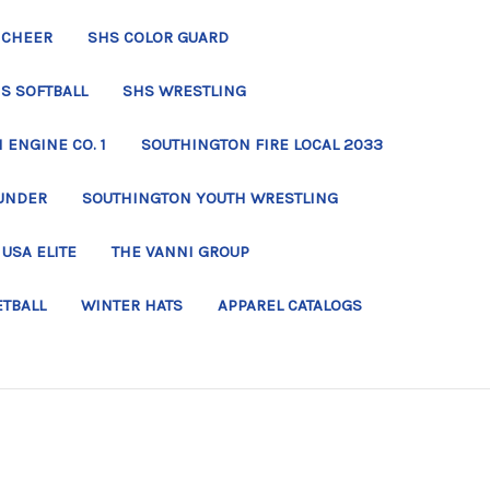
 CHEER
SHS COLOR GUARD
S SOFTBALL
SHS WRESTLING
ENGINE CO. 1
SOUTHINGTON FIRE LOCAL 2033
UNDER
SOUTHINGTON YOUTH WRESTLING
USA ELITE
THE VANNI GROUP
ETBALL
WINTER HATS
APPAREL CATALOGS