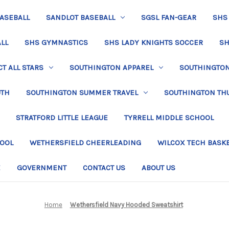
BASEBALL
SANDLOT BASEBALL
SGSL FAN-GEAR
SHS
LL
SHS GYMNASTICS
SHS LADY KNIGHTS SOCCER
SH
T ALL STARS
SOUTHINGTON APPAREL
SOUTHINGTON 
UTH
SOUTHINGTON SUMMER TRAVEL
SOUTHINGTON TH
STRATFORD LITTLE LEAGUE
TYRRELL MIDDLE SCHOOL
HOOL
WETHERSFIELD CHEERLEADING
WILCOX TECH BASK
E
GOVERNMENT
CONTACT US
ABOUT US
Home
Wethersfield Navy Hooded Sweatshirt