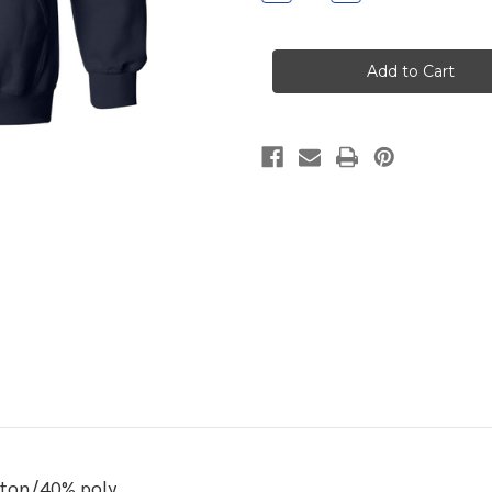
Quantity
Quantity
of
of
Wethersfield
Wethersfield
Navy
Navy
Hooded
Hooded
Sweatshirt
Sweatshirt
tton/40% poly