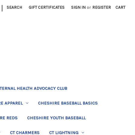
|
SEARCH
GIFT CERTIFICATES
SIGN IN
or
REGISTER
CART
TERNAL HEALTH ADVOCACY CLUB
E APPAREL
CHESHIRE BASEBALL BASICS
RE REDS
CHESHIRE YOUTH BASEBALL
CT CHARMERS
CT LIGHTNING