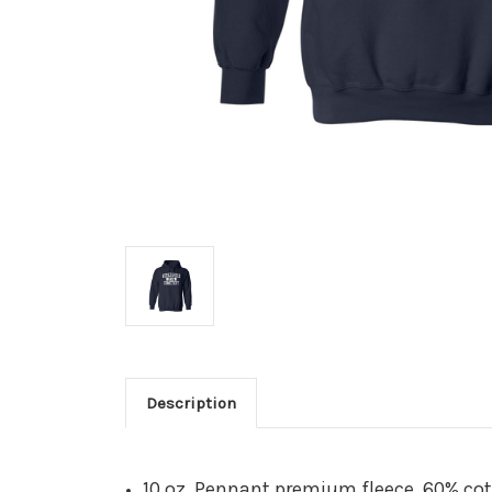
Description
10 oz. Pennant premium fleece, 60% co