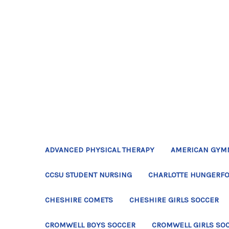
ADVANCED PHYSICAL THERAPY
AMERICAN GYM
CCSU STUDENT NURSING
CHARLOTTE HUNGERFO
CHESHIRE COMETS
CHESHIRE GIRLS SOCCER
CROMWELL BOYS SOCCER
CROMWELL GIRLS SO