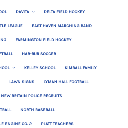
OOL
DAVITA
DELTA FIELD HOCKEY
TLE LEAGUE
EAST HAVEN MARCHING BAND
ING
FARMINGTON FIELD HOCKEY
FTBALL
HAR-BUR SOCCER
HOOL
KELLEY SCHOOL
KIMBALL FAMILY
LAWN SIGNS
LYMAN HALL FOOTBALL
NEW BRITAIN POLICE RECRUITS
TBALL
NORTH BASEBALL
LE ENGINE CO. 2
PLATT TEACHERS