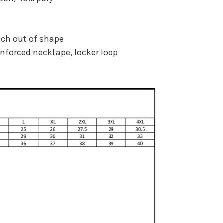
tch out of shape
inforced necktape, locker loop