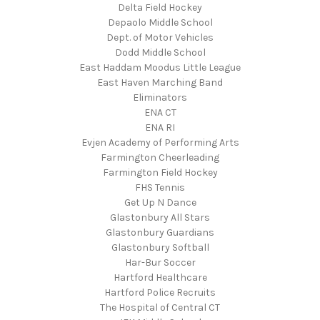
Delta Field Hockey
Depaolo Middle School
Dept. of Motor Vehicles
Dodd Middle School
East Haddam Moodus Little League
East Haven Marching Band
Eliminators
ENA CT
ENA RI
Evjen Academy of Performing Arts
Farmington Cheerleading
Farmington Field Hockey
FHS Tennis
Get Up N Dance
Glastonbury All Stars
Glastonbury Guardians
Glastonbury Softball
Har-Bur Soccer
Hartford Healthcare
Hartford Police Recruits
The Hospital of Central CT