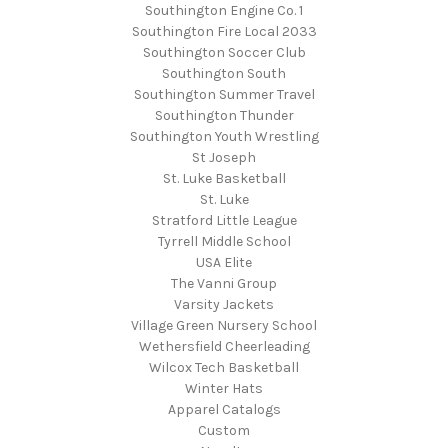
Southington Engine Co. 1
Southington Fire Local 2033
Southington Soccer Club
Southington South
Southington Summer Travel
Southington Thunder
Southington Youth Wrestling
St Joseph
St. Luke Basketball
St. Luke
Stratford Little League
Tyrrell Middle School
USA Elite
The Vanni Group
Varsity Jackets
Village Green Nursery School
Wethersfield Cheerleading
Wilcox Tech Basketball
Winter Hats
Apparel Catalogs
Custom