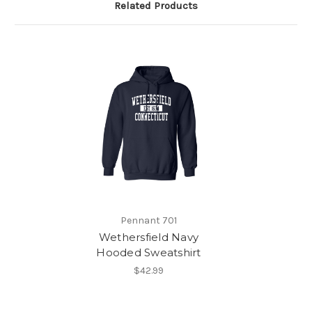
Related Products
Pennant 701
Wethersfield Navy
Hooded Sweatshirt
$42.99