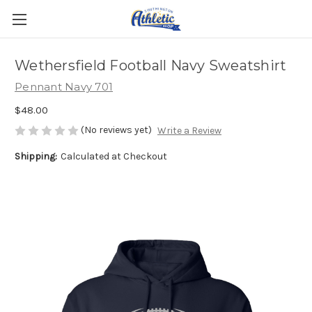
Wethersfield Football Navy Sweatshirt
Pennant Navy 701
$48.00
(No reviews yet)
Write a Review
Shipping:
Calculated at Checkout