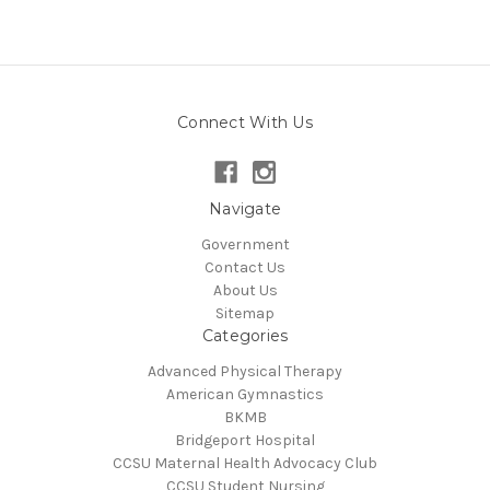
Connect With Us
Navigate
Government
Contact Us
About Us
Sitemap
Categories
Advanced Physical Therapy
American Gymnastics
BKMB
Bridgeport Hospital
CCSU Maternal Health Advocacy Club
CCSU Student Nursing