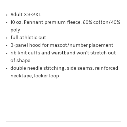
Adult XS-2XL
10 oz. Pennant premium fleece, 60% cotton/40%
poly
full athletic cut
3-panel hood for mascot/number placement
rib knit cuffs and waistband won’t stretch out
of shape
double needle stitching, side seams, reinforced
necktape, locker loop