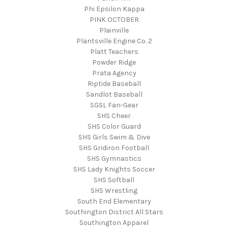
Phi Epsilon Kappa
PINK OCTOBER
Plainville
Plantsville Engine Co. 2
Platt Teachers
Powder Ridge
Prata Agency
Riptide Baseball
Sandlot Baseball
SGSL Fan-Gear
SHS Cheer
SHS Color Guard
SHS Girls Swim & Dive
SHS Gridiron Football
SHS Gymnastics
SHS Lady Knights Soccer
SHS Softball
SHS Wrestling
South End Elementary
Southington District All Stars
Southington Apparel