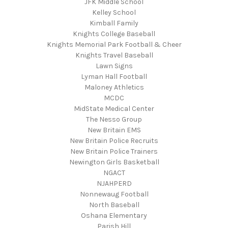
JFK Middle School
Kelley School
Kimball Family
Knights College Baseball
Knights Memorial Park Football & Cheer
Knights Travel Baseball
Lawn Signs
Lyman Hall Football
Maloney Athletics
MCDC
MidState Medical Center
The Nesso Group
New Britain EMS
New Britain Police Recruits
New Britain Police Trainers
Newington Girls Basketball
NGACT
NJAHPERD
Nonnewaug Football
North Baseball
Oshana Elementary
Parish Hill