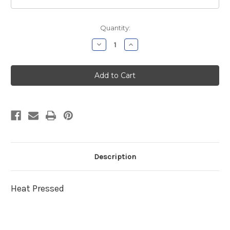
Current
Quantity:
Stock:
Decrease
Increase
Quantity
Quantity
of
of
Wethersfield
Wethersfield
Football
Football
Navy
Navy
Sweatshirt
Sweatshirt
Description
Heat Pressed