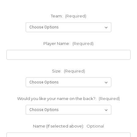
Team:
(Required)
Player Name:
(Required)
Size:
(Required)
Would you like your name on the back?:
(Required)
Name (If selected above):
Optional