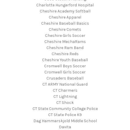
Charlotte Hungerford Hospital
Cheshire Academy Softball
Cheshire Apparel
Cheshire Baseball Basics
Cheshire Comets
Cheshire Girls Soccer
Cheshire MechaRams
Cheshire Ram Band
Cheshire Reds
Cheshire Youth Baseball
Cromwell Boys Soccer
Cromwell Girls Soccer
Crusaders Baseball
CT ARMY National Guard
CT Charmers
CT Lightning
CT Shock
CT State Community College Police
CT State Police K9
Dag Hammarskjold Middle School
Davita