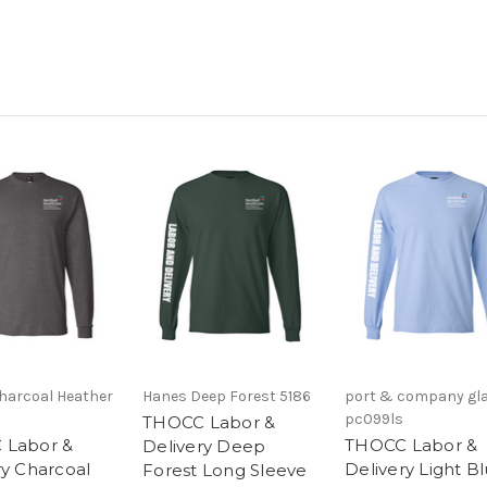
harcoal Heather
Hanes Deep Forest 5186
port & company gla
pc099ls
THOCC Labor &
 Labor &
THOCC Labor &
Delivery Deep
ry Charcoal
Delivery Light B
Forest Long Sleeve