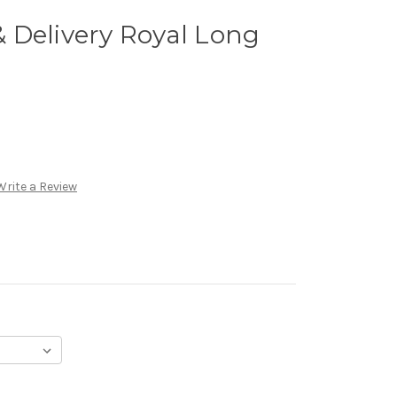
 Delivery Royal Long
Write a Review