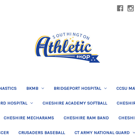
NASTICS
BKMB
BRIDGEPORT HOSPITAL
CCSU MA
RD HOSPITAL
CHESHIRE ACADEMY SOFTBALL
CHESHIR
CHESHIRE MECHARAMS
CHESHIRE RAM BAND
CHESHI
CCER
CRUSADERS BASEBALL
CT ARMY NATIONAL GUARD