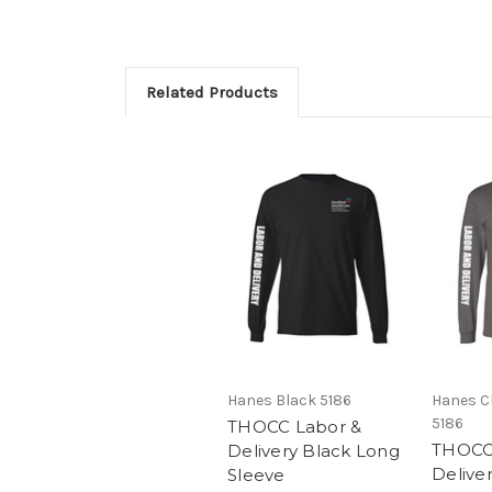
Related Products
Hanes Black 5186
Hanes C
5186
THOCC Labor &
THOCC
Delivery Black Long
Delive
Sleeve