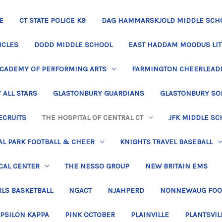
E
CT STATE POLICE K9
DAG HAMMARSKJOLD MIDDLE SCH
ICLES
DODD MIDDLE SCHOOL
EAST HADDAM MOODUS LIT
ACADEMY OF PERFORMING ARTS
FARMINGTON CHEERLEAD
 ALL STARS
GLASTONBURY GUARDIANS
GLASTONBURY SO
ECRUITS
THE HOSPITAL OF CENTRAL CT
JFK MIDDLE SC
L PARK FOOTBALL & CHEER
KNIGHTS TRAVEL BASEBALL
CAL CENTER
THE NESSO GROUP
NEW BRITAIN EMS
LS BASKETBALL
NGACT
NJAHPERD
NONNEWAUG FOO
EPSILON KAPPA
PINK OCTOBER
PLAINVILLE
PLANTSVIL