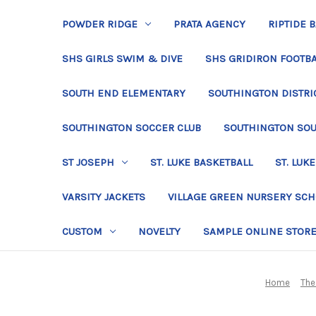
POWDER RIDGE
PRATA AGENCY
RIPTIDE 
SHS GIRLS SWIM & DIVE
SHS GRIDIRON FOOTBA
SOUTH END ELEMENTARY
SOUTHINGTON DISTRIC
SOUTHINGTON SOCCER CLUB
SOUTHINGTON SO
ST JOSEPH
ST. LUKE BASKETBALL
ST. LUKE
VARSITY JACKETS
VILLAGE GREEN NURSERY SC
CUSTOM
NOVELTY
SAMPLE ONLINE STOR
Home
The