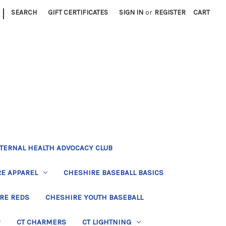
|
SEARCH
GIFT CERTIFICATES
SIGN IN
or
REGISTER
CART
TERNAL HEALTH ADVOCACY CLUB
E APPAREL
CHESHIRE BASEBALL BASICS
RE REDS
CHESHIRE YOUTH BASEBALL
CT CHARMERS
CT LIGHTNING