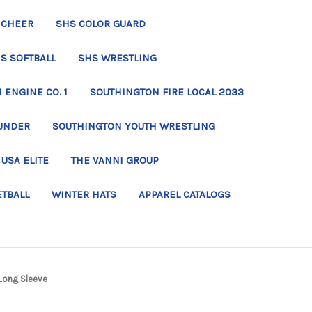
 CHEER
SHS COLOR GUARD
S SOFTBALL
SHS WRESTLING
ENGINE CO. 1
SOUTHINGTON FIRE LOCAL 2033
UNDER
SOUTHINGTON YOUTH WRESTLING
USA ELITE
THE VANNI GROUP
ETBALL
WINTER HATS
APPAREL CATALOGS
Long Sleeve