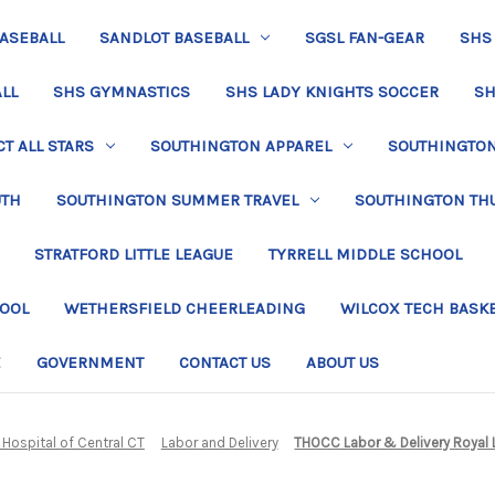
BASEBALL
SANDLOT BASEBALL
SGSL FAN-GEAR
SHS
LL
SHS GYMNASTICS
SHS LADY KNIGHTS SOCCER
SH
T ALL STARS
SOUTHINGTON APPAREL
SOUTHINGTON 
UTH
SOUTHINGTON SUMMER TRAVEL
SOUTHINGTON TH
STRATFORD LITTLE LEAGUE
TYRRELL MIDDLE SCHOOL
HOOL
WETHERSFIELD CHEERLEADING
WILCOX TECH BASK
E
GOVERNMENT
CONTACT US
ABOUT US
 Hospital of Central CT
Labor and Delivery
THOCC Labor & Delivery Royal 