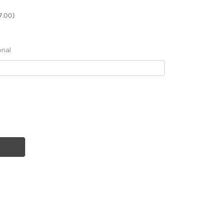
7.00)
onal