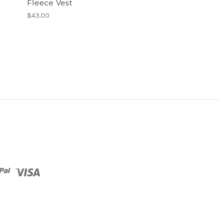
Fleece Vest
$43.00