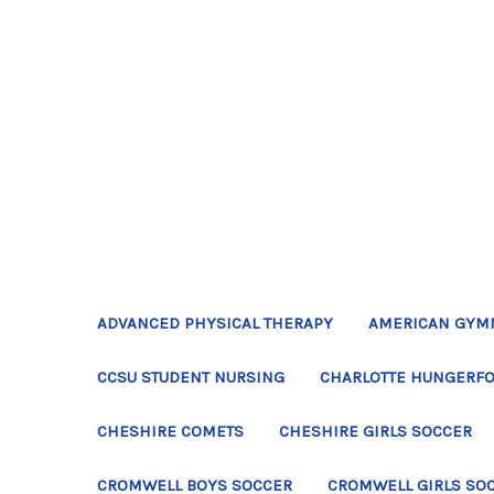
ADVANCED PHYSICAL THERAPY
AMERICAN GYM
CCSU STUDENT NURSING
CHARLOTTE HUNGERFO
CHESHIRE COMETS
CHESHIRE GIRLS SOCCER
CROMWELL BOYS SOCCER
CROMWELL GIRLS SO