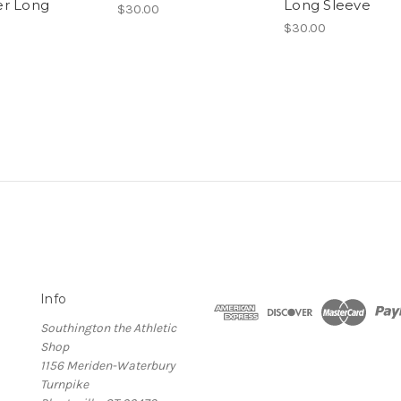
r Long
Long Sleeve
$30.00
$30.00
Info
Southington the Athletic
Shop
1156 Meriden-Waterbury
Turnpike