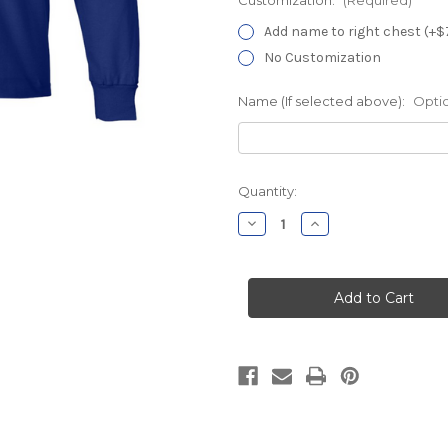
Add name to right chest (+$
No Customization
Name (If selected above):
Opti
Current
Quantity:
Stock:
Decrease
Increase
Quantity
Quantity
of
of
THOCC
THOCC
Labor
Labor
&
&
Delivery
Delivery
Royal
Royal
Long
Long
Sleeve
Sleeve