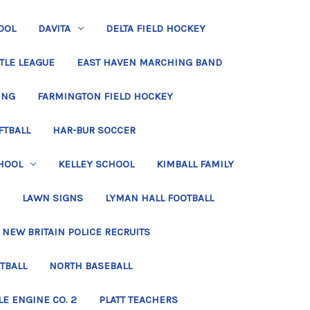
OOL
DAVITA
DELTA FIELD HOCKEY
TLE LEAGUE
EAST HAVEN MARCHING BAND
ING
FARMINGTON FIELD HOCKEY
FTBALL
HAR-BUR SOCCER
HOOL
KELLEY SCHOOL
KIMBALL FAMILY
LAWN SIGNS
LYMAN HALL FOOTBALL
NEW BRITAIN POLICE RECRUITS
TBALL
NORTH BASEBALL
LE ENGINE CO. 2
PLATT TEACHERS