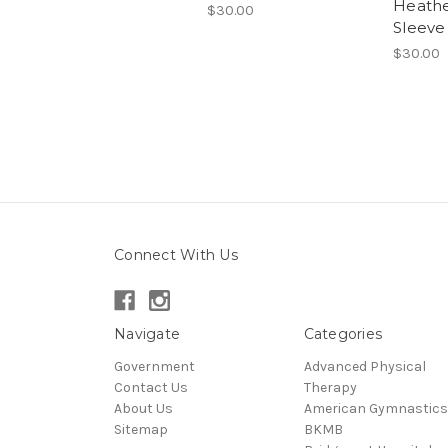
Heathe
$30.00
Sleeve
$30.00
Connect With Us
Navigate
Categories
Government
Advanced Physical
Contact Us
Therapy
About Us
American Gymnastics
Sitemap
BKMB