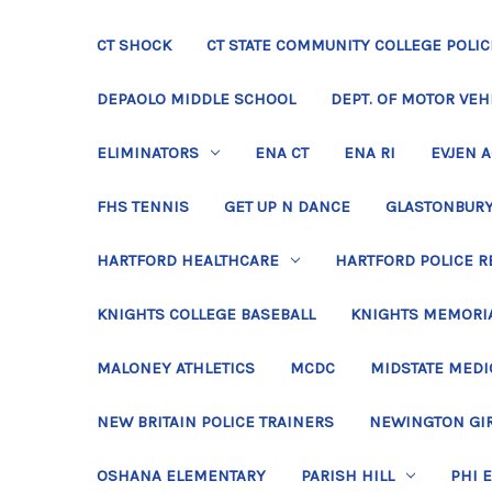
CT SHOCK
CT STATE COMMUNITY COLLEGE POLIC
DEPAOLO MIDDLE SCHOOL
DEPT. OF MOTOR VEH
ELIMINATORS
ENA CT
ENA RI
EVJEN 
FHS TENNIS
GET UP N DANCE
GLASTONBURY
HARTFORD HEALTHCARE
HARTFORD POLICE R
KNIGHTS COLLEGE BASEBALL
KNIGHTS MEMORIA
MALONEY ATHLETICS
MCDC
MIDSTATE MEDI
NEW BRITAIN POLICE TRAINERS
NEWINGTON GIR
OSHANA ELEMENTARY
PARISH HILL
PHI 