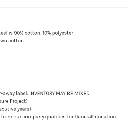
teel is 90% cotton, 10% polyester
own cotton
ear-away label. INVENTORY MAY BE MIXED
sure Project)
ecutive years)
d from our company qualifies for Hanes4Education