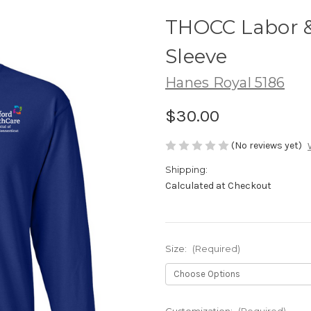
THOCC Labor &
Sleeve
Hanes Royal 5186
$30.00
(No reviews yet)
Shipping:
Calculated at Checkout
Size:
(Required)
Customization:
(Required)