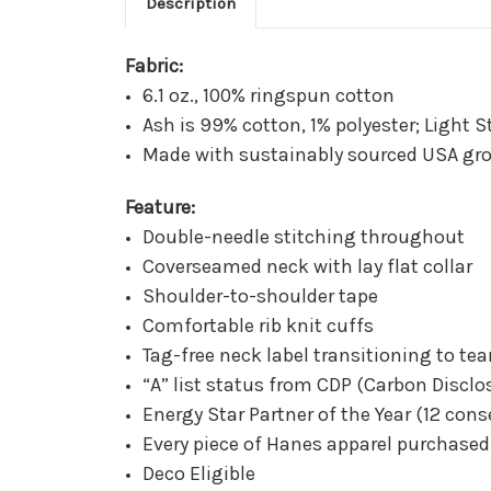
Description
Fabric:
6.1 oz., 100% ringspun cotton
Ash is 99% cotton, 1% polyester; Light S
Made with sustainably sourced USA gr
Feature:
Double-needle stitching throughout
Coverseamed neck with lay flat collar
Shoulder-to-shoulder tape
Comfortable rib knit cuffs
Tag-free neck label transitioning to t
“A” list status from CDP (Carbon Disclo
Energy Star Partner of the Year (12 cons
Every piece of Hanes apparel purchase
Deco Eligible