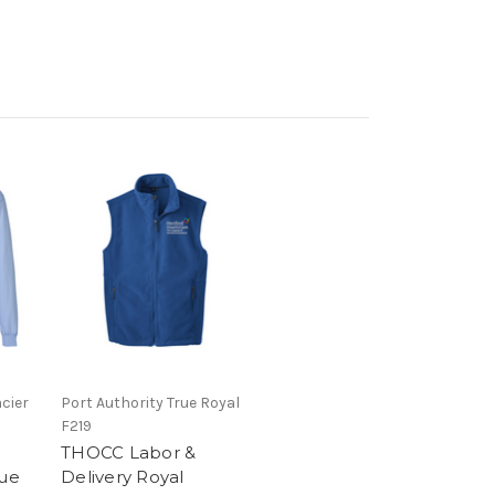
cier
Port Authority True Royal
F219
THOCC Labor &
lue
Delivery Royal