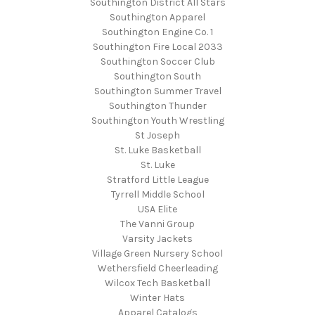
Southington District All Stars
Southington Apparel
Southington Engine Co. 1
Southington Fire Local 2033
Southington Soccer Club
Southington South
Southington Summer Travel
Southington Thunder
Southington Youth Wrestling
St Joseph
St. Luke Basketball
St. Luke
Stratford Little League
Tyrrell Middle School
USA Elite
The Vanni Group
Varsity Jackets
Village Green Nursery School
Wethersfield Cheerleading
Wilcox Tech Basketball
Winter Hats
Apparel Catalogs