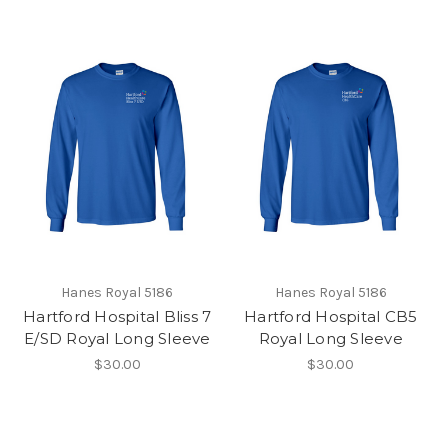
Hanes Royal 5186
Hanes Royal 5186
Hartford Hospital Bliss 7
Hartford Hospital CB5
E/SD Royal Long Sleeve
Royal Long Sleeve
$30.00
$30.00