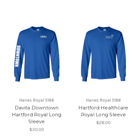
Hanes Royal 5186
Hanes Royal 5186
Davita Downtown
Hartford Healthcare
Hartford Royal Long
Royal Long Sleeve
Sleeve
$28.00
$30.00