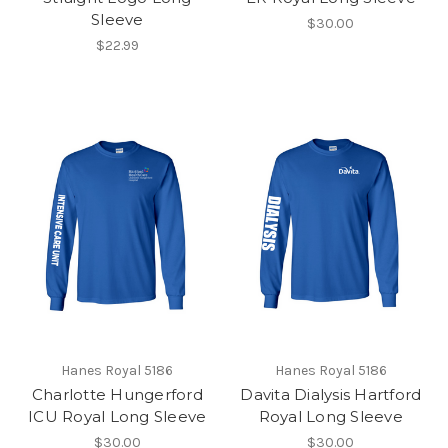
Sleeve
$30.00
$22.99
Hanes Royal 5186
Hanes Royal 5186
Charlotte Hungerford
Davita Dialysis Hartford
ICU Royal Long Sleeve
Royal Long Sleeve
$30.00
$30.00