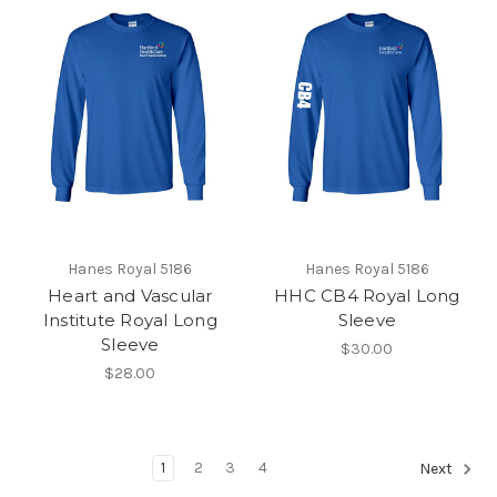
Hanes Royal 5186
Hanes Royal 5186
Heart and Vascular
HHC CB4 Royal Long
Institute Royal Long
Sleeve
Sleeve
$30.00
$28.00
1
2
3
4
Next