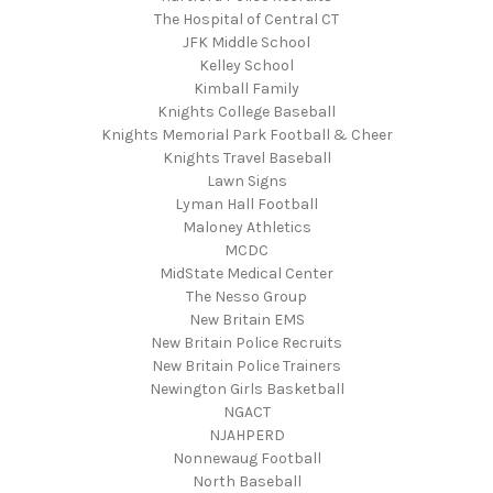
The Hospital of Central CT
JFK Middle School
Kelley School
Kimball Family
Knights College Baseball
Knights Memorial Park Football & Cheer
Knights Travel Baseball
Lawn Signs
Lyman Hall Football
Maloney Athletics
MCDC
MidState Medical Center
The Nesso Group
New Britain EMS
New Britain Police Recruits
New Britain Police Trainers
Newington Girls Basketball
NGACT
NJAHPERD
Nonnewaug Football
North Baseball