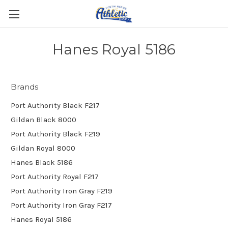
Hanes Royal 5186
Brands
Port Authority Black F217
Gildan Black 8000
Port Authority Black F219
Gildan Royal 8000
Hanes Black 5186
Port Authority Royal F217
Port Authority Iron Gray F219
Port Authority Iron Gray F217
Hanes Royal 5186