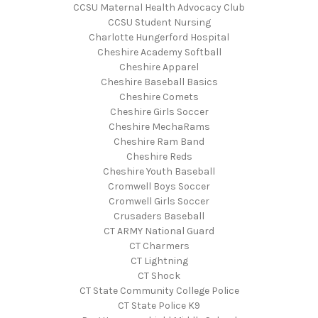
CCSU Maternal Health Advocacy Club
CCSU Student Nursing
Charlotte Hungerford Hospital
Cheshire Academy Softball
Cheshire Apparel
Cheshire Baseball Basics
Cheshire Comets
Cheshire Girls Soccer
Cheshire MechaRams
Cheshire Ram Band
Cheshire Reds
Cheshire Youth Baseball
Cromwell Boys Soccer
Cromwell Girls Soccer
Crusaders Baseball
CT ARMY National Guard
CT Charmers
CT Lightning
CT Shock
CT State Community College Police
CT State Police K9