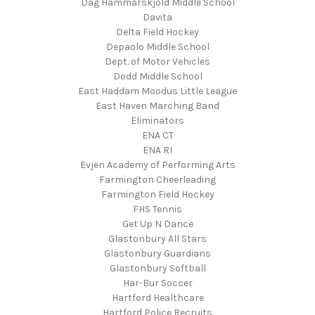
Dag Hammarskjold Middle School
Davita
Delta Field Hockey
Depaolo Middle School
Dept. of Motor Vehicles
Dodd Middle School
East Haddam Moodus Little League
East Haven Marching Band
Eliminators
ENA CT
ENA RI
Evjen Academy of Performing Arts
Farmington Cheerleading
Farmington Field Hockey
FHS Tennis
Get Up N Dance
Glastonbury All Stars
Glastonbury Guardians
Glastonbury Softball
Har-Bur Soccer
Hartford Healthcare
Hartford Police Recruits