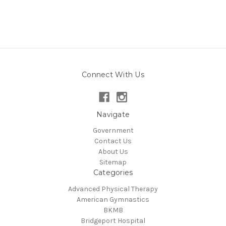
Connect With Us
Navigate
Government
Contact Us
About Us
Sitemap
Categories
Advanced Physical Therapy
American Gymnastics
BKMB
Bridgeport Hospital