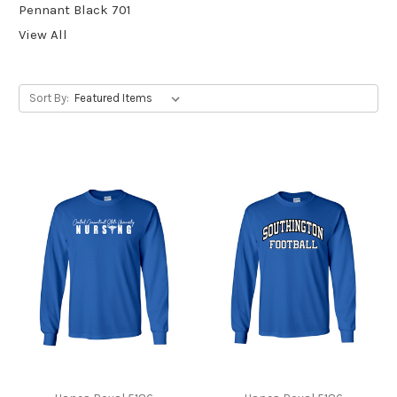
Pennant Black 701
View All
Sort By: