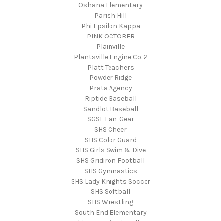
Oshana Elementary
Parish Hill
Phi Epsilon Kappa
PINK OCTOBER
Plainville
Plantsville Engine Co. 2
Platt Teachers
Powder Ridge
Prata Agency
Riptide Baseball
Sandlot Baseball
SGSL Fan-Gear
SHS Cheer
SHS Color Guard
SHS Girls Swim & Dive
SHS Gridiron Football
SHS Gymnastics
SHS Lady Knights Soccer
SHS Softball
SHS Wrestling
South End Elementary