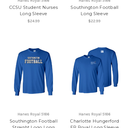
Hanes Royal 5186
Hanes Royal 5186
CCSU Student Nurses
Southington Football
Long Sleeve
Long Sleeve
$24.99
$22.99
Hanes Royal 5186
Hanes Royal 5186
Southington Football
Charlotte Hungerford
Straight Logo Long
ER Royal Long Sleeve