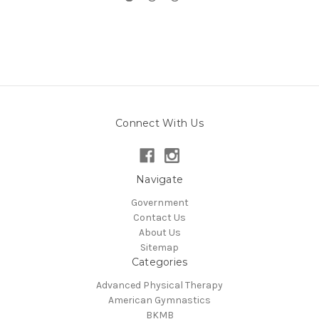
Connect With Us
Navigate
Government
Contact Us
About Us
Sitemap
Categories
Advanced Physical Therapy
American Gymnastics
BKMB