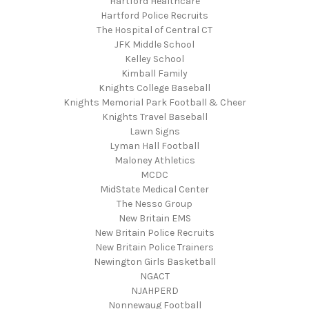
Hartford Healthcare
Hartford Police Recruits
The Hospital of Central CT
JFK Middle School
Kelley School
Kimball Family
Knights College Baseball
Knights Memorial Park Football & Cheer
Knights Travel Baseball
Lawn Signs
Lyman Hall Football
Maloney Athletics
MCDC
MidState Medical Center
The Nesso Group
New Britain EMS
New Britain Police Recruits
New Britain Police Trainers
Newington Girls Basketball
NGACT
NJAHPERD
Nonnewaug Football