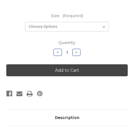
Size:
(Required)
Current
Quantity:
Stock:
Decrease
Increase
Quantity
Quantity
of
of
NGACT
NGACT
Navy
Navy
Soft
Soft
Style
Style
Long
Long
Sleeve
Sleeve
Description