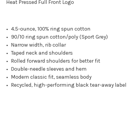
Heat Pressed Full Front Logo
4.5-ounce, 100% ring spun cotton
90/10 ring spun cotton/poly (Sport Grey)
Narrow width, rib collar
Taped neck and shoulders
Rolled forward shoulders for better fit
Double-needle sleeves and hem
Modern classic fit, seamless body
Recycled, high-performing black tear-away label