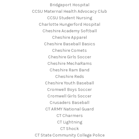
Bridgeport Hospital
CCSU Maternal Health Advocacy Club
CCSU Student Nursing
Charlotte Hungerford Hospital
Cheshire Academy Softball
Cheshire Apparel
Cheshire Baseball Basics
Cheshire Comets
Cheshire Girls Soccer
Cheshire MechaRams
Cheshire Ram Band
Cheshire Reds
Cheshire Youth Baseball
Cromwell Boys Soccer
Cromwell Girls Soccer
Crusaders Baseball
CT ARMY National Guard
CT Charmers
CT Lightning
CT Shock
CT State Community College Police