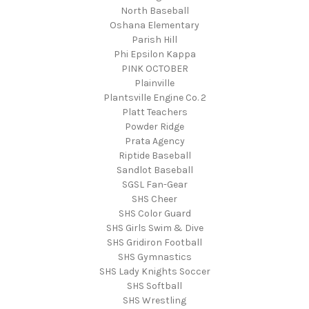
North Baseball
Oshana Elementary
Parish Hill
Phi Epsilon Kappa
PINK OCTOBER
Plainville
Plantsville Engine Co. 2
Platt Teachers
Powder Ridge
Prata Agency
Riptide Baseball
Sandlot Baseball
SGSL Fan-Gear
SHS Cheer
SHS Color Guard
SHS Girls Swim & Dive
SHS Gridiron Football
SHS Gymnastics
SHS Lady Knights Soccer
SHS Softball
SHS Wrestling