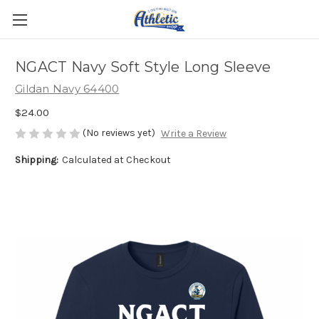
NGACT Navy Soft Style Long Sleeve
Gildan Navy 64400
$24.00
(No reviews yet)
Write a Review
Shipping:
Calculated at Checkout