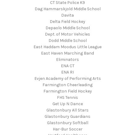
CT State Police K9
Dag Hammarskjold Middle School
Davita
Delta Field Hockey
Depaolo Middle School
Dept. of Motor Vehicles
Dodd Middle School
East Haddam Moodus Little League
East Haven Marching Band
Eliminators
ENA CT
ENA RI
Evjen Academy of Performing Arts
Farmington Cheerleading
Farmington Field Hockey
FHS Tennis
Get Up N Dance
Glastonbury All Stars
Glastonbury Guardians
Glastonbury Softball
Har-Bur Soccer