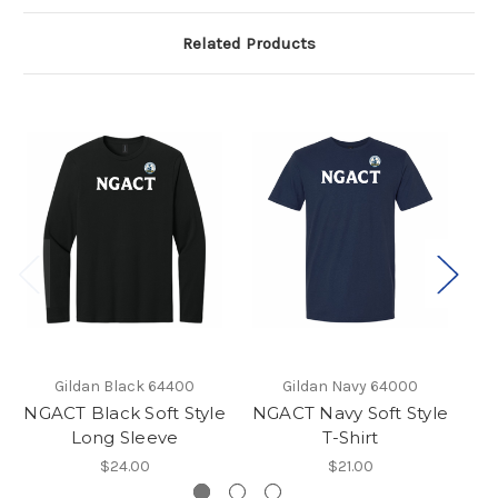
Related Products
Gildan Black 64400
Gildan Navy 64000
NGACT Black Soft Style
NGACT Navy Soft Style
Long Sleeve
T-Shirt
$24.00
$21.00