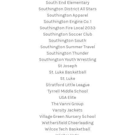
South End Elementary
Southington District All Stars
Southington Apparel
Southington Engine Co. 1
Southington Fire Local 2033
Southington Soccer Club
Southington South
Southington Summer Travel
Southington Thunder
Southington Youth Wrestling
St Joseph
St. Luke Basketball
St. Luke
Stratford Little League
Tyrrell Middle School
USA Elite
The Vanni Group
Varsity Jackets
Village Green Nursery School
Wethersfield Cheerleading
Wilcox Tech Basketball