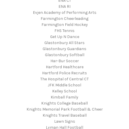
ENA CT
ENA RI
Evjen Academy of Performing Arts
Farmington Cheerleading
Farmington Field Hockey
FHS Tennis
Get Up N Dance
Glastonbury All Stars
Glastonbury Guardians
Glastonbury Softball
Har-Bur Soccer
Hartford Healthcare
Hartford Police Recruits
The Hospital of Central CT
JFK Middle School
Kelley School
Kimball Family
Knights College Baseball
Knights Memorial Park Football & Cheer
Knights Travel Baseball
Lawn Signs
Lyman Hall Football