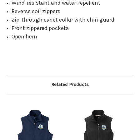
Wind-resistant and water-repellent
Reverse coil zippers
Zip-through cadet collar with chin guard
Front zippered pockets
Open hem
Related Products