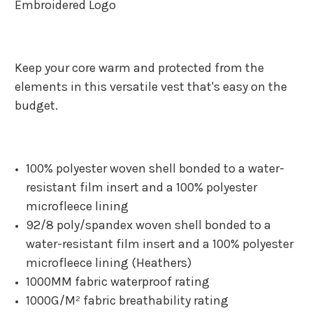
Embroidered Logo
Keep your core warm and protected from the
elements in this versatile vest that's easy on the
budget.
100% polyester woven shell bonded to a water-
resistant film insert and a 100% polyester
microfleece lining
92/8 poly/spandex woven shell bonded to a
water-resistant film insert and a 100% polyester
microfleece lining (Heathers)
1000MM fabric waterproof rating
1000G/M² fabric breathability rating