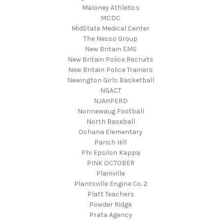
Maloney Athletics
MCDC
MidState Medical Center
The Nesso Group
New Britain EMS
New Britain Police Recruits
New Britain Police Trainers
Newington Girls Basketball
NGACT
NJAHPERD
Nonnewaug Football
North Baseball
Oshana Elementary
Parish Hill
Phi Epsilon Kappa
PINK OCTOBER
Plainville
Plantsville Engine Co. 2
Platt Teachers
Powder Ridge
Prata Agency