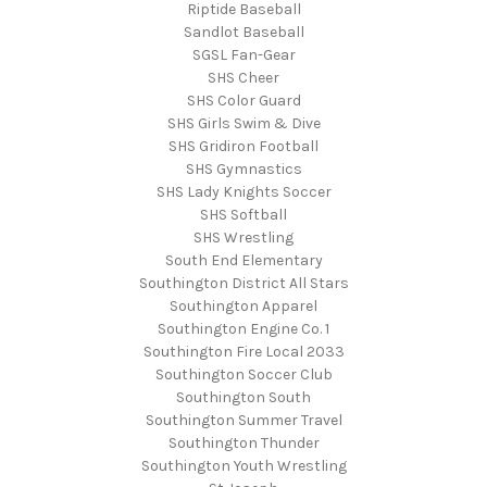
Riptide Baseball
Sandlot Baseball
SGSL Fan-Gear
SHS Cheer
SHS Color Guard
SHS Girls Swim & Dive
SHS Gridiron Football
SHS Gymnastics
SHS Lady Knights Soccer
SHS Softball
SHS Wrestling
South End Elementary
Southington District All Stars
Southington Apparel
Southington Engine Co. 1
Southington Fire Local 2033
Southington Soccer Club
Southington South
Southington Summer Travel
Southington Thunder
Southington Youth Wrestling