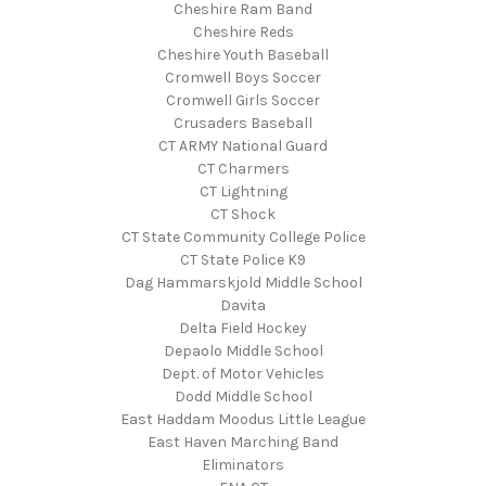
Cheshire Ram Band
Cheshire Reds
Cheshire Youth Baseball
Cromwell Boys Soccer
Cromwell Girls Soccer
Crusaders Baseball
CT ARMY National Guard
CT Charmers
CT Lightning
CT Shock
CT State Community College Police
CT State Police K9
Dag Hammarskjold Middle School
Davita
Delta Field Hockey
Depaolo Middle School
Dept. of Motor Vehicles
Dodd Middle School
East Haddam Moodus Little League
East Haven Marching Band
Eliminators