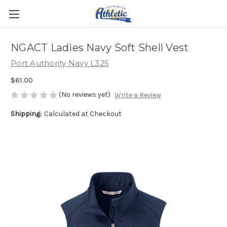
NGACT Ladies Navy Soft Shell Vest
Port Authority Navy L325
$61.00
(No reviews yet)
Write a Review
Shipping:
Calculated at Checkout