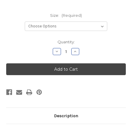
Size:
(Required)
Current
Quantity:
Stock:
Decrease
Increase
Quantity
Quantity
of
of
NGACT
NGACT
Ladies
Ladies
Navy
Navy
Soft
Soft
Shell
Shell
Vest
Vest
Description