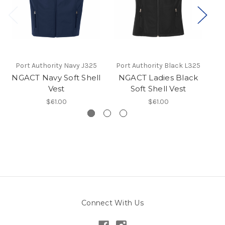
Port Authority Navy J325
Port Authority Black L325
Po
NGACT Navy Soft Shell
NGACT Ladies Black
Vest
Soft Shell Vest
$61.00
$61.00
Connect With Us