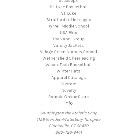
St Joseph
St. Luke Basketball
St. Luke
Stratford Little League
Tyrrell Middle School
USA Elite
The Vanni Group
Varsity Jackets
Village Green Nursery School
Wethersfield Cheerleading
Wilcox Tech Basketball
Winter Hats
Apparel Catalogs
Custom
Novelty
Sample Online Store
Info
Southington the Athletic Shop
1156 Meriden-Waterbury Turnpike
Plantsville, CT 06479
860-426-9441