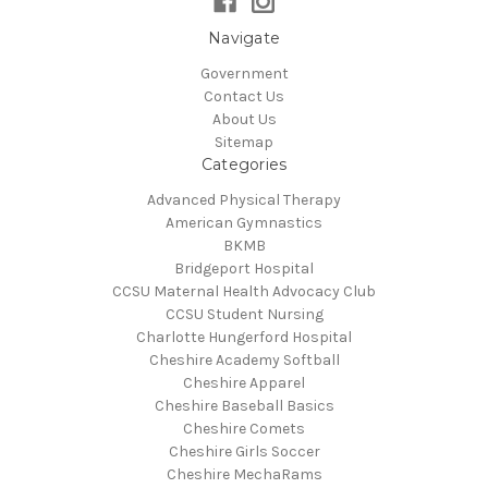
Navigate
Government
Contact Us
About Us
Sitemap
Categories
Advanced Physical Therapy
American Gymnastics
BKMB
Bridgeport Hospital
CCSU Maternal Health Advocacy Club
CCSU Student Nursing
Charlotte Hungerford Hospital
Cheshire Academy Softball
Cheshire Apparel
Cheshire Baseball Basics
Cheshire Comets
Cheshire Girls Soccer
Cheshire MechaRams