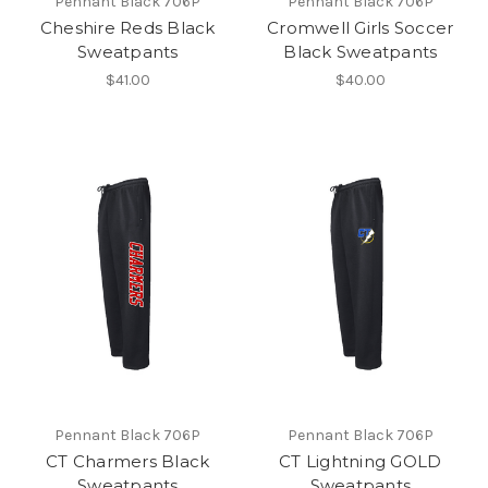
Pennant Black 706P
Pennant Black 706P
Cheshire Reds Black
Cromwell Girls Soccer
Sweatpants
Black Sweatpants
$41.00
$40.00
Pennant Black 706P
Pennant Black 706P
CT Charmers Black
CT Lightning GOLD
Sweatpants
Sweatpants