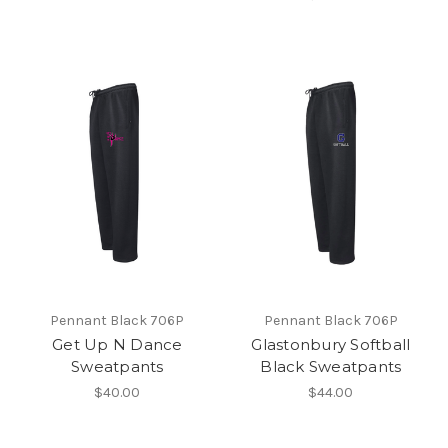
Pennant Black 706P
Pennant Black 706P
Get Up N Dance
Glastonbury Softball
Sweatpants
Black Sweatpants
$40.00
$44.00