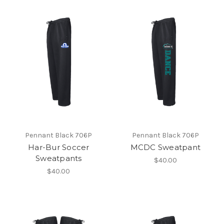
Pennant Black 706P
Pennant Black 706P
Har-Bur Soccer
MCDC Sweatpant
Sweatpants
$40.00
$40.00