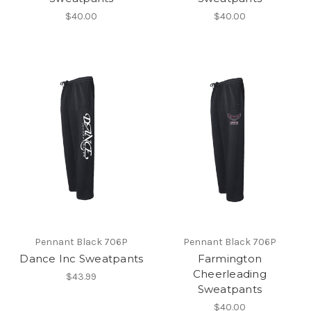
$40.00
$40.00
Pennant Black 706P
Pennant Black 706P
Dance Inc Sweatpants
Farmington
Cheerleading
$43.99
Sweatpants
$40.00