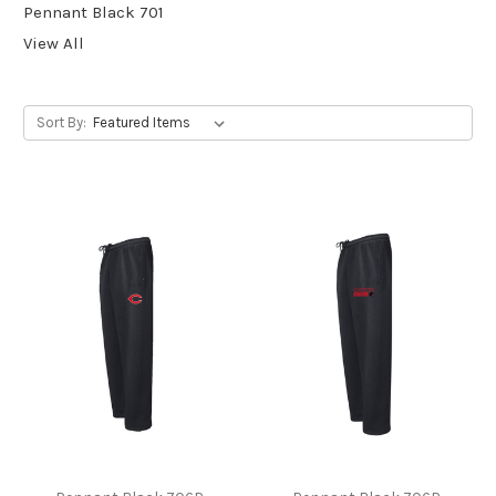
Pennant Black 701
View All
Sort By: