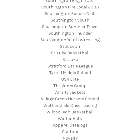
Southington Engine Co. 1
Southington Fire Local 2033
Southington Soccer Club
Southington South
Southington Summer Travel
Southington Thunder
Southington Youth Wrestling
St Joseph
St. Luke Basketball
St. Luke
Stratford Little League
Tyrrell Middle School
USA Elite
The Vanni Group
Varsity Jackets
Village Green Nursery School
Wethersfield Cheerleading
Wilcox Tech Basketball
Winter Hats
Apparel Catalogs
Custom
Novelty