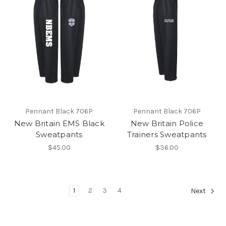
Pennant Black 706P
Pennant Black 706P
New Britain EMS Black
New Britain Police
Sweatpants
Trainers Sweatpants
$45.00
$36.00
1
2
3
4
Next