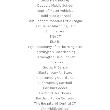
Delta Field Hockey
Depaolo Middle School
Dept. of Motor Vehicles
Dodd Middle School
East Haddam Moodus Little League
East Haven Marching Band
Eliminators
ENA CT
ENA RI
Evjen Academy of Performing Arts
Farmington Cheerleading
Farmington Field Hockey
FHS Tennis
Get Up N Dance
Glastonbury All Stars
Glastonbury Guardians
Glastonbury Softball
Har-Bur Soccer
Hartford Healthcare
Hartford Police Recruits
The Hospital of Central CT
JFK Middle School