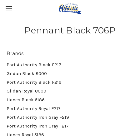
Pennant Black 706P
Brands
Port Authority Black F217
Gildan Black 8000
Port Authority Black F219
Gildan Royal 8000
Hanes Black 5186
Port Authority Royal F217
Port Authority Iron Gray F219
Port Authority Iron Gray F217
Hanes Royal 5186