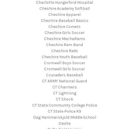
Charlotte Hungerford Hospital
Cheshire Academy Softball
Cheshire Apparel
Cheshire Baseball Basics
Cheshire Comets
Cheshire Girls Soccer
Cheshire MechaRams
Cheshire Ram Band
Cheshire Reds
Cheshire Youth Baseball
Cromwell Boys Soccer
Cromwell Girls Soccer
Crusaders Baseball
CT ARMY National Guard
CT Charmers
CT Lightning
CT Shock
CT State Community College Police
CT State Police K9
Dag Hammarskjold Middle School
Davita