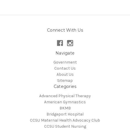
Connect With Us
Navigate
Government
Contact Us
About Us
Sitemap
Categories
Advanced Physical Therapy
American Gymnastics
BKMB
Bridgeport Hospital
CCSU Maternal Health Advocacy Club
CCSU Student Nursing