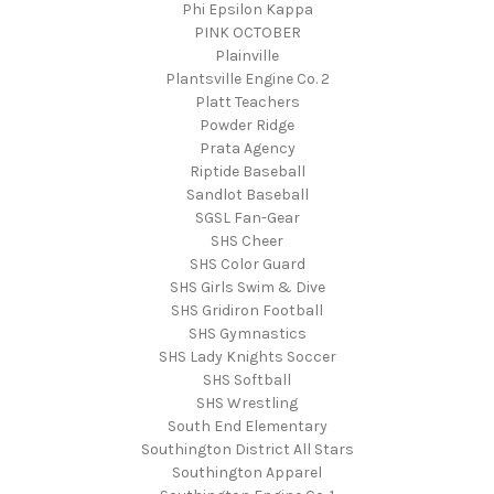
Phi Epsilon Kappa
PINK OCTOBER
Plainville
Plantsville Engine Co. 2
Platt Teachers
Powder Ridge
Prata Agency
Riptide Baseball
Sandlot Baseball
SGSL Fan-Gear
SHS Cheer
SHS Color Guard
SHS Girls Swim & Dive
SHS Gridiron Football
SHS Gymnastics
SHS Lady Knights Soccer
SHS Softball
SHS Wrestling
South End Elementary
Southington District All Stars
Southington Apparel