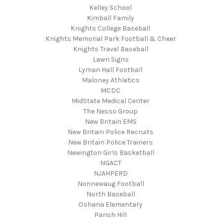
Kelley School
Kimball Family
Knights College Baseball
Knights Memorial Park Football & Cheer
Knights Travel Baseball
Lawn Signs
Lyman Hall Football
Maloney Athletics
MCDC
MidState Medical Center
The Nesso Group
New Britain EMS
New Britain Police Recruits
New Britain Police Trainers
Newington Girls Basketball
NGACT
NJAHPERD
Nonnewaug Football
North Baseball
Oshana Elementary
Parish Hill