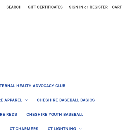
|
SEARCH
GIFT CERTIFICATES
SIGN IN
or
REGISTER
CART
TERNAL HEALTH ADVOCACY CLUB
E APPAREL
CHESHIRE BASEBALL BASICS
RE REDS
CHESHIRE YOUTH BASEBALL
CT CHARMERS
CT LIGHTNING