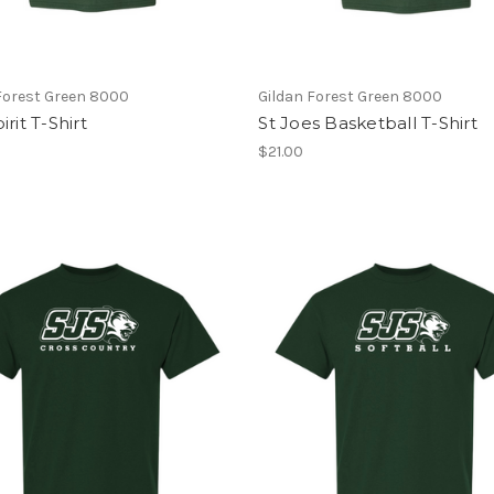
Forest Green 8000
Gildan Forest Green 8000
irit T-Shirt
St Joes Basketball T-Shirt
$21.00