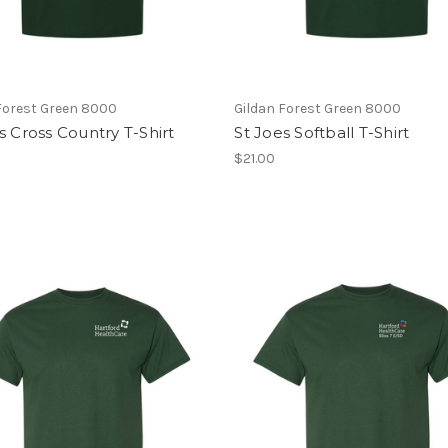
Forest Green 8000
Gildan Forest Green 8000
s Cross Country T-Shirt
St Joes Softball T-Shirt
$21.00