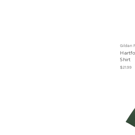
Gildan 
Hartfo
Shirt
$21.99