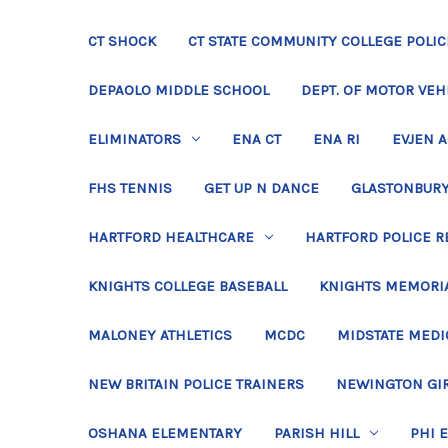
CT SHOCK
CT STATE COMMUNITY COLLEGE POLIC
DEPAOLO MIDDLE SCHOOL
DEPT. OF MOTOR VEH
ELIMINATORS
ENA CT
ENA RI
EVJEN 
FHS TENNIS
GET UP N DANCE
GLASTONBURY
HARTFORD HEALTHCARE
HARTFORD POLICE R
KNIGHTS COLLEGE BASEBALL
KNIGHTS MEMORIA
MALONEY ATHLETICS
MCDC
MIDSTATE MEDI
NEW BRITAIN POLICE TRAINERS
NEWINGTON GIR
OSHANA ELEMENTARY
PARISH HILL
PHI 