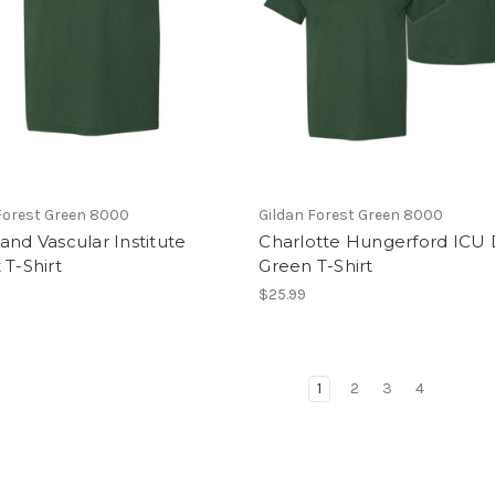
Forest Green 8000
Gildan Forest Green 8000
and Vascular Institute
Charlotte Hungerford ICU 
 T-Shirt
Green T-Shirt
$25.99
1
2
3
4