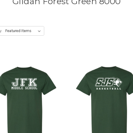
Gildan Forest Green 8000
y: