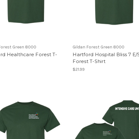
Forest Green 8000
Gildan Forest Green 8000
rd Healthcare Forest T-
Hartford Hospital Bliss 7 E
Forest T-Shirt
$21.99