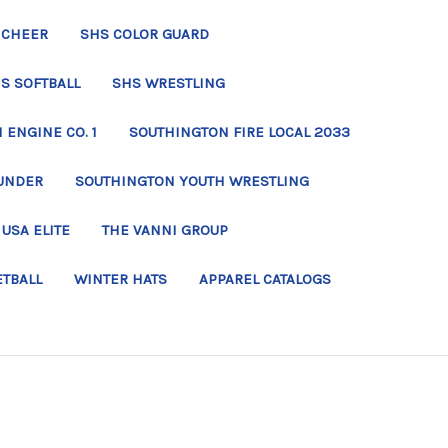
 CHEER
SHS COLOR GUARD
S SOFTBALL
SHS WRESTLING
ENGINE CO. 1
SOUTHINGTON FIRE LOCAL 2033
UNDER
SOUTHINGTON YOUTH WRESTLING
USA ELITE
THE VANNI GROUP
ETBALL
WINTER HATS
APPAREL CATALOGS