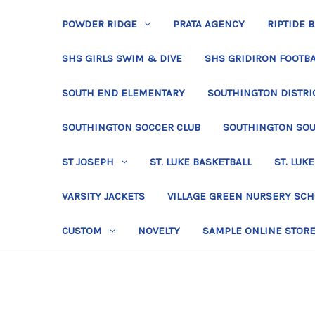
POWDER RIDGE
PRATA AGENCY
RIPTIDE 
SHS GIRLS SWIM & DIVE
SHS GRIDIRON FOOTBA
SOUTH END ELEMENTARY
SOUTHINGTON DISTRIC
SOUTHINGTON SOCCER CLUB
SOUTHINGTON SO
ST JOSEPH
ST. LUKE BASKETBALL
ST. LUKE
VARSITY JACKETS
VILLAGE GREEN NURSERY SC
CUSTOM
NOVELTY
SAMPLE ONLINE STOR