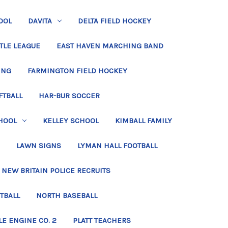
OOL
DAVITA
DELTA FIELD HOCKEY
TLE LEAGUE
EAST HAVEN MARCHING BAND
ING
FARMINGTON FIELD HOCKEY
FTBALL
HAR-BUR SOCCER
HOOL
KELLEY SCHOOL
KIMBALL FAMILY
LAWN SIGNS
LYMAN HALL FOOTBALL
NEW BRITAIN POLICE RECRUITS
TBALL
NORTH BASEBALL
LE ENGINE CO. 2
PLATT TEACHERS