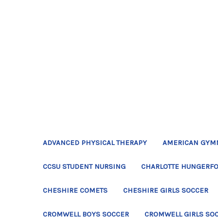
ADVANCED PHYSICAL THERAPY
AMERICAN GYM
CCSU STUDENT NURSING
CHARLOTTE HUNGERFO
CHESHIRE COMETS
CHESHIRE GIRLS SOCCER
CROMWELL BOYS SOCCER
CROMWELL GIRLS SO