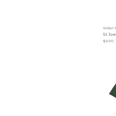
Gildan 
St Joe
$21.00