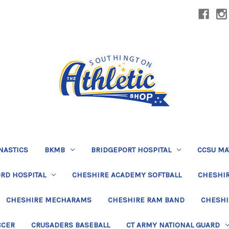
NASTICS
BKMB
BRIDGEPORT HOSPITAL
CCSU MA
RD HOSPITAL
CHESHIRE ACADEMY SOFTBALL
CHESHIR
CHESHIRE MECHARAMS
CHESHIRE RAM BAND
CHESHI
CCER
CRUSADERS BASEBALL
CT ARMY NATIONAL GUARD