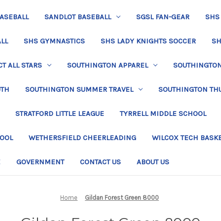
BASEBALL
SANDLOT BASEBALL
SGSL FAN-GEAR
SHS
LL
SHS GYMNASTICS
SHS LADY KNIGHTS SOCCER
SH
T ALL STARS
SOUTHINGTON APPAREL
SOUTHINGTON 
UTH
SOUTHINGTON SUMMER TRAVEL
SOUTHINGTON TH
STRATFORD LITTLE LEAGUE
TYRRELL MIDDLE SCHOOL
HOOL
WETHERSFIELD CHEERLEADING
WILCOX TECH BASK
E
GOVERNMENT
CONTACT US
ABOUT US
Home
Gildan Forest Green 8000