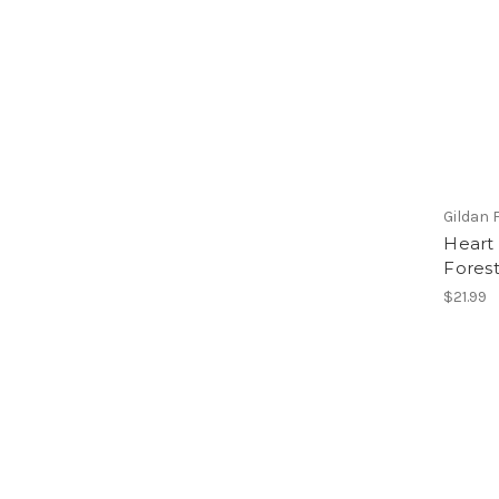
Gildan 
Heart 
Forest
$21.99