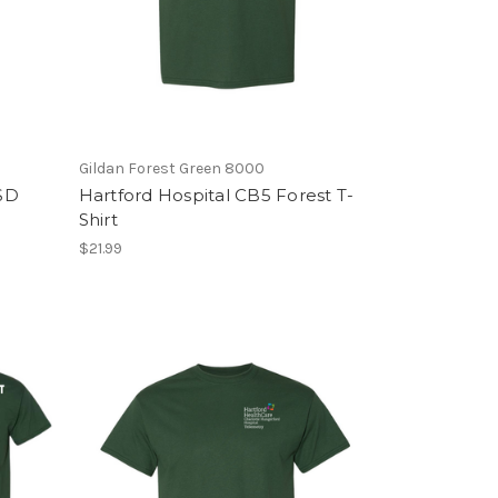
Gildan Forest Green 8000
/SD
Hartford Hospital CB5 Forest T-
Shirt
$21.99