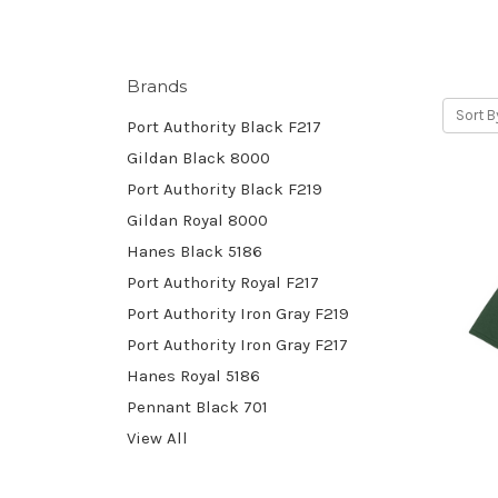
Brands
Sort B
Port Authority Black F217
Gildan Black 8000
Port Authority Black F219
Gildan Royal 8000
Hanes Black 5186
Port Authority Royal F217
Port Authority Iron Gray F219
Port Authority Iron Gray F217
Hanes Royal 5186
Pennant Black 701
View All