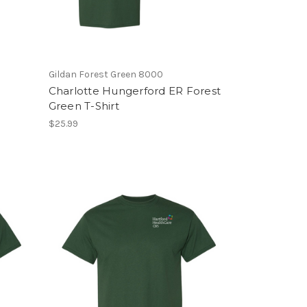
Gildan Forest Green 8000
Charlotte Hungerford ER Forest
Green T-Shirt
$25.99