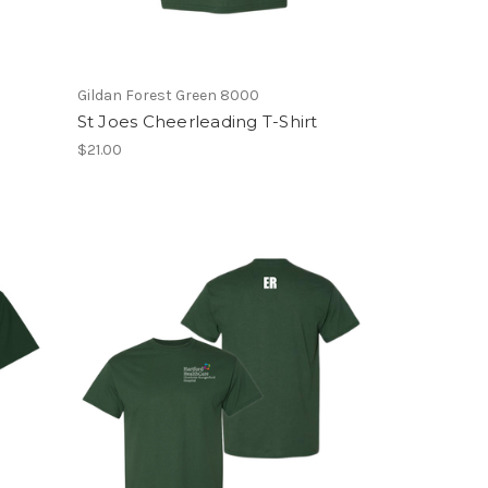
Gildan Forest Green 8000
St Joes Cheerleading T-Shirt
$21.00