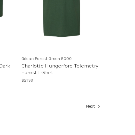
Gildan Forest Green 8000
Dark
Charlotte Hungerford Telemetry
Forest T-Shirt
$21.99
Next