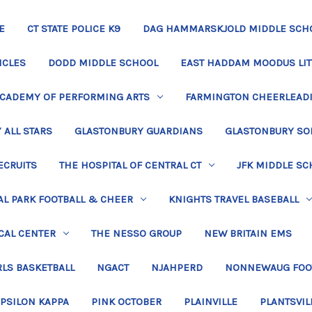
E
CT STATE POLICE K9
DAG HAMMARSKJOLD MIDDLE SCH
ICLES
DODD MIDDLE SCHOOL
EAST HADDAM MOODUS LIT
ACADEMY OF PERFORMING ARTS
FARMINGTON CHEERLEAD
 ALL STARS
GLASTONBURY GUARDIANS
GLASTONBURY SO
ECRUITS
THE HOSPITAL OF CENTRAL CT
JFK MIDDLE SC
L PARK FOOTBALL & CHEER
KNIGHTS TRAVEL BASEBALL
CAL CENTER
THE NESSO GROUP
NEW BRITAIN EMS
LS BASKETBALL
NGACT
NJAHPERD
NONNEWAUG FOO
EPSILON KAPPA
PINK OCTOBER
PLAINVILLE
PLANTSVIL