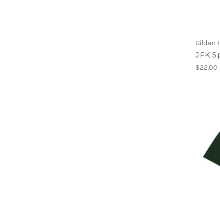
Gildan 
JFK Sp
$22.00