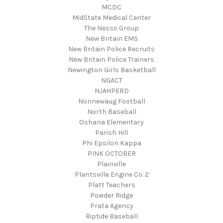
MCDC
MidState Medical Center
The Nesso Group
New Britain EMS
New Britain Police Recruits
New Britain Police Trainers
Newington Girls Basketball
NGACT
NJAHPERD
Nonnewaug Football
North Baseball
Oshana Elementary
Parish Hill
Phi Epsilon Kappa
PINK OCTOBER
Plainville
Plantsville Engine Co. 2
Platt Teachers
Powder Ridge
Prata Agency
Riptide Baseball