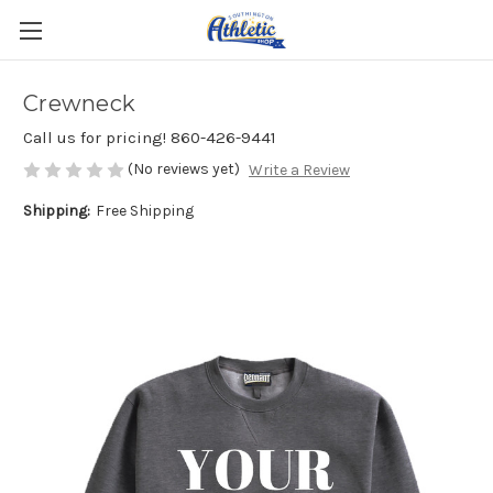
Crewneck
Call us for pricing! 860-426-9441
(No reviews yet)
Write a Review
Shipping:
Free Shipping