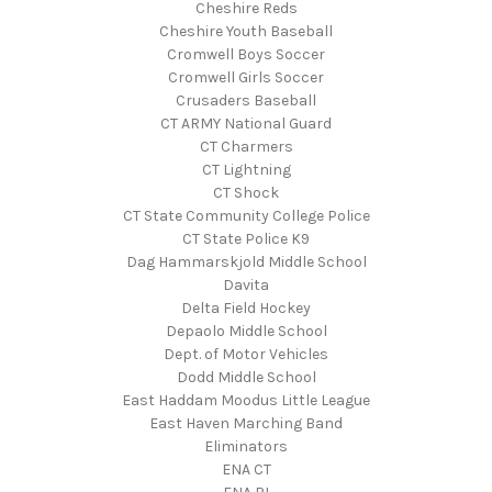
Cheshire Reds
Cheshire Youth Baseball
Cromwell Boys Soccer
Cromwell Girls Soccer
Crusaders Baseball
CT ARMY National Guard
CT Charmers
CT Lightning
CT Shock
CT State Community College Police
CT State Police K9
Dag Hammarskjold Middle School
Davita
Delta Field Hockey
Depaolo Middle School
Dept. of Motor Vehicles
Dodd Middle School
East Haddam Moodus Little League
East Haven Marching Band
Eliminators
ENA CT