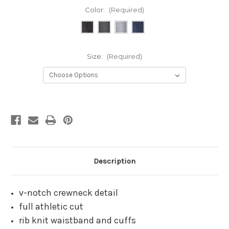
Color:
(Required)
Size:
(Required)
Current
Stock:
Description
v-notch crewneck detail
full athletic cut
rib knit waistband and cuffs