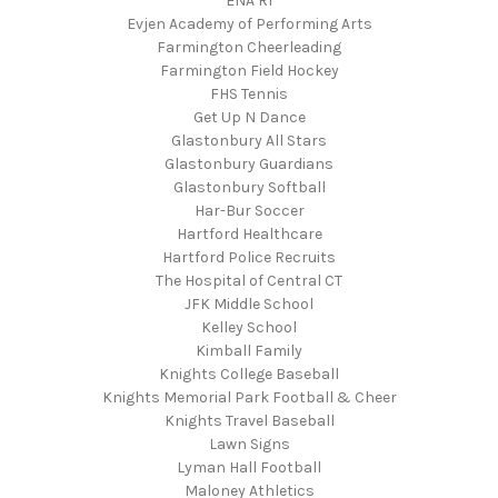
ENA RI
Evjen Academy of Performing Arts
Farmington Cheerleading
Farmington Field Hockey
FHS Tennis
Get Up N Dance
Glastonbury All Stars
Glastonbury Guardians
Glastonbury Softball
Har-Bur Soccer
Hartford Healthcare
Hartford Police Recruits
The Hospital of Central CT
JFK Middle School
Kelley School
Kimball Family
Knights College Baseball
Knights Memorial Park Football & Cheer
Knights Travel Baseball
Lawn Signs
Lyman Hall Football
Maloney Athletics