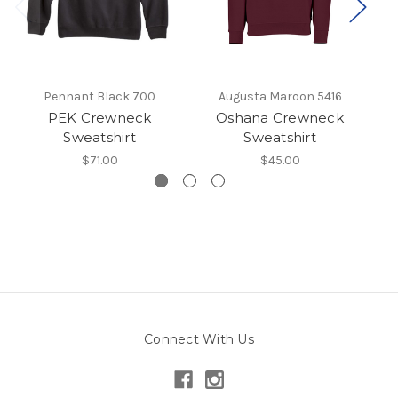
Pennant Black 700
Augusta Maroon 5416
PEK Crewneck
Oshana Crewneck
Sweatshirt
Sweatshirt
$71.00
$45.00
Connect With Us