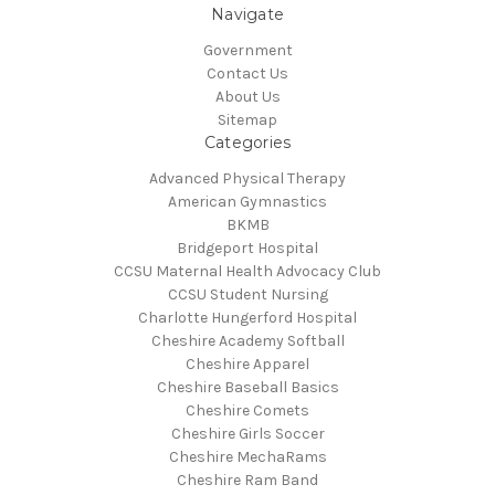
Navigate
Government
Contact Us
About Us
Sitemap
Categories
Advanced Physical Therapy
American Gymnastics
BKMB
Bridgeport Hospital
CCSU Maternal Health Advocacy Club
CCSU Student Nursing
Charlotte Hungerford Hospital
Cheshire Academy Softball
Cheshire Apparel
Cheshire Baseball Basics
Cheshire Comets
Cheshire Girls Soccer
Cheshire MechaRams
Cheshire Ram Band