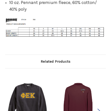
10 oz. Pennant premium fleece, 60% cotton/
40% poly
Related Products