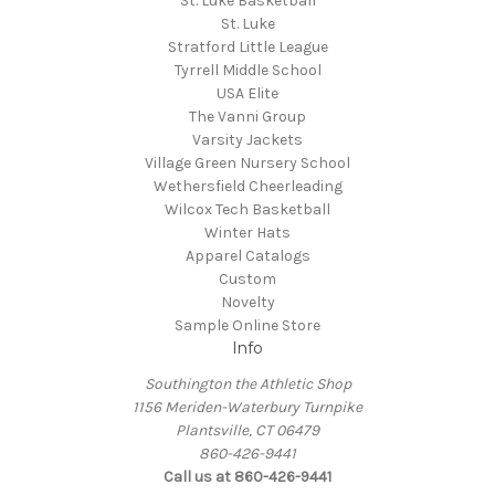
St. Luke Basketball
St. Luke
Stratford Little League
Tyrrell Middle School
USA Elite
The Vanni Group
Varsity Jackets
Village Green Nursery School
Wethersfield Cheerleading
Wilcox Tech Basketball
Winter Hats
Apparel Catalogs
Custom
Novelty
Sample Online Store
Info
Southington the Athletic Shop
1156 Meriden-Waterbury Turnpike
Plantsville, CT 06479
860-426-9441
Call us at 860-426-9441