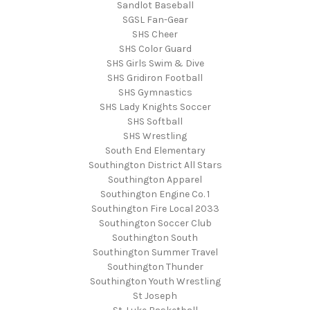
Sandlot Baseball
SGSL Fan-Gear
SHS Cheer
SHS Color Guard
SHS Girls Swim & Dive
SHS Gridiron Football
SHS Gymnastics
SHS Lady Knights Soccer
SHS Softball
SHS Wrestling
South End Elementary
Southington District All Stars
Southington Apparel
Southington Engine Co. 1
Southington Fire Local 2033
Southington Soccer Club
Southington South
Southington Summer Travel
Southington Thunder
Southington Youth Wrestling
St Joseph