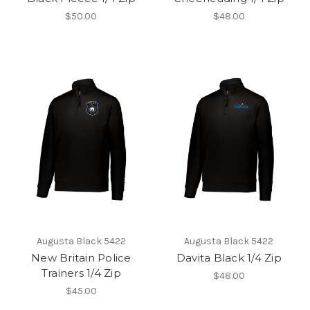
$50.00
$48.00
Augusta Black 5422
Augusta Black 5422
New Britain Police
Davita Black 1/4 Zip
Trainers 1/4 Zip
$48.00
$45.00