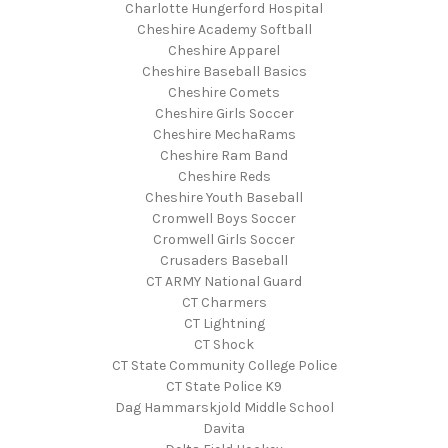
Charlotte Hungerford Hospital
Cheshire Academy Softball
Cheshire Apparel
Cheshire Baseball Basics
Cheshire Comets
Cheshire Girls Soccer
Cheshire MechaRams
Cheshire Ram Band
Cheshire Reds
Cheshire Youth Baseball
Cromwell Boys Soccer
Cromwell Girls Soccer
Crusaders Baseball
CT ARMY National Guard
CT Charmers
CT Lightning
CT Shock
CT State Community College Police
CT State Police K9
Dag Hammarskjold Middle School
Davita