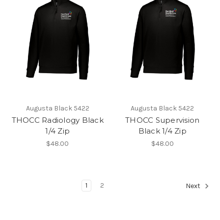
Augusta Black 5422
Augusta Black 5422
THOCC Radiology Black
THOCC Supervision
1/4 Zip
Black 1/4 Zip
$48.00
$48.00
1
2
Next