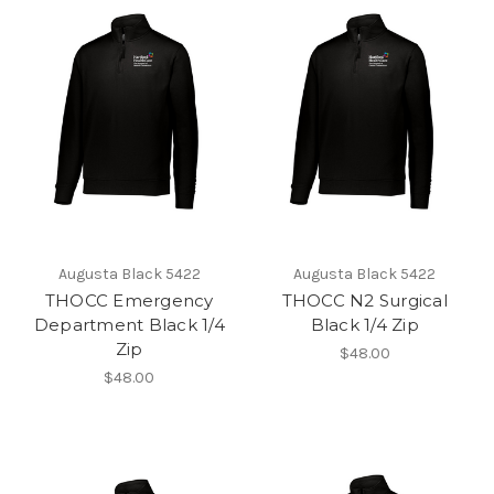
Augusta Black 5422
Augusta Black 5422
THOCC Emergency
THOCC N2 Surgical
Department Black 1/4
Black 1/4 Zip
Zip
$48.00
$48.00