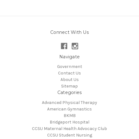
Connect With Us
Navigate
Government
Contact Us
About Us
Sitemap
Categories
Advanced Physical Therapy
American Gymnastics
BKMB
Bridgeport Hospital
CCSU Maternal Health Advocacy Club
CCSU Student Nursing