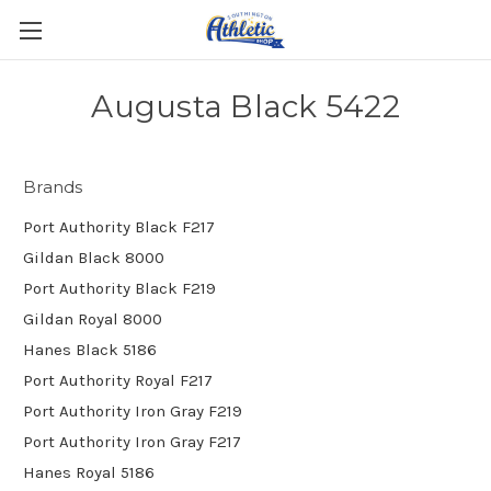
Augusta Black 5422
Brands
Port Authority Black F217
Gildan Black 8000
Port Authority Black F219
Gildan Royal 8000
Hanes Black 5186
Port Authority Royal F217
Port Authority Iron Gray F219
Port Authority Iron Gray F217
Hanes Royal 5186