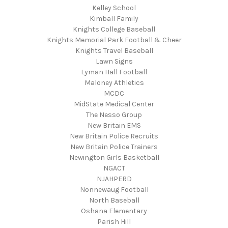
Kelley School
Kimball Family
Knights College Baseball
Knights Memorial Park Football & Cheer
Knights Travel Baseball
Lawn Signs
Lyman Hall Football
Maloney Athletics
MCDC
MidState Medical Center
The Nesso Group
New Britain EMS
New Britain Police Recruits
New Britain Police Trainers
Newington Girls Basketball
NGACT
NJAHPERD
Nonnewaug Football
North Baseball
Oshana Elementary
Parish Hill