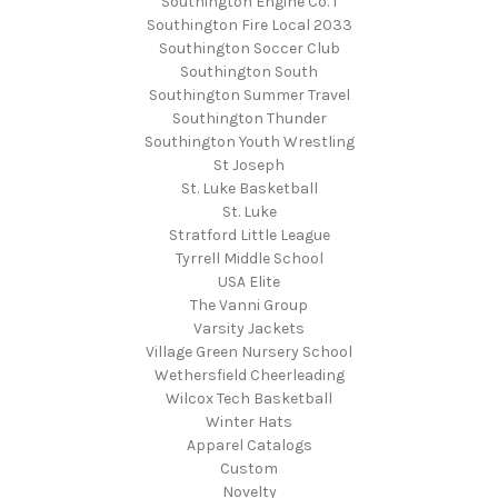
Southington Engine Co. 1
Southington Fire Local 2033
Southington Soccer Club
Southington South
Southington Summer Travel
Southington Thunder
Southington Youth Wrestling
St Joseph
St. Luke Basketball
St. Luke
Stratford Little League
Tyrrell Middle School
USA Elite
The Vanni Group
Varsity Jackets
Village Green Nursery School
Wethersfield Cheerleading
Wilcox Tech Basketball
Winter Hats
Apparel Catalogs
Custom
Novelty