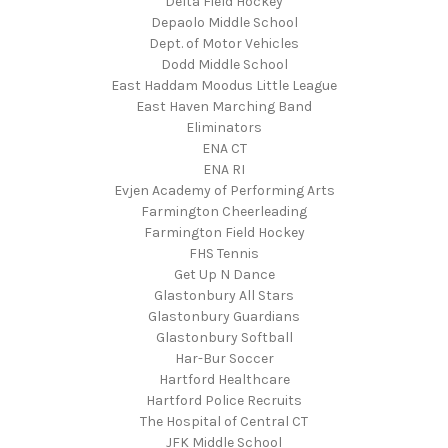
Delta Field Hockey
Depaolo Middle School
Dept. of Motor Vehicles
Dodd Middle School
East Haddam Moodus Little League
East Haven Marching Band
Eliminators
ENA CT
ENA RI
Evjen Academy of Performing Arts
Farmington Cheerleading
Farmington Field Hockey
FHS Tennis
Get Up N Dance
Glastonbury All Stars
Glastonbury Guardians
Glastonbury Softball
Har-Bur Soccer
Hartford Healthcare
Hartford Police Recruits
The Hospital of Central CT
JFK Middle School