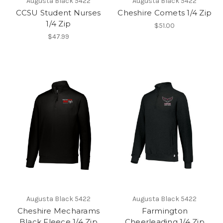
Augusta Black 5422
Augusta Black 5422
CCSU Student Nurses
Cheshire Comets 1/4 Zip
1/4 Zip
$51.00
$47.99
Augusta Black 5422
Augusta Black 5422
Cheshire Mecharams
Farmington
Black Fleece 1/4 Zip
Cheerleading 1/4 Zip