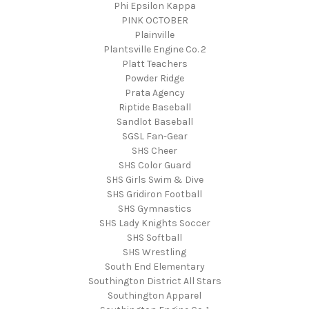
Phi Epsilon Kappa
PINK OCTOBER
Plainville
Plantsville Engine Co. 2
Platt Teachers
Powder Ridge
Prata Agency
Riptide Baseball
Sandlot Baseball
SGSL Fan-Gear
SHS Cheer
SHS Color Guard
SHS Girls Swim & Dive
SHS Gridiron Football
SHS Gymnastics
SHS Lady Knights Soccer
SHS Softball
SHS Wrestling
South End Elementary
Southington District All Stars
Southington Apparel