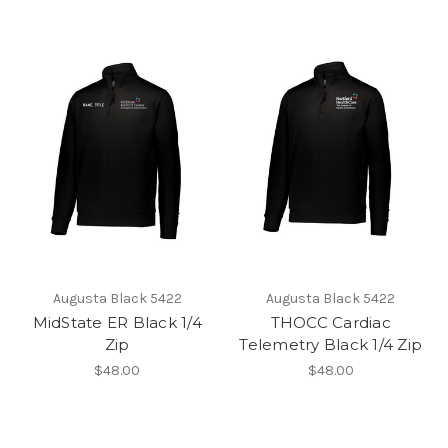
Augusta Black 5422
Augusta Black 5422
MidState ER Black 1/4
THOCC Cardiac
Zip
Telemetry Black 1/4 Zip
$48.00
$48.00