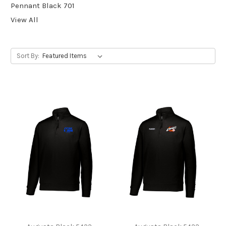
Pennant Black 701
View All
Sort By: