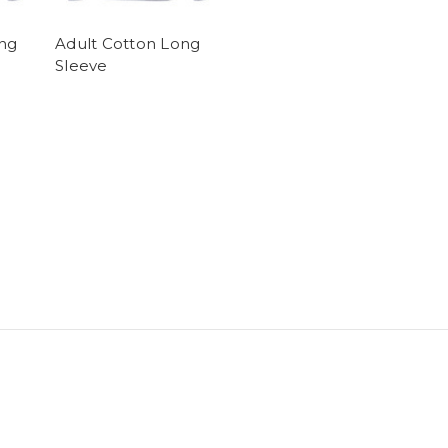
ng
Adult Cotton Long
Sleeve