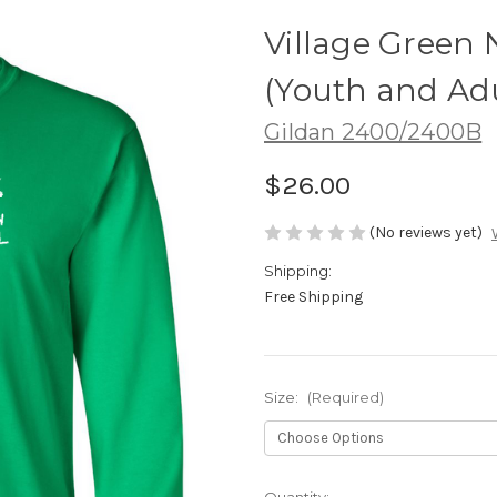
Village Green 
(Youth and Adu
Gildan 2400/2400B
$26.00
(No reviews yet)
Shipping:
Free Shipping
Size:
(Required)
Current
Quantity: