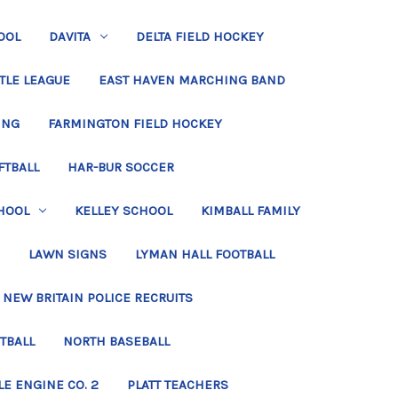
OOL
DAVITA
DELTA FIELD HOCKEY
TLE LEAGUE
EAST HAVEN MARCHING BAND
ING
FARMINGTON FIELD HOCKEY
FTBALL
HAR-BUR SOCCER
HOOL
KELLEY SCHOOL
KIMBALL FAMILY
LAWN SIGNS
LYMAN HALL FOOTBALL
NEW BRITAIN POLICE RECRUITS
TBALL
NORTH BASEBALL
LE ENGINE CO. 2
PLATT TEACHERS