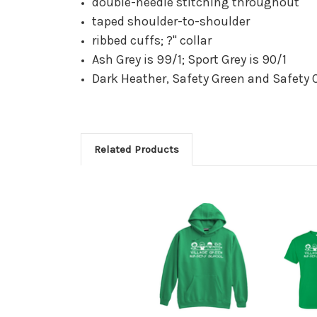
double-needle stitching throughout
taped shoulder-to-shoulder
ribbed cuffs; ?" collar
Ash Grey is 99/1; Sport Grey is 90/1
Dark Heather, Safety Green and Safety 
Related Products