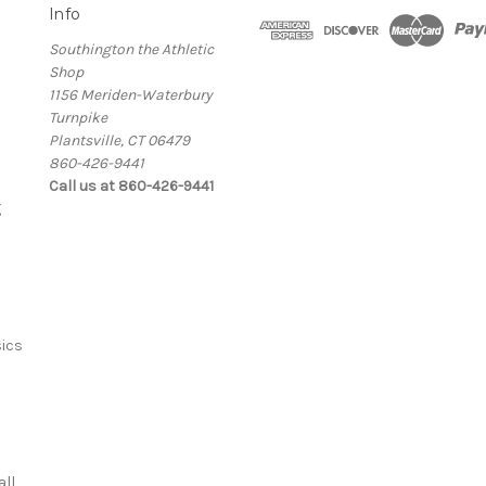
Info
Southington the Athletic
Shop
1156 Meriden-Waterbury
Turnpike
Plantsville, CT 06479
860-426-9441
Call us at 860-426-9441
g
ics
ll