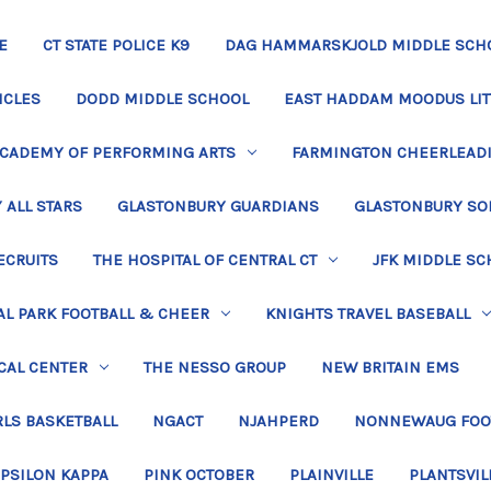
E
CT STATE POLICE K9
DAG HAMMARSKJOLD MIDDLE SCH
ICLES
DODD MIDDLE SCHOOL
EAST HADDAM MOODUS LIT
ACADEMY OF PERFORMING ARTS
FARMINGTON CHEERLEAD
 ALL STARS
GLASTONBURY GUARDIANS
GLASTONBURY SO
ECRUITS
THE HOSPITAL OF CENTRAL CT
JFK MIDDLE SC
L PARK FOOTBALL & CHEER
KNIGHTS TRAVEL BASEBALL
CAL CENTER
THE NESSO GROUP
NEW BRITAIN EMS
LS BASKETBALL
NGACT
NJAHPERD
NONNEWAUG FOO
EPSILON KAPPA
PINK OCTOBER
PLAINVILLE
PLANTSVIL