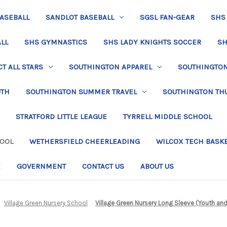
BASEBALL
SANDLOT BASEBALL
SGSL FAN-GEAR
SHS
LL
SHS GYMNASTICS
SHS LADY KNIGHTS SOCCER
SH
T ALL STARS
SOUTHINGTON APPAREL
SOUTHINGTON 
UTH
SOUTHINGTON SUMMER TRAVEL
SOUTHINGTON TH
STRATFORD LITTLE LEAGUE
TYRRELL MIDDLE SCHOOL
HOOL
WETHERSFIELD CHEERLEADING
WILCOX TECH BASK
E
GOVERNMENT
CONTACT US
ABOUT US
Village Green Nursery School
Village Green Nursery Long Sleeve (Youth and