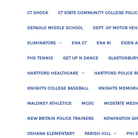
CT SHOCK
CT STATE COMMUNITY COLLEGE POLIC
DEPAOLO MIDDLE SCHOOL
DEPT. OF MOTOR VEH
ELIMINATORS
ENA CT
ENA RI
EVJEN 
FHS TENNIS
GET UP N DANCE
GLASTONBURY
HARTFORD HEALTHCARE
HARTFORD POLICE R
KNIGHTS COLLEGE BASEBALL
KNIGHTS MEMORIA
MALONEY ATHLETICS
MCDC
MIDSTATE MEDI
NEW BRITAIN POLICE TRAINERS
NEWINGTON GIR
OSHANA ELEMENTARY
PARISH HILL
PHI 