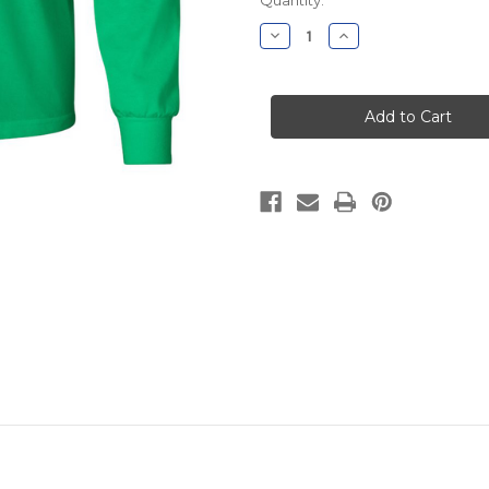
Stock:
Decrease
Increase
Quantity
Quantity
of
of
Village
Village
Green
Green
Nursery
Nursery
Long
Long
Sleeve
Sleeve
(Youth
(Youth
and
and
Adult)
Adult)