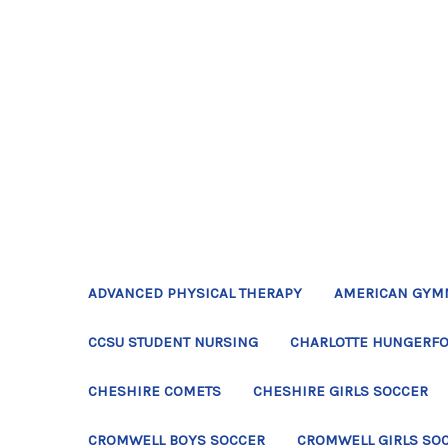
ADVANCED PHYSICAL THERAPY
AMERICAN GYM
CCSU STUDENT NURSING
CHARLOTTE HUNGERFO
CHESHIRE COMETS
CHESHIRE GIRLS SOCCER
CROMWELL BOYS SOCCER
CROMWELL GIRLS SO