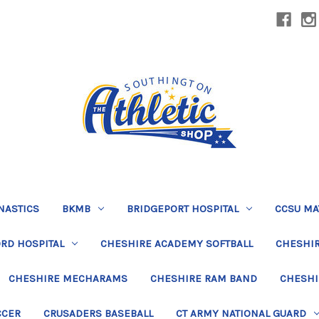
NASTICS
BKMB
BRIDGEPORT HOSPITAL
CCSU MA
RD HOSPITAL
CHESHIRE ACADEMY SOFTBALL
CHESHIR
CHESHIRE MECHARAMS
CHESHIRE RAM BAND
CHESHI
CCER
CRUSADERS BASEBALL
CT ARMY NATIONAL GUARD