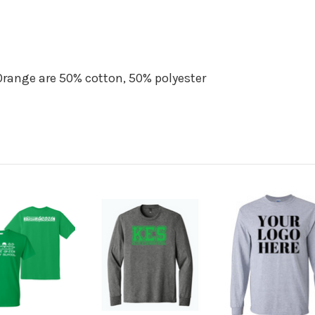
Orange are 50% cotton, 50% polyester