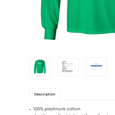
Description
100% preshrunk cotton