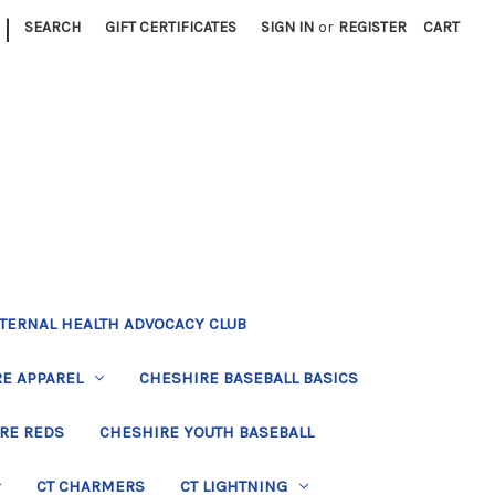
|
SEARCH
GIFT CERTIFICATES
SIGN IN
or
REGISTER
CART
TERNAL HEALTH ADVOCACY CLUB
E APPAREL
CHESHIRE BASEBALL BASICS
RE REDS
CHESHIRE YOUTH BASEBALL
CT CHARMERS
CT LIGHTNING