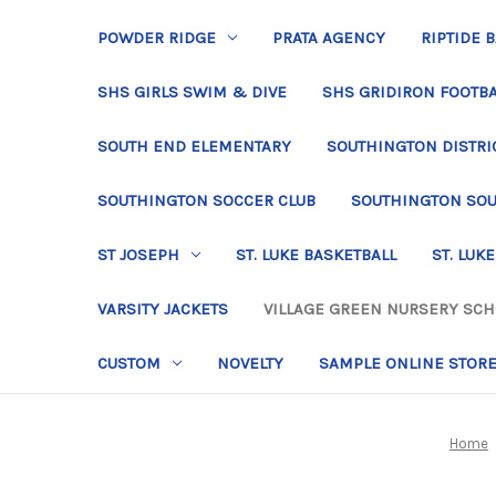
POWDER RIDGE
PRATA AGENCY
RIPTIDE 
SHS GIRLS SWIM & DIVE
SHS GRIDIRON FOOTBA
SOUTH END ELEMENTARY
SOUTHINGTON DISTRIC
SOUTHINGTON SOCCER CLUB
SOUTHINGTON SO
ST JOSEPH
ST. LUKE BASKETBALL
ST. LUKE
VARSITY JACKETS
VILLAGE GREEN NURSERY SC
CUSTOM
NOVELTY
SAMPLE ONLINE STOR
Home