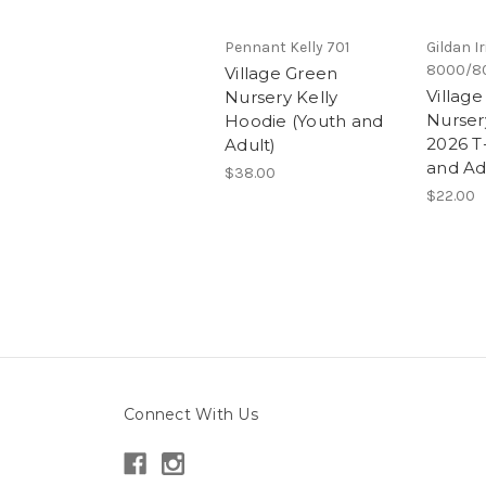
Pennant Kelly 701
Gildan I
8000/8
Village Green
Villag
Nursery Kelly
Nursery
Hoodie (Youth and
2026 T-
Adult)
and Ad
$38.00
$22.00
Connect With Us