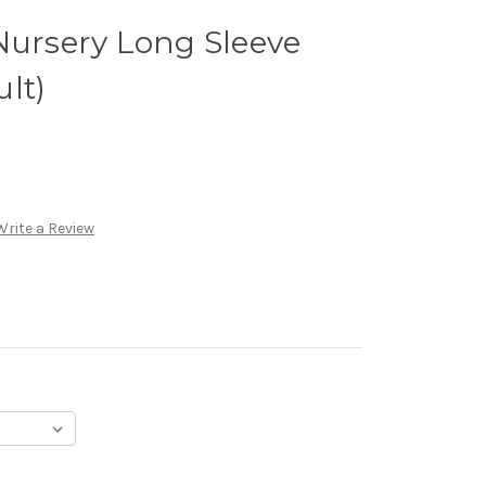
Nursery Long Sleeve
lt)
Write a Review