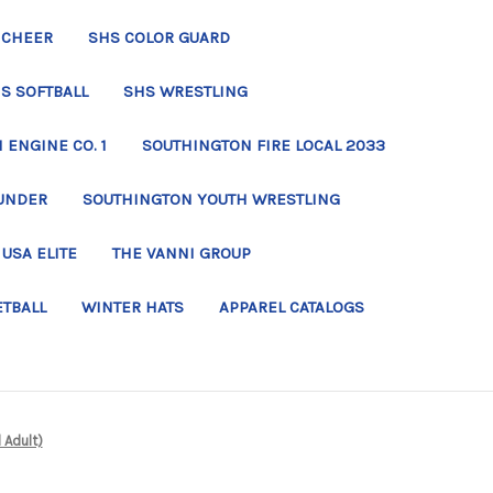
 CHEER
SHS COLOR GUARD
S SOFTBALL
SHS WRESTLING
ENGINE CO. 1
SOUTHINGTON FIRE LOCAL 2033
UNDER
SOUTHINGTON YOUTH WRESTLING
USA ELITE
THE VANNI GROUP
ETBALL
WINTER HATS
APPAREL CATALOGS
 Adult)