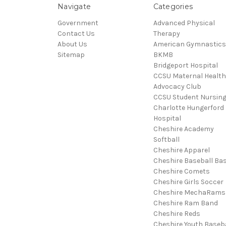
Navigate
Categories
Government
Advanced Physical
Contact Us
Therapy
About Us
American Gymnastics
Sitemap
BKMB
Bridgeport Hospital
CCSU Maternal Health
Advocacy Club
CCSU Student Nursin
Charlotte Hungerford
Hospital
Cheshire Academy
Softball
Cheshire Apparel
Cheshire Baseball Bas
Cheshire Comets
Cheshire Girls Soccer
Cheshire MechaRams
Cheshire Ram Band
Cheshire Reds
Cheshire Youth Baseba