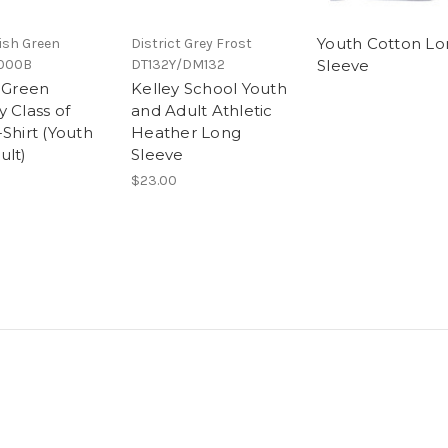
Youth Cotton Lo
rish Green
District Grey Frost
000B
DT132Y/DM132
Sleeve
e Green
Kelley School Youth
 Class of
and Adult Athletic
Shirt (Youth
Heather Long
ult)
Sleeve
$23.00