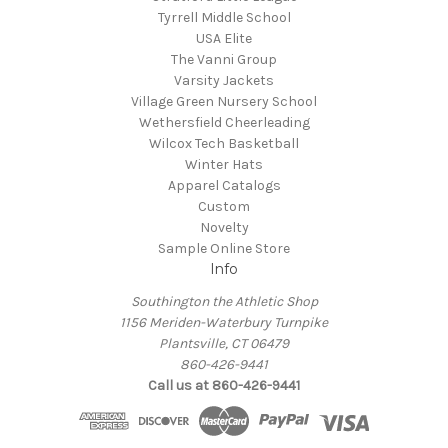
Tyrrell Middle School
USA Elite
The Vanni Group
Varsity Jackets
Village Green Nursery School
Wethersfield Cheerleading
Wilcox Tech Basketball
Winter Hats
Apparel Catalogs
Custom
Novelty
Sample Online Store
Info
Southington the Athletic Shop
1156 Meriden-Waterbury Turnpike
Plantsville, CT 06479
860-426-9441
Call us at 860-426-9441