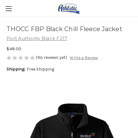
THOCC FBP Black Chill Fleece Jacket
Port Authority Black F217
$48.00
(No reviews yet)
Write a Review
Shipping:
Free Shipping