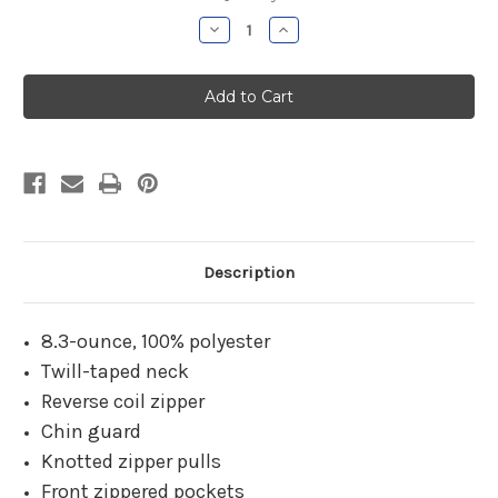
Stock:
Decrease
Increase
Quantity
Quantity
of
of
THOCC
THOCC
FBP
FBP
Black
Black
Chill
Chill
Fleece
Fleece
Jacket
Jacket
Description
8.3-ounce, 100% polyester
Twill-taped neck
Reverse coil zipper
Chin guard
Knotted zipper pulls
Front zippered pockets