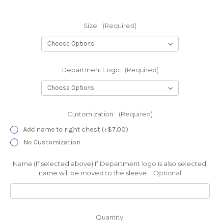
Size:
(Required)
Department Logo:
(Required)
Customization:
(Required)
Add name to right chest (+$7.00)
No Customization
Name (If selected above) If Department logo is also selected,
name will be moved to the sleeve.:
Optional
Current
Quantity: