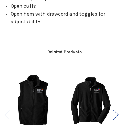
Open cuffs
Open hem with drawcord and toggles for
adjustability
Related Products