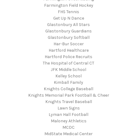
Farmington Field Hockey
FHS Tennis
Get Up N Dance
Glastonbury All Stars
Glastonbury Guardians
Glastonbury Softball
Har-Bur Soccer
Hartford Healthcare
Hartford Police Recruits
The Hospital of Central CT
JFK Middle School
Kelley School
Kimball Family
Knights College Baseball
Knights Memorial Park Football & Cheer
Knights Travel Baseball
Lawn Signs
Lyman Hall Football
Maloney Athletics
MCDC
MidState Medical Center