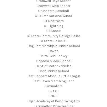
Cromwell Boys Soccer
Cromwell Girls Soccer
Crusaders Baseball
CT ARMY National Guard
CT Charmers
CT Lightning
CT Shock
CT State Community College Police
CT State Police K9
Dag Hammarskjold Middle School
Davita
Delta Field Hockey
Depaolo Middle School
Dept. of Motor Vehicles
Dodd Middle School
East Haddam Moodus Little League
East Haven Marching Band
Eliminators
ENA CT
ENA RI
Evjen Academy of Performing Arts
Farmington Cheerleading