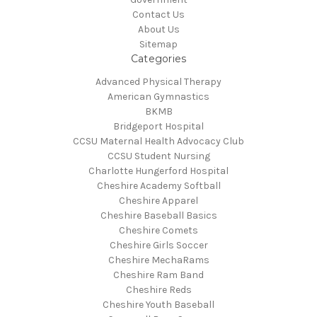
Contact Us
About Us
Sitemap
Categories
Advanced Physical Therapy
American Gymnastics
BKMB
Bridgeport Hospital
CCSU Maternal Health Advocacy Club
CCSU Student Nursing
Charlotte Hungerford Hospital
Cheshire Academy Softball
Cheshire Apparel
Cheshire Baseball Basics
Cheshire Comets
Cheshire Girls Soccer
Cheshire MechaRams
Cheshire Ram Band
Cheshire Reds
Cheshire Youth Baseball