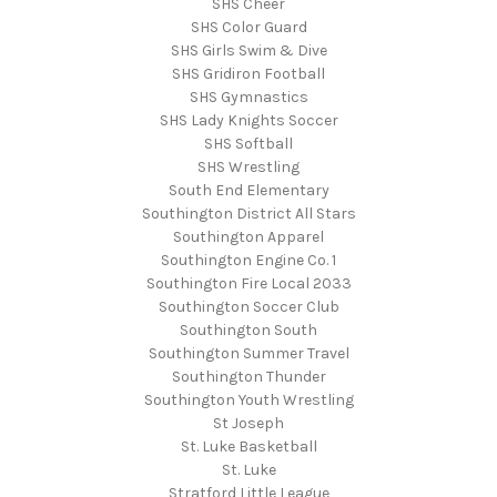
SHS Cheer
SHS Color Guard
SHS Girls Swim & Dive
SHS Gridiron Football
SHS Gymnastics
SHS Lady Knights Soccer
SHS Softball
SHS Wrestling
South End Elementary
Southington District All Stars
Southington Apparel
Southington Engine Co. 1
Southington Fire Local 2033
Southington Soccer Club
Southington South
Southington Summer Travel
Southington Thunder
Southington Youth Wrestling
St Joseph
St. Luke Basketball
St. Luke
Stratford Little League