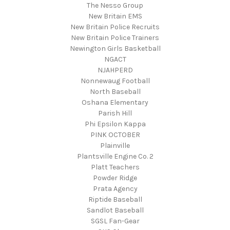
The Nesso Group
New Britain EMS
New Britain Police Recruits
New Britain Police Trainers
Newington Girls Basketball
NGACT
NJAHPERD
Nonnewaug Football
North Baseball
Oshana Elementary
Parish Hill
Phi Epsilon Kappa
PINK OCTOBER
Plainville
Plantsville Engine Co. 2
Platt Teachers
Powder Ridge
Prata Agency
Riptide Baseball
Sandlot Baseball
SGSL Fan-Gear