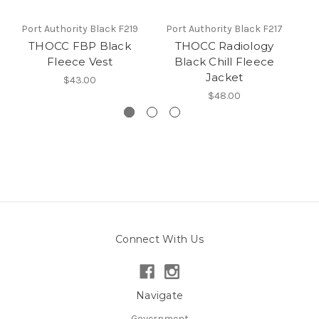
Port Authority Black F219
Port Authority Black F217
P
THOCC FBP Black
THOCC Radiology
Fleece Vest
Black Chill Fleece
Jacket
$43.00
$48.00
Connect With Us
Navigate
Government