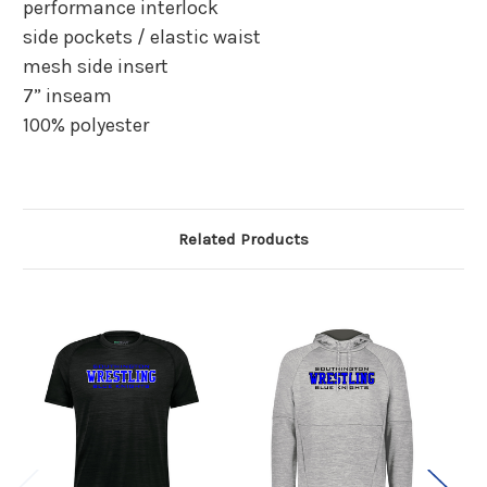
performance interlock
side pockets / elastic waist
mesh side insert
7” inseam
100% polyester
Related Products