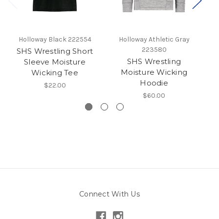
Holloway Black 222554
Holloway Athletic Gray
223580
SHS Wrestling Short
SHS Wrestling
Sleeve Moisture
Mo
Moisture Wicking
Wicking Tee
Hoodie
$22.00
$60.00
Connect With Us