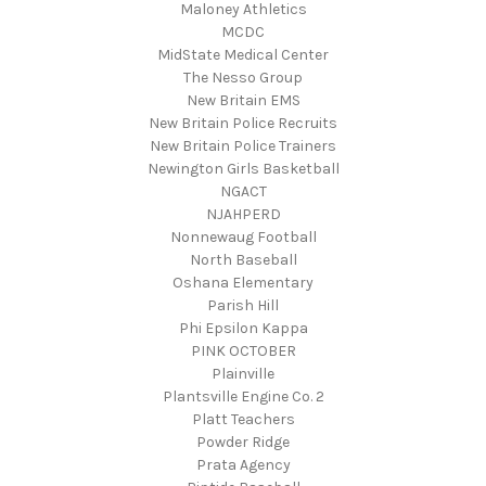
Maloney Athletics
MCDC
MidState Medical Center
The Nesso Group
New Britain EMS
New Britain Police Recruits
New Britain Police Trainers
Newington Girls Basketball
NGACT
NJAHPERD
Nonnewaug Football
North Baseball
Oshana Elementary
Parish Hill
Phi Epsilon Kappa
PINK OCTOBER
Plainville
Plantsville Engine Co. 2
Platt Teachers
Powder Ridge
Prata Agency