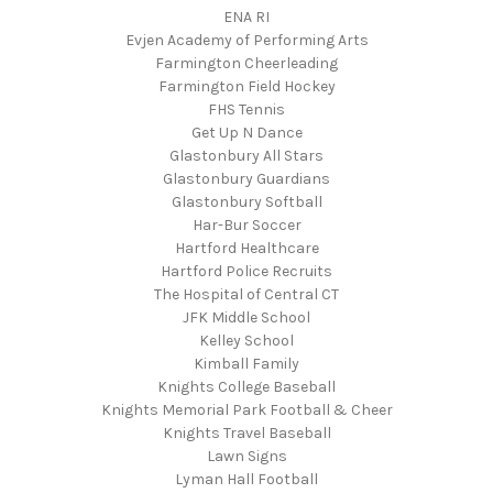
ENA RI
Evjen Academy of Performing Arts
Farmington Cheerleading
Farmington Field Hockey
FHS Tennis
Get Up N Dance
Glastonbury All Stars
Glastonbury Guardians
Glastonbury Softball
Har-Bur Soccer
Hartford Healthcare
Hartford Police Recruits
The Hospital of Central CT
JFK Middle School
Kelley School
Kimball Family
Knights College Baseball
Knights Memorial Park Football & Cheer
Knights Travel Baseball
Lawn Signs
Lyman Hall Football