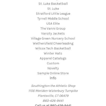
St. Luke Basketball
St. Luke
Stratford Little League
Tyrrell Middle School
USA Elite
The Vanni Group
Varsity Jackets
Village Green Nursery School
Wethersfield Cheerleading
Wilcox Tech Basketball
Winter Hats
Apparel Catalogs
Custom
Novelty
Sample Online Store
Info
Southington the Athletic Shop
1156 Meriden-Waterbury Turnpike
Plantsville, CT 06479
860-426-9441
Call us at 860-426-9441