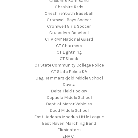
Cheshire Ram Band
Cheshire Reds
Cheshire Youth Baseball
Cromwell Boys Soccer
Cromwell Girls Soccer
Crusaders Baseball
CT ARMY National Guard
CT Charmers
CT Lightning
CT Shock
CT State Community College Police
CT State Police K9
Dag Hammarskjold Middle School
Davita
Delta Field Hockey
Depaolo Middle School
Dept. of Motor Vehicles
Dodd Middle School
East Haddam Moodus Little League
East Haven Marching Band
Eliminators
ENA CT