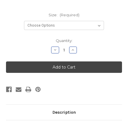
Size:
(Required)
Current
Quantity:
Stock:
Decrease
Increase
Quantity
Quantity
of
of
SHS
SHS
Wrestling
Wrestling
Moisture
Moisture
Wicking
Wicking
Shorts
Shorts
Description