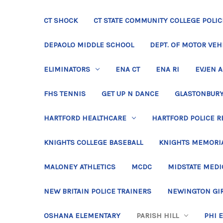
CT SHOCK
CT STATE COMMUNITY COLLEGE POLIC
DEPAOLO MIDDLE SCHOOL
DEPT. OF MOTOR VEH
ELIMINATORS
ENA CT
ENA RI
EVJEN 
FHS TENNIS
GET UP N DANCE
GLASTONBURY
HARTFORD HEALTHCARE
HARTFORD POLICE R
KNIGHTS COLLEGE BASEBALL
KNIGHTS MEMORIA
MALONEY ATHLETICS
MCDC
MIDSTATE MEDI
NEW BRITAIN POLICE TRAINERS
NEWINGTON GIR
OSHANA ELEMENTARY
PARISH HILL
PHI 