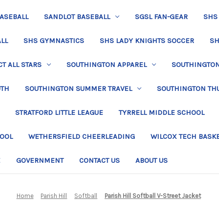
BASEBALL
SANDLOT BASEBALL
SGSL FAN-GEAR
SHS
LL
SHS GYMNASTICS
SHS LADY KNIGHTS SOCCER
SH
T ALL STARS
SOUTHINGTON APPAREL
SOUTHINGTON 
UTH
SOUTHINGTON SUMMER TRAVEL
SOUTHINGTON TH
STRATFORD LITTLE LEAGUE
TYRRELL MIDDLE SCHOOL
HOOL
WETHERSFIELD CHEERLEADING
WILCOX TECH BASK
E
GOVERNMENT
CONTACT US
ABOUT US
Home
Parish Hill
Softball
Parish Hill Softball V-Street Jacket