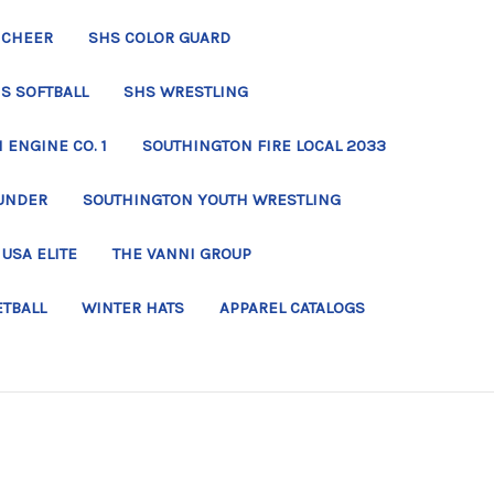
 CHEER
SHS COLOR GUARD
S SOFTBALL
SHS WRESTLING
ENGINE CO. 1
SOUTHINGTON FIRE LOCAL 2033
UNDER
SOUTHINGTON YOUTH WRESTLING
USA ELITE
THE VANNI GROUP
ETBALL
WINTER HATS
APPAREL CATALOGS