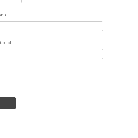
onal
tional