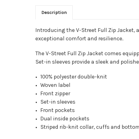
Description
Introducing the V-Street Full Zip Jacket, 
exceptional comfort and resilience.
The V-Street Full Zip Jacket comes equipp
Set-in sleeves provide a sleek and polishe
100% polyester double-knit
Woven label
Front zipper
Set-in sleeves
Front pockets
Dual inside pockets
Striped rib-knit collar, cuffs and bott