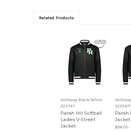
Related Products
Holloway Black/White
Hollowa
223747
223547
Parish Hill Softball
Parish 
Ladies V-Street
Jacket
Jacket
$86.00