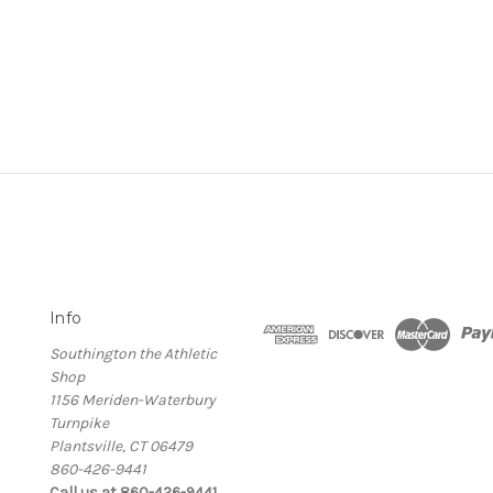
Info
Southington the Athletic
Shop
1156 Meriden-Waterbury
Turnpike
Plantsville, CT 06479
860-426-9441
Call us at 860-426-9441