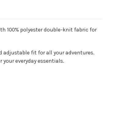
ith 100% polyester double-knit fabric for
adjustable fit for all your adventures.
or your everyday essentials.