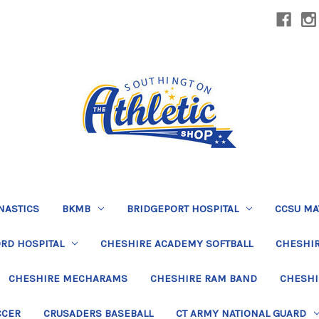
NASTICS
BKMB
BRIDGEPORT HOSPITAL
CCSU MA
RD HOSPITAL
CHESHIRE ACADEMY SOFTBALL
CHESHIR
CHESHIRE MECHARAMS
CHESHIRE RAM BAND
CHESHI
CCER
CRUSADERS BASEBALL
CT ARMY NATIONAL GUARD