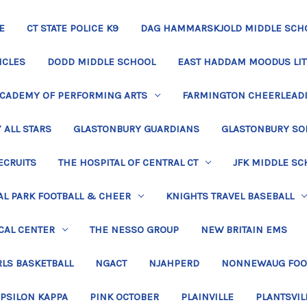
E
CT STATE POLICE K9
DAG HAMMARSKJOLD MIDDLE SCH
ICLES
DODD MIDDLE SCHOOL
EAST HADDAM MOODUS LIT
ACADEMY OF PERFORMING ARTS
FARMINGTON CHEERLEAD
 ALL STARS
GLASTONBURY GUARDIANS
GLASTONBURY SO
ECRUITS
THE HOSPITAL OF CENTRAL CT
JFK MIDDLE SC
L PARK FOOTBALL & CHEER
KNIGHTS TRAVEL BASEBALL
CAL CENTER
THE NESSO GROUP
NEW BRITAIN EMS
LS BASKETBALL
NGACT
NJAHPERD
NONNEWAUG FOO
EPSILON KAPPA
PINK OCTOBER
PLAINVILLE
PLANTSVIL