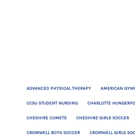
ADVANCED PHYSICAL THERAPY
AMERICAN GYM
CCSU STUDENT NURSING
CHARLOTTE HUNGERFO
CHESHIRE COMETS
CHESHIRE GIRLS SOCCER
CROMWELL BOYS SOCCER
CROMWELL GIRLS SO