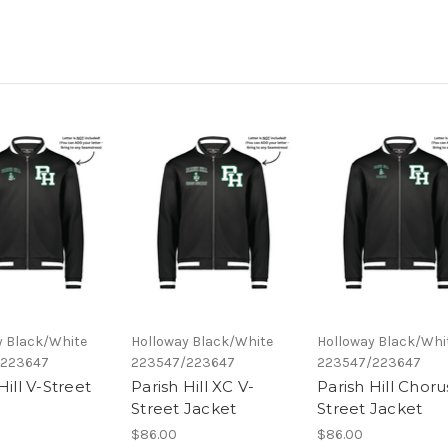
y Black/White
Holloway Black/White
Holloway Black/Whi
/223647
223547/223647
223547/223647
Hill V-Street
Parish Hill XC V-
Parish Hill Choru
Street Jacket
Street Jacket
$86.00
$86.00