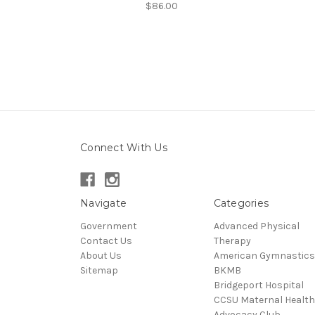
$86.00
Connect With Us
Navigate
Categories
Government
Advanced Physical
Contact Us
Therapy
About Us
American Gymnastics
Sitemap
BKMB
Bridgeport Hospital
CCSU Maternal Health
Advocacy Club