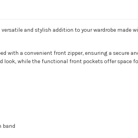
a versatile and stylish addition to your wardrobe made w
ed with a convenient front zipper, ensuring a secure and 
d look, while the functional front pockets offer space f
om band