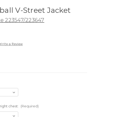
tball V-Street Jacket
te 223547/223647
Write a Review
ight chest:
(Required)