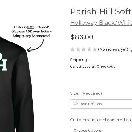
Parish Hill Sof
Holloway Black/Whi
$86.00
(No reviews yet)
Shipping:
Calculated at Checkout
Size:
(Required)
Customization embroidered on r