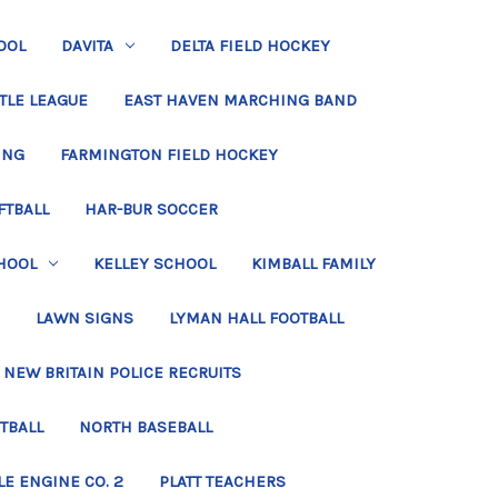
OOL
DAVITA
DELTA FIELD HOCKEY
TLE LEAGUE
EAST HAVEN MARCHING BAND
ING
FARMINGTON FIELD HOCKEY
FTBALL
HAR-BUR SOCCER
HOOL
KELLEY SCHOOL
KIMBALL FAMILY
LAWN SIGNS
LYMAN HALL FOOTBALL
NEW BRITAIN POLICE RECRUITS
TBALL
NORTH BASEBALL
LE ENGINE CO. 2
PLATT TEACHERS