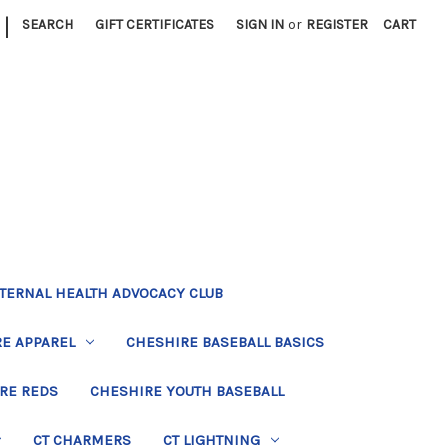
|
SEARCH
GIFT CERTIFICATES
SIGN IN
or
REGISTER
CART
TERNAL HEALTH ADVOCACY CLUB
E APPAREL
CHESHIRE BASEBALL BASICS
RE REDS
CHESHIRE YOUTH BASEBALL
CT CHARMERS
CT LIGHTNING