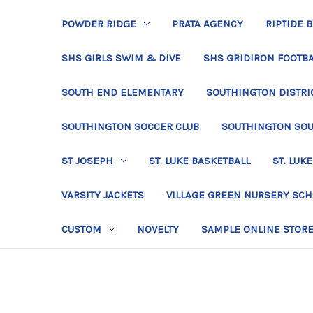
POWDER RIDGE
PRATA AGENCY
RIPTIDE 
SHS GIRLS SWIM & DIVE
SHS GRIDIRON FOOTBA
SOUTH END ELEMENTARY
SOUTHINGTON DISTRIC
SOUTHINGTON SOCCER CLUB
SOUTHINGTON SO
ST JOSEPH
ST. LUKE BASKETBALL
ST. LUKE
VARSITY JACKETS
VILLAGE GREEN NURSERY SC
CUSTOM
NOVELTY
SAMPLE ONLINE STOR