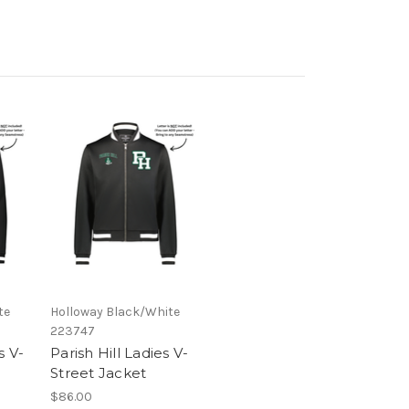
te
Holloway Black/White
223747
s V-
Parish Hill Ladies V-
Street Jacket
$86.00