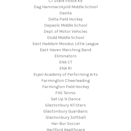
CT State Police K9
Dag Hammarskjold Middle School
Davita
Delta Field Hockey
Depaolo Middle School
Dept. of Motor Vehicles
Dodd Middle School
East Haddam Moodus Little League
East Haven Marching Band
Eliminators
ENA CT
ENA RI
Evjen Academy of Performing Arts
Farmington Cheerleading
Farmington Field Hockey
FHS Tennis
Get Up N Dance
Glastonbury All Stars
Glastonbury Guardians
Glastonbury Softball
Har-Bur Soccer
Hartford Healthcare