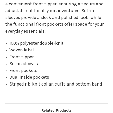
a convenient front zipper, ensuring a secure and
adjustable fit for all your adventures. Set-in
sleeves provide a sleek and polished look, while
the functional front pockets offer space for your
everyday essentials.
100% polyester double-knit
Woven label
Front zipper
Set-in sleeves
Front pockets
Dual inside pockets
Striped rib-knit collar, cuffs and bottom band
Related Products