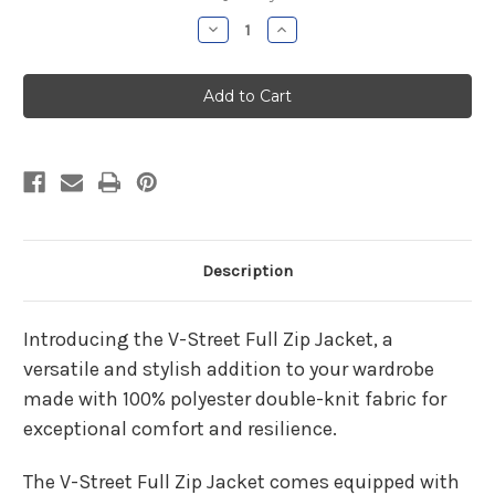
Stock:
Decrease
Increase
Quantity
Quantity
of
of
Parish
Parish
Hill
Hill
Boys
Boys
Basketball
Basketball
V-
V-
Street
Street
Jacket
Jacket
Description
Introducing the V-Street Full Zip Jacket, a
versatile and stylish addition to your wardrobe
made with 100% polyester double-knit fabric for
exceptional comfort and resilience.
The V-Street Full Zip Jacket comes equipped with