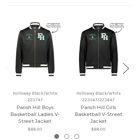
Holloway Black/White
Holloway Black/White
223747
223547/223647
Parish Hill Boys
Parish Hill Girls
Pa
Basketball Ladies V-
Basketball V-Street
Street Jacket
Jacket
$86.00
$86.00