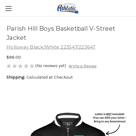
Parish Hill Boys Basketball V-Street
Jacket
Holloway Black/White 223547/223647
$86.00
(No reviews yet)
Write a Review
Shipping:
Calculated at Checkout