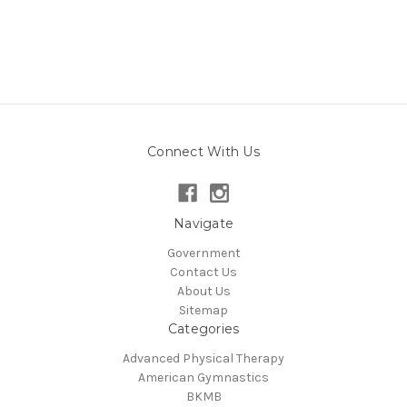
Connect With Us
Navigate
Government
Contact Us
About Us
Sitemap
Categories
Advanced Physical Therapy
American Gymnastics
BKMB