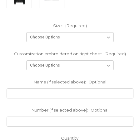
Size:
(Required)
Customization embroidered on right chest:
(Required)
Name (If selected above):
Optional
Number (If selected above):
Optional
Current
Quantity: