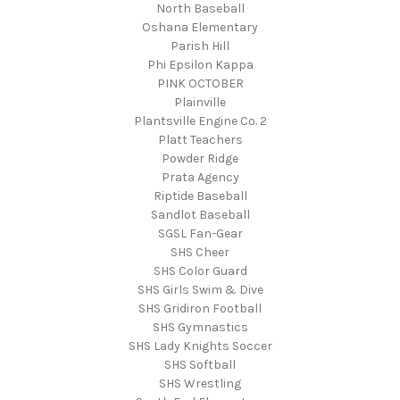
North Baseball
Oshana Elementary
Parish Hill
Phi Epsilon Kappa
PINK OCTOBER
Plainville
Plantsville Engine Co. 2
Platt Teachers
Powder Ridge
Prata Agency
Riptide Baseball
Sandlot Baseball
SGSL Fan-Gear
SHS Cheer
SHS Color Guard
SHS Girls Swim & Dive
SHS Gridiron Football
SHS Gymnastics
SHS Lady Knights Soccer
SHS Softball
SHS Wrestling