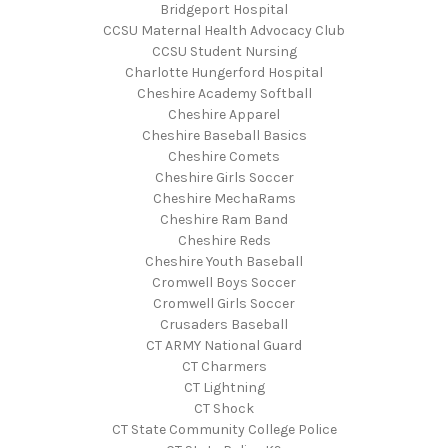
Bridgeport Hospital
CCSU Maternal Health Advocacy Club
CCSU Student Nursing
Charlotte Hungerford Hospital
Cheshire Academy Softball
Cheshire Apparel
Cheshire Baseball Basics
Cheshire Comets
Cheshire Girls Soccer
Cheshire MechaRams
Cheshire Ram Band
Cheshire Reds
Cheshire Youth Baseball
Cromwell Boys Soccer
Cromwell Girls Soccer
Crusaders Baseball
CT ARMY National Guard
CT Charmers
CT Lightning
CT Shock
CT State Community College Police