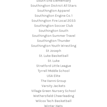
South End Elementary
Southington District All Stars
Southington Apparel
Southington Engine Co. 1
Southington Fire Local 2033
Southington Soccer Club
Southington South
Southington Summer Travel
Southington Thunder
Southington Youth Wrestling
St Joseph
St. Luke Basketball
St. Luke
Stratford Little League
Tyrrell Middle School
USA Elite
The Vanni Group
Varsity Jackets
Village Green Nursery School
Wethersfield Cheerleading
Wilcox Tech Basketball
Winter Hats