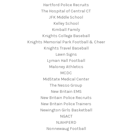
Hartford Police Recruits
The Hospital of Central CT
JFK Middle School
Kelley School
Kimball Family
Knights College Baseball
Knights Memorial Park Football & Cheer
Knights Travel Baseball
Lawn Signs
Lyman Hall Football
Maloney Athletics
MCDC
MidState Medical Center
The Nesso Group
New Britain EMS
New Britain Police Recruits
New Britain Police Trainers
Newington Girls Basketball
NGACT
NJAHPERD
Nonnewaug Football