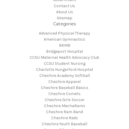
Contact Us
About Us
Sitemap
Categories
Advanced Physical Therapy
American Gymnastics
BKMB
Bridgeport Hospital
CCSU Maternal Health Advocacy Club
CCSU Student Nursing
Charlotte Hungerford Hospital
Cheshire Academy Softball
Cheshire Apparel
Cheshire Baseball Basics
Cheshire Comets
Cheshire Girls Soccer
Cheshire MechaRams
Cheshire Ram Band
Cheshire Reds
Cheshire Youth Baseball