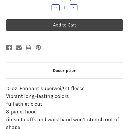
Stock:
Decrease
Increase
Quantity
Quantity
of
of
Parish
Parish
Hill
Hill
Boys
Boys
Basketball
Basketball
Gray
Gray
Hooded
Hooded
Sweatshirt
Sweatshirt
Description
10 oz. Pennant superweight fleece
Vibrant long-lasting colors
full athletic cut
3-panel hood
rib knit cuffs and waistband won’t stretch out of
shape