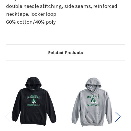
double needle stitching, side seams, reinforced
necktape, locker loop
60% cotton/40% poly
Related Products