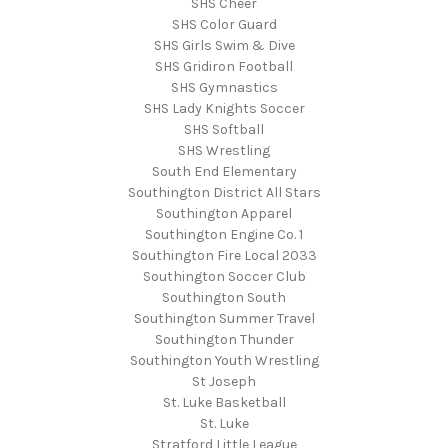
SHS Cheer
SHS Color Guard
SHS Girls Swim & Dive
SHS Gridiron Football
SHS Gymnastics
SHS Lady Knights Soccer
SHS Softball
SHS Wrestling
South End Elementary
Southington District All Stars
Southington Apparel
Southington Engine Co. 1
Southington Fire Local 2033
Southington Soccer Club
Southington South
Southington Summer Travel
Southington Thunder
Southington Youth Wrestling
St Joseph
St. Luke Basketball
St. Luke
Stratford Little League