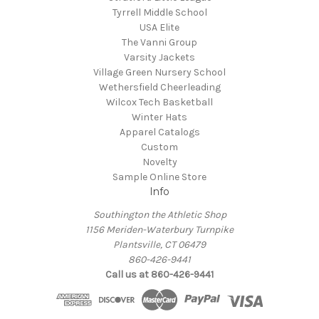
Tyrrell Middle School
USA Elite
The Vanni Group
Varsity Jackets
Village Green Nursery School
Wethersfield Cheerleading
Wilcox Tech Basketball
Winter Hats
Apparel Catalogs
Custom
Novelty
Sample Online Store
Info
Southington the Athletic Shop
1156 Meriden-Waterbury Turnpike
Plantsville, CT 06479
860-426-9441
Call us at 860-426-9441