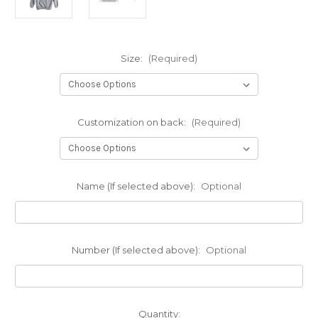
Size:
(Required)
Customization on back:
(Required)
Name (If selected above):
Optional
Number (If selected above):
Optional
Current
Quantity: