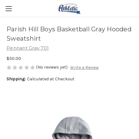
Parish Hill Boys Basketball Gray Hooded
Sweatshirt
Pennant Gray 701
$50.00
(No reviews yet)
Write a Review
Shipping:
Calculated at Checkout