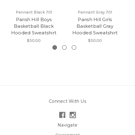
Pennant Black 701
Pennant Gray 701
Parish Hill Boys
Parish Hill Girls
Pa
Basketball Black
Basketball Gray
Hooded Sweatshirt
Hooded Sweatshirt
$50.00
$50.00
Connect With Us
Navigate
Government