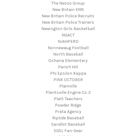
The Nesso Group
New Britain EMS
New Britain Police Recruits
New Britain Police Trainers
Newington Girls Basketball
NGACT
NJAHPERD
Nonnewaug Football
North Baseball
Oshana Elementary
Parish Hill
Phi Epsilon Kappa
PINK OCTOBER
Plainville
Plantsville Engine Co. 2
Platt Teachers
Powder Ridge
Prata Agency
Riptide Baseball
Sandlot Baseball
SGSL Fan-Gear