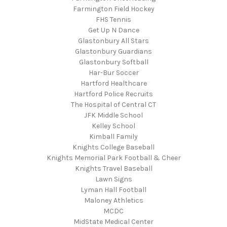
Farmington Field Hockey
FHS Tennis
Get Up N Dance
Glastonbury All Stars
Glastonbury Guardians
Glastonbury Softball
Har-Bur Soccer
Hartford Healthcare
Hartford Police Recruits
The Hospital of Central CT
JFK Middle School
Kelley School
Kimball Family
Knights College Baseball
Knights Memorial Park Football & Cheer
Knights Travel Baseball
Lawn Signs
Lyman Hall Football
Maloney Athletics
MCDC
MidState Medical Center