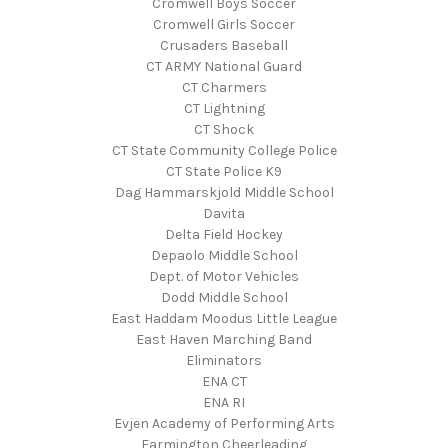
Cromwell Boys Soccer
Cromwell Girls Soccer
Crusaders Baseball
CT ARMY National Guard
CT Charmers
CT Lightning
CT Shock
CT State Community College Police
CT State Police K9
Dag Hammarskjold Middle School
Davita
Delta Field Hockey
Depaolo Middle School
Dept. of Motor Vehicles
Dodd Middle School
East Haddam Moodus Little League
East Haven Marching Band
Eliminators
ENA CT
ENA RI
Evjen Academy of Performing Arts
Farmington Cheerleading