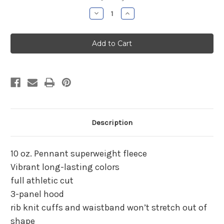
Stock:
Decrease
Increase
Quantity
Quantity
of
of
Parish
Parish
Hill
Hill
Baseball
Baseball
Gray
Gray
Hooded
Hooded
Sweatshirt
Sweatshirt
Description
10 oz. Pennant superweight fleece
Vibrant long-lasting colors
full athletic cut
3-panel hood
rib knit cuffs and waistband won’t stretch out of
shape