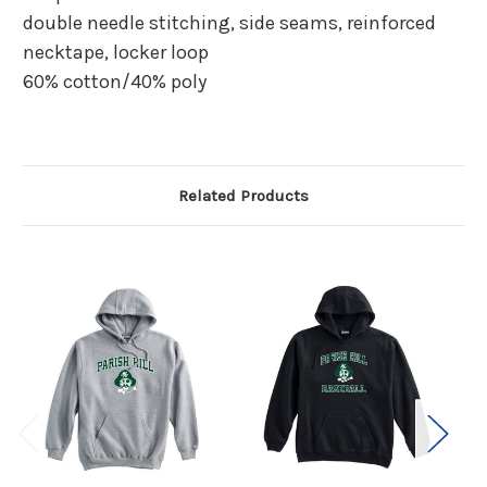
double needle stitching, side seams, reinforced
necktape, locker loop
60% cotton/40% poly
Related Products