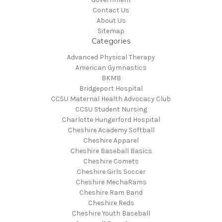
Contact Us
About Us
Sitemap
Categories
Advanced Physical Therapy
American Gymnastics
BKMB
Bridgeport Hospital
CCSU Maternal Health Advocacy Club
CCSU Student Nursing
Charlotte Hungerford Hospital
Cheshire Academy Softball
Cheshire Apparel
Cheshire Baseball Basics
Cheshire Comets
Cheshire Girls Soccer
Cheshire MechaRams
Cheshire Ram Band
Cheshire Reds
Cheshire Youth Baseball