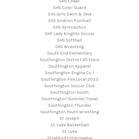
SHS Cheer
SHS Color Guard
SHS Girls Swim & Dive
SHS Gridiron Football
SHS Gymnastics
SHS Lady Knights Soccer
SHS Softball
SHS Wrestling
South End Elementary
Southington District All Stars
Southington Apparel
Southington Engine Co. 1
Southington Fire Local 2033
Southington Soccer Club
Southington South
Southington Summer Travel
Southington Thunder
Southington Youth Wrestling
St Joseph
St. Luke Basketball
St. Luke
Stratford Little League