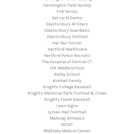
Farmington Field Hockey
FHS Tennis
Get Up N Dance
Glastonbury All Stars
Glastonbury Guardians
Glastonbury Softball
Har-Bur Soccer
Hartford Healthcare
Hartford Police Recruits
The Hospital of Central CT
JFK Middle School
Kelley School
Kimball Family
Knights College Baseball
Knights Memorial Park Football & Cheer
Knights Travel Baseball
Lawn Signs
Lyman Hall Football
Maloney Athletics
MCDC
MidState Medical Center