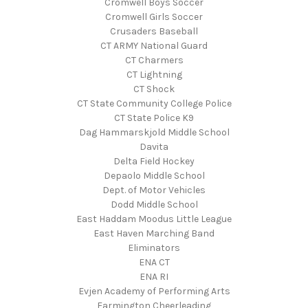
Cromwell Boys Soccer
Cromwell Girls Soccer
Crusaders Baseball
CT ARMY National Guard
CT Charmers
CT Lightning
CT Shock
CT State Community College Police
CT State Police K9
Dag Hammarskjold Middle School
Davita
Delta Field Hockey
Depaolo Middle School
Dept. of Motor Vehicles
Dodd Middle School
East Haddam Moodus Little League
East Haven Marching Band
Eliminators
ENA CT
ENA RI
Evjen Academy of Performing Arts
Farmington Cheerleading