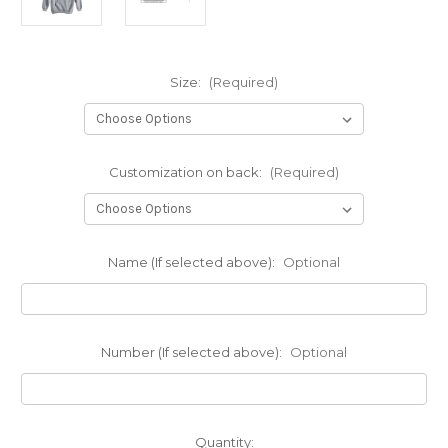
Size:
(Required)
Customization on back:
(Required)
Name (If selected above):
Optional
Number (If selected above):
Optional
Current
Quantity: