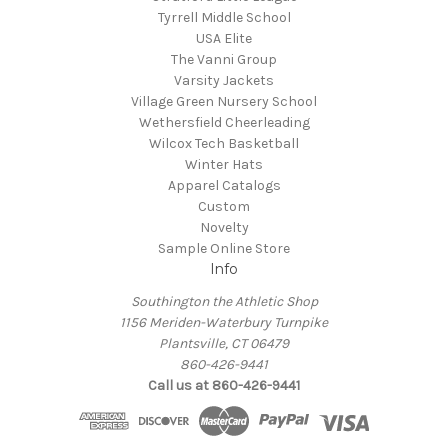
Tyrrell Middle School
USA Elite
The Vanni Group
Varsity Jackets
Village Green Nursery School
Wethersfield Cheerleading
Wilcox Tech Basketball
Winter Hats
Apparel Catalogs
Custom
Novelty
Sample Online Store
Info
Southington the Athletic Shop
1156 Meriden-Waterbury Turnpike
Plantsville, CT 06479
860-426-9441
Call us at 860-426-9441