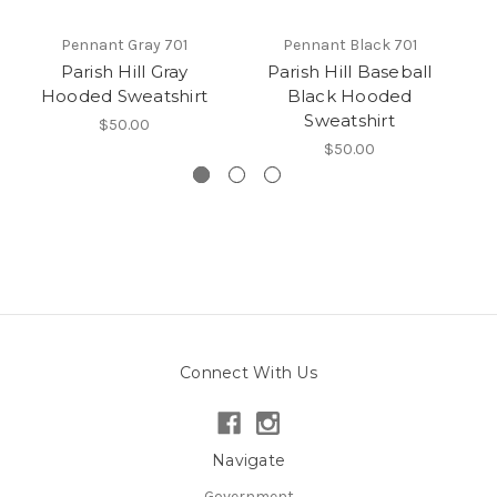
Pennant Gray 701
Pennant Black 701
Parish Hill Gray
Parish Hill Baseball
Pa
Hooded Sweatshirt
Black Hooded
Sweatshirt
$50.00
$50.00
Connect With Us
Navigate
Government