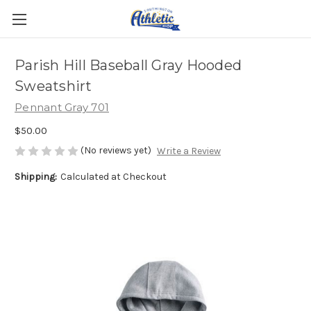
Parish Hill Baseball Gray Hooded
Sweatshirt
Pennant Gray 701
$50.00
(No reviews yet)
Write a Review
Shipping:
Calculated at Checkout