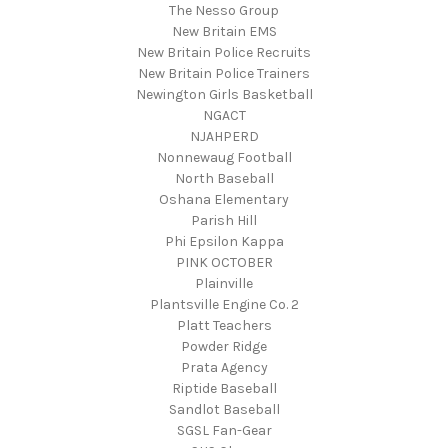
The Nesso Group
New Britain EMS
New Britain Police Recruits
New Britain Police Trainers
Newington Girls Basketball
NGACT
NJAHPERD
Nonnewaug Football
North Baseball
Oshana Elementary
Parish Hill
Phi Epsilon Kappa
PINK OCTOBER
Plainville
Plantsville Engine Co. 2
Platt Teachers
Powder Ridge
Prata Agency
Riptide Baseball
Sandlot Baseball
SGSL Fan-Gear