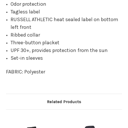
Odor protection
Tagless label
RUSSELL ATHLETIC heat sealed label on bottom
left front
Ribbed collar
Three-button placket
UPF 30+, provides protection from the sun
Set-in sleeves
FABRIC:
Polyester
Related Products