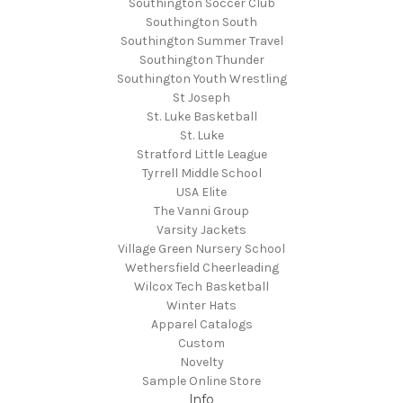
Southington Soccer Club
Southington South
Southington Summer Travel
Southington Thunder
Southington Youth Wrestling
St Joseph
St. Luke Basketball
St. Luke
Stratford Little League
Tyrrell Middle School
USA Elite
The Vanni Group
Varsity Jackets
Village Green Nursery School
Wethersfield Cheerleading
Wilcox Tech Basketball
Winter Hats
Apparel Catalogs
Custom
Novelty
Sample Online Store
Info