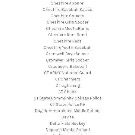
Cheshire Apparel
Cheshire Baseball Basics
Cheshire Comets
Cheshire Girls Soccer
Cheshire MechaRams
Cheshire Ram Band
Cheshire Reds
Cheshire Youth Baseball
Cromwell Boys Soccer
Cromwell Girls Soccer
Crusaders Baseball
CT ARMY National Guard
CT Charmers
CT Lightning
CT Shock
CT State Community College Police
CT State Police K9
Dag Hammarskjold Middle School
Davita
Delta Field Hockey
Depaolo Middle School