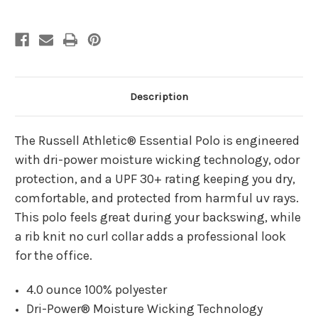
Polo
Polo
Description
The Russell Athletic® Essential Polo is engineered
with dri-power moisture wicking technology, odor
protection, and a UPF 30+ rating keeping you dry,
comfortable, and protected from harmful uv rays.
This polo feels great during your backswing, while
a rib knit no curl collar adds a professional look
for the office.
4.0 ounce 100% polyester
Dri-Power® Moisture Wicking Technology