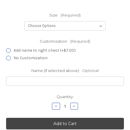
Size:
(Required)
Customization:
(Required)
Add name to right chest (+$7.00)
No Customization
Name (If selected above):
Optional
Current
Quantity:
Stock:
Decrease
Increase
Quantity
Quantity
of
of
HHC
HHC
Research
Research
Black
Black