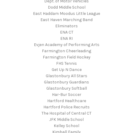
Dept. of Motor Vehicles
Dodd Middle School
East Haddam Moodus Little League
East Haven Marching Band
Eliminators
ENA CT
ENA RI
Evjen Academy of Performing Arts
Farmington Cheerleading
Farmington Field Hockey
FHS Tennis
Get Up N Dance
Glastonbury All Stars
Glastonbury Guardians
Glastonbury Softball
Har-Bur Soccer
Hartford Healthcare
Hartford Police Recruits
The Hospital of Central CT
JFK Middle School
Kelley School
Kimball Family