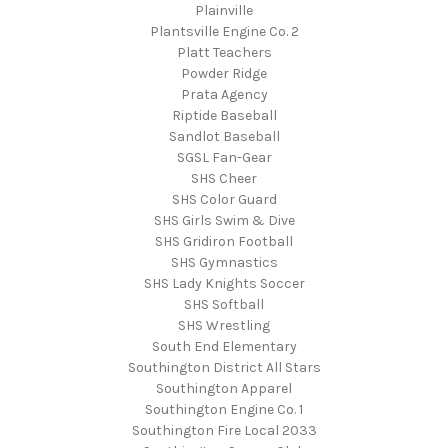
Plainville
Plantsville Engine Co. 2
Platt Teachers
Powder Ridge
Prata Agency
Riptide Baseball
Sandlot Baseball
SGSL Fan-Gear
SHS Cheer
SHS Color Guard
SHS Girls Swim & Dive
SHS Gridiron Football
SHS Gymnastics
SHS Lady Knights Soccer
SHS Softball
SHS Wrestling
South End Elementary
Southington District All Stars
Southington Apparel
Southington Engine Co. 1
Southington Fire Local 2033