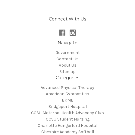
Connect With Us
Navigate
Government
Contact Us
About Us
Sitemap
Categories
Advanced Physical Therapy
American Gymnastics
BKMB
Bridgeport Hospital
CCSU Maternal Health Advocacy Club
CCSU Student Nursing
Charlotte Hungerford Hospital
Cheshire Academy Softball