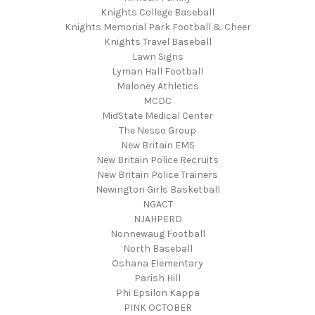
Knights College Baseball
Knights Memorial Park Football & Cheer
Knights Travel Baseball
Lawn Signs
Lyman Hall Football
Maloney Athletics
MCDC
MidState Medical Center
The Nesso Group
New Britain EMS
New Britain Police Recruits
New Britain Police Trainers
Newington Girls Basketball
NGACT
NJAHPERD
Nonnewaug Football
North Baseball
Oshana Elementary
Parish Hill
Phi Epsilon Kappa
PINK OCTOBER