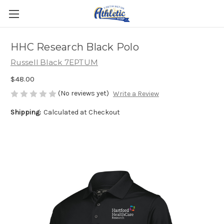
HHC Research Black Polo
Russell Black 7EPTUM
$48.00
(No reviews yet)
Write a Review
Shipping:
Calculated at Checkout