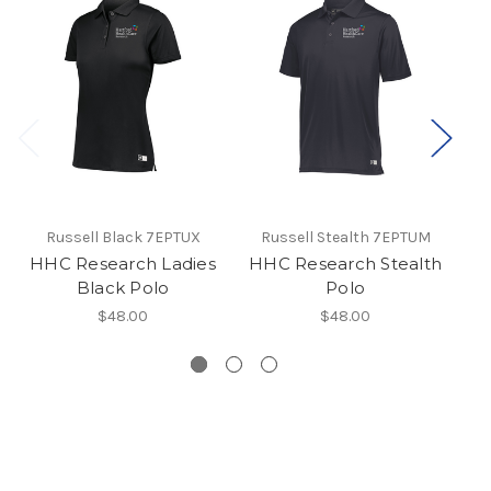
Russell Black 7EPTUX
Russell Stealth 7EPTUM
HHC Research Ladies
HHC Research Stealth
H
Black Polo
Polo
$48.00
$48.00