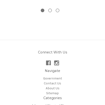
Connect With Us
Navigate
Government
Contact Us
About Us
Sitemap
Categories