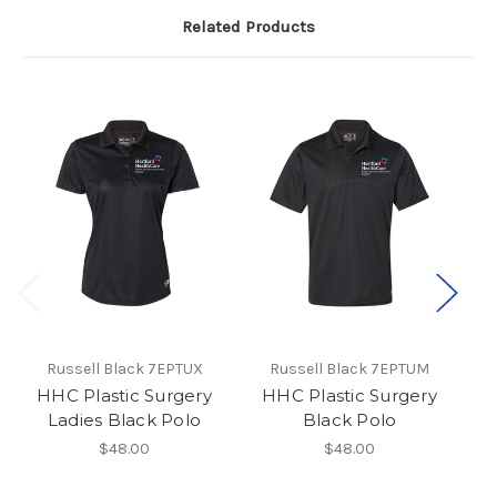
Related Products
Russell Black 7EPTUX
Russell Black 7EPTUM
HHC Plastic Surgery
HHC Plastic Surgery
H
Ladies Black Polo
Black Polo
$48.00
$48.00