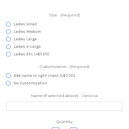
Size:
(Required)
Ladies Small
Ladies Medium
Ladies Large
Ladies X-Large
Ladies 2XL (+$5.00)
Customization:
(Required)
Add name to right chest (+$7.00)
No Customization
Name (If selected above):
Optional
Current
Quantity:
Stock: