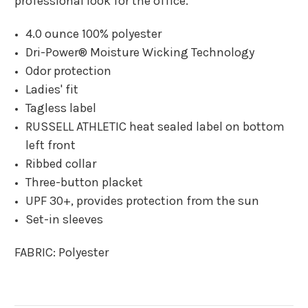
professional look for the office.
4.0 ounce 100% polyester
Dri-Power® Moisture Wicking Technology
Odor protection
Ladies' fit
Tagless label
RUSSELL ATHLETIC heat sealed label on bottom
left front
Ribbed collar
Three-button placket
UPF 30+, provides protection from the sun
Set-in sleeves
FABRIC:
Polyester