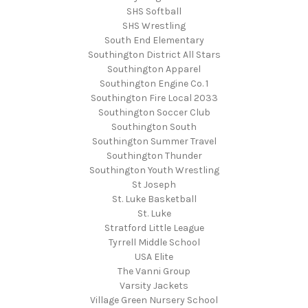
SHS Softball
SHS Wrestling
South End Elementary
Southington District All Stars
Southington Apparel
Southington Engine Co. 1
Southington Fire Local 2033
Southington Soccer Club
Southington South
Southington Summer Travel
Southington Thunder
Southington Youth Wrestling
St Joseph
St. Luke Basketball
St. Luke
Stratford Little League
Tyrrell Middle School
USA Elite
The Vanni Group
Varsity Jackets
Village Green Nursery School