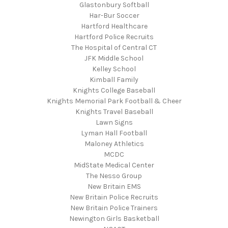
Glastonbury Softball
Har-Bur Soccer
Hartford Healthcare
Hartford Police Recruits
The Hospital of Central CT
JFK Middle School
Kelley School
Kimball Family
Knights College Baseball
Knights Memorial Park Football & Cheer
Knights Travel Baseball
Lawn Signs
Lyman Hall Football
Maloney Athletics
MCDC
MidState Medical Center
The Nesso Group
New Britain EMS
New Britain Police Recruits
New Britain Police Trainers
Newington Girls Basketball