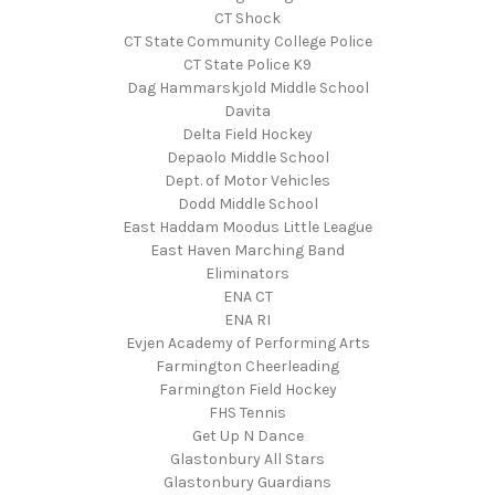
CT Shock
CT State Community College Police
CT State Police K9
Dag Hammarskjold Middle School
Davita
Delta Field Hockey
Depaolo Middle School
Dept. of Motor Vehicles
Dodd Middle School
East Haddam Moodus Little League
East Haven Marching Band
Eliminators
ENA CT
ENA RI
Evjen Academy of Performing Arts
Farmington Cheerleading
Farmington Field Hockey
FHS Tennis
Get Up N Dance
Glastonbury All Stars
Glastonbury Guardians