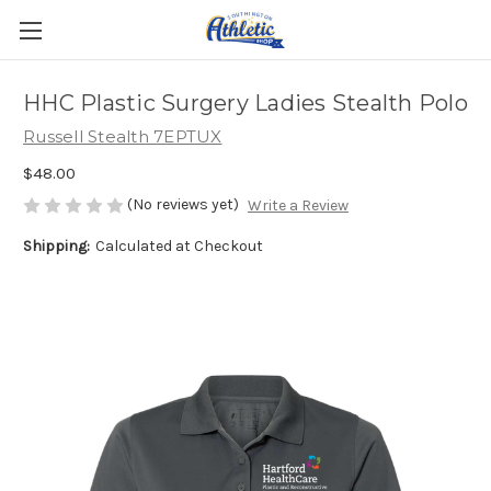
HHC Plastic Surgery Ladies Stealth Polo
Russell Stealth 7EPTUX
$48.00
(No reviews yet)
Write a Review
Shipping:
Calculated at Checkout