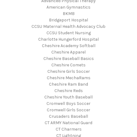
Advanced Physical Therapy
American Gymnastics
BKMB
Bridgeport Hospital
CCSU Maternal Health Advocacy Club
CCSU Student Nursing
Charlotte Hungerford Hospital
Cheshire Academy Softball
Cheshire Apparel
Cheshire Baseball Basics
Cheshire Comets
Cheshire Girls Soccer
Cheshire MechaRams
Cheshire Ram Band
Cheshire Reds
Cheshire Youth Baseball
Cromwell Boys Soccer
Cromwell Girls Soccer
Crusaders Baseball
CT ARMY National Guard
CT Charmers
CT Lightning