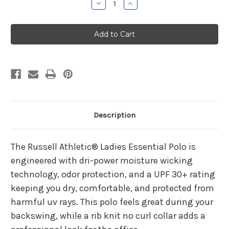
Decrease
Increase
Quantity
Quantity
of
of
HHC
HHC
Plastic
Plastic
Surgery
Surgery
Ladies
Ladies
Stealth
Stealth
Polo
Polo
Description
The Russell Athletic® Ladies Essential Polo is
engineered with dri-power moisture wicking
technology, odor protection, and a UPF 30+ rating
keeping you dry, comfortable, and protected from
harmful uv rays. This polo feels great during your
backswing, while a rib knit no curl collar adds a