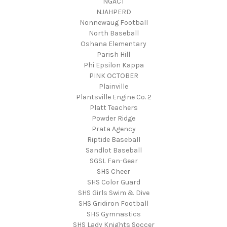
NGACT
NJAHPERD
Nonnewaug Football
North Baseball
Oshana Elementary
Parish Hill
Phi Epsilon Kappa
PINK OCTOBER
Plainville
Plantsville Engine Co. 2
Platt Teachers
Powder Ridge
Prata Agency
Riptide Baseball
Sandlot Baseball
SGSL Fan-Gear
SHS Cheer
SHS Color Guard
SHS Girls Swim & Dive
SHS Gridiron Football
SHS Gymnastics
SHS Lady Knights Soccer