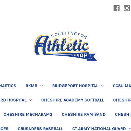
NASTICS
BKMB
BRIDGEPORT HOSPITAL
CCSU MA
RD HOSPITAL
CHESHIRE ACADEMY SOFTBALL
CHESHIR
CHESHIRE MECHARAMS
CHESHIRE RAM BAND
CHESHI
CCER
CRUSADERS BASEBALL
CT ARMY NATIONAL GUARD