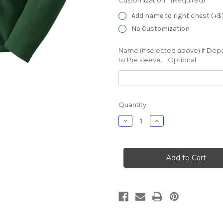
Add name to right chest (+$
No Customization
Name (If selected above) If Dep
to the sleeve.:
Optional
Current
Quantity:
Stock:
Decrease
Increase
Quantity
Quantity
of
of
Hartford
Hartford
Hospital
Hospital
CB5
CB5
Forest
Forest
Chill
Chill
Fleece
Fleece
Jacket
Jacket