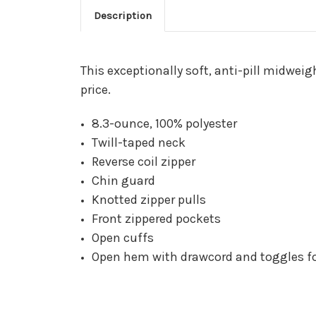
Description
This exceptionally soft, anti-pill midwei
price.
8.3-ounce, 100% polyester
Twill-taped neck
Reverse coil zipper
Chin guard
Knotted zipper pulls
Front zippered pockets
Open cuffs
Open hem with drawcord and toggles for