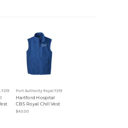
k F219
Port Authority Royal F219
l
Hartford Hospital
Vest
CB5 Royal Chill Vest
$43.00