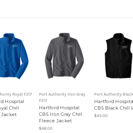
hority Royal F217
Port Authority Iron Gray
Port Authority Blac
F217
rd Hospital
Hartford Hospita
Hartford Hospital
al Chill
CB5 Black Chill 
CB5 Iron Gray Chill
 Jacket
$43.00
Fleece Jacket
$48.00