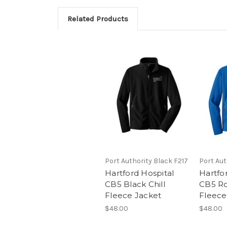
Related Products
Port Authority Black F217
Port Aut
Hartford Hospital
Hartfo
CB5 Black Chill
CB5 Roy
Fleece Jacket
Fleece
$48.00
$48.00