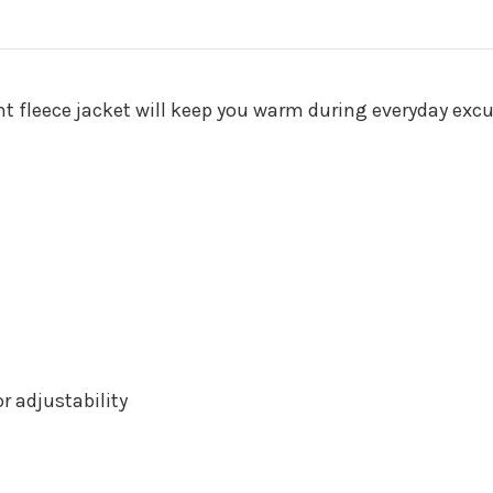
ght fleece jacket will keep you warm during everyday excu
 adjustability