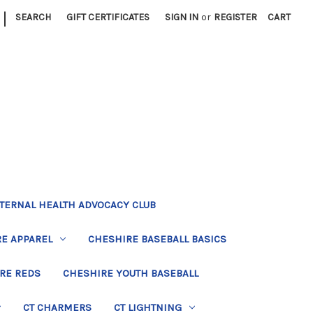
|
SEARCH
GIFT CERTIFICATES
SIGN IN
or
REGISTER
CART
TERNAL HEALTH ADVOCACY CLUB
E APPAREL
CHESHIRE BASEBALL BASICS
RE REDS
CHESHIRE YOUTH BASEBALL
CT CHARMERS
CT LIGHTNING