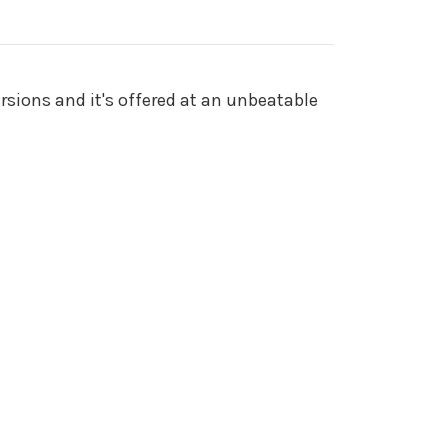
rsions and it's offered at an unbeatable