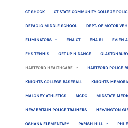
CT SHOCK
CT STATE COMMUNITY COLLEGE POLIC
DEPAOLO MIDDLE SCHOOL
DEPT. OF MOTOR VEH
ELIMINATORS
ENA CT
ENA RI
EVJEN 
FHS TENNIS
GET UP N DANCE
GLASTONBURY
HARTFORD HEALTHCARE
HARTFORD POLICE R
KNIGHTS COLLEGE BASEBALL
KNIGHTS MEMORIA
MALONEY ATHLETICS
MCDC
MIDSTATE MEDI
NEW BRITAIN POLICE TRAINERS
NEWINGTON GIR
OSHANA ELEMENTARY
PARISH HILL
PHI 