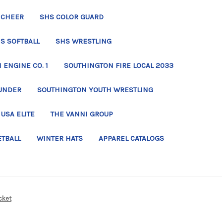
 CHEER
SHS COLOR GUARD
S SOFTBALL
SHS WRESTLING
ENGINE CO. 1
SOUTHINGTON FIRE LOCAL 2033
UNDER
SOUTHINGTON YOUTH WRESTLING
USA ELITE
THE VANNI GROUP
ETBALL
WINTER HATS
APPAREL CATALOGS
cket