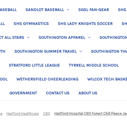
BASEBALL
SANDLOT BASEBALL
SGSL FAN-GEAR
SHS
LL
SHS GYMNASTICS
SHS LADY KNIGHTS SOCCER
SH
T ALL STARS
SOUTHINGTON APPAREL
SOUTHINGTON 
UTH
SOUTHINGTON SUMMER TRAVEL
SOUTHINGTON TH
STRATFORD LITTLE LEAGUE
TYRRELL MIDDLE SCHOOL
HOOL
WETHERSFIELD CHEERLEADING
WILCOX TECH BASK
E
GOVERNMENT
CONTACT US
ABOUT US
e
Hartford Healthcare
CB5
Hartford Hospital CB5 Forest Chill Fleece Ja