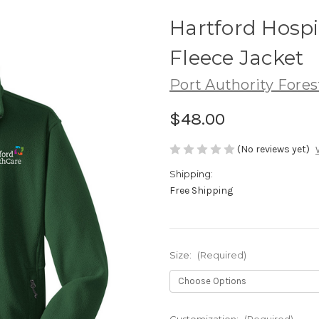
Hartford Hospit
Fleece Jacket
Port Authority Fores
$48.00
(No reviews yet)
Shipping:
Free Shipping
Size:
(Required)
Customization:
(Required)