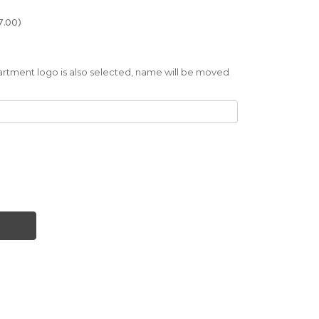
7.00)
artment logo is also selected, name will be moved