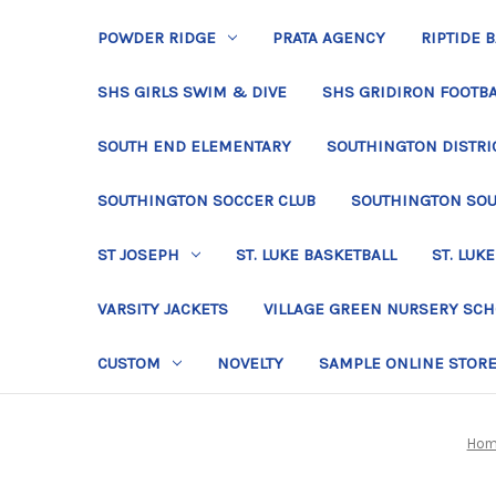
POWDER RIDGE
PRATA AGENCY
RIPTIDE 
SHS GIRLS SWIM & DIVE
SHS GRIDIRON FOOTBA
SOUTH END ELEMENTARY
SOUTHINGTON DISTRIC
SOUTHINGTON SOCCER CLUB
SOUTHINGTON SO
ST JOSEPH
ST. LUKE BASKETBALL
ST. LUKE
VARSITY JACKETS
VILLAGE GREEN NURSERY SC
CUSTOM
NOVELTY
SAMPLE ONLINE STOR
Hom