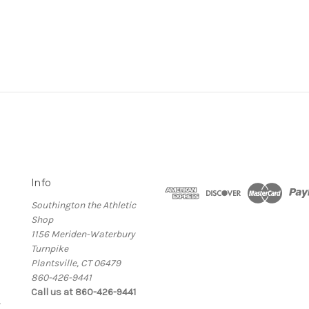
Info
Southington the Athletic
Shop
1156 Meriden-Waterbury
Turnpike
Plantsville, CT 06479
860-426-9441
Call us at 860-426-9441
g