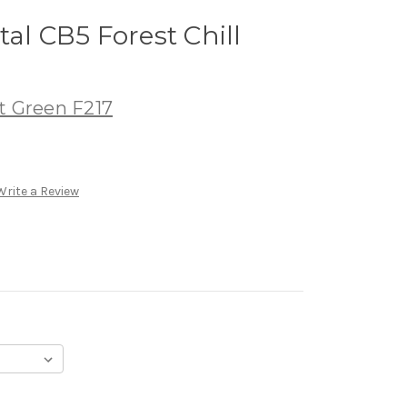
al CB5 Forest Chill
t Green F217
Write a Review