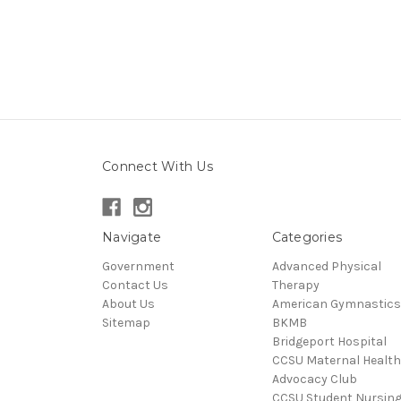
Connect With Us
Navigate
Categories
Government
Advanced Physical
Contact Us
Therapy
About Us
American Gymnastics
Sitemap
BKMB
Bridgeport Hospital
CCSU Maternal Health
Advocacy Club
CCSU Student Nursin