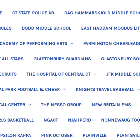
E
CT STATE POLICE K9
DAG HAMMARSKJOLD MIDDLE SCH
ICLES
DODD MIDDLE SCHOOL
EAST HADDAM MOODUS LIT
ACADEMY OF PERFORMING ARTS
FARMINGTON CHEERLEAD
 ALL STARS
GLASTONBURY GUARDIANS
GLASTONBURY SO
ECRUITS
THE HOSPITAL OF CENTRAL CT
JFK MIDDLE SC
L PARK FOOTBALL & CHEER
KNIGHTS TRAVEL BASEBALL
CAL CENTER
THE NESSO GROUP
NEW BRITAIN EMS
LS BASKETBALL
NGACT
NJAHPERD
NONNEWAUG FOO
EPSILON KAPPA
PINK OCTOBER
PLAINVILLE
PLANTSVIL