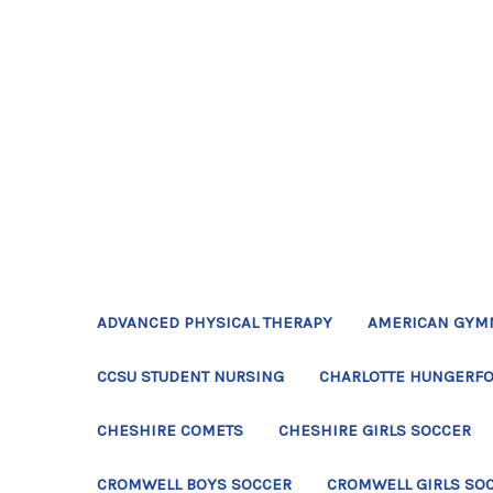
ADVANCED PHYSICAL THERAPY
AMERICAN GYM
CCSU STUDENT NURSING
CHARLOTTE HUNGERFO
CHESHIRE COMETS
CHESHIRE GIRLS SOCCER
CROMWELL BOYS SOCCER
CROMWELL GIRLS SO