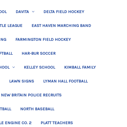
OOL
DAVITA
DELTA FIELD HOCKEY
TLE LEAGUE
EAST HAVEN MARCHING BAND
ING
FARMINGTON FIELD HOCKEY
FTBALL
HAR-BUR SOCCER
HOOL
KELLEY SCHOOL
KIMBALL FAMILY
LAWN SIGNS
LYMAN HALL FOOTBALL
NEW BRITAIN POLICE RECRUITS
TBALL
NORTH BASEBALL
LE ENGINE CO. 2
PLATT TEACHERS