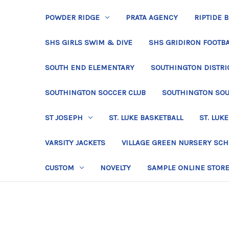
POWDER RIDGE
PRATA AGENCY
RIPTIDE 
SHS GIRLS SWIM & DIVE
SHS GRIDIRON FOOTBA
SOUTH END ELEMENTARY
SOUTHINGTON DISTRIC
SOUTHINGTON SOCCER CLUB
SOUTHINGTON SO
ST JOSEPH
ST. LUKE BASKETBALL
ST. LUKE
VARSITY JACKETS
VILLAGE GREEN NURSERY SC
CUSTOM
NOVELTY
SAMPLE ONLINE STOR