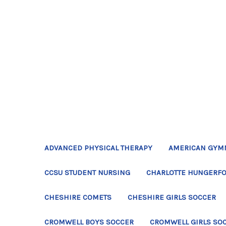
ADVANCED PHYSICAL THERAPY
AMERICAN GYM
CCSU STUDENT NURSING
CHARLOTTE HUNGERFO
CHESHIRE COMETS
CHESHIRE GIRLS SOCCER
CROMWELL BOYS SOCCER
CROMWELL GIRLS SO