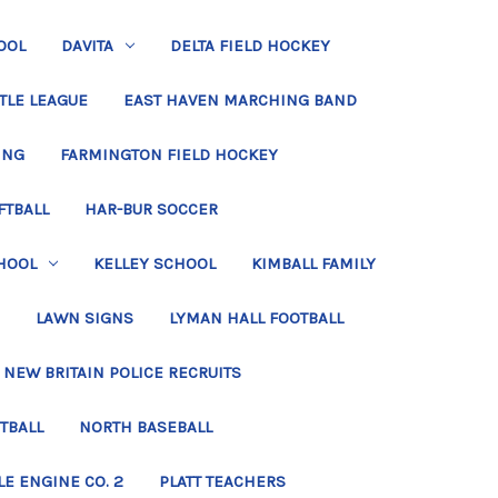
OOL
DAVITA
DELTA FIELD HOCKEY
TLE LEAGUE
EAST HAVEN MARCHING BAND
ING
FARMINGTON FIELD HOCKEY
FTBALL
HAR-BUR SOCCER
HOOL
KELLEY SCHOOL
KIMBALL FAMILY
LAWN SIGNS
LYMAN HALL FOOTBALL
NEW BRITAIN POLICE RECRUITS
TBALL
NORTH BASEBALL
LE ENGINE CO. 2
PLATT TEACHERS