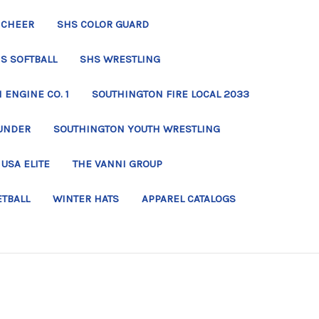
 CHEER
SHS COLOR GUARD
S SOFTBALL
SHS WRESTLING
ENGINE CO. 1
SOUTHINGTON FIRE LOCAL 2033
UNDER
SOUTHINGTON YOUTH WRESTLING
USA ELITE
THE VANNI GROUP
ETBALL
WINTER HATS
APPAREL CATALOGS