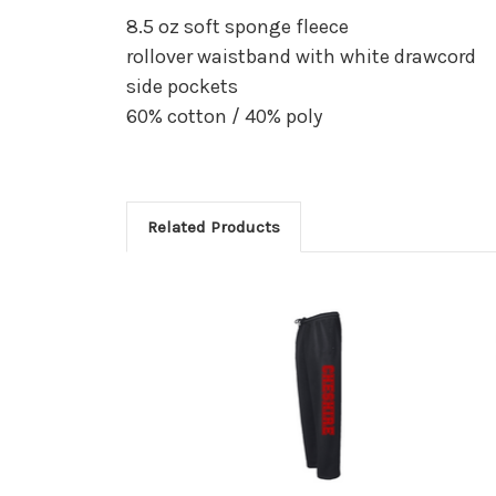
8.5 oz soft sponge fleece
rollover waistband with white drawcord
side pockets
60% cotton / 40% poly
Related Products