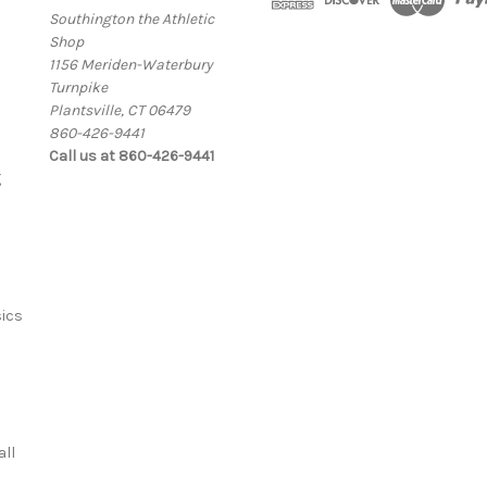
Southington the Athletic
Shop
1156 Meriden-Waterbury
Turnpike
Plantsville, CT 06479
860-426-9441
Call us at 860-426-9441
g
ics
ll