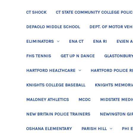
CT SHOCK
CT STATE COMMUNITY COLLEGE POLIC
DEPAOLO MIDDLE SCHOOL
DEPT. OF MOTOR VEH
ELIMINATORS
ENA CT
ENA RI
EVJEN 
FHS TENNIS
GET UP N DANCE
GLASTONBURY
HARTFORD HEALTHCARE
HARTFORD POLICE R
KNIGHTS COLLEGE BASEBALL
KNIGHTS MEMORIA
MALONEY ATHLETICS
MCDC
MIDSTATE MEDI
NEW BRITAIN POLICE TRAINERS
NEWINGTON GIR
OSHANA ELEMENTARY
PARISH HILL
PHI 