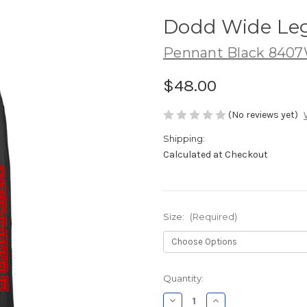
Dodd Wide Le
Pennant Black 840
$48.00
(No reviews yet)
Shipping:
Calculated at Checkout
Size:
(Required)
Current
Quantity:
Stock:
Decrease
Increase