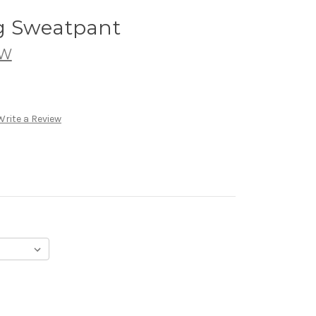
g Sweatpant
7W
Write a Review