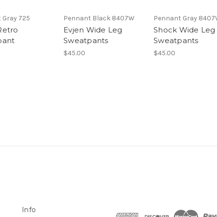
 Gray 725
Pennant Black 8407W
Pennant Gray 840
Retro
Evjen Wide Leg
Shock Wide Leg
pant
Sweatpants
Sweatpants
$45.00
$45.00
Info