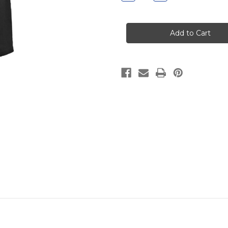
Quantity
Quantity
of
of
Dodd
Dodd
Wide
Wide
Leg
Leg
Sweatpant
Sweatpant