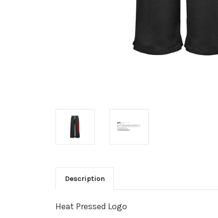
Description
Heat Pressed Logo