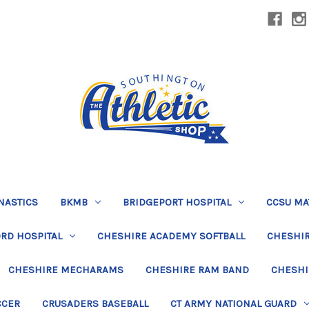
NASTICS
BKMB
BRIDGEPORT HOSPITAL
CCSU MA
RD HOSPITAL
CHESHIRE ACADEMY SOFTBALL
CHESHIR
CHESHIRE MECHARAMS
CHESHIRE RAM BAND
CHESHI
CCER
CRUSADERS BASEBALL
CT ARMY NATIONAL GUARD