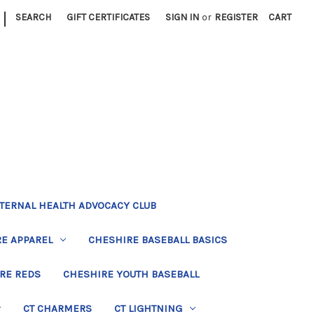
|
SEARCH
GIFT CERTIFICATES
SIGN IN
or
REGISTER
CART
TERNAL HEALTH ADVOCACY CLUB
E APPAREL
CHESHIRE BASEBALL BASICS
RE REDS
CHESHIRE YOUTH BASEBALL
CT CHARMERS
CT LIGHTNING