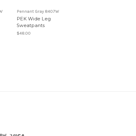
7W
Pennant Gray 8407W
PEK Wide Leg
Sweatpants
$48.00