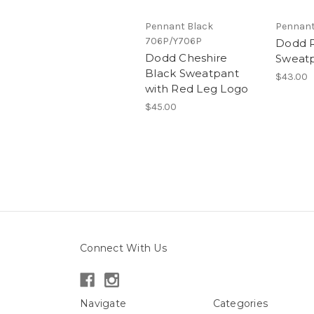
Pennant Black
Pennant
706P/Y706P
Dodd 
Dodd Cheshire
Sweat
Black Sweatpant
$43.00
with Red Leg Logo
$45.00
Connect With Us
Navigate
Categories