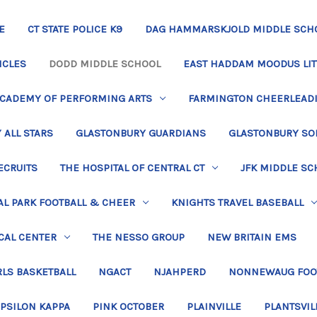
E
CT STATE POLICE K9
DAG HAMMARSKJOLD MIDDLE SCH
ICLES
DODD MIDDLE SCHOOL
EAST HADDAM MOODUS LIT
ACADEMY OF PERFORMING ARTS
FARMINGTON CHEERLEAD
 ALL STARS
GLASTONBURY GUARDIANS
GLASTONBURY SO
ECRUITS
THE HOSPITAL OF CENTRAL CT
JFK MIDDLE SC
L PARK FOOTBALL & CHEER
KNIGHTS TRAVEL BASEBALL
CAL CENTER
THE NESSO GROUP
NEW BRITAIN EMS
LS BASKETBALL
NGACT
NJAHPERD
NONNEWAUG FOO
EPSILON KAPPA
PINK OCTOBER
PLAINVILLE
PLANTSVIL