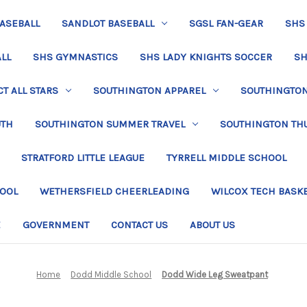
BASEBALL
SANDLOT BASEBALL
SGSL FAN-GEAR
SHS
LL
SHS GYMNASTICS
SHS LADY KNIGHTS SOCCER
SH
T ALL STARS
SOUTHINGTON APPAREL
SOUTHINGTON 
UTH
SOUTHINGTON SUMMER TRAVEL
SOUTHINGTON TH
STRATFORD LITTLE LEAGUE
TYRRELL MIDDLE SCHOOL
HOOL
WETHERSFIELD CHEERLEADING
WILCOX TECH BASK
E
GOVERNMENT
CONTACT US
ABOUT US
Home
Dodd Middle School
Dodd Wide Leg Sweatpant