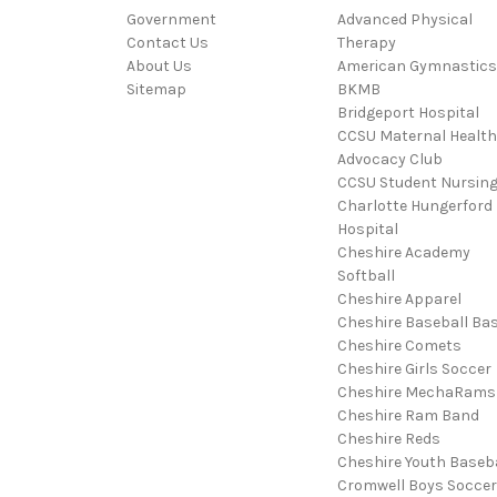
Government
Advanced Physical
Contact Us
Therapy
About Us
American Gymnastics
Sitemap
BKMB
Bridgeport Hospital
CCSU Maternal Health
Advocacy Club
CCSU Student Nursin
Charlotte Hungerford
Hospital
Cheshire Academy
Softball
Cheshire Apparel
Cheshire Baseball Bas
Cheshire Comets
Cheshire Girls Soccer
Cheshire MechaRams
Cheshire Ram Band
Cheshire Reds
Cheshire Youth Baseba
Cromwell Boys Soccer