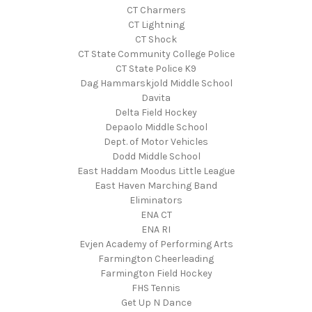
CT Charmers
CT Lightning
CT Shock
CT State Community College Police
CT State Police K9
Dag Hammarskjold Middle School
Davita
Delta Field Hockey
Depaolo Middle School
Dept. of Motor Vehicles
Dodd Middle School
East Haddam Moodus Little League
East Haven Marching Band
Eliminators
ENA CT
ENA RI
Evjen Academy of Performing Arts
Farmington Cheerleading
Farmington Field Hockey
FHS Tennis
Get Up N Dance