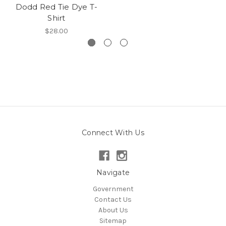
Dodd Red Tie Dye T-
Shirt
$28.00
Connect With Us
Navigate
Government
Contact Us
About Us
Sitemap