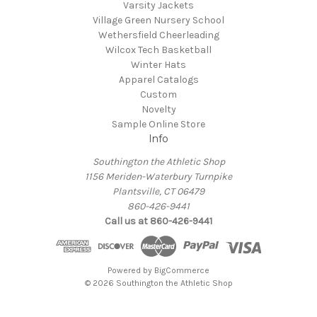
Varsity Jackets
Village Green Nursery School
Wethersfield Cheerleading
Wilcox Tech Basketball
Winter Hats
Apparel Catalogs
Custom
Novelty
Sample Online Store
Info
Southington the Athletic Shop
1156 Meriden-Waterbury Turnpike
Plantsville, CT 06479
860-426-9441
Call us at 860-426-9441
Powered by
BigCommerce
© 2026 Southington the Athletic Shop