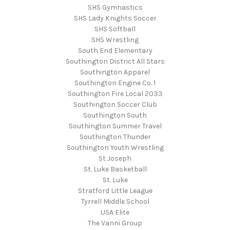
SHS Gymnastics
SHS Lady Knights Soccer
SHS Softball
SHS Wrestling
South End Elementary
Southington District All Stars
Southington Apparel
Southington Engine Co. 1
Southington Fire Local 2033
Southington Soccer Club
Southington South
Southington Summer Travel
Southington Thunder
Southington Youth Wrestling
St Joseph
St. Luke Basketball
St. Luke
Stratford Little League
Tyrrell Middle School
USA Elite
The Vanni Group