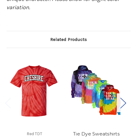
variation.
Related Products
Tie Dye Sweatshirts
Red TDT