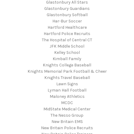
Glastonbury All Stars
Glastonbury Guardians
Glastonbury Softball
Har-Bur Soccer
Hartford Healthcare
Hartford Police Recruits
The Hospital of Central CT
JFK Middle School
Kelley School
Kimball Family
Knights College Baseball
Knights Memorial Park Football & Cheer
Knights Travel Baseball
Lawn Signs
Lyman Hall Football
Maloney Athletics
MCDC
MidState Medical Center
The Nesso Group
New Britain EMS
New Britain Police Recruits