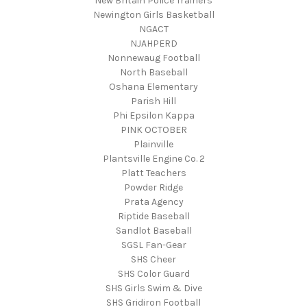
New Britain Police Trainers
Newington Girls Basketball
NGACT
NJAHPERD
Nonnewaug Football
North Baseball
Oshana Elementary
Parish Hill
Phi Epsilon Kappa
PINK OCTOBER
Plainville
Plantsville Engine Co. 2
Platt Teachers
Powder Ridge
Prata Agency
Riptide Baseball
Sandlot Baseball
SGSL Fan-Gear
SHS Cheer
SHS Color Guard
SHS Girls Swim & Dive
SHS Gridiron Football