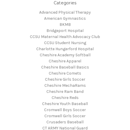
Categories
Advanced Physical Therapy
American Gymnastics
BKMB
Bridgeport Hospital
CCSU Maternal Health Advocacy Club
CCSU Student Nursing
Charlotte Hungerford Hospital
Cheshire Academy Softball
Cheshire Apparel
Cheshire Baseball Basics
Cheshire Comets
Cheshire Girls Soccer
Cheshire MechaRams
Cheshire Ram Band
Cheshire Reds
Cheshire Youth Baseball
Cromwell Boys Soccer
Cromwell Girls Soccer
Crusaders Baseball
CT ARMY National Guard