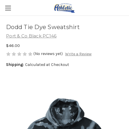
Dodd Tie Dye Sweatshirt
Port & Co Black PC146
$46.00
(No reviews yet)
Write a Review
Shipping:
Calculated at Checkout