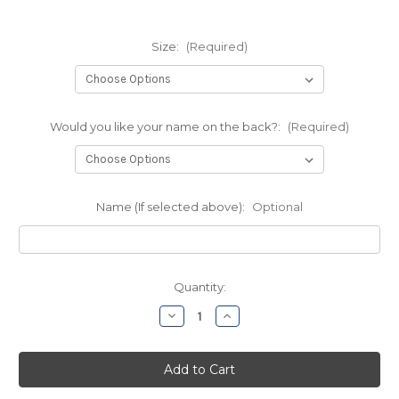
Size:
(Required)
Would you like your name on the back?:
(Required)
Name (If selected above):
Optional
Current
Quantity:
Stock:
Decrease
Increase
Quantity
Quantity
of
of
Dodd
Dodd
Tie
Tie
Dye
Dye
Sweatshirt
Sweatshirt