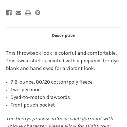
Description
This throwback look is colorful and comfortable.
This sweatshirt is created with a prepared-for-dye
blank and hand dyed for a vibrant look.
7.8-ounce, 80/20 cotton/poly fleece
Two-ply hood
Dyed-to-match drawcords
Front pouch pocket
The tie-dye process infuses each garment with
unique character. Please allow for slight color