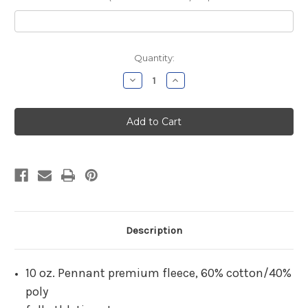
Current
Quantity:
Stock:
Decrease
Increase
Quantity
Quantity
of
of
Dodd
Dodd
Cheshire
Cheshire
Black
Black
Hooded
Hooded
Sweatshirt
Sweatshirt
Description
10 oz. Pennant premium fleece, 60% cotton/40%
poly