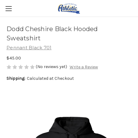
Dodd Cheshire Black Hooded
Sweatshirt
Pennant Black 701
$45.00
(No reviews yet)
Write a Review
Shipping:
Calculated at Checkout