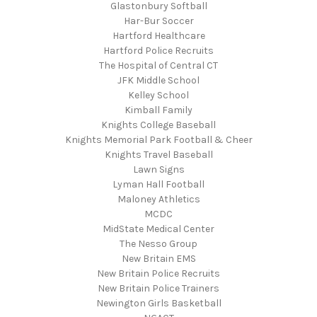
Glastonbury Softball
Har-Bur Soccer
Hartford Healthcare
Hartford Police Recruits
The Hospital of Central CT
JFK Middle School
Kelley School
Kimball Family
Knights College Baseball
Knights Memorial Park Football & Cheer
Knights Travel Baseball
Lawn Signs
Lyman Hall Football
Maloney Athletics
MCDC
MidState Medical Center
The Nesso Group
New Britain EMS
New Britain Police Recruits
New Britain Police Trainers
Newington Girls Basketball