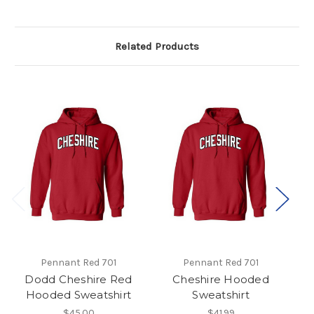
Related Products
Pennant Red 701
Pennant Red 701
Dodd Cheshire Red
Cheshire Hooded
C
Hooded Sweatshirt
Sweatshirt
$45.00
$41.99