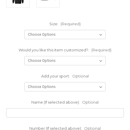
Size:
(Required)
Would you like this item customized?:
(Required)
Add your sport:
Optional
Name (If selected above):
Optional
Number (If selected above):
Optional