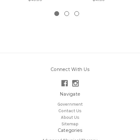
Connect With Us
Navigate
Government
Contact Us
About Us
Sitemap
Categories