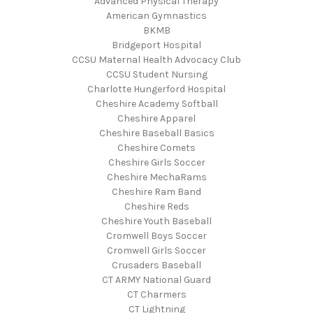
Advanced Physical Therapy
American Gymnastics
BKMB
Bridgeport Hospital
CCSU Maternal Health Advocacy Club
CCSU Student Nursing
Charlotte Hungerford Hospital
Cheshire Academy Softball
Cheshire Apparel
Cheshire Baseball Basics
Cheshire Comets
Cheshire Girls Soccer
Cheshire MechaRams
Cheshire Ram Band
Cheshire Reds
Cheshire Youth Baseball
Cromwell Boys Soccer
Cromwell Girls Soccer
Crusaders Baseball
CT ARMY National Guard
CT Charmers
CT Lightning