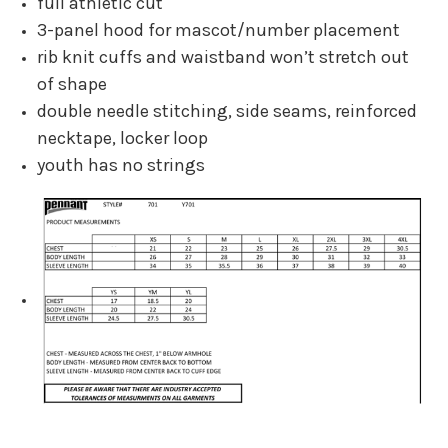
full athletic cut
3-panel hood for mascot/number placement
rib knit cuffs and waistband won’t stretch out
of shape
double needle stitching, side seams, reinforced
necktape, locker loop
youth has no strings