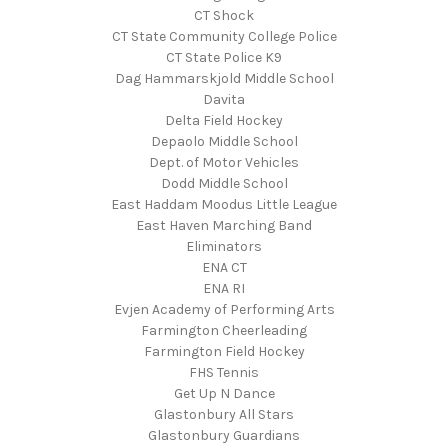
CT Shock
CT State Community College Police
CT State Police K9
Dag Hammarskjold Middle School
Davita
Delta Field Hockey
Depaolo Middle School
Dept. of Motor Vehicles
Dodd Middle School
East Haddam Moodus Little League
East Haven Marching Band
Eliminators
ENA CT
ENA RI
Evjen Academy of Performing Arts
Farmington Cheerleading
Farmington Field Hockey
FHS Tennis
Get Up N Dance
Glastonbury All Stars
Glastonbury Guardians