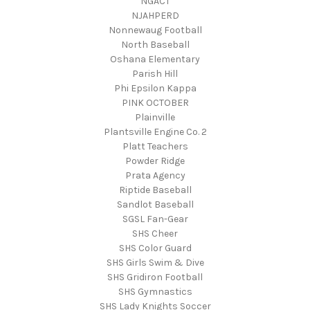
NGACT
NJAHPERD
Nonnewaug Football
North Baseball
Oshana Elementary
Parish Hill
Phi Epsilon Kappa
PINK OCTOBER
Plainville
Plantsville Engine Co. 2
Platt Teachers
Powder Ridge
Prata Agency
Riptide Baseball
Sandlot Baseball
SGSL Fan-Gear
SHS Cheer
SHS Color Guard
SHS Girls Swim & Dive
SHS Gridiron Football
SHS Gymnastics
SHS Lady Knights Soccer