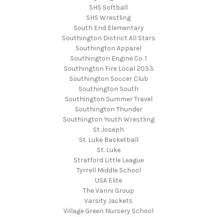
SHS Softball
SHS Wrestling
South End Elementary
Southington District All Stars
Southington Apparel
Southington Engine Co. 1
Southington Fire Local 2033
Southington Soccer Club
Southington South
Southington Summer Travel
Southington Thunder
Southington Youth Wrestling
St Joseph
St. Luke Basketball
St. Luke
Stratford Little League
Tyrrell Middle School
USA Elite
The Vanni Group
Varsity Jackets
Village Green Nursery School