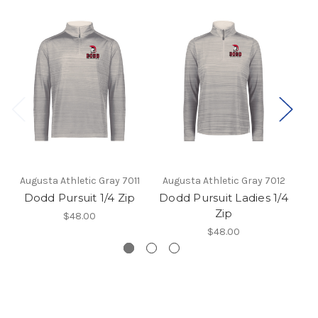
Augusta Athletic Gray 7011
Augusta Athletic Gray 7012
Dodd Pursuit 1/4 Zip
Dodd Pursuit Ladies 1/4
Zip
$48.00
$48.00