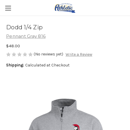
Dodd 1/4 Zip
Pennant Gray 816
$48.00
(No reviews yet)
Write a Review
Shipping:
Calculated at Checkout