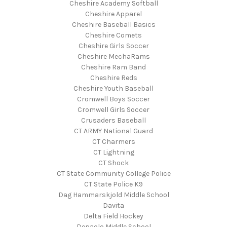
Cheshire Academy Softball
Cheshire Apparel
Cheshire Baseball Basics
Cheshire Comets
Cheshire Girls Soccer
Cheshire MechaRams
Cheshire Ram Band
Cheshire Reds
Cheshire Youth Baseball
Cromwell Boys Soccer
Cromwell Girls Soccer
Crusaders Baseball
CT ARMY National Guard
CT Charmers
CT Lightning
CT Shock
CT State Community College Police
CT State Police K9
Dag Hammarskjold Middle School
Davita
Delta Field Hockey
Depaolo Middle School