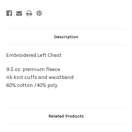
Description
Embroidered Left Chest
9.5 oz. premium fleece
rib knit cuffs and waistband
60% cotton /40% poly
Related Products