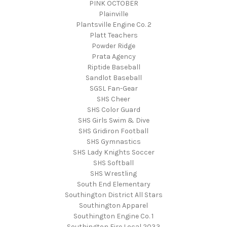
PINK OCTOBER
Plainville
Plantsville Engine Co. 2
Platt Teachers
Powder Ridge
Prata Agency
Riptide Baseball
Sandlot Baseball
SGSL Fan-Gear
SHS Cheer
SHS Color Guard
SHS Girls Swim & Dive
SHS Gridiron Football
SHS Gymnastics
SHS Lady Knights Soccer
SHS Softball
SHS Wrestling
South End Elementary
Southington District All Stars
Southington Apparel
Southington Engine Co. 1
Southington Fire Local 2033