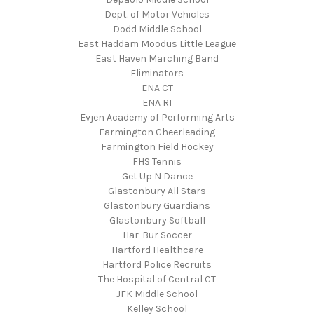
Dept. of Motor Vehicles
Dodd Middle School
East Haddam Moodus Little League
East Haven Marching Band
Eliminators
ENA CT
ENA RI
Evjen Academy of Performing Arts
Farmington Cheerleading
Farmington Field Hockey
FHS Tennis
Get Up N Dance
Glastonbury All Stars
Glastonbury Guardians
Glastonbury Softball
Har-Bur Soccer
Hartford Healthcare
Hartford Police Recruits
The Hospital of Central CT
JFK Middle School
Kelley School