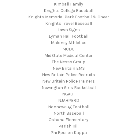
Kimball Family
Knights College Baseball
Knights Memorial Park Football & Cheer
Knights Travel Baseball
Lawn Signs
Lyman Hall Football
Maloney Athletics
MCDC
MidState Medical Center
The Nesso Group
New Britain EMS
New Britain Police Recruits
New Britain Police Trainers
Newington Girls Basketball
NGACT
NJAHPERD
Nonnewaug Football
North Baseball
Oshana Elementary
Parish Hill
Phi Epsilon Kappa