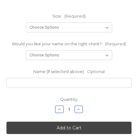
Size:
(Required)
Would you like your name on the right chest?:
(Required)
Name (If selected above):
Optional
Current
Quantity:
Stock:
Decrease
Increase
Quantity
Quantity
of
of
Dodd
Dodd
1/4
1/4
Zip
Zip