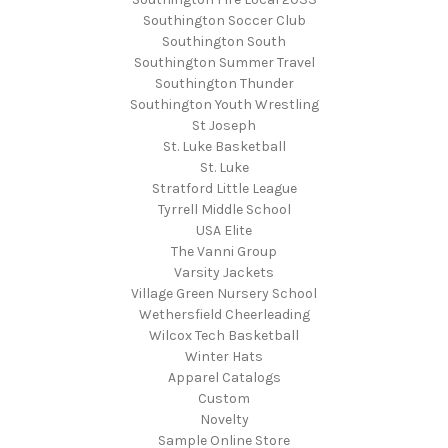
Southington Soccer Club
Southington South
Southington Summer Travel
Southington Thunder
Southington Youth Wrestling
St Joseph
St. Luke Basketball
St. Luke
Stratford Little League
Tyrrell Middle School
USA Elite
The Vanni Group
Varsity Jackets
Village Green Nursery School
Wethersfield Cheerleading
Wilcox Tech Basketball
Winter Hats
Apparel Catalogs
Custom
Novelty
Sample Online Store