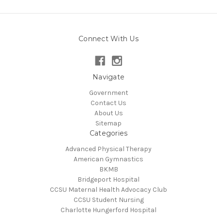
Connect With Us
Navigate
Government
Contact Us
About Us
Sitemap
Categories
Advanced Physical Therapy
American Gymnastics
BKMB
Bridgeport Hospital
CCSU Maternal Health Advocacy Club
CCSU Student Nursing
Charlotte Hungerford Hospital