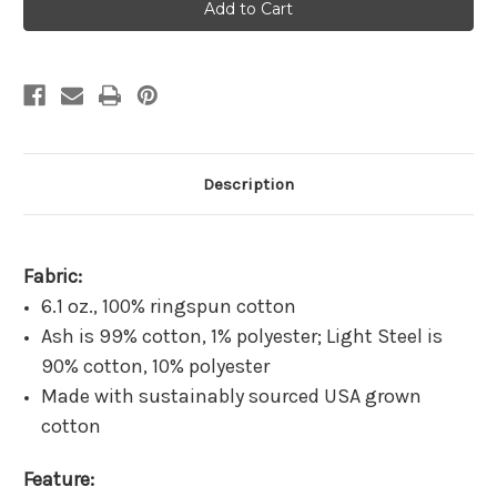
Dialysis
Dialysis
Hartford
Hartford
Black
Black
Long
Long
Sleeve
Sleeve
Description
Fabric:
6.1 oz., 100% ringspun cotton
Ash is 99% cotton, 1% polyester; Light Steel is
90% cotton, 10% polyester
Made with sustainably sourced USA grown
cotton
Feature: