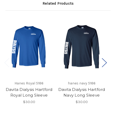
Related Products
Hanes Royal 5186
hanes navy 5186
H
Davita Dialysis Hartford
Davita Dialysis Hartford
Da
Royal Long Sleeve
Navy Long Sleeve
$30.00
$30.00