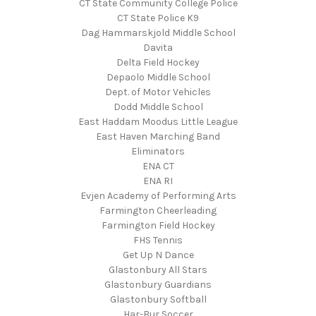
CT State Community College Police
CT State Police K9
Dag Hammarskjold Middle School
Davita
Delta Field Hockey
Depaolo Middle School
Dept. of Motor Vehicles
Dodd Middle School
East Haddam Moodus Little League
East Haven Marching Band
Eliminators
ENA CT
ENA RI
Evjen Academy of Performing Arts
Farmington Cheerleading
Farmington Field Hockey
FHS Tennis
Get Up N Dance
Glastonbury All Stars
Glastonbury Guardians
Glastonbury Softball
Har-Bur Soccer