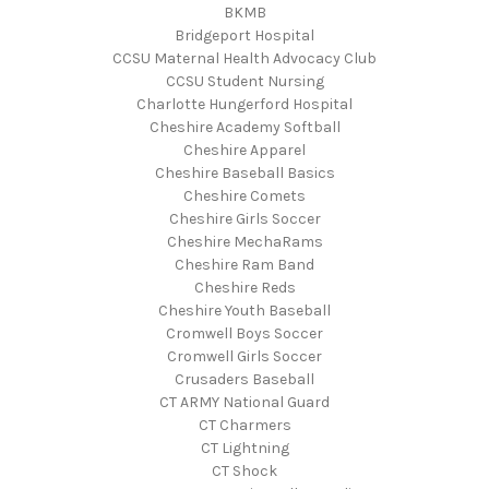
BKMB
Bridgeport Hospital
CCSU Maternal Health Advocacy Club
CCSU Student Nursing
Charlotte Hungerford Hospital
Cheshire Academy Softball
Cheshire Apparel
Cheshire Baseball Basics
Cheshire Comets
Cheshire Girls Soccer
Cheshire MechaRams
Cheshire Ram Band
Cheshire Reds
Cheshire Youth Baseball
Cromwell Boys Soccer
Cromwell Girls Soccer
Crusaders Baseball
CT ARMY National Guard
CT Charmers
CT Lightning
CT Shock