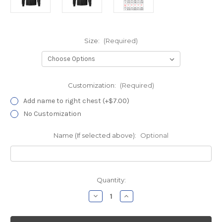
Size:
(Required)
Customization:
(Required)
Add name to right chest (+$7.00)
No Customization
Name (If selected above):
Optional
Current
Quantity:
Stock:
Decrease
Increase
Quantity
Quantity
of
of
Davita
Davita