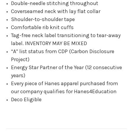
Double-needle stitching throughout
Coverseamed neck with lay flat collar
Shoulder-to-shoulder tape
Comfortable rib knit cuffs
Tag-free neck label transitioning to tear-away
label. INVENTORY MAY BE MIXED
“A” list status from CDP (Carbon Disclosure
Project)
Energy Star Partner of the Year (12 consecutive
years)
Every piece of Hanes apparel purchased from
our company qualifies for Hanes4Education
Deco Eligible