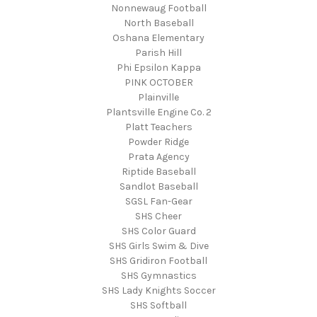
Nonnewaug Football
North Baseball
Oshana Elementary
Parish Hill
Phi Epsilon Kappa
PINK OCTOBER
Plainville
Plantsville Engine Co. 2
Platt Teachers
Powder Ridge
Prata Agency
Riptide Baseball
Sandlot Baseball
SGSL Fan-Gear
SHS Cheer
SHS Color Guard
SHS Girls Swim & Dive
SHS Gridiron Football
SHS Gymnastics
SHS Lady Knights Soccer
SHS Softball