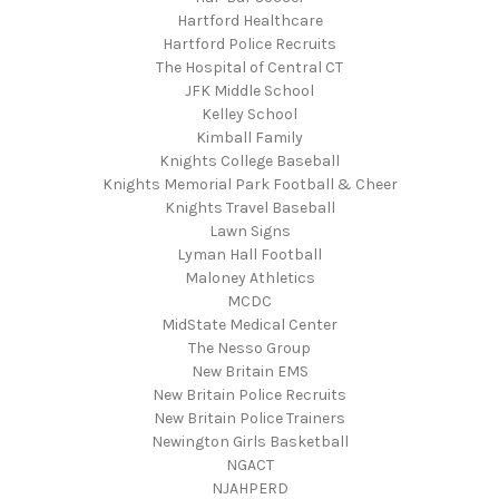
Hartford Healthcare
Hartford Police Recruits
The Hospital of Central CT
JFK Middle School
Kelley School
Kimball Family
Knights College Baseball
Knights Memorial Park Football & Cheer
Knights Travel Baseball
Lawn Signs
Lyman Hall Football
Maloney Athletics
MCDC
MidState Medical Center
The Nesso Group
New Britain EMS
New Britain Police Recruits
New Britain Police Trainers
Newington Girls Basketball
NGACT
NJAHPERD