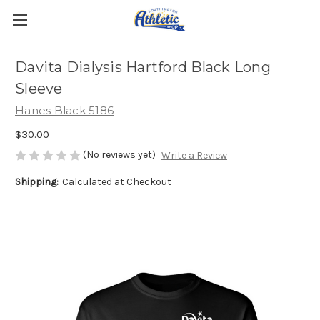
Davita Dialysis Hartford Black Long
Sleeve
Hanes Black 5186
$30.00
(No reviews yet)
Write a Review
Shipping:
Calculated at Checkout