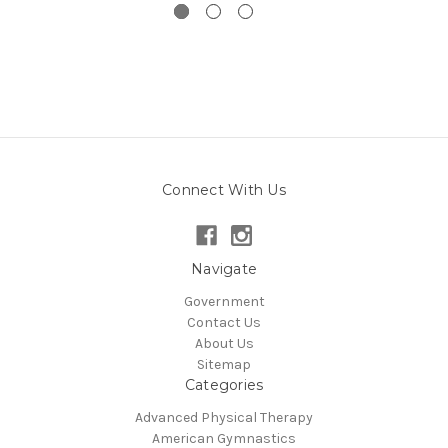
Connect With Us
Navigate
Government
Contact Us
About Us
Sitemap
Categories
Advanced Physical Therapy
American Gymnastics