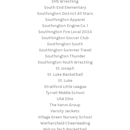
SHS Wrestling
South End Elementary
Southington District All Stars
Southington Apparel
Southington Engine Co. 1
Southington Fire Local 2033
Southington Soccer Club
Southington South
Southington Summer Travel
Southington Thunder
Southington Youth Wrestling
St Joseph
St. Luke Basketball
St. Luke
Stratford Little League
Tyrrell Middle School
USA Elite
The Vanni Group
Varsity Jackets
Village Green Nursery School
Wethersfield Cheerleading
Wilcox Tech Basketball