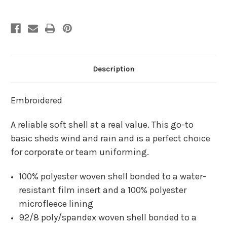
Soft
Soft
Shell
Shell
Jacket
Jacket
Description
Embroidered
A reliable soft shell at a real value. This go-to
basic sheds wind and rain and is a perfect choice
for corporate or team uniforming.
100% polyester woven shell bonded to a water-
resistant film insert and a 100% polyester
microfleece lining
92/8 poly/spandex woven shell bonded to a