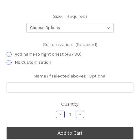
Size:
(Required)
Customization:
(Required)
Add name to right chest (+$7.00)
No Customization
Name (If selected above):
Optional
Current
Quantity:
Stock:
Decrease
Increase
Quantity
Quantity
of
of
Davita
Davita
Battleship
Battleship
Gray
Gray