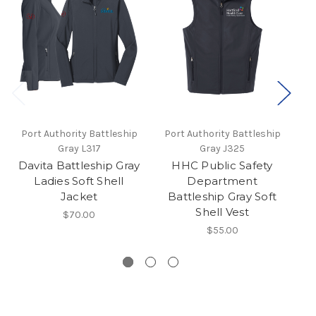
Port Authority Battleship
Port Authority Battleship
P
Gray L317
Gray J325
Davita Battleship Gray
HHC Public Safety
D
Ladies Soft Shell
Department
Jacket
Battleship Gray Soft
Shell Vest
$70.00
$55.00