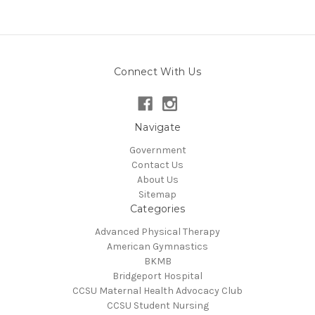
Connect With Us
Navigate
Government
Contact Us
About Us
Sitemap
Categories
Advanced Physical Therapy
American Gymnastics
BKMB
Bridgeport Hospital
CCSU Maternal Health Advocacy Club
CCSU Student Nursing