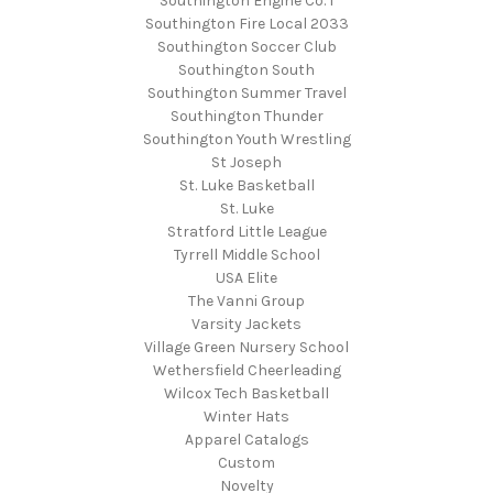
Southington Engine Co. 1
Southington Fire Local 2033
Southington Soccer Club
Southington South
Southington Summer Travel
Southington Thunder
Southington Youth Wrestling
St Joseph
St. Luke Basketball
St. Luke
Stratford Little League
Tyrrell Middle School
USA Elite
The Vanni Group
Varsity Jackets
Village Green Nursery School
Wethersfield Cheerleading
Wilcox Tech Basketball
Winter Hats
Apparel Catalogs
Custom
Novelty