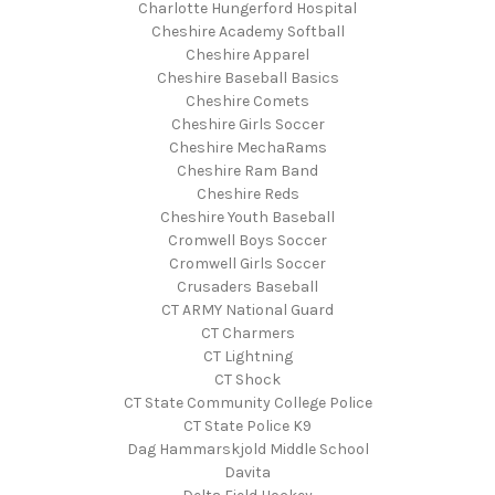
Charlotte Hungerford Hospital
Cheshire Academy Softball
Cheshire Apparel
Cheshire Baseball Basics
Cheshire Comets
Cheshire Girls Soccer
Cheshire MechaRams
Cheshire Ram Band
Cheshire Reds
Cheshire Youth Baseball
Cromwell Boys Soccer
Cromwell Girls Soccer
Crusaders Baseball
CT ARMY National Guard
CT Charmers
CT Lightning
CT Shock
CT State Community College Police
CT State Police K9
Dag Hammarskjold Middle School
Davita