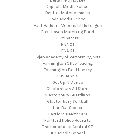
Delta Field Hockey
Depaolo Middle School
Dept. of Motor Vehicles
Dodd Middle School
East Haddam Moodus Little League
East Haven Marching Band
Eliminators
ENA CT
ENA RI
Evjen Academy of Performing Arts
Farmington Cheerleading
Farmington Field Hockey
FHS Tennis
Get Up N Dance
Glastonbury All Stars
Glastonbury Guardians
Glastonbury Softball
Har-Bur Soccer
Hartford Healthcare
Hartford Police Recruits
The Hospital of Central CT
JFK Middle School