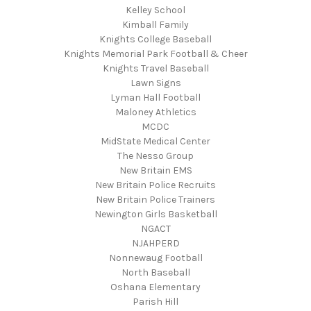
Kelley School
Kimball Family
Knights College Baseball
Knights Memorial Park Football & Cheer
Knights Travel Baseball
Lawn Signs
Lyman Hall Football
Maloney Athletics
MCDC
MidState Medical Center
The Nesso Group
New Britain EMS
New Britain Police Recruits
New Britain Police Trainers
Newington Girls Basketball
NGACT
NJAHPERD
Nonnewaug Football
North Baseball
Oshana Elementary
Parish Hill