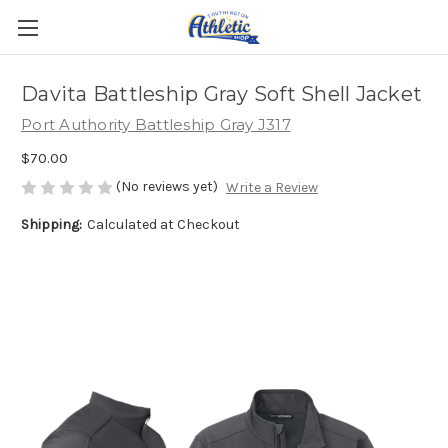
Davita Battleship Gray Soft Shell Jacket
Port Authority Battleship Gray J317
$70.00
(No reviews yet)
Write a Review
Shipping:
Calculated at Checkout