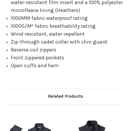
water-resistant film insert and a 100% polyester
microfleece lining (Heathers)
1000MM fabric waterproof rating
1000G/M² fabric breathability rating
Wind-resistant, water-repellent
Zip-through cadet collar with chin guard
Reverse coil zippers
Front zippered pockets
Open cuffs and hem
Related Products