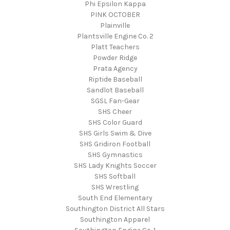
Phi Epsilon Kappa
PINK OCTOBER
Plainville
Plantsville Engine Co. 2
Platt Teachers
Powder Ridge
Prata Agency
Riptide Baseball
Sandlot Baseball
SGSL Fan-Gear
SHS Cheer
SHS Color Guard
SHS Girls Swim & Dive
SHS Gridiron Football
SHS Gymnastics
SHS Lady Knights Soccer
SHS Softball
SHS Wrestling
South End Elementary
Southington District All Stars
Southington Apparel