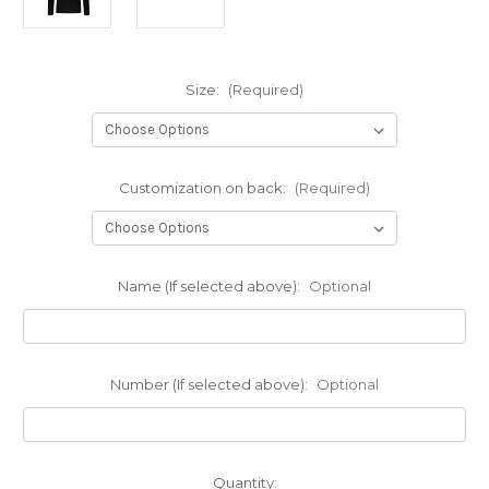
Size:
(Required)
Customization on back:
(Required)
Name (If selected above):
Optional
Number (If selected above):
Optional
Current
Quantity: