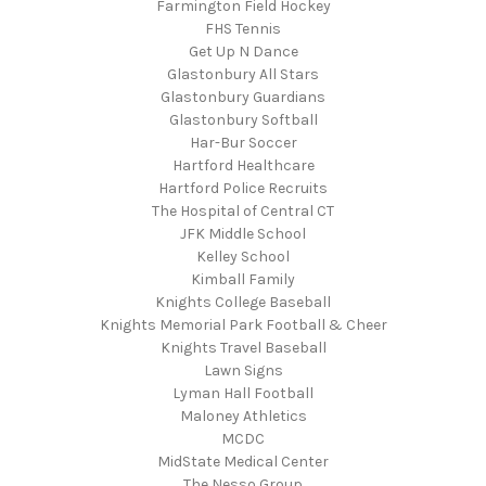
Farmington Field Hockey
FHS Tennis
Get Up N Dance
Glastonbury All Stars
Glastonbury Guardians
Glastonbury Softball
Har-Bur Soccer
Hartford Healthcare
Hartford Police Recruits
The Hospital of Central CT
JFK Middle School
Kelley School
Kimball Family
Knights College Baseball
Knights Memorial Park Football & Cheer
Knights Travel Baseball
Lawn Signs
Lyman Hall Football
Maloney Athletics
MCDC
MidState Medical Center
The Nesso Group