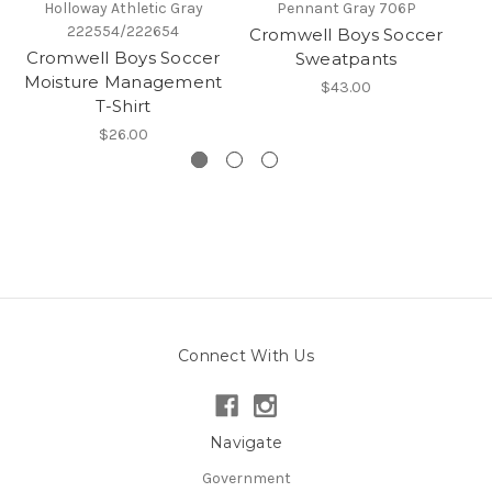
Holloway Athletic Gray
Pennant Gray 706P
222554/222654
Cromwell Boys Soccer
Cr
Cromwell Boys Soccer
Sweatpants
Moisture Management
$43.00
T-Shirt
$26.00
Connect With Us
Navigate
Government