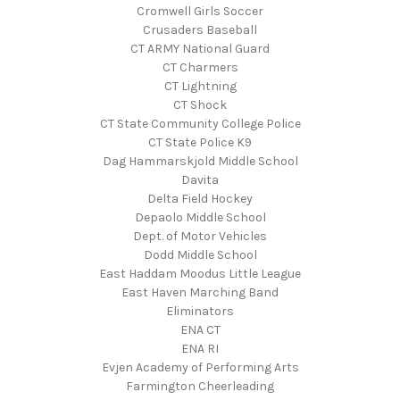
Cromwell Girls Soccer
Crusaders Baseball
CT ARMY National Guard
CT Charmers
CT Lightning
CT Shock
CT State Community College Police
CT State Police K9
Dag Hammarskjold Middle School
Davita
Delta Field Hockey
Depaolo Middle School
Dept. of Motor Vehicles
Dodd Middle School
East Haddam Moodus Little League
East Haven Marching Band
Eliminators
ENA CT
ENA RI
Evjen Academy of Performing Arts
Farmington Cheerleading