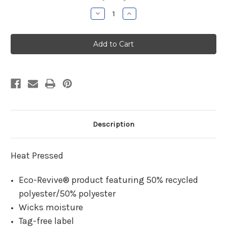
Stock:
Decrease
Increase
Quantity
Quantity
of
of
Cromwell
Cromwell
Boys
Boys
Soccer
Soccer
Moisture
Moisture
Management
Management
Long
Long
Sleeve
Sleeve
Description
Heat Pressed
Eco-Revive® product featuring 50% recycled
polyester/50% polyester
Wicks moisture
Tag-free label