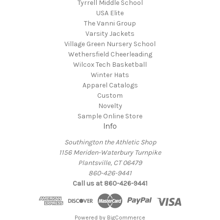
Tyrrell Middle School
USA Elite
The Vanni Group
Varsity Jackets
Village Green Nursery School
Wethersfield Cheerleading
Wilcox Tech Basketball
Winter Hats
Apparel Catalogs
Custom
Novelty
Sample Online Store
Info
Southington the Athletic Shop
1156 Meriden-Waterbury Turnpike
Plantsville, CT 06479
860-426-9441
Call us at 860-426-9441
Powered by
BigCommerce