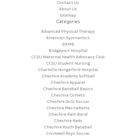
Contact Us
About Us
Sitemap
Categories
Advanced Physical Therapy
American Gymnastics
BKMB
Bridgeport Hospital
CCSU Maternal Health Advocacy Club
CCSU Student Nursing
Charlotte Hungerford Hospital
Cheshire Academy Softball
Cheshire Apparel
Cheshire Baseball Basics
Cheshire Comets
Cheshire Girls Soccer
Cheshire MechaRams
Cheshire Ram Band
Cheshire Reds
Cheshire Youth Baseball
Cromwell Boys Soccer