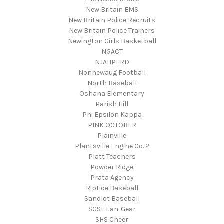
New Britain EMS
New Britain Police Recruits
New Britain Police Trainers
Newington Girls Basketball
NGACT
NJAHPERD
Nonnewaug Football
North Baseball
Oshana Elementary
Parish Hill
Phi Epsilon Kappa
PINK OCTOBER
Plainville
Plantsville Engine Co. 2
Platt Teachers
Powder Ridge
Prata Agency
Riptide Baseball
Sandlot Baseball
SGSL Fan-Gear
SHS Cheer