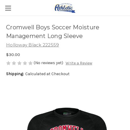
Cromwell Boys Soccer Moisture
Management Long Sleeve
Holloway Black 222559
$30.00
(No reviews yet)
Write a Review
Shipping:
Calculated at Checkout