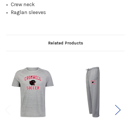
Crew neck
Raglan sleeves
Related Products