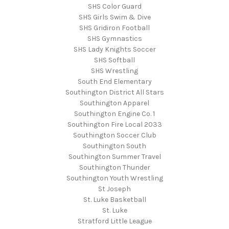
SHS Color Guard
SHS Girls Swim & Dive
SHS Gridiron Football
SHS Gymnastics
SHS Lady Knights Soccer
SHS Softball
SHS Wrestling
South End Elementary
Southington District All Stars
Southington Apparel
Southington Engine Co. 1
Southington Fire Local 2033
Southington Soccer Club
Southington South
Southington Summer Travel
Southington Thunder
Southington Youth Wrestling
St Joseph
St. Luke Basketball
St. Luke
Stratford Little League