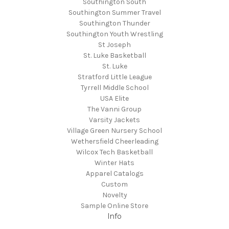
Southington South
Southington Summer Travel
Southington Thunder
Southington Youth Wrestling
St Joseph
St. Luke Basketball
St. Luke
Stratford Little League
Tyrrell Middle School
USA Elite
The Vanni Group
Varsity Jackets
Village Green Nursery School
Wethersfield Cheerleading
Wilcox Tech Basketball
Winter Hats
Apparel Catalogs
Custom
Novelty
Sample Online Store
Info