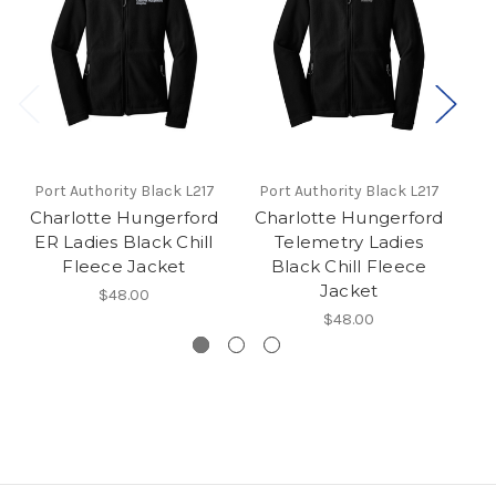
Port Authority Black L217
Port Authority Black L217
P
Charlotte Hungerford
Charlotte Hungerford
C
ER Ladies Black Chill
Telemetry Ladies
I
Fleece Jacket
Black Chill Fleece
Jacket
$48.00
$48.00