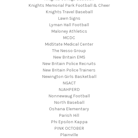
Knights Memorial Park Football & Cheer
Knights Travel Baseball
Lawn Signs
Lyman Hall Football
Maloney Athletics
MCDC
MidState Medical Center
The Nesso Group
New Britain EMS
New Britain Police Recruits
New Britain Police Trainers
Newington Girls Basketball
NGACT
NJAHPERD
Nonnewaug Football
North Baseball
Oshana Elementary
Parish Hill
Phi Epsilon Kappa
PINK OCTOBER
Plainville