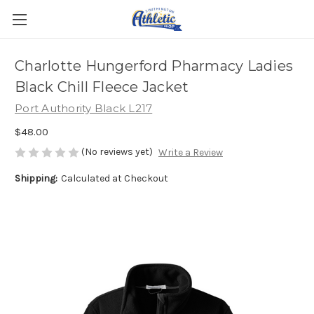
Charlotte Hungerford Pharmacy Ladies
Black Chill Fleece Jacket
Port Authority Black L217
$48.00
(No reviews yet)
Write a Review
Shipping:
Calculated at Checkout