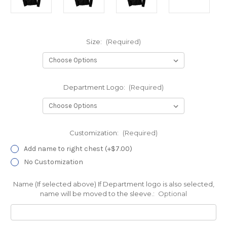
Size:
(Required)
Department Logo:
(Required)
Customization:
(Required)
Add name to right chest (+$7.00)
No Customization
Name (If selected above) If Department logo is also selected,
name will be moved to the sleeve.:
Optional