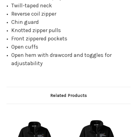
Twill-taped neck
Reverse coil zipper
Chin guard
Knotted zipper pulls
Front zippered pockets
Open cuffs
Open hem with drawcord and toggles for
adjustability
Related Products