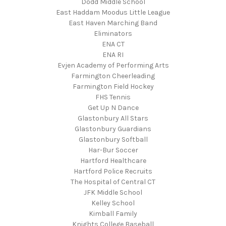
Dodd Middle School
East Haddam Moodus Little League
East Haven Marching Band
Eliminators
ENA CT
ENA RI
Evjen Academy of Performing Arts
Farmington Cheerleading
Farmington Field Hockey
FHS Tennis
Get Up N Dance
Glastonbury All Stars
Glastonbury Guardians
Glastonbury Softball
Har-Bur Soccer
Hartford Healthcare
Hartford Police Recruits
The Hospital of Central CT
JFK Middle School
Kelley School
Kimball Family
Knights College Baseball