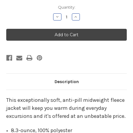
Current
Quantity:
Stock:
Decrease
Increase
Quantity
Quantity
of
of
Charlotte
Charlotte
Hungerford
Hungerford
Pharmacy
Pharmacy
Ladies
Ladies
Black
Black
Chill
Chill
Fleece
Fleece
Jacket
Jacket
Description
This exceptionally soft, anti-pill midweight fleece
jacket will keep you warm during everyday
excursions and it's offered at an unbeatable price.
8.3-ounce, 100% polyester