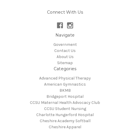
Connect With Us
Navigate
Government
Contact Us
About Us
Sitemap
Categories
Advanced Physical Therapy
American Gymnastics
BKMB
Bridgeport Hospital
CCSU Maternal Health Advocacy Club
CCSU Student Nursing
Charlotte Hungerford Hospital
Cheshire Academy Softball
Cheshire Apparel