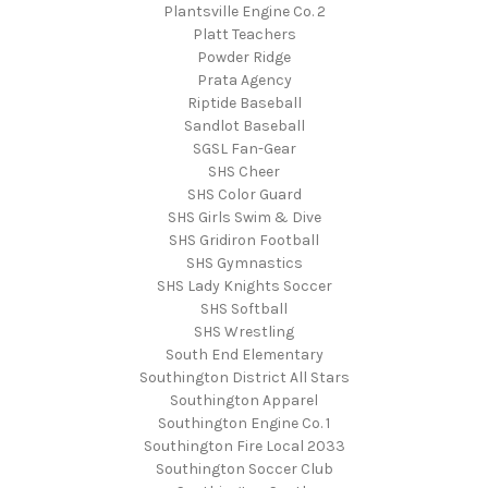
Plantsville Engine Co. 2
Platt Teachers
Powder Ridge
Prata Agency
Riptide Baseball
Sandlot Baseball
SGSL Fan-Gear
SHS Cheer
SHS Color Guard
SHS Girls Swim & Dive
SHS Gridiron Football
SHS Gymnastics
SHS Lady Knights Soccer
SHS Softball
SHS Wrestling
South End Elementary
Southington District All Stars
Southington Apparel
Southington Engine Co. 1
Southington Fire Local 2033
Southington Soccer Club