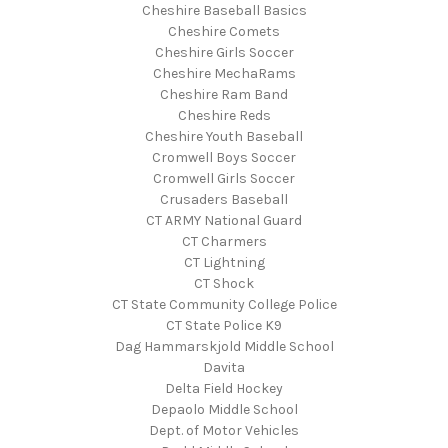
Cheshire Baseball Basics
Cheshire Comets
Cheshire Girls Soccer
Cheshire MechaRams
Cheshire Ram Band
Cheshire Reds
Cheshire Youth Baseball
Cromwell Boys Soccer
Cromwell Girls Soccer
Crusaders Baseball
CT ARMY National Guard
CT Charmers
CT Lightning
CT Shock
CT State Community College Police
CT State Police K9
Dag Hammarskjold Middle School
Davita
Delta Field Hockey
Depaolo Middle School
Dept. of Motor Vehicles