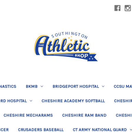
NASTICS
BKMB
BRIDGEPORT HOSPITAL
CCSU MA
RD HOSPITAL
CHESHIRE ACADEMY SOFTBALL
CHESHIR
CHESHIRE MECHARAMS
CHESHIRE RAM BAND
CHESHI
CCER
CRUSADERS BASEBALL
CT ARMY NATIONAL GUARD