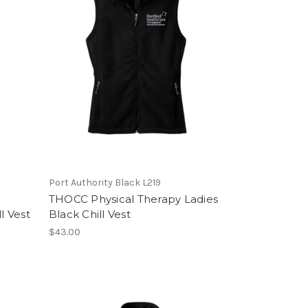
Port Authority Black L219
THOCC Physical Therapy Ladies
l Vest
Black Chill Vest
$43.00