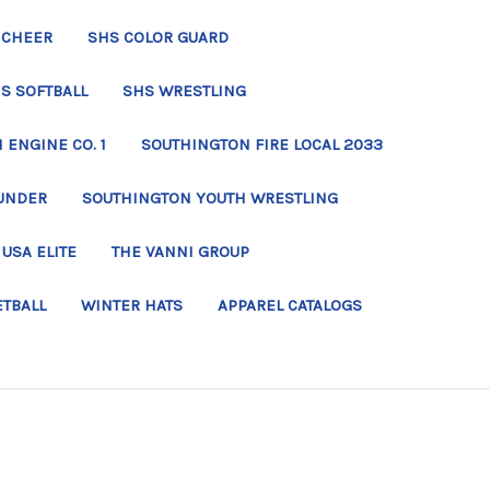
 CHEER
SHS COLOR GUARD
S SOFTBALL
SHS WRESTLING
ENGINE CO. 1
SOUTHINGTON FIRE LOCAL 2033
UNDER
SOUTHINGTON YOUTH WRESTLING
USA ELITE
THE VANNI GROUP
ETBALL
WINTER HATS
APPAREL CATALOGS