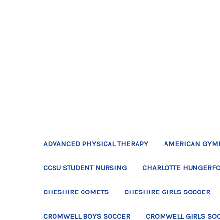
ADVANCED PHYSICAL THERAPY
AMERICAN GYM
CCSU STUDENT NURSING
CHARLOTTE HUNGERFO
CHESHIRE COMETS
CHESHIRE GIRLS SOCCER
CROMWELL BOYS SOCCER
CROMWELL GIRLS SO