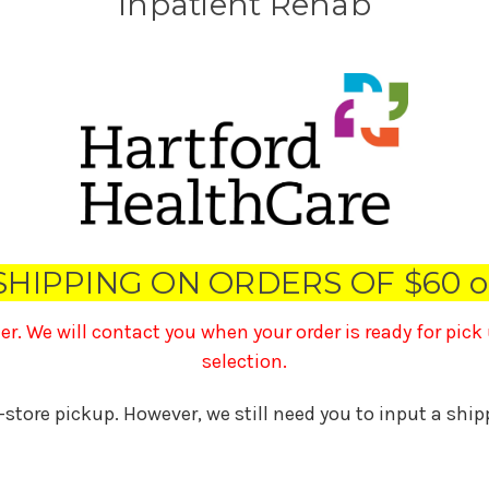
Inpatient Rehab
SHIPPING ON ORDERS OF $60 o
ner. We will contact you when your order is ready for pic
selection.
n-store pickup. However, we still need you to input a shi