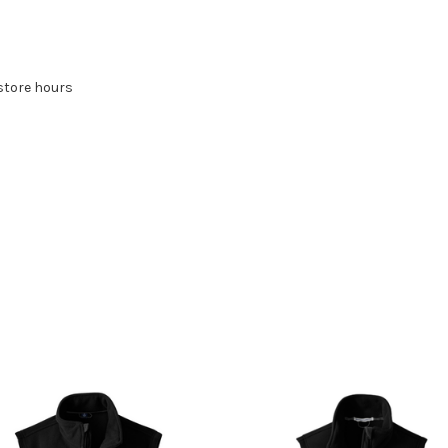
store hours