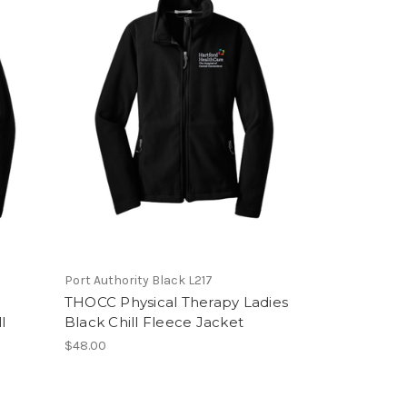
Port Authority Black L217
THOCC Physical Therapy Ladies
l
Black Chill Fleece Jacket
$48.00