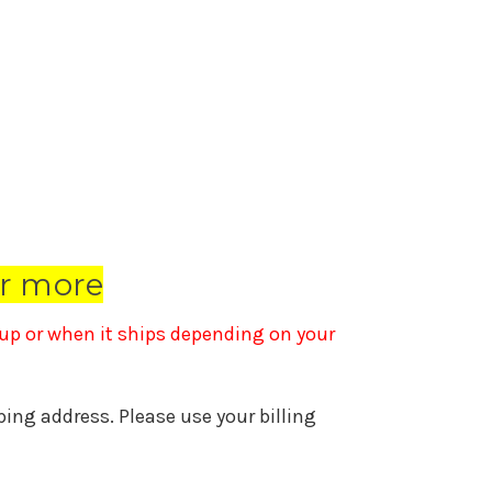
r more
k up or when it ships depending on your
pping address. Please use your billing