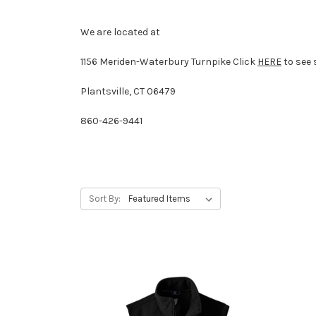
We are located at
1156 Meriden-Waterbury Turnpike
Click
HERE
to see 
Plantsville, CT 06479
860-426-9441
Sort By: