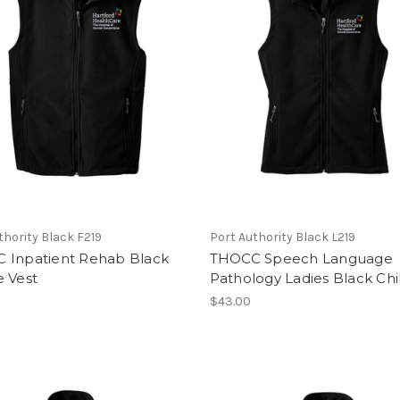
thority Black F219
Port Authority Black L219
 Inpatient Rehab Black
THOCC Speech Language
e Vest
Pathology Ladies Black Chil
$43.00