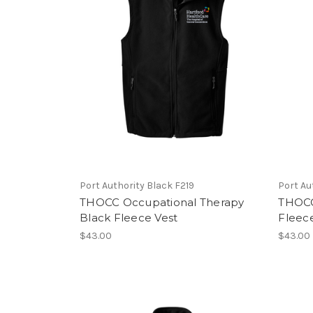
Port Authority Black F219
Port Au
THOCC Occupational Therapy
THOCC
Black Fleece Vest
Fleec
$43.00
$43.00