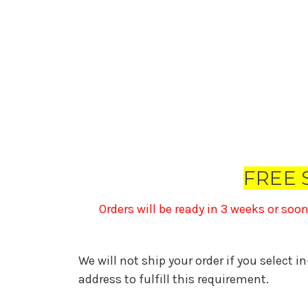
FREE 
Orders will be ready in 3 weeks or soo
We will not ship your order if you select i
address to fulfill this requirement.