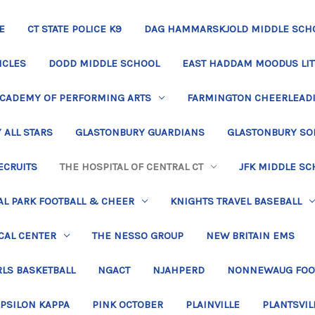
E
CT STATE POLICE K9
DAG HAMMARSKJOLD MIDDLE SCH
ICLES
DODD MIDDLE SCHOOL
EAST HADDAM MOODUS LIT
ACADEMY OF PERFORMING ARTS
FARMINGTON CHEERLEAD
 ALL STARS
GLASTONBURY GUARDIANS
GLASTONBURY SO
ECRUITS
THE HOSPITAL OF CENTRAL CT
JFK MIDDLE SC
L PARK FOOTBALL & CHEER
KNIGHTS TRAVEL BASEBALL
CAL CENTER
THE NESSO GROUP
NEW BRITAIN EMS
LS BASKETBALL
NGACT
NJAHPERD
NONNEWAUG FOO
EPSILON KAPPA
PINK OCTOBER
PLAINVILLE
PLANTSVIL