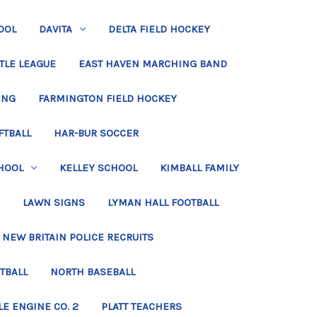
OOL
DAVITA
DELTA FIELD HOCKEY
TLE LEAGUE
EAST HAVEN MARCHING BAND
ING
FARMINGTON FIELD HOCKEY
FTBALL
HAR-BUR SOCCER
HOOL
KELLEY SCHOOL
KIMBALL FAMILY
LAWN SIGNS
LYMAN HALL FOOTBALL
NEW BRITAIN POLICE RECRUITS
TBALL
NORTH BASEBALL
LE ENGINE CO. 2
PLATT TEACHERS