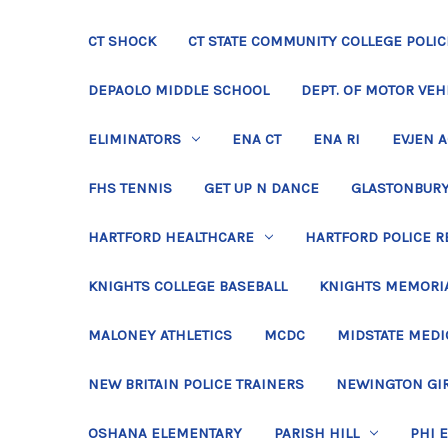
CT SHOCK
CT STATE COMMUNITY COLLEGE POLIC
DEPAOLO MIDDLE SCHOOL
DEPT. OF MOTOR VEH
ELIMINATORS
ENA CT
ENA RI
EVJEN 
FHS TENNIS
GET UP N DANCE
GLASTONBURY
HARTFORD HEALTHCARE
HARTFORD POLICE R
KNIGHTS COLLEGE BASEBALL
KNIGHTS MEMORIA
MALONEY ATHLETICS
MCDC
MIDSTATE MEDI
NEW BRITAIN POLICE TRAINERS
NEWINGTON GIR
OSHANA ELEMENTARY
PARISH HILL
PHI 