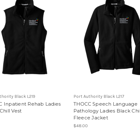
thority Black L219
Port Authority Black L217
 Inpatient Rehab Ladies
THOCC Speech Language
Chill Vest
Pathology Ladies Black Chil
Fleece Jacket
$48.00