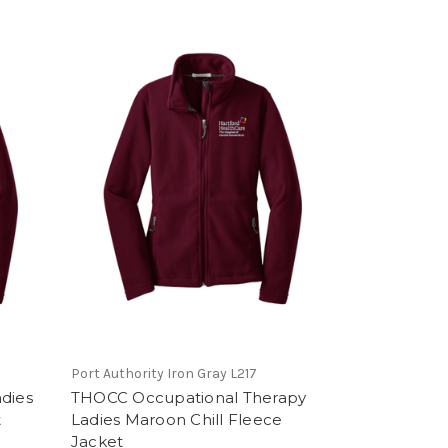
Port Authority Iron Gray L217
dies
THOCC Occupational Therapy
t
Ladies Maroon Chill Fleece
Jacket