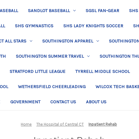
BASEBALL
SANDLOT BASEBALL
SGSL FAN-GEAR
SHS
LL
SHS GYMNASTICS
SHS LADY KNIGHTS SOCCER
SH
T ALL STARS
SOUTHINGTON APPAREL
SOUTHINGTON 
UTH
SOUTHINGTON SUMMER TRAVEL
SOUTHINGTON TH
STRATFORD LITTLE LEAGUE
TYRRELL MIDDLE SCHOOL
HOOL
WETHERSFIELD CHEERLEADING
WILCOX TECH BASK
E
GOVERNMENT
CONTACT US
ABOUT US
Home
The Hospital of Central CT
Inpatient Rehab