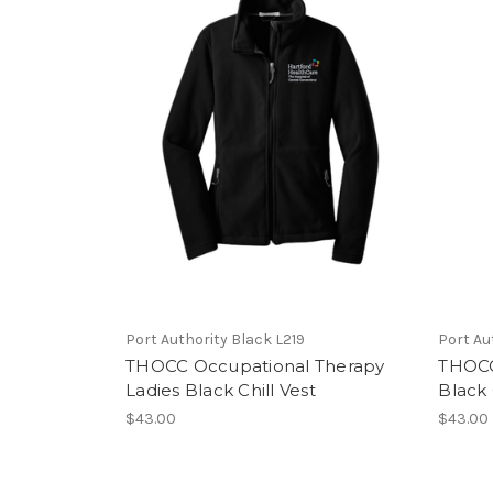
Port Authority Black L219
Port Au
THOCC Occupational Therapy
THOCC
Ladies Black Chill Vest
Black 
$43.00
$43.00