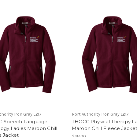
thority Iron Gray L217
Port Authority Iron Gray L217
 Speech Language
THOCC Physical Therapy La
ogy Ladies Maroon Chill
Maroon Chill Fleece Jacke
e Jacket
$48.00