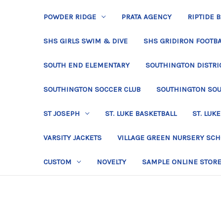
POWDER RIDGE
PRATA AGENCY
RIPTIDE 
SHS GIRLS SWIM & DIVE
SHS GRIDIRON FOOTBA
SOUTH END ELEMENTARY
SOUTHINGTON DISTRIC
SOUTHINGTON SOCCER CLUB
SOUTHINGTON SO
ST JOSEPH
ST. LUKE BASKETBALL
ST. LUKE
VARSITY JACKETS
VILLAGE GREEN NURSERY SC
CUSTOM
NOVELTY
SAMPLE ONLINE STOR