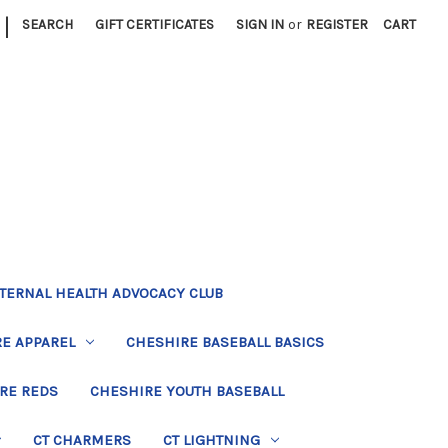
|
SEARCH
GIFT CERTIFICATES
SIGN IN
or
REGISTER
CART
TERNAL HEALTH ADVOCACY CLUB
E APPAREL
CHESHIRE BASEBALL BASICS
RE REDS
CHESHIRE YOUTH BASEBALL
CT CHARMERS
CT LIGHTNING