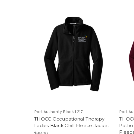
Port Authority Black L217
Port Au
THOCC Occupational Therapy
THOCC
Ladies Black Chill Fleece Jacket
Pathol
Fleec
$48.00